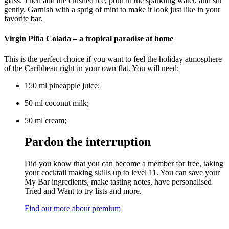
glass. Then add the crushed ice, pour in the sparkling water, and stir
gently. Garnish with a sprig of mint to make it look just like in your
favorite bar.
Virgin Piña Colada – a tropical paradise at home
This is the perfect choice if you want to feel the holiday atmosphere
of the Caribbean right in your own flat. You will need:
150 ml pineapple juice;
50 ml coconut milk;
50 ml cream;
Pardon the interruption
Did you know that you can become a member for free, taking
your cocktail making skills up to level 11. You can save your
My Bar ingredients, make tasting notes, have personalised
Tried and Want to try lists and more.
Find out more about premium