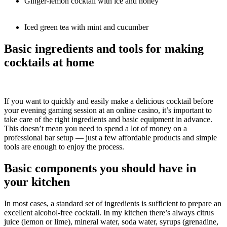
Ginger-lemon cocktail with ice and honey
Iced green tea with mint and cucumber
Basic ingredients and tools for making
cocktails at home
If you want to quickly and easily make a delicious cocktail before
your evening gaming session at an online casino, it’s important to
take care of the right ingredients and basic equipment in advance.
This doesn’t mean you need to spend a lot of money on a
professional bar setup — just a few affordable products and simple
tools are enough to enjoy the process.
Basic components you should have in
your kitchen
In most cases, a standard set of ingredients is sufficient to prepare an
excellent alcohol-free cocktail. In my kitchen there’s always citrus
juice (lemon or lime), mineral water, soda water, syrups (grenadine,