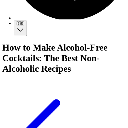
🇬🇧
How to Make Alcohol-Free
Cocktails: The Best Non-
Alcoholic Recipes