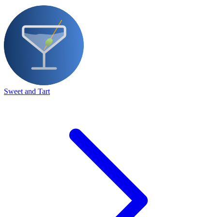
Sweet and Tart