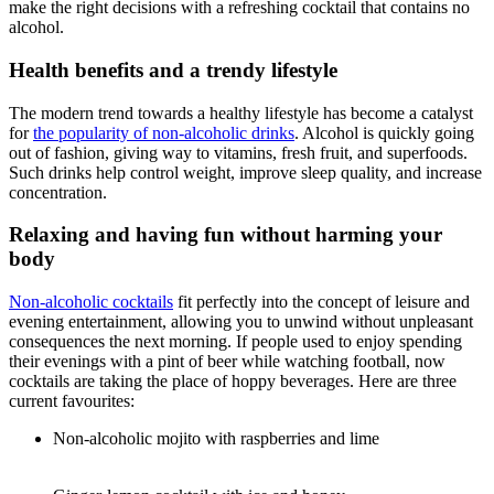
make the right decisions with a refreshing cocktail that contains no
alcohol.
Health benefits and a trendy lifestyle
The modern trend towards a healthy lifestyle has become a catalyst
for
the popularity of non-alcoholic drinks
. Alcohol is quickly going
out of fashion, giving way to vitamins, fresh fruit, and superfoods.
Such drinks help control weight, improve sleep quality, and increase
concentration.
Relaxing and having fun without harming your
body
Non-alcoholic cocktails
fit perfectly into the concept of leisure and
evening entertainment, allowing you to unwind without unpleasant
consequences the next morning. If people used to enjoy spending
their evenings with a pint of beer while watching football, now
cocktails are taking the place of hoppy beverages. Here are three
current favourites:
Non-alcoholic mojito with raspberries and lime