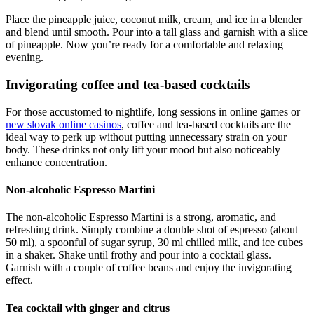
Place the pineapple juice, coconut milk, cream, and ice in a blender
and blend until smooth. Pour into a tall glass and garnish with a slice
of pineapple. Now you’re ready for a comfortable and relaxing
evening.
Invigorating coffee and tea-based cocktails
For those accustomed to nightlife, long sessions in online games or
new slovak online casinos
, coffee and tea-based cocktails are the
ideal way to perk up without putting unnecessary strain on your
body. These drinks not only lift your mood but also noticeably
enhance concentration.
Non-alcoholic Espresso Martini
The non-alcoholic Espresso Martini is a strong, aromatic, and
refreshing drink. Simply combine a double shot of espresso (about
50 ml), a spoonful of sugar syrup, 30 ml chilled milk, and ice cubes
in a shaker. Shake until frothy and pour into a cocktail glass.
Garnish with a couple of coffee beans and enjoy the invigorating
effect.
Tea cocktail with ginger and citrus