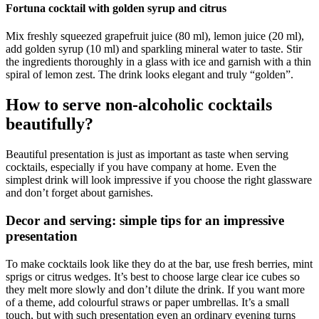
Fortuna cocktail with golden syrup and citrus
Mix freshly squeezed grapefruit juice (80 ml), lemon juice (20 ml),
add golden syrup (10 ml) and sparkling mineral water to taste. Stir
the ingredients thoroughly in a glass with ice and garnish with a thin
spiral of lemon zest. The drink looks elegant and truly “golden”.
How to serve non-alcoholic cocktails
beautifully?
Beautiful presentation is just as important as taste when serving
cocktails, especially if you have company at home. Even the
simplest drink will look impressive if you choose the right glassware
and don’t forget about garnishes.
Decor and serving: simple tips for an impressive
presentation
To make cocktails look like they do at the bar, use fresh berries, mint
sprigs or citrus wedges. It’s best to choose large clear ice cubes so
they melt more slowly and don’t dilute the drink. If you want more
of a theme, add colourful straws or paper umbrellas. It’s a small
touch, but with such presentation even an ordinary evening turns