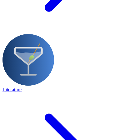
Literature