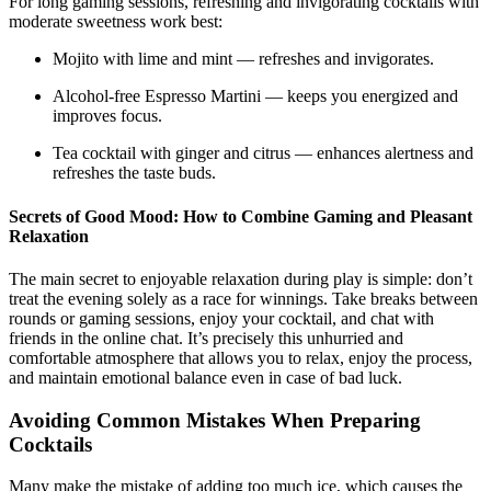
For long gaming sessions, refreshing and invigorating cocktails with
moderate sweetness work best:
Mojito with lime and mint — refreshes and invigorates.
Alcohol-free Espresso Martini — keeps you energized and
improves focus.
Tea cocktail with ginger and citrus — enhances alertness and
refreshes the taste buds.
Secrets of Good Mood: How to Combine Gaming and Pleasant
Relaxation
The main secret to enjoyable relaxation during play is simple: don’t
treat the evening solely as a race for winnings. Take breaks between
rounds or gaming sessions, enjoy your cocktail, and chat with
friends in the online chat. It’s precisely this unhurried and
comfortable atmosphere that allows you to relax, enjoy the process,
and maintain emotional balance even in case of bad luck.
Avoiding Common Mistakes When Preparing
Cocktails
Many make the mistake of adding too much ice, which causes the