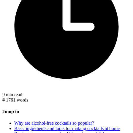
9 min read
#
1761 words
Jump to
Why are alcohol-free cocktails so popular?
Basic ingredients and tools for making cocktails at home