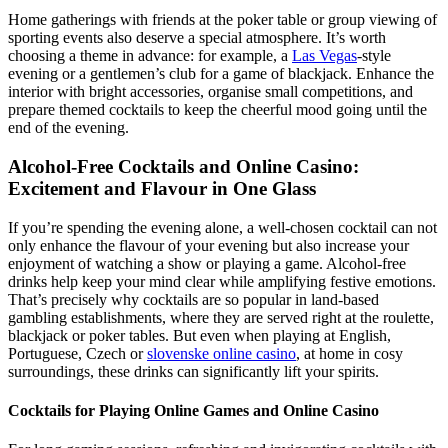
Home gatherings with friends at the poker table or group viewing of
sporting events also deserve a special atmosphere. It’s worth
choosing a theme in advance: for example, a
Las Vegas
-style
evening or a gentlemen’s club for a game of blackjack. Enhance the
interior with bright accessories, organise small competitions, and
prepare themed cocktails to keep the cheerful mood going until the
end of the evening.
Alcohol-Free Cocktails and Online Casino:
Excitement and Flavour in One Glass
If you’re spending the evening alone, a well-chosen cocktail can not
only enhance the flavour of your evening but also increase your
enjoyment of watching a show or playing a game. Alcohol-free
drinks help keep your mind clear while amplifying festive emotions.
That’s precisely why cocktails are so popular in land-based
gambling establishments, where they are served right at the roulette,
blackjack or poker tables. But even when playing at English,
Portuguese, Czech or
slovenske online casino
, at home in cosy
surroundings, these drinks can significantly lift your spirits.
Cocktails for Playing Online Games and Online Casino