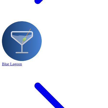
Blue Lagoon