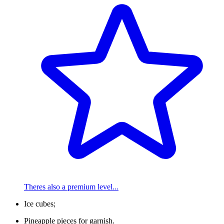
Theres also a premium level...
Ice cubes;
Pineapple pieces for garnish.