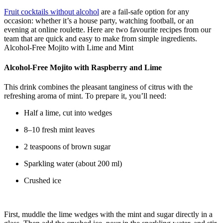
Fruit cocktails without alcohol
are a fail-safe option for any
occasion: whether it’s a house party, watching football, or an
evening at online roulette. Here are two favourite recipes from our
team that are quick and easy to make from simple ingredients.
Alcohol-Free Mojito with Lime and Mint
Alcohol-Free Mojito with Raspberry and Lime
This drink combines the pleasant tanginess of citrus with the
refreshing aroma of mint. To prepare it, you’ll need:
Half a lime, cut into wedges
8–10 fresh mint leaves
2 teaspoons of brown sugar
Sparkling water (about 200 ml)
Crushed ice
First, muddle the lime wedges with the mint and sugar directly in a