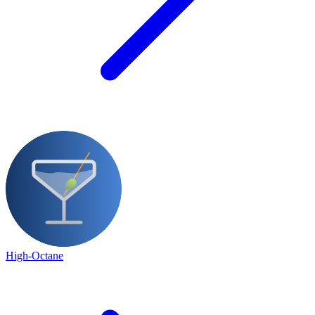
High-Octane