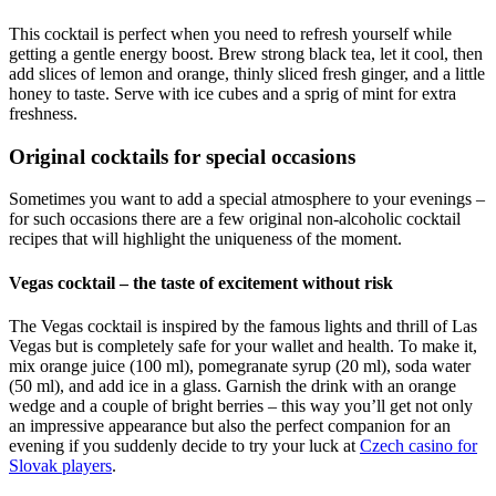
This cocktail is perfect when you need to refresh yourself while
getting a gentle energy boost. Brew strong black tea, let it cool, then
add slices of lemon and orange, thinly sliced fresh ginger, and a little
honey to taste. Serve with ice cubes and a sprig of mint for extra
freshness.
Original cocktails for special occasions
Sometimes you want to add a special atmosphere to your evenings –
for such occasions there are a few original non-alcoholic cocktail
recipes that will highlight the uniqueness of the moment.
Vegas cocktail – the taste of excitement without risk
The Vegas cocktail is inspired by the famous lights and thrill of Las
Vegas but is completely safe for your wallet and health. To make it,
mix orange juice (100 ml), pomegranate syrup (20 ml), soda water
(50 ml), and add ice in a glass. Garnish the drink with an orange
wedge and a couple of bright berries – this way you’ll get not only
an impressive appearance but also the perfect companion for an
evening if you suddenly decide to try your luck at
Czech casino for
Slovak players
.