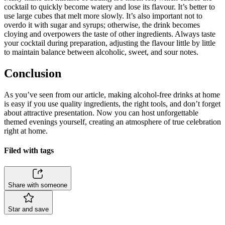
cocktail to quickly become watery and lose its flavour. It’s better to
use large cubes that melt more slowly. It’s also important not to
overdo it with sugar and syrups; otherwise, the drink becomes
cloying and overpowers the taste of other ingredients. Always taste
your cocktail during preparation, adjusting the flavour little by little
to maintain balance between alcoholic, sweet, and sour notes.
Conclusion
As you’ve seen from our article, making alcohol-free drinks at home
is easy if you use quality ingredients, the right tools, and don’t forget
about attractive presentation. Now you can host unforgettable
themed evenings yourself, creating an atmosphere of true celebration
right at home.
Filed with tags
Share with someone
Star and save