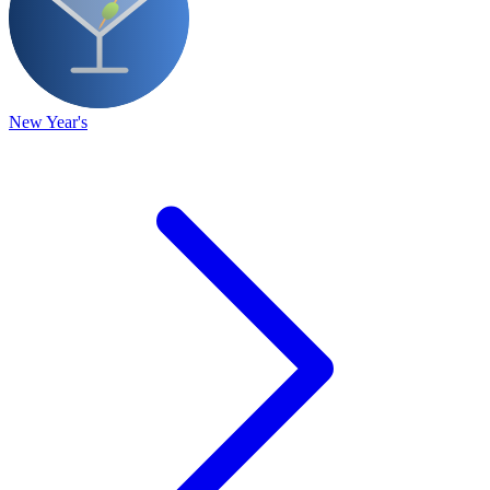
New Year's