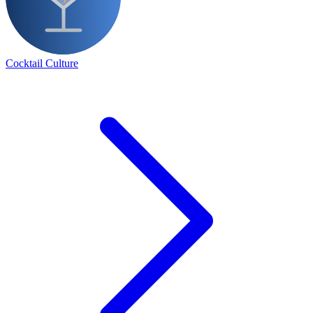
Cocktail Culture