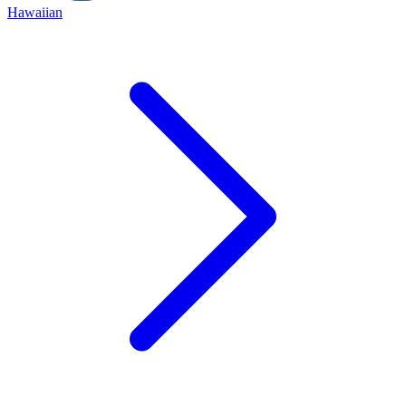
Hawaiian