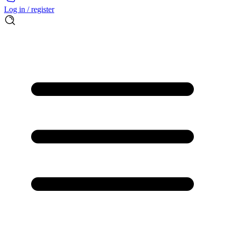
Log in / register