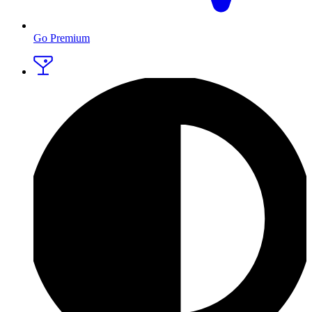
Go Premium