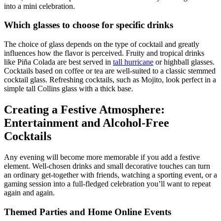
into a mini celebration.
Which glasses to choose for specific drinks
The choice of glass depends on the type of cocktail and greatly
influences how the flavor is perceived. Fruity and tropical drinks
like Piña Colada are best served in
tall hurricane
or highball glasses.
Cocktails based on coffee or tea are well-suited to a classic stemmed
cocktail glass. Refreshing cocktails, such as Mojito, look perfect in a
simple tall Collins glass with a thick base.
Creating a Festive Atmosphere:
Entertainment and Alcohol-Free
Cocktails
Any evening will become more memorable if you add a festive
element. Well-chosen drinks and small decorative touches can turn
an ordinary get-together with friends, watching a sporting event, or a
gaming session into a full-fledged celebration you’ll want to repeat
again and again.
Themed Parties and Home Online Events