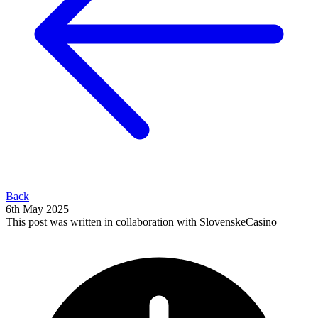
Back
6th May 2025
This post was written in collaboration with SlovenskeCasino