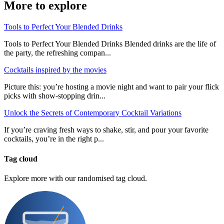
More to explore
Tools to Perfect Your Blended Drinks
Tools to Perfect Your Blended Drinks Blended drinks are the life of
the party, the refreshing compan...
Cocktails inspired by the movies
Picture this: you’re hosting a movie night and want to pair your flick
picks with show-stopping drin...
Unlock the Secrets of Contemporary Cocktail Variations
If you’re craving fresh ways to shake, stir, and pour your favorite
cocktails, you’re in the right p...
Tag cloud
Explore more with our randomised tag cloud.