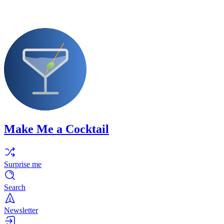
Make Me a Cocktail
Surprise me
Search
Newsletter