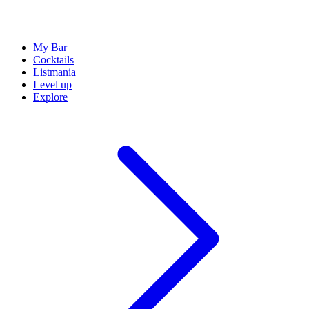
My Bar
Cocktails
Listmania
Level up
Explore