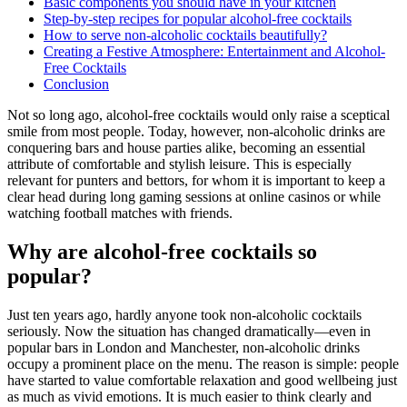
Basic components you should have in your kitchen
Step-by-step recipes for popular alcohol-free cocktails
How to serve non-alcoholic cocktails beautifully?
Creating a Festive Atmosphere: Entertainment and Alcohol-
Free Cocktails
Conclusion
Not so long ago, alcohol-free cocktails would only raise a sceptical
smile from most people. Today, however, non-alcoholic drinks are
conquering bars and house parties alike, becoming an essential
attribute of comfortable and stylish leisure. This is especially
relevant for punters and bettors, for whom it is important to keep a
clear head during long gaming sessions at online casinos or while
watching football matches with friends.
Why are alcohol-free cocktails so
popular?
Just ten years ago, hardly anyone took non-alcoholic cocktails
seriously. Now the situation has changed dramatically—even in
popular bars in London and Manchester, non-alcoholic drinks
occupy a prominent place on the menu. The reason is simple: people
have started to value comfortable relaxation and good wellbeing just
as much as vivid emotions. It is much easier to think clearly and