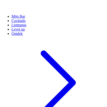
Mijn Bar
Cocktails
Listmania
Level up
Ontdek