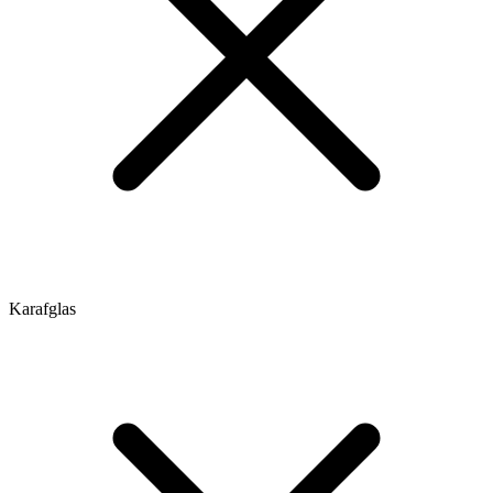
Karafglas