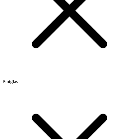
Pintglas