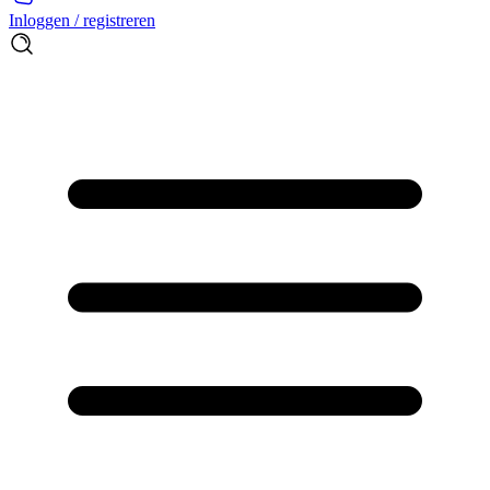
Inloggen / registreren