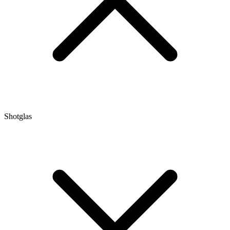
Shotglas