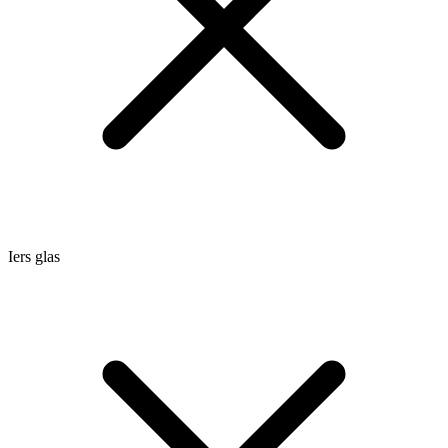
Iers glas