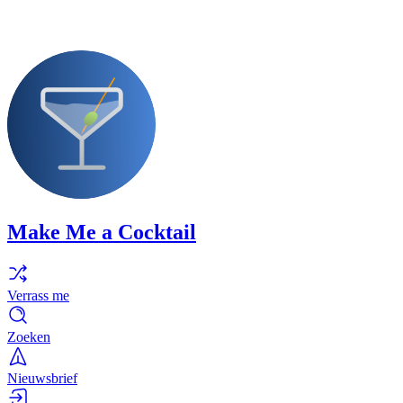
Make Me a Cocktail
Verrass me
Zoeken
Nieuwsbrief