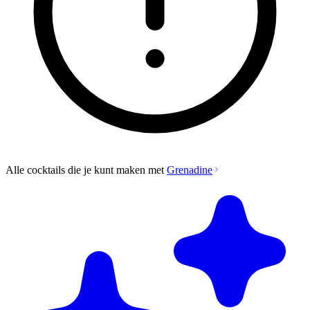
Alle cocktails die je kunt maken met
Grenadine