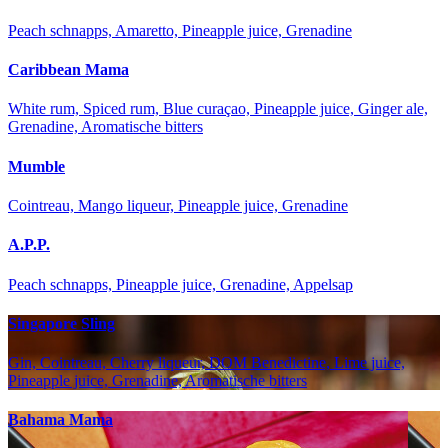
Peach schnapps, Amaretto, Pineapple juice, Grenadine
Caribbean Mama
White rum, Spiced rum, Blue curaçao, Pineapple juice, Ginger ale,
Grenadine, Aromatische bitters
Mumble
Cointreau, Mango liqueur, Pineapple juice, Grenadine
A.P.P.
Peach schnapps, Pineapple juice, Grenadine, Appelsap
Singapore Sling
Gin, Cointreau, Cherry liqueur, DOM Benedictine, Lime juice,
Pineapple juice, Grenadine, Aromatische bitters
Bahama Mama