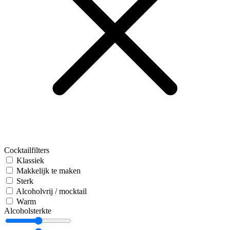
Cocktailfilters
Klassiek
Makkelijk te maken
Sterk
Alcoholvrij / mocktail
Warm
Alcoholsterkte