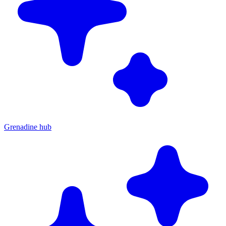
Grenadine hub