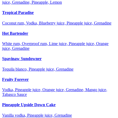
juice, Grenadine, Pineapple, Lemon
Tropical Paradise
Coconut rum, Vodka, Blueberry juice, Pineapple juice, Grenadine
Hot Bartender
White rum, Overproof rum, Lime juice, Pineapple juice, Orange
juice, Grenadine
Spavinaw Sundowner
Tequila blanco, Pineapple juice, Grenadine
Fruity Forever
Vodka, Pineapple juice, Orange juice, Grenadine, Mango juice,
Tabasco Sauce
Pineapple Upside Down Cake
Vanilla vodka, Pineapple juice, Grenadine