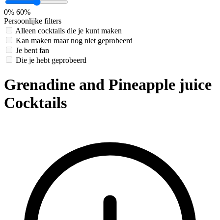
0%
60%
Persoonlijke filters
Alleen cocktails die je kunt maken
Kan maken maar nog niet geprobeerd
Je bent fan
Die je hebt geprobeerd
Grenadine and Pineapple juice
Cocktails