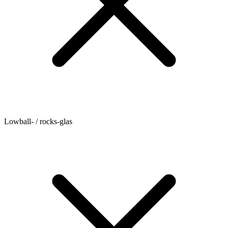
Lowball- / rocks-glas