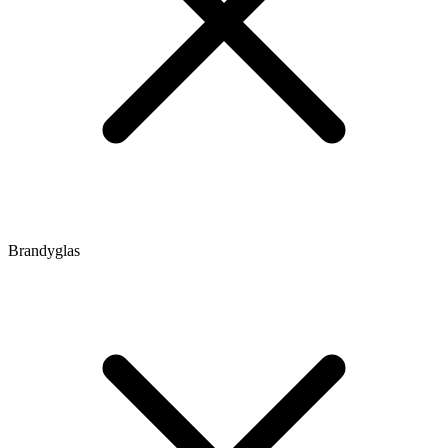
Brandyglas