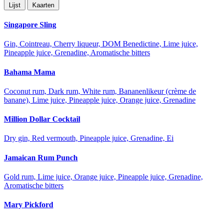
Lijst
Kaarten
Singapore Sling
Gin, Cointreau, Cherry liqueur, DOM Benedictine, Lime juice,
Pineapple juice, Grenadine, Aromatische bitters
Bahama Mama
Coconut rum, Dark rum, White rum, Bananenlikeur (crème de
banane), Lime juice, Pineapple juice, Orange juice, Grenadine
Million Dollar Cocktail
Dry gin, Red vermouth, Pineapple juice, Grenadine, Ei
Jamaican Rum Punch
Gold rum, Lime juice, Orange juice, Pineapple juice, Grenadine,
Aromatische bitters
Mary Pickford