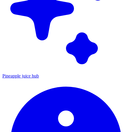
Pineapple juice hub