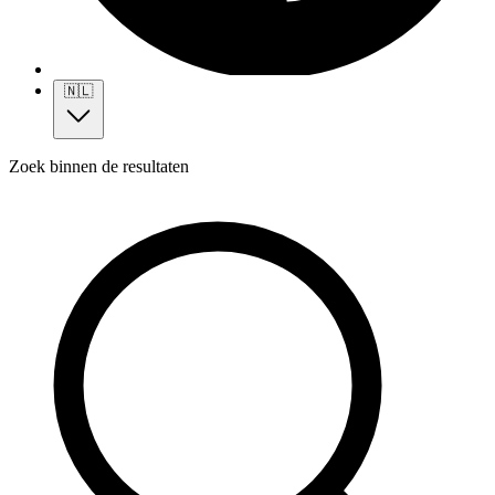
🇳🇱
Zoek binnen de resultaten