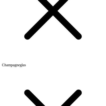
Champagneglas