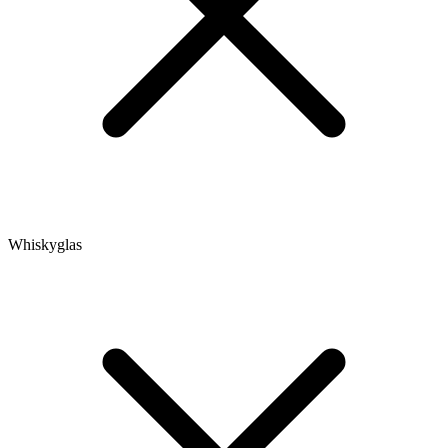
Whiskyglas