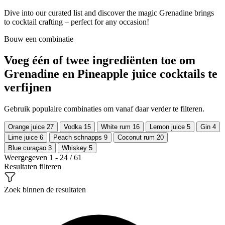
Dive into our curated list and discover the magic Grenadine brings
to cocktail crafting – perfect for any occasion!
Bouw een combinatie
Voeg één of twee ingrediënten toe om
Grenadine en Pineapple juice cocktails te
verfijnen
Gebruik populaire combinaties om vanaf daar verder te filteren.
Orange juice
27
Vodka
15
White rum
16
Lemon juice
5
Gin
4
Lime juice
6
Peach schnapps
9
Coconut rum
20
Blue curaçao
3
Whiskey
5
Weergegeven 1 - 24 / 61
Resultaten filteren
Zoek binnen de resultaten