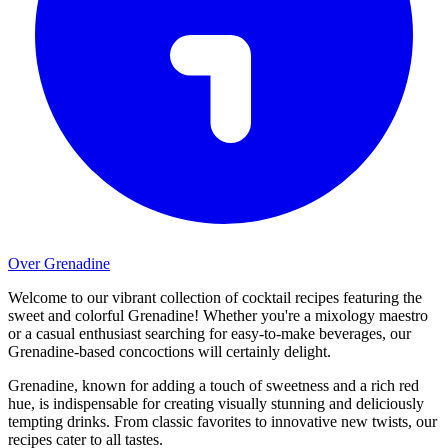
Over Grenadine
Welcome to our vibrant collection of cocktail recipes featuring the
sweet and colorful Grenadine! Whether you're a mixology maestro
or a casual enthusiast searching for easy-to-make beverages, our
Grenadine-based concoctions will certainly delight.
Grenadine, known for adding a touch of sweetness and a rich red
hue, is indispensable for creating visually stunning and deliciously
tempting drinks. From classic favorites to innovative new twists, our
recipes cater to all tastes.