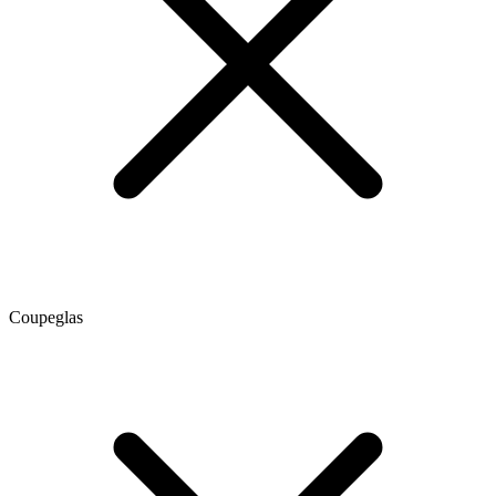
Coupeglas