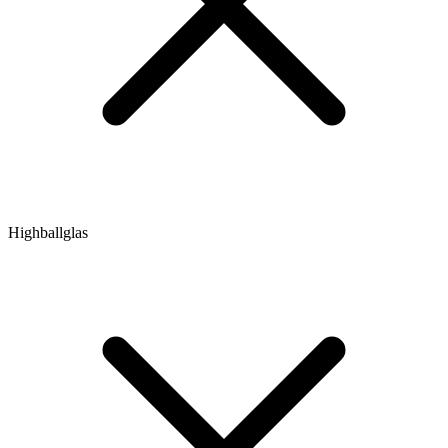
Highballglas