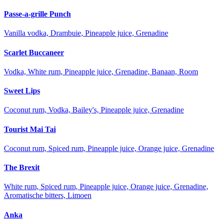
Passe-a-grille Punch
Vanilla vodka, Drambuie, Pineapple juice, Grenadine
Scarlet Buccaneer
Vodka, White rum, Pineapple juice, Grenadine, Banaan, Room
Sweet Lips
Coconut rum, Vodka, Bailey's, Pineapple juice, Grenadine
Tourist Mai Tai
Coconut rum, Spiced rum, Pineapple juice, Orange juice, Grenadine
The Brexit
White rum, Spiced rum, Pineapple juice, Orange juice, Grenadine,
Aromatische bitters, Limoen
Anka