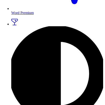
Word Premium