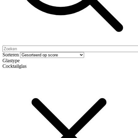
Sorteren
Glastype
Cocktailglas