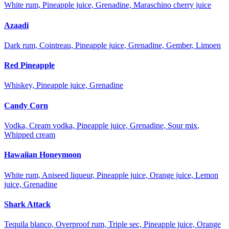
White rum, Pineapple juice, Grenadine, Maraschino cherry juice
Azaadi
Dark rum, Cointreau, Pineapple juice, Grenadine, Gember, Limoen
Red Pineapple
Whiskey, Pineapple juice, Grenadine
Candy Corn
Vodka, Cream vodka, Pineapple juice, Grenadine, Sour mix,
Whipped cream
Hawaiian Honeymoon
White rum, Aniseed liqueur, Pineapple juice, Orange juice, Lemon
juice, Grenadine
Shark Attack
Tequila blanco, Overproof rum, Triple sec, Pineapple juice, Orange