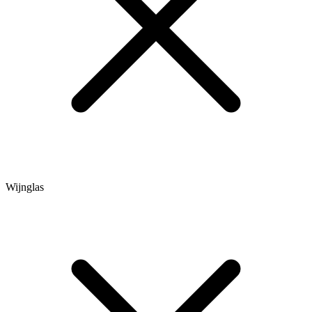
Wijnglas