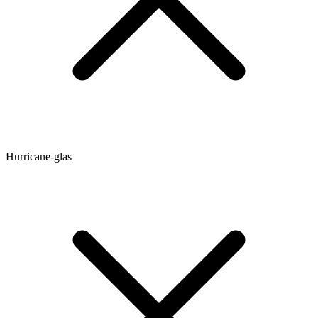
Hurricane-glas