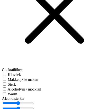
Cocktailfilters
Klassiek
Makkelijk te maken
Sterk
Alcoholvrij / mocktail
Warm
Alcoholsterkte