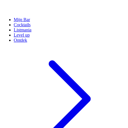
Mijn Bar
Cocktails
Listmania
Level up
Ontdek