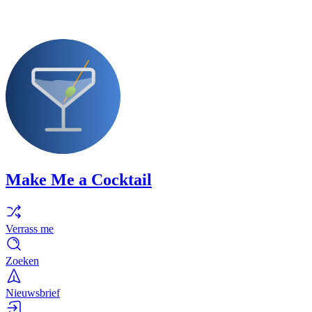
Make Me a Cocktail
Verrass me
Zoeken
Nieuwsbrief