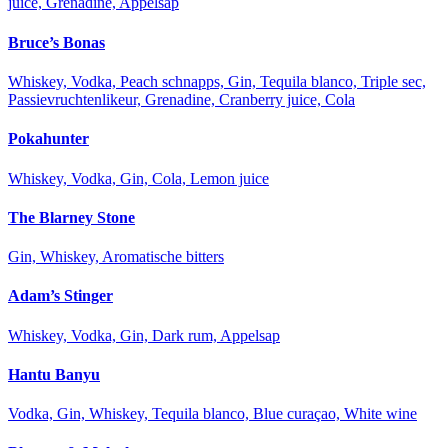
juice, Grenadine, Appelsap
Bruce’s Bonas
Whiskey, Vodka, Peach schnapps, Gin, Tequila blanco, Triple sec,
Passievruchtenlikeur, Grenadine, Cranberry juice, Cola
Pokahunter
Whiskey, Vodka, Gin, Cola, Lemon juice
The Blarney Stone
Gin, Whiskey, Aromatische bitters
Adam’s Stinger
Whiskey, Vodka, Gin, Dark rum, Appelsap
Hantu Banyu
Vodka, Gin, Whiskey, Tequila blanco, Blue curaçao, White wine