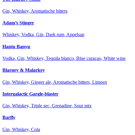
Gin, Whiskey, Aromatische bitters
Adam’s Stinger
Whiskey, Vodka, Gin, Dark rum, Appelsap
Hantu Banyu
Vodka, Gin, Whiskey, Tequila blanco, Blue curaçao, White wine
Blarney & Malarkey
Gin, Whiskey, Ginger ale, Aromatische bitters, Limoen
Intergalactic Gargle-blaster
Gin, Whiskey, Triple sec, Grenadine, Sour mix
Barfly
Gin, Whiskey, Cola