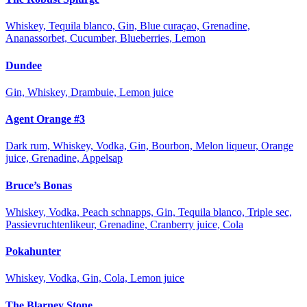
Whiskey, Tequila blanco, Gin, Blue curaçao, Grenadine,
Ananassorbet, Cucumber, Blueberries, Lemon
Dundee
Gin, Whiskey, Drambuie, Lemon juice
Agent Orange #3
Dark rum, Whiskey, Vodka, Gin, Bourbon, Melon liqueur, Orange
juice, Grenadine, Appelsap
Bruce’s Bonas
Whiskey, Vodka, Peach schnapps, Gin, Tequila blanco, Triple sec,
Passievruchtenlikeur, Grenadine, Cranberry juice, Cola
Pokahunter
Whiskey, Vodka, Gin, Cola, Lemon juice
The Blarney Stone