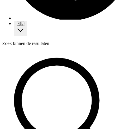
🇳🇱
Zoek binnen de resultaten