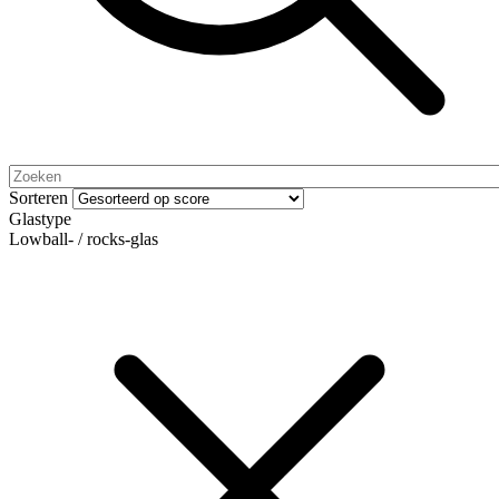
Sorteren
Glastype
Lowball- / rocks-glas