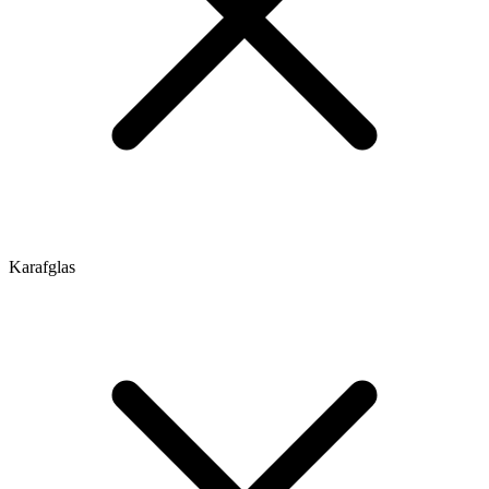
Karafglas