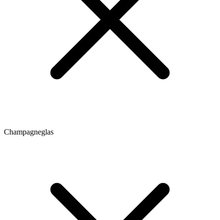
Champagneglas