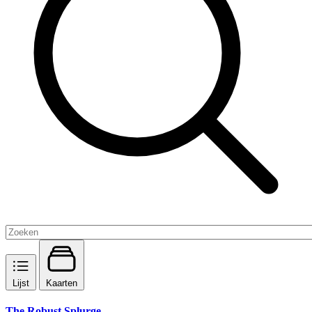
Lijst
Kaarten
The Robust Splurge