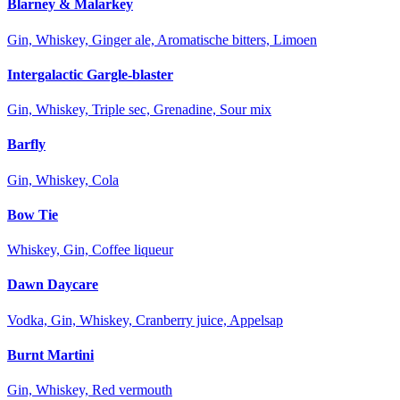
Blarney & Malarkey
Gin, Whiskey, Ginger ale, Aromatische bitters, Limoen
Intergalactic Gargle-blaster
Gin, Whiskey, Triple sec, Grenadine, Sour mix
Barfly
Gin, Whiskey, Cola
Bow Tie
Whiskey, Gin, Coffee liqueur
Dawn Daycare
Vodka, Gin, Whiskey, Cranberry juice, Appelsap
Burnt Martini
Gin, Whiskey, Red vermouth