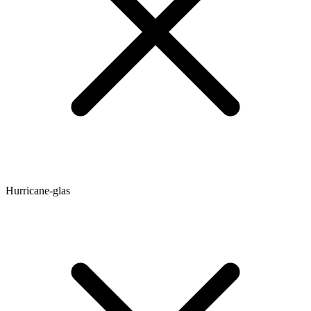
Hurricane-glas