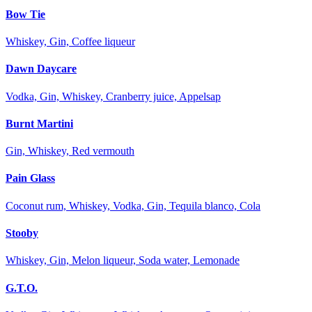
Bow Tie
Whiskey, Gin, Coffee liqueur
Dawn Daycare
Vodka, Gin, Whiskey, Cranberry juice, Appelsap
Burnt Martini
Gin, Whiskey, Red vermouth
Pain Glass
Coconut rum, Whiskey, Vodka, Gin, Tequila blanco, Cola
Stooby
Whiskey, Gin, Melon liqueur, Soda water, Lemonade
G.T.O.