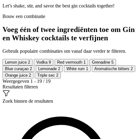
Let’s shake, stir, and savor the best gin cocktails together!
Bouw een combinatie
Voeg één of twee ingrediënten toe om Gin
en Whiskey cocktails te verfijnen
Gebruik populaire combinaties om vanaf daar verder te filteren.
Lemon juice
2
Vodka
9
Red vermouth
1
Grenadine
5
Blue curaçao
2
Lemonade
2
White rum
1
Aromatische bitters
2
Orange juice
2
Triple sec
2
Weergegeven 1 - 19 / 19
Resultaten filteren
Zoek binnen de resultaten