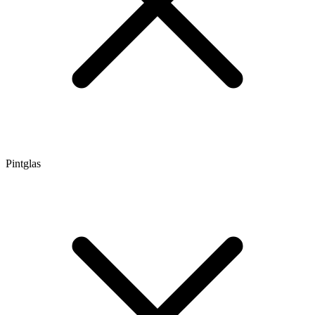
Pintglas