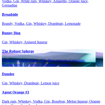
Vodka, Gin, White rum, Whiskey, Amaretto, Orange juice,
Grenadine
Broadside
Brandy, Vodka, Gin, Whiskey, Drambuie, Lemonade
Bunny Hug
Gin, Whiskey, Aniseed liqueur
The Robust Splurge
Whiskey, Tequila blanco, Gin, Blue curaçao, Grenadine,
Ananassorbet, Cucumber, Blueberries, Lemon
Dundee
Gin, Whiskey, Drambuie, Lemon juice
Agent Orange #3
Dark rum, Whiskey, Vodka, Gin, Bourbon, Melon liqueur, Orange