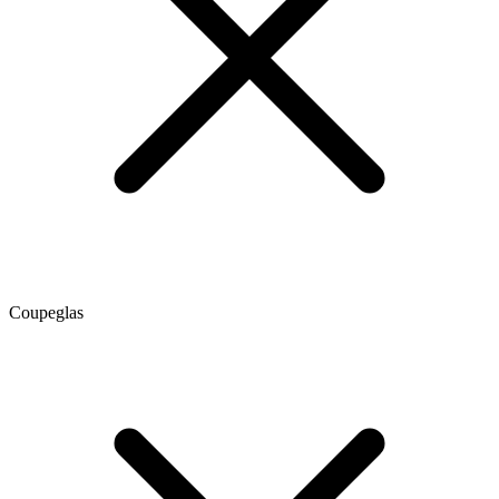
Coupeglas