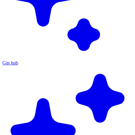
Gin hub