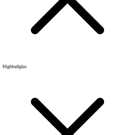
Highballglas