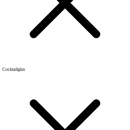
Cocktailglas