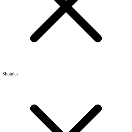
Shotglas