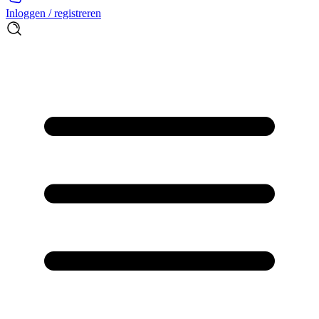
Inloggen / registreren