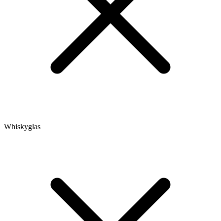
Whiskyglas