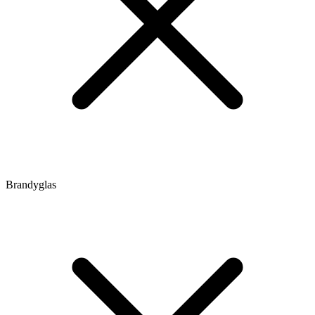
Brandyglas