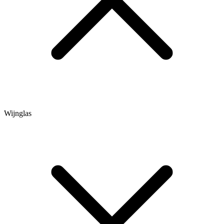
Wijnglas