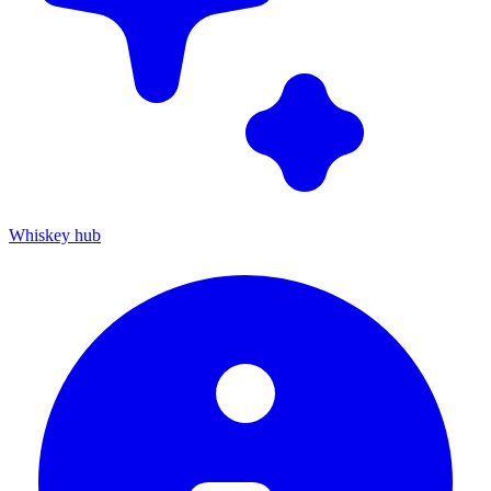
Whiskey hub