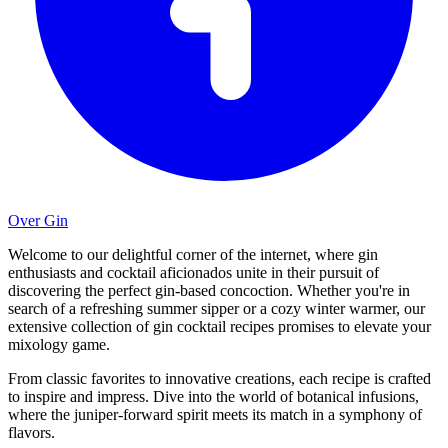
Over Gin
Welcome to our delightful corner of the internet, where gin
enthusiasts and cocktail aficionados unite in their pursuit of
discovering the perfect gin-based concoction. Whether you're in
search of a refreshing summer sipper or a cozy winter warmer, our
extensive collection of gin cocktail recipes promises to elevate your
mixology game.
From classic favorites to innovative creations, each recipe is crafted
to inspire and impress. Dive into the world of botanical infusions,
where the juniper-forward spirit meets its match in a symphony of
flavors.