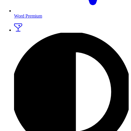
Word Premium