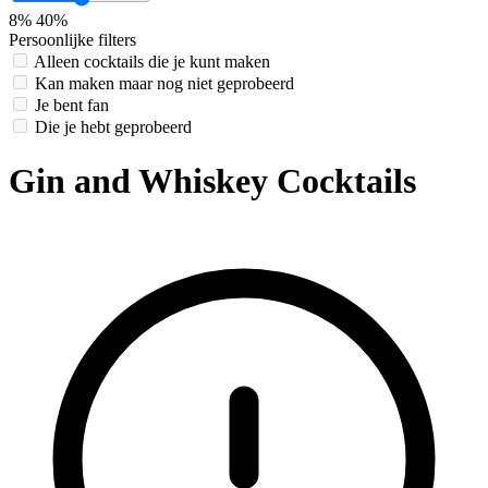
8%
40%
Persoonlijke filters
Alleen cocktails die je kunt maken
Kan maken maar nog niet geprobeerd
Je bent fan
Die je hebt geprobeerd
Gin and Whiskey Cocktails