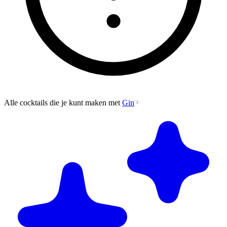
Alle cocktails die je kunt maken met
Gin