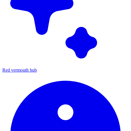
Red vermouth hub