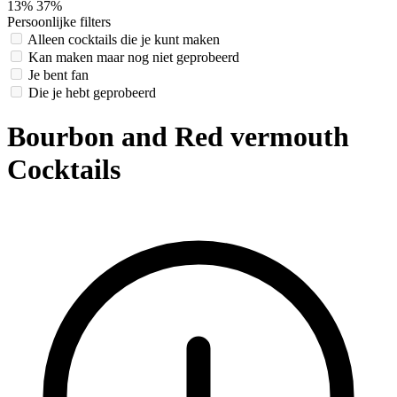
13%
37%
Persoonlijke filters
Alleen cocktails die je kunt maken
Kan maken maar nog niet geprobeerd
Je bent fan
Die je hebt geprobeerd
Bourbon and Red vermouth
Cocktails