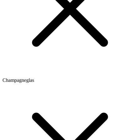
Champagneglas