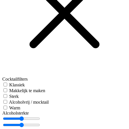
Cocktailfilters
Klassiek
Makkelijk te maken
Sterk
Alcoholvrij / mocktail
Warm
Alcoholsterkte