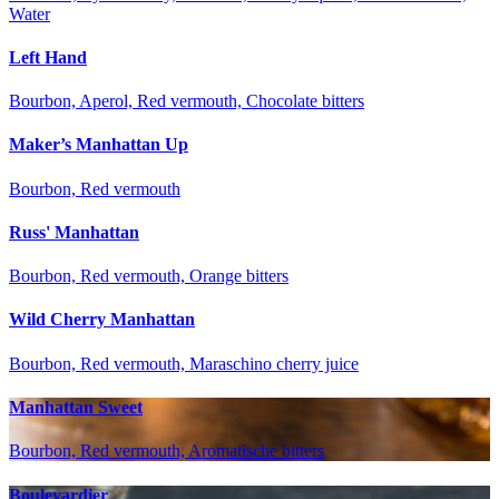
Water
Left Hand
Bourbon, Aperol, Red vermouth, Chocolate bitters
Maker’s Manhattan Up
Bourbon, Red vermouth
Russ' Manhattan
Bourbon, Red vermouth, Orange bitters
Wild Cherry Manhattan
Bourbon, Red vermouth, Maraschino cherry juice
Manhattan Sweet
Bourbon, Red vermouth, Aromatische bitters
Boulevardier