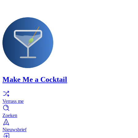
Make Me a Cocktail
Verrass me
Zoeken
Nieuwsbrief