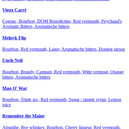
Vieux Carré
Cognac, Bourbon, DOM Benedictine, Red vermouth, Peychaud's
Aromatic Bitters, Aromatische bitters
Melnyk Flip
Bourbon, Red vermouth, Lager, Aromatische bitters, Honing siroop
Uncle Neil
Bourbon, Brandy, Campari, Red vermouth, Witte vermout, Orange
bitters, Aromatische bitters
Man O' War
Bourbon, Triple sec, Red vermouth, Sugar / simple syrup, Lemon
juice
Remember the Maine
Absinthe, Rye whiskey, Bourbon, Cherry liqueur, Red vermouth,