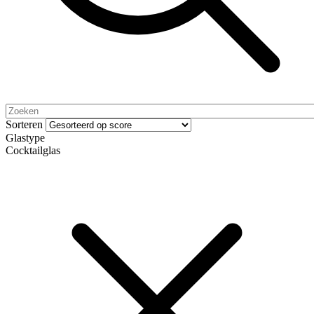
Sorteren
Glastype
Cocktailglas