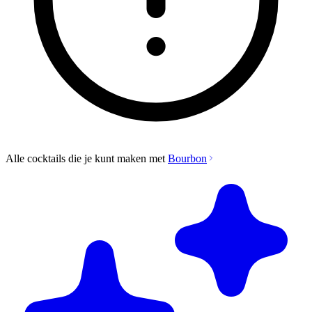
Alle cocktails die je kunt maken met
Bourbon