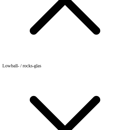
Lowball- / rocks-glas