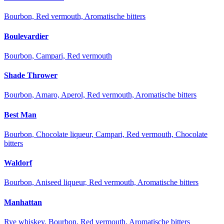
Bourbon, Red vermouth, Aromatische bitters
Boulevardier
Bourbon, Campari, Red vermouth
Shade Thrower
Bourbon, Amaro, Aperol, Red vermouth, Aromatische bitters
Best Man
Bourbon, Chocolate liqueur, Campari, Red vermouth, Chocolate
bitters
Waldorf
Bourbon, Aniseed liqueur, Red vermouth, Aromatische bitters
Manhattan
Rye whiskey, Bourbon, Red vermouth, Aromatische bitters