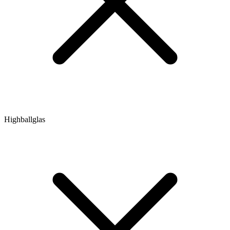
Highballglas