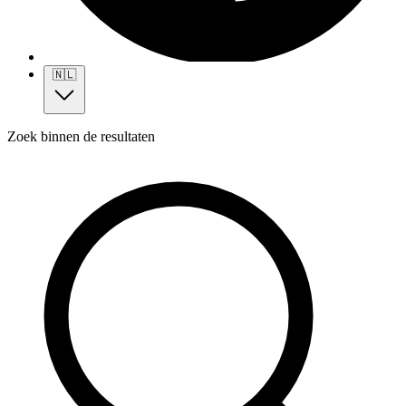
🇳🇱
Zoek binnen de resultaten