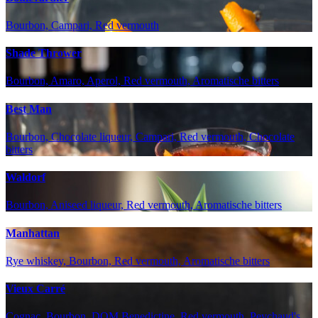
Bourbon, Campari, Red vermouth
Shade Thrower
Bourbon, Amaro, Aperol, Red vermouth, Aromatische bitters
Best Man
Bourbon, Chocolate liqueur, Campari, Red vermouth, Chocolate
bitters
Waldorf
Bourbon, Aniseed liqueur, Red vermouth, Aromatische bitters
Manhattan
Rye whiskey, Bourbon, Red vermouth, Aromatische bitters
Vieux Carré
Cognac, Bourbon, DOM Benedictine, Red vermouth, Peychaud's