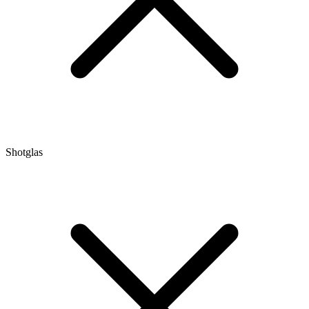
Shotglas