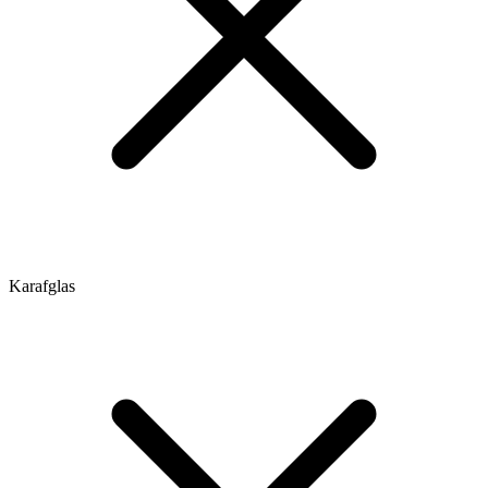
Karafglas