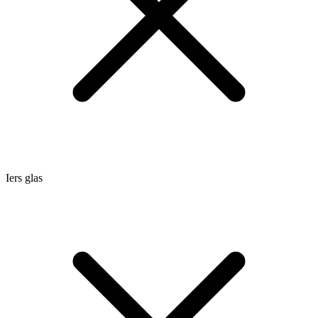
Iers glas