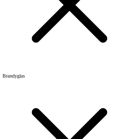
Brandyglas