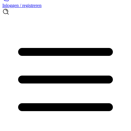
Inloggen / registreren