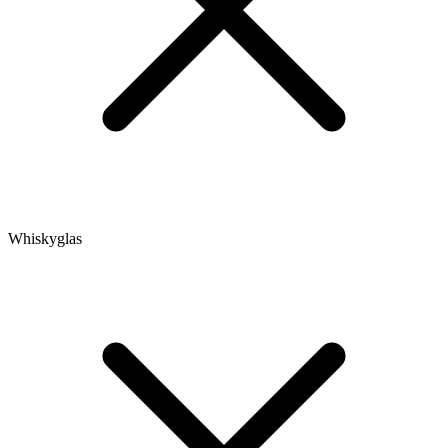
Whiskyglas