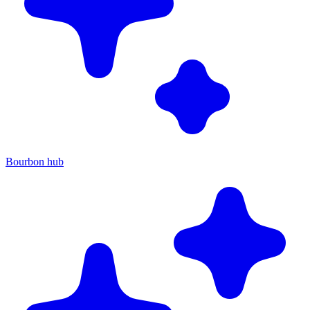
Bourbon hub