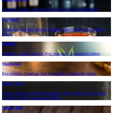
Bourbon, Amaro, Aperol, Red vermouth, Aromatische bitters
Best Man
Bourbon, Chocolate liqueur, Campari, Red vermouth, Chocolate
bitters
Waldorf
Bourbon, Aniseed liqueur, Red vermouth, Aromatische bitters
Manhattan
Rye whiskey, Bourbon, Red vermouth, Aromatische bitters
Vieux Carré
Cognac, Bourbon, DOM Benedictine, Red vermouth, Peychaud's
Aromatic Bitters, Aromatische bitters
Melnyk Flip