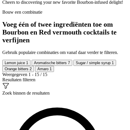
Cheers to discovering your new favorite Bourbon-infused delight!
Bouw een combinatie
Voeg één of twee ingrediënten toe om
Bourbon en Red vermouth cocktails te
verfijnen
Gebruik populaire combinaties om vanaf daar verder te filteren.
Lemon juice
1
Aromatische bitters
7
Sugar / simple syrup
1
Orange bitters
2
Amaro
1
Weergegeven 1 - 15 / 15
Resultaten filteren
Zoek binnen de resultaten