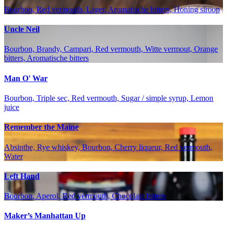
Bourbon, Red vermouth, Lager, Aromatische bitters, Honing siroop
Uncle Neil
Bourbon, Brandy, Campari, Red vermouth, Witte vermout, Orange
bitters, Aromatische bitters
Man O' War
Bourbon, Triple sec, Red vermouth, Sugar / simple syrup, Lemon
juice
Remember the Maine
Absinthe, Rye whiskey, Bourbon, Cherry liqueur, Red vermouth,
Water
Left Hand
Bourbon, Aperol, Red vermouth, Chocolate bitters
Maker’s Manhattan Up