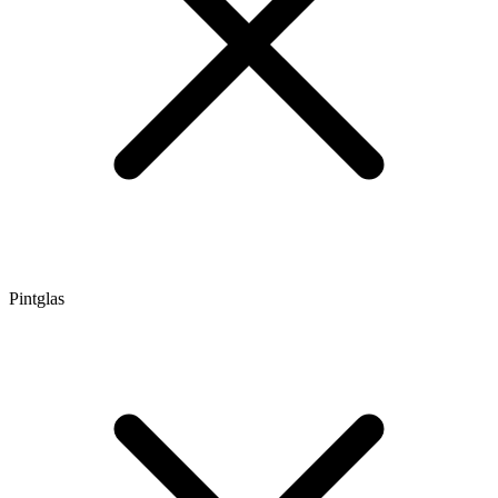
Pintglas