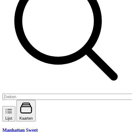
Lijst
Kaarten
Manhattan Sweet