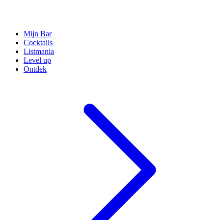
Mijn Bar
Cocktails
Listmania
Level up
Ontdek