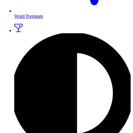
Word Premium