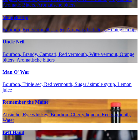
Aromatic Bitters, Aromatische bitters
Melnyk Flip
Bourbon, Red vermouth, Lager, Aromatische bitters, Honing siroop
Uncle Neil
Bourbon, Brandy, Campari, Red vermouth, Witte vermout, Orange
bitters, Aromatische bitters
Man O' War
Bourbon, Triple sec, Red vermouth, Sugar / simple syrup, Lemon
juice
Remember the Maine
Absinthe, Rye whiskey, Bourbon, Cherry liqueur, Red vermouth,
Water
Left Hand