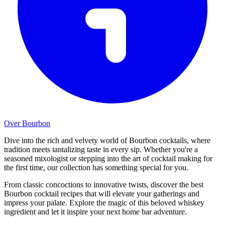
Over Bourbon
Dive into the rich and velvety world of Bourbon cocktails, where
tradition meets tantalizing taste in every sip. Whether you're a
seasoned mixologist or stepping into the art of cocktail making for
the first time, our collection has something special for you.
From classic concoctions to innovative twists, discover the best
Bourbon cocktail recipes that will elevate your gatherings and
impress your palate. Explore the magic of this beloved whiskey
ingredient and let it inspire your next home bar adventure.