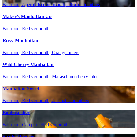
Bourbon, Aperol, Red vermouth, Chocolate bitters
Maker’s Manhattan Up
Bourbon, Red vermouth
Russ' Manhattan
Bourbon, Red vermouth, Orange bitters
Wild Cherry Manhattan
Bourbon, Red vermouth, Maraschino cherry juice
Manhattan Sweet
Bourbon, Red vermouth, Aromatische bitters
Boulevardier
Bourbon, Campari, Red vermouth
Shade Thrower