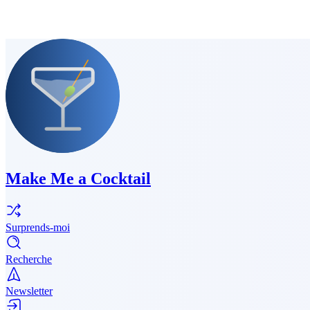
Make Me a Cocktail
Surprends-moi
Recherche
Newsletter