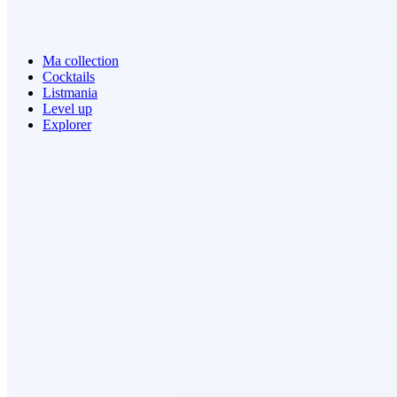
Ma collection
Cocktails
Listmania
Level up
Explorer