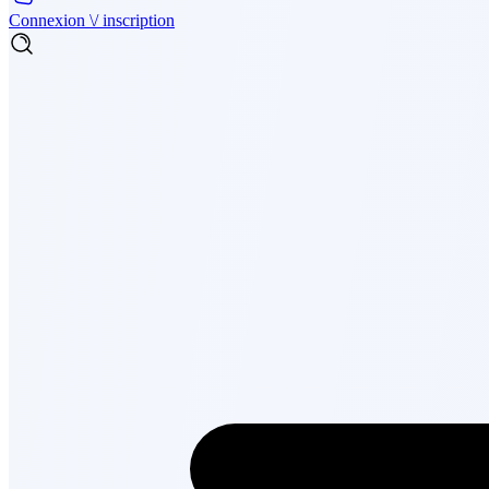
Connexion \/ inscription