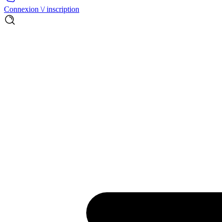
Connexion \/ inscription