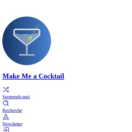
Make Me a Cocktail
Surprends-moi
Recherche
Newsletter