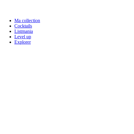
Ma collection
Cocktails
Listmania
Level up
Explorer