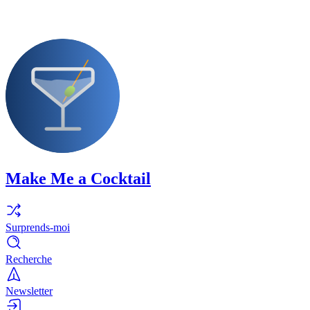
Make Me a Cocktail
Surprends-moi
Recherche
Newsletter