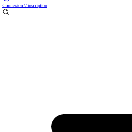
Connexion \/ inscription