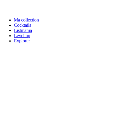
Ma collection
Cocktails
Listmania
Level up
Explorer