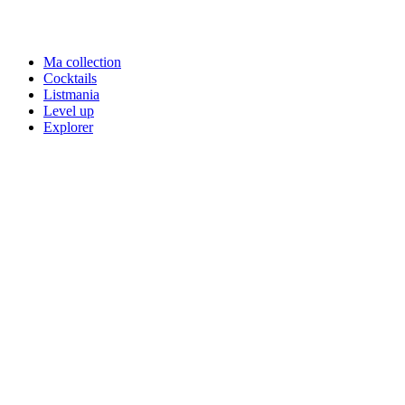
Ma collection
Cocktails
Listmania
Level up
Explorer