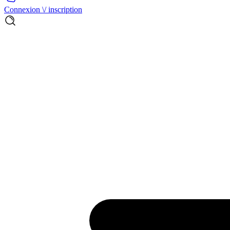
Connexion \/ inscription