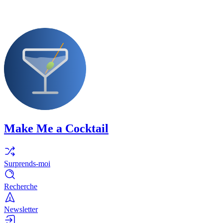
Make Me a Cocktail
Surprends-moi
Recherche
Newsletter