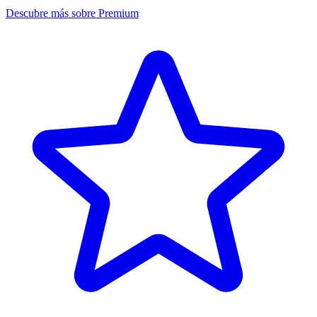
Descubre más sobre Premium