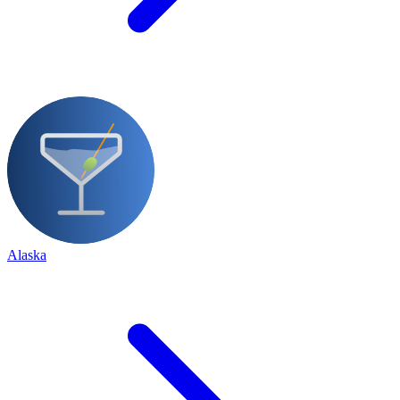
Alaska