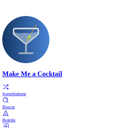
Make Me a Cocktail
Sorpréndeme
Buscar
Boletín