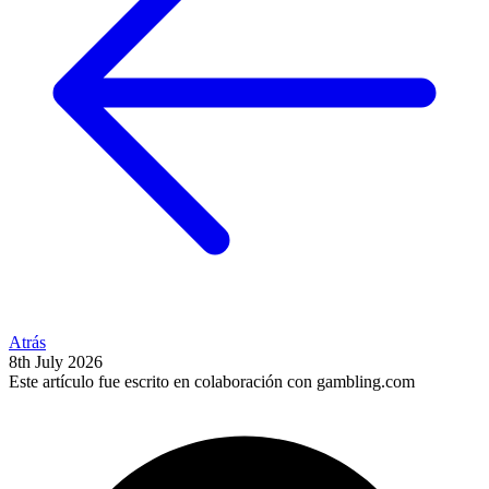
Atrás
8th July 2026
Este artículo fue escrito en colaboración con gambling.com