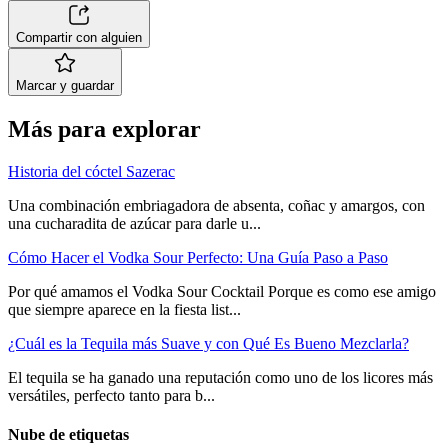
Compartir con alguien
Marcar y guardar
Más para explorar
Historia del cóctel Sazerac
Una combinación embriagadora de absenta, coñac y amargos, con
una cucharadita de azúcar para darle u...
Cómo Hacer el Vodka Sour Perfecto: Una Guía Paso a Paso
Por qué amamos el Vodka Sour Cocktail Porque es como ese amigo
que siempre aparece en la fiesta list...
¿Cuál es la Tequila más Suave y con Qué Es Bueno Mezclarla?
El tequila se ha ganado una reputación como uno de los licores más
versátiles, perfecto tanto para b...
Nube de etiquetas