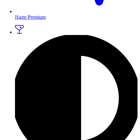
Hazte Premium