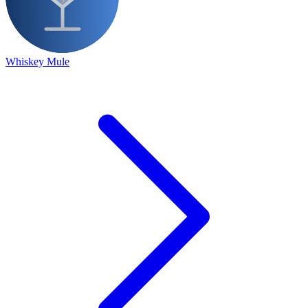
Whiskey Mule