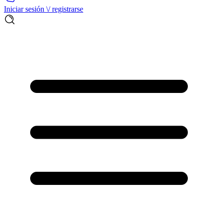
Iniciar sesión \/ registrarse