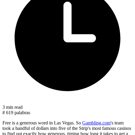
3 min read
#
619 palabras
Free is a generous word in Las Vegas. So
Gambling.com
's team
took a handful of dollars into five of the Strip's most famous casinos
to find out exactly how generous, timing how long it takes to get a