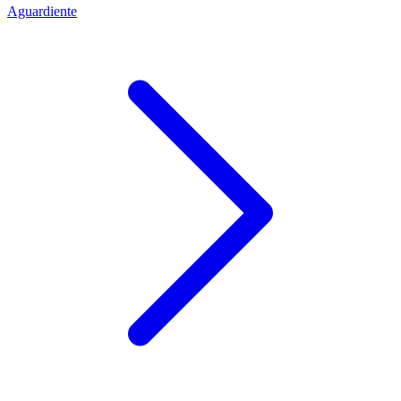
Aguardiente