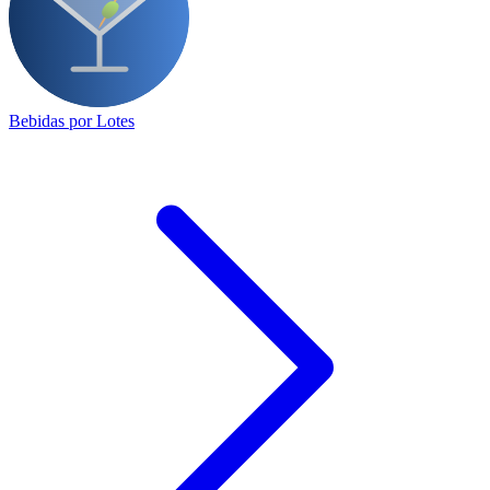
Bebidas por Lotes