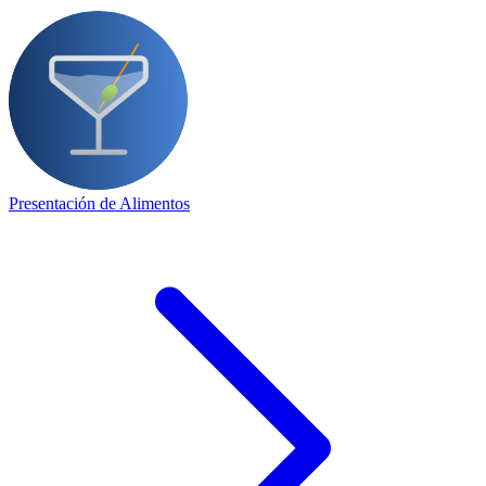
Presentación de Alimentos