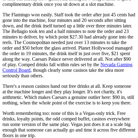
complimentary drink once you sit down at a slot machine.
The Flamingo won easily. Staff took the order after just 45 cents had
gone into the machine, four minutes and 20 seconds after sitting
down, and the drink itself turned up a little over three minutes later.
The Bellagio took ten and a half minutes to note the order and 23
minutes to deliver, by which point $27.30 had already gone into the
reels. The Cosmopolitan needed just over 13 minutes to take the
order and $50 before the glass arrived. Planet Hollywood managed
the order in 19 minutes, the drink itself in just over five, $21 spent
along the way. Caesars Palace never delivered at all. Not after $90
of play. Comped drinks fall within rules set by the
Nevada Gaming
Control Board
, though clearly some casinos take the idea more
seriously than others.
There's a reason casinos hand out free drinks at all. Keep someone
at the machine longer and they play longer. It's not charity, it's
arithmetic. Which makes Caesars a genuine outlier here: $90 in, still
nothing, when the whole point of the exercise is to keep you there.
Worth remembering too: none of this is a Vegas-only trick. Free
drinks, loyalty points, the odd comped buffet, casinos everywhere
run some version of the same play. Vegas just does it at a scale big
enough that someone can actually go and time it across five different
floors in one trip.