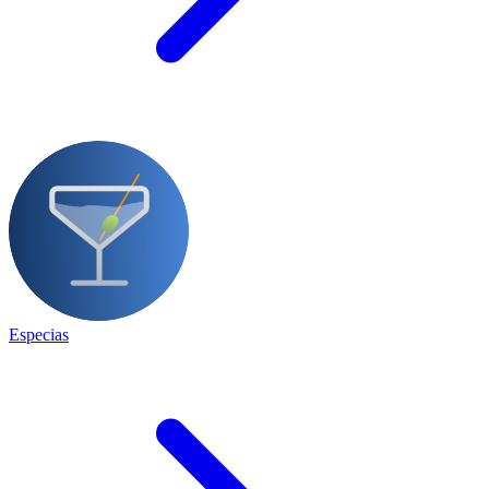
Especias