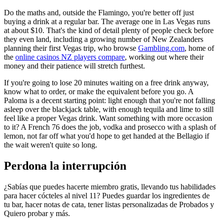
Do the maths and, outside the Flamingo, you're better off just
buying a drink at a regular bar. The average one in Las Vegas runs
at about $10. That's the kind of detail plenty of people check before
they even land, including a growing number of New Zealanders
planning their first Vegas trip, who browse
Gambling.com
, home of
the
online casinos NZ players compare
, working out where their
money and their patience will stretch furthest.
If you're going to lose 20 minutes waiting on a free drink anyway,
know what to order, or make the equivalent before you go. A
Paloma is a decent starting point: light enough that you're not falling
asleep over the blackjack table, with enough tequila and lime to still
feel like a proper Vegas drink. Want something with more occasion
to it? A French 76 does the job, vodka and prosecco with a splash of
lemon, not far off what you'd hope to get handed at the Bellagio if
the wait weren't quite so long.
Perdona la interrupción
¿Sabías que puedes hacerte miembro gratis, llevando tus habilidades
para hacer cócteles al nivel 11? Puedes guardar los ingredientes de
tu bar, hacer notas de cata, tener listas personalizadas de Probados y
Quiero probar y más.