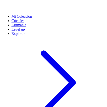
Mi Colección
Cócteles
Listmania
Level up
Explorar