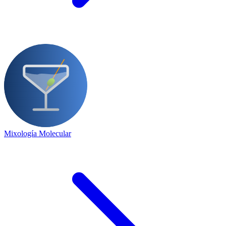
Mixología Molecular