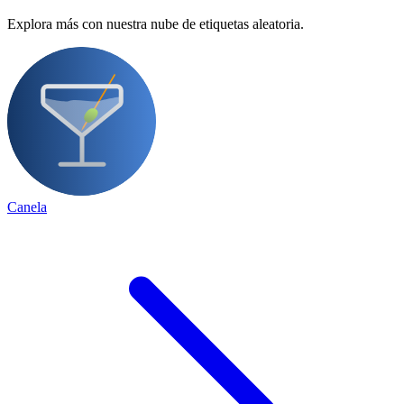
Explora más con nuestra nube de etiquetas aleatoria.
Canela