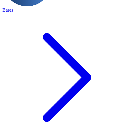
Bares