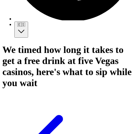
🇪🇸
We timed how long it takes to
get a free drink at five Vegas
casinos, here's what to sip while
you wait