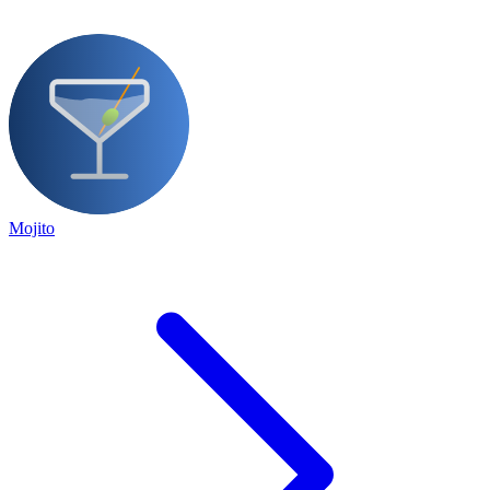
Mojito