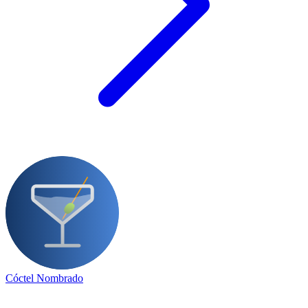
Cóctel Nombrado