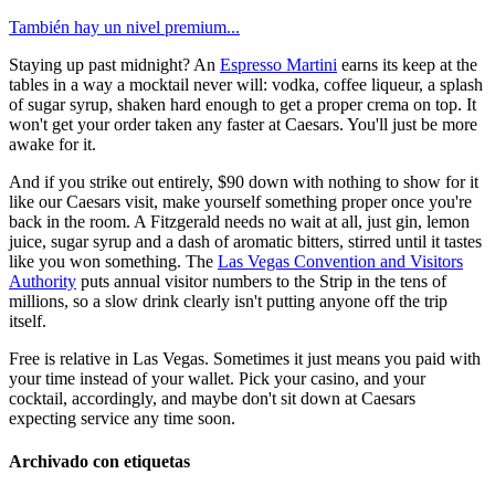
También hay un nivel premium...
Staying up past midnight? An
Espresso Martini
earns its keep at the
tables in a way a mocktail never will: vodka, coffee liqueur, a splash
of sugar syrup, shaken hard enough to get a proper crema on top. It
won't get your order taken any faster at Caesars. You'll just be more
awake for it.
And if you strike out entirely, $90 down with nothing to show for it
like our Caesars visit, make yourself something proper once you're
back in the room. A Fitzgerald needs no wait at all, just gin, lemon
juice, sugar syrup and a dash of aromatic bitters, stirred until it tastes
like you won something. The
Las Vegas Convention and Visitors
Authority
puts annual visitor numbers to the Strip in the tens of
millions, so a slow drink clearly isn't putting anyone off the trip
itself.
Free is relative in Las Vegas. Sometimes it just means you paid with
your time instead of your wallet. Pick your casino, and your
cocktail, accordingly, and maybe don't sit down at Caesars
expecting service any time soon.
Archivado con etiquetas