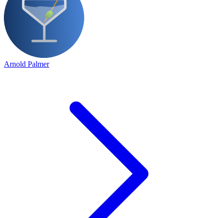
Arnold Palmer