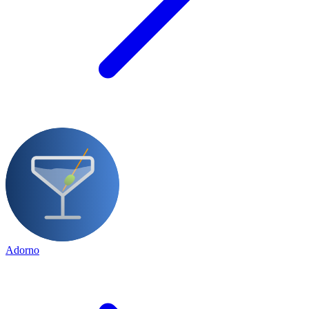
Adorno