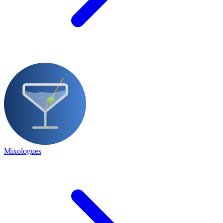
Mixologues