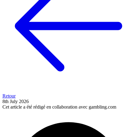
Retour
8th July 2026
Cet article a été rédigé en collaboration avec gambling.com