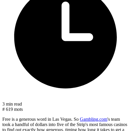
3 min read
#
619 mots
Free is a generous word in Las Vegas. So
Gambling.com
's team
took a handful of dollars into five of the Strip's most famous casinos
to find out exactly how generous, timing how long it takes to get a