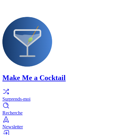
Make Me a Cocktail
Surprends-moi
Recherche
Newsletter