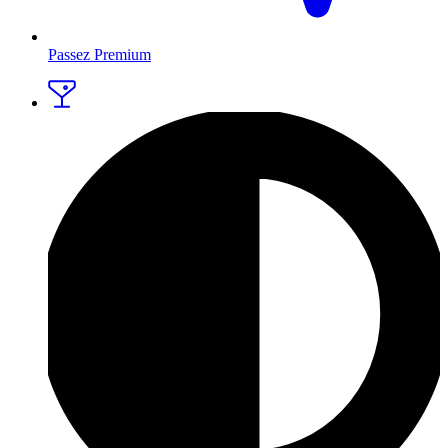
Passez Premium