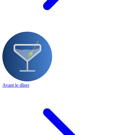
Avant le dîner