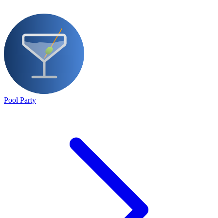
Pool Party