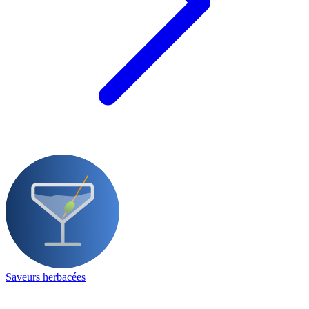
Saveurs herbacées