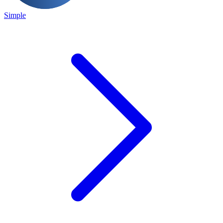
Simple