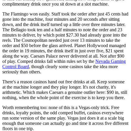
complimentary drink once you sit down at a slot machine.
The Flamingo won easily. Staff took the order after just 45 cents had
gone into the machine, four minutes and 20 seconds after sitting
down, and the drink itself turned up a little over three minutes later.
The Bellagio took ten and a half minutes to note the order and 23
minutes to deliver, by which point $27.30 had already gone into the
reels. The Cosmopolitan needed just over 13 minutes to take the
order and $50 before the glass arrived. Planet Hollywood managed
the order in 19 minutes, the drink itself in just over five, $21 spent
along the way. Caesars Palace never delivered at all. Not after $90
of play. Comped drinks fall within rules set by the
Nevada Gaming
Control Board
, though clearly some casinos take the idea more
seriously than others.
There's a reason casinos hand out free drinks at all. Keep someone
at the machine longer and they play longer. It's not charity, it's
arithmetic. Which makes Caesars a genuine outlier here: $90 in, still
nothing, when the whole point of the exercise is to keep you there.
Worth remembering too: none of this is a Vegas-only trick. Free
drinks, loyalty points, the odd comped buffet, casinos everywhere
run some version of the same play. Vegas just does it at a scale big
enough that someone can actually go and time it across five different
floors in one trip.