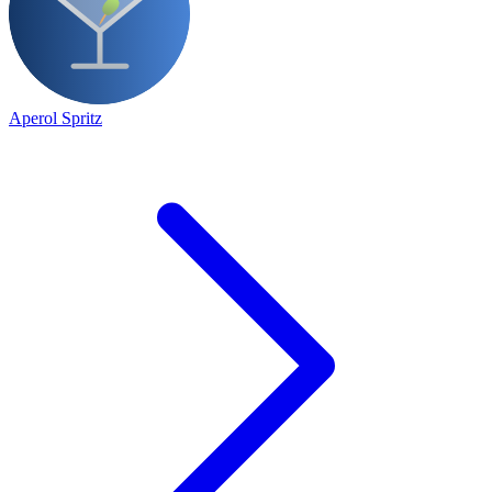
Aperol Spritz