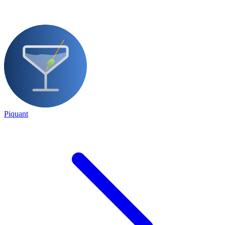
Piquant