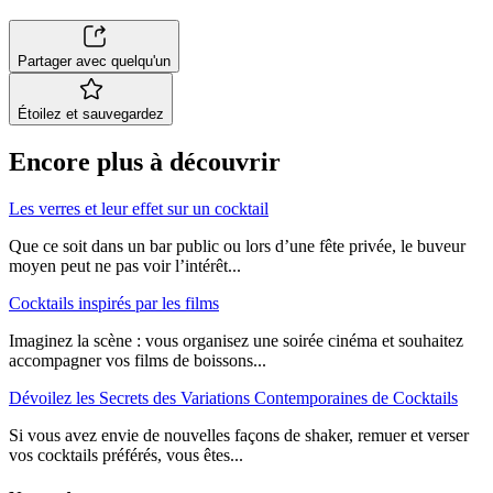
Partager avec quelqu'un
Étoilez et sauvegardez
Encore plus à découvrir
Les verres et leur effet sur un cocktail
Que ce soit dans un bar public ou lors d’une fête privée, le buveur
moyen peut ne pas voir l’intérêt...
Cocktails inspirés par les films
Imaginez la scène : vous organisez une soirée cinéma et souhaitez
accompagner vos films de boissons...
Dévoilez les Secrets des Variations Contemporaines de Cocktails
Si vous avez envie de nouvelles façons de shaker, remuer et verser
vos cocktails préférés, vous êtes...