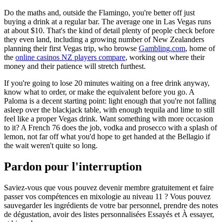
Do the maths and, outside the Flamingo, you're better off just
buying a drink at a regular bar. The average one in Las Vegas runs
at about $10. That's the kind of detail plenty of people check before
they even land, including a growing number of New Zealanders
planning their first Vegas trip, who browse
Gambling.com
, home of
the
online casinos NZ players compare
, working out where their
money and their patience will stretch furthest.
If you're going to lose 20 minutes waiting on a free drink anyway,
know what to order, or make the equivalent before you go. A
Paloma is a decent starting point: light enough that you're not falling
asleep over the blackjack table, with enough tequila and lime to still
feel like a proper Vegas drink. Want something with more occasion
to it? A French 76 does the job, vodka and prosecco with a splash of
lemon, not far off what you'd hope to get handed at the Bellagio if
the wait weren't quite so long.
Pardon pour l'interruption
Saviez-vous que vous pouvez devenir membre gratuitement et faire
passer vos compétences en mixologie au niveau 11 ? Vous pouvez
sauvegarder les ingrédients de votre bar personnel, prendre des notes
de dégustation, avoir des listes personnalisées Essayés et À essayer,