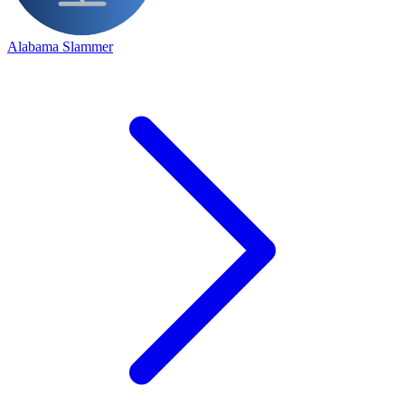
Alabama Slammer