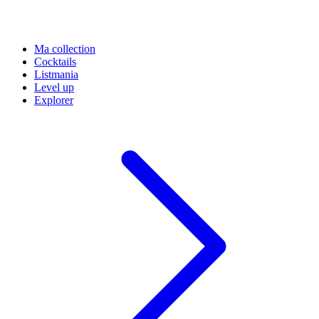
Ma collection
Cocktails
Listmania
Level up
Explorer