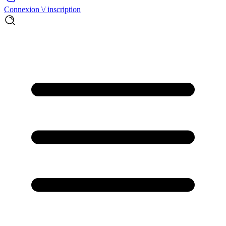
Connexion \/ inscription