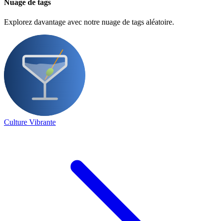
Nuage de tags
Explorez davantage avec notre nuage de tags aléatoire.
Culture Vibrante