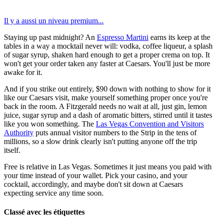
Il y a aussi un niveau premium...
Staying up past midnight? An
Espresso Martini
earns its keep at the
tables in a way a mocktail never will: vodka, coffee liqueur, a splash
of sugar syrup, shaken hard enough to get a proper crema on top. It
won't get your order taken any faster at Caesars. You'll just be more
awake for it.
And if you strike out entirely, $90 down with nothing to show for it
like our Caesars visit, make yourself something proper once you're
back in the room. A Fitzgerald needs no wait at all, just gin, lemon
juice, sugar syrup and a dash of aromatic bitters, stirred until it tastes
like you won something. The
Las Vegas Convention and Visitors
Authority
puts annual visitor numbers to the Strip in the tens of
millions, so a slow drink clearly isn't putting anyone off the trip
itself.
Free is relative in Las Vegas. Sometimes it just means you paid with
your time instead of your wallet. Pick your casino, and your
cocktail, accordingly, and maybe don't sit down at Caesars
expecting service any time soon.
Classé avec les étiquettes