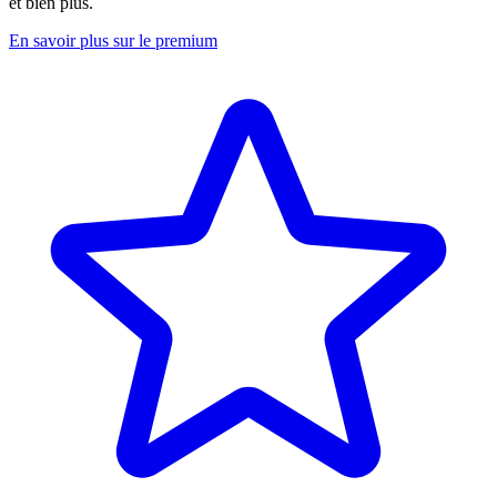
et bien plus.
En savoir plus sur le premium