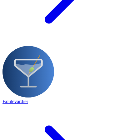
Boulevardier