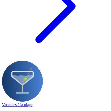
Vacances à la plage