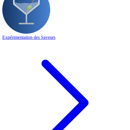
Expérimentation des Saveurs