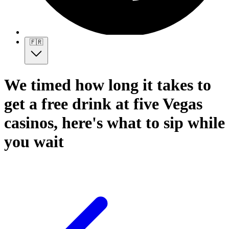
🇫🇷
We timed how long it takes to
get a free drink at five Vegas
casinos, here's what to sip while
you wait