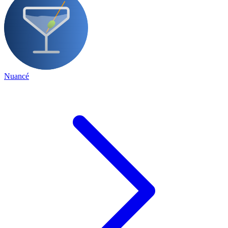
Nuancé