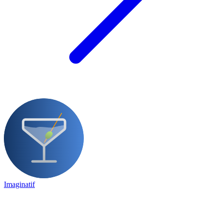
Imaginatif