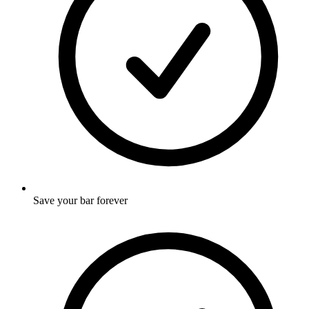
Save your bar forever