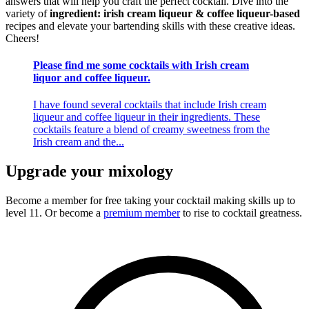
answers that will help you craft the perfect cocktail. Dive into the
variety of
ingredient: irish cream liqueur & coffee liqueur-based
recipes and elevate your bartending skills with these creative ideas.
Cheers!
Please find me some cocktails with Irish cream
liquor and coffee liqueur.
I have found several cocktails that include Irish cream
liqueur and coffee liqueur in their ingredients. These
cocktails feature a blend of creamy sweetness from the
Irish cream and the...
Upgrade your mixology
Become a member for free
taking your cocktail making skills up to
level 11. Or become a
premium member
to rise to cocktail greatness.