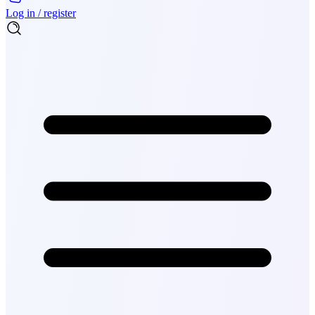
Log in / register