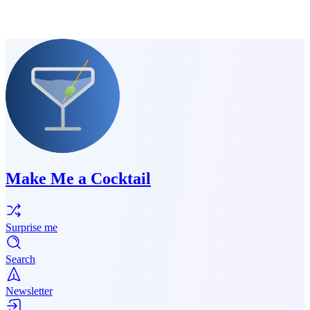
Make Me a Cocktail
Surprise me
Search
Newsletter