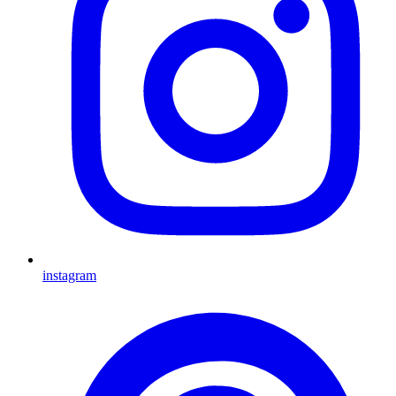
instagram