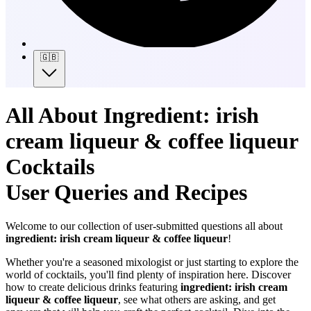
🇬🇧
All About Ingredient: irish
cream liqueur & coffee liqueur
Cocktails
User Queries and Recipes
Welcome to our collection of user-submitted questions all about
ingredient: irish cream liqueur & coffee liqueur
!
Whether you're a seasoned mixologist or just starting to explore the
world of cocktails, you'll find plenty of inspiration here. Discover
how to create delicious drinks featuring
ingredient: irish cream
liqueur & coffee liqueur
, see what others are asking, and get