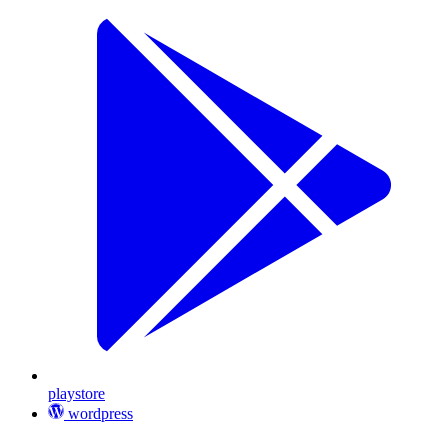
playstore
wordpress