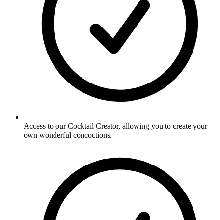
Access to our Cocktail Creator, allowing you to create your
own wonderful concoctions.