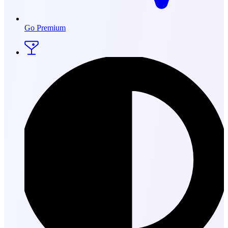
Go Premium