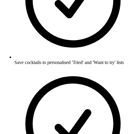
Save cocktails to personalised 'Tried' and 'Want to try' lists