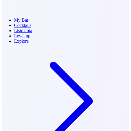
My Bar
Cocktails
Listmania
Level up
Explore