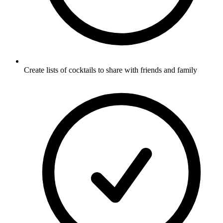
Create lists of cocktails to share with friends and family