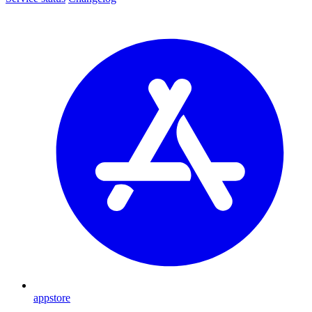
appstore