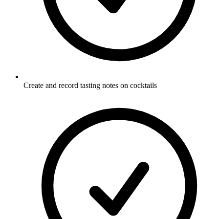
Create and record tasting notes on cocktails