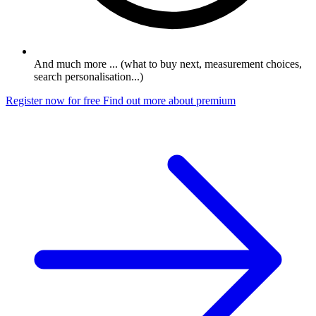
And much more ... (what to buy next, measurement choices,
search personalisation...)
Register now for free
Find out more about premium