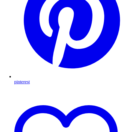
pinterest