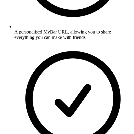
A personalised MyBar URL, allowing you to share
everything you can make with friends