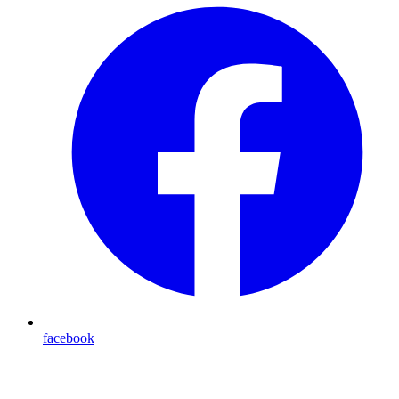
facebook