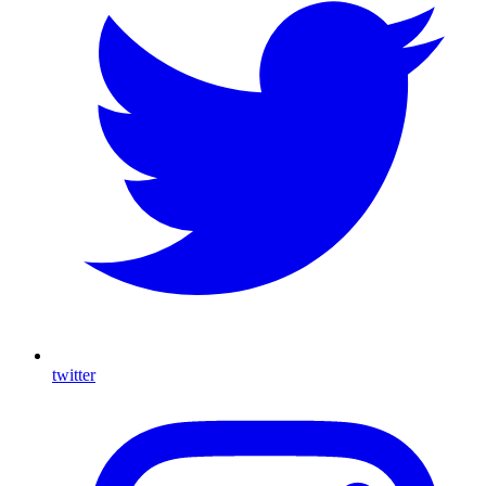
twitter