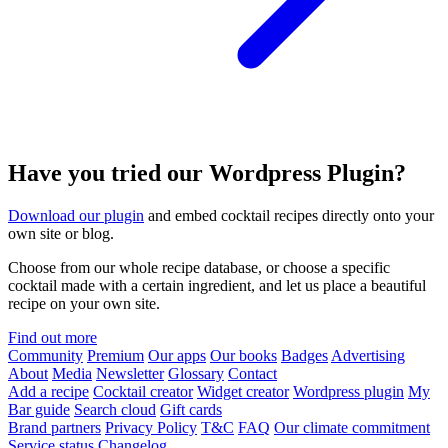
Have you tried our Wordpress Plugin?
Download our plugin
and embed cocktail recipes directly onto your
own site or blog.
Choose from our whole recipe database, or choose a specific
cocktail made with a certain ingredient, and let us place a beautiful
recipe on your own site.
Find out more
Community
Premium
Our apps
Our books
Badges
Advertising
About
Media
Newsletter
Glossary
Contact
Add a recipe
Cocktail creator
Widget creator
Wordpress plugin
My
Bar guide
Search cloud
Gift cards
Brand partners
Privacy Policy
T&C
FAQ
Our climate commitment
Service status
Changelog