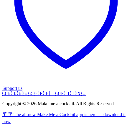
Support us
🇬🇧
🇩🇪
🇪🇸
🇫🇷
🇵🇹
🇧🇷
🇮🇹
🇳🇱
Copyright © 2026 Make me a cocktail. All Rights Reserved
🍸 🍸 The all-new Make Me a Cocktail app is here — download it
now