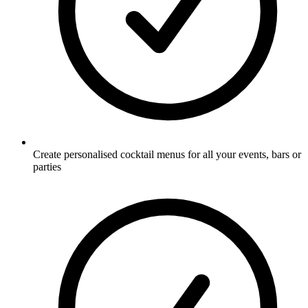
Create personalised cocktail menus for all your events, bars or
parties