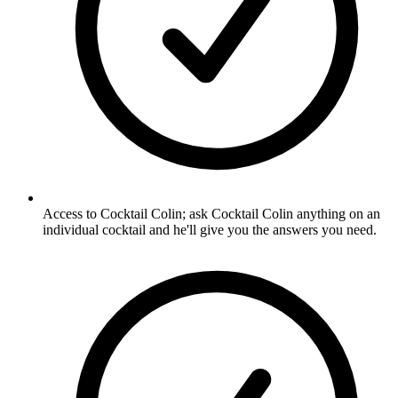
Access to Cocktail Colin; ask Cocktail Colin anything on an
individual cocktail and he'll give you the answers you need.