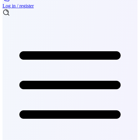
Log in / register