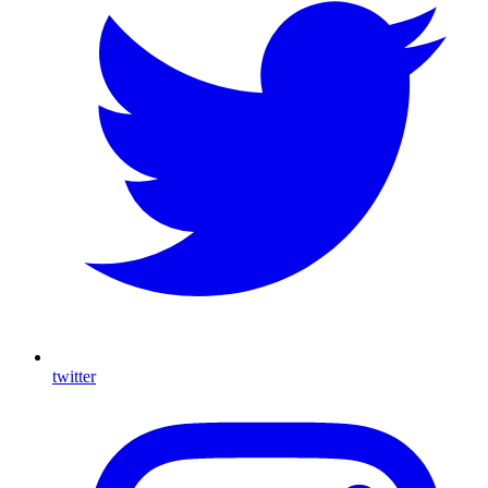
twitter