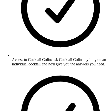
Access to Cocktail Colin; ask Cocktail Colin anything on an
individual cocktail and he'll give you the answers you need.