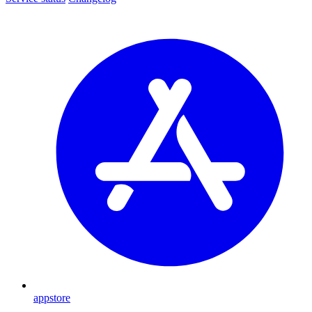
appstore