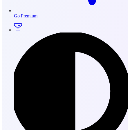
Go Premium