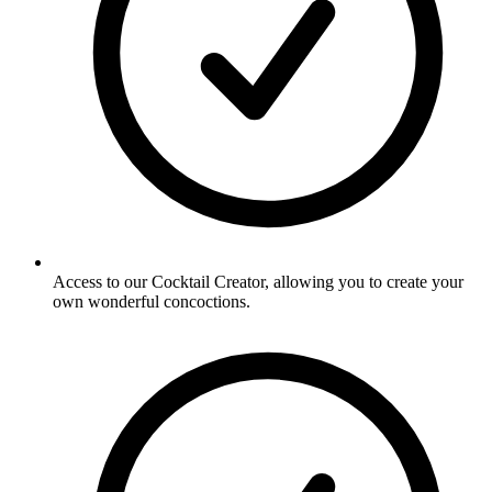
Access to our Cocktail Creator, allowing you to create your
own wonderful concoctions.