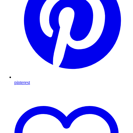
pinterest