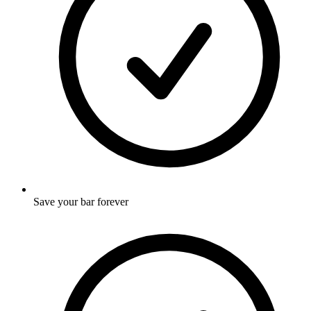
Save your bar forever