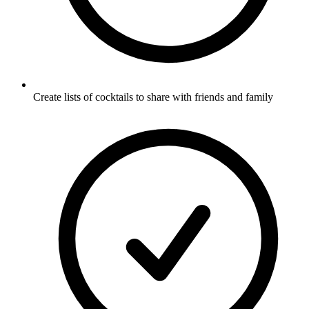
Create lists of cocktails to share with friends and family