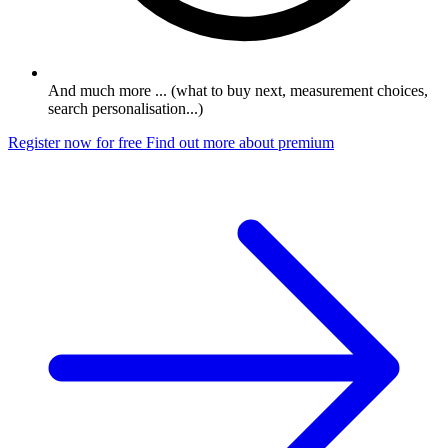
And much more ... (what to buy next, measurement choices,
search personalisation...)
Register now for free
Find out more about premium