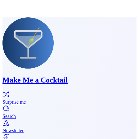
Make Me a Cocktail
Surprise me
Search
Newsletter