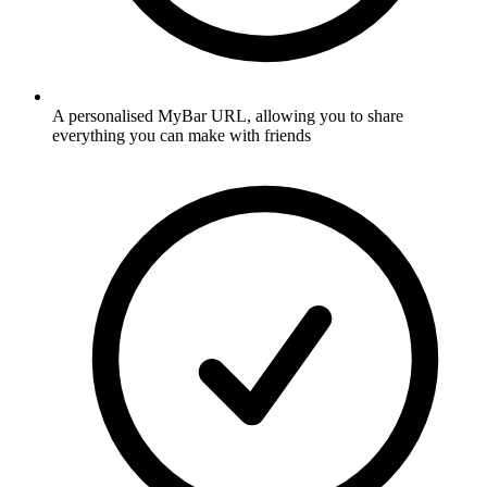
A personalised MyBar URL, allowing you to share
everything you can make with friends