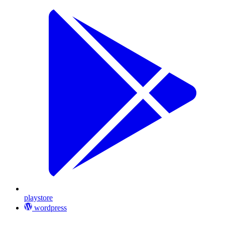
playstore
wordpress