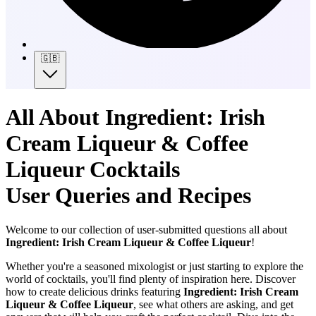
🇬🇧
All About Ingredient: Irish
Cream Liqueur & Coffee
Liqueur Cocktails
User Queries and Recipes
Welcome to our collection of user-submitted questions all about
Ingredient: Irish Cream Liqueur & Coffee Liqueur
!
Whether you're a seasoned mixologist or just starting to explore the
world of cocktails, you'll find plenty of inspiration here. Discover
how to create delicious drinks featuring
Ingredient: Irish Cream
Liqueur & Coffee Liqueur
, see what others are asking, and get