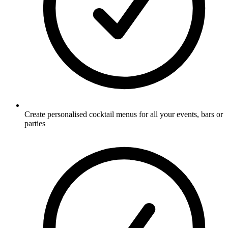
Create personalised cocktail menus for all your events, bars or
parties