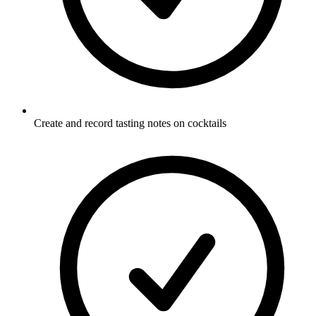
Create and record tasting notes on cocktails