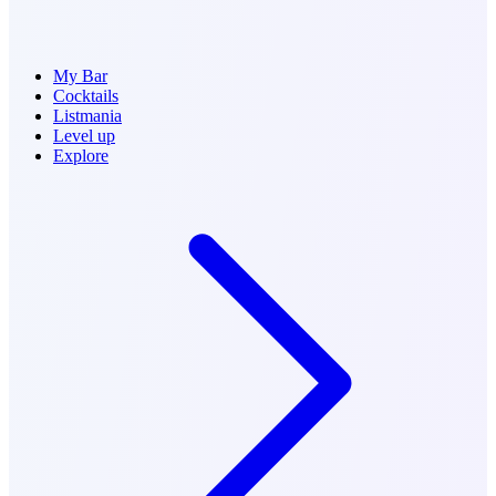
My Bar
Cocktails
Listmania
Level up
Explore