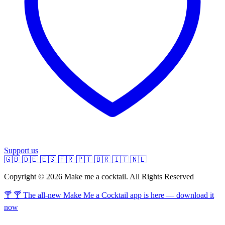
Support us
🇬🇧
🇩🇪
🇪🇸
🇫🇷
🇵🇹
🇧🇷
🇮🇹
🇳🇱
Copyright © 2026 Make me a cocktail. All Rights Reserved
🍸 🍸 The all-new Make Me a Cocktail app is here — download it
now