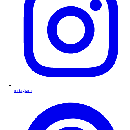
instagram