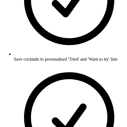
Save cocktails to personalised 'Tried' and 'Want to try' lists