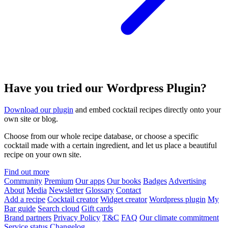
Have you tried our Wordpress Plugin?
Download our plugin
and embed cocktail recipes directly onto your
own site or blog.
Choose from our whole recipe database, or choose a specific
cocktail made with a certain ingredient, and let us place a beautiful
recipe on your own site.
Find out more
Community
Premium
Our apps
Our books
Badges
Advertising
About
Media
Newsletter
Glossary
Contact
Add a recipe
Cocktail creator
Widget creator
Wordpress plugin
My
Bar guide
Search cloud
Gift cards
Brand partners
Privacy Policy
T&C
FAQ
Our climate commitment
Service status
Changelog