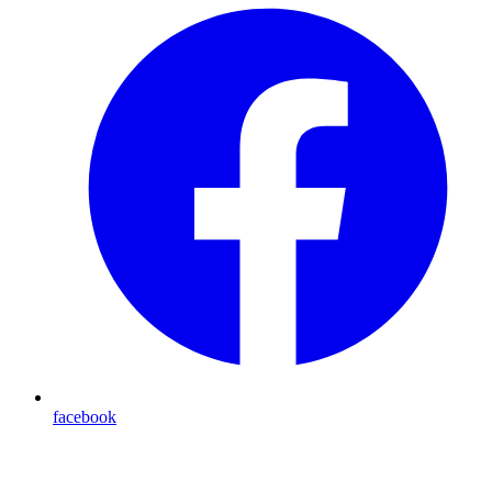
facebook