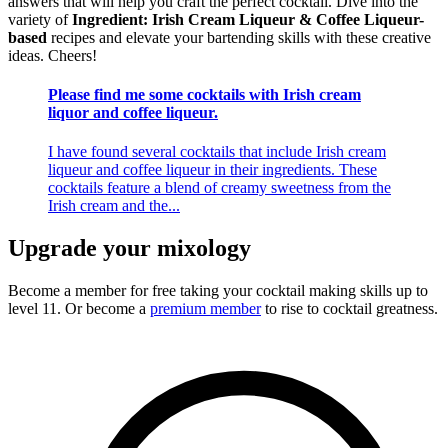
answers that will help you craft the perfect cocktail. Dive into the
variety of
Ingredient: Irish Cream Liqueur & Coffee Liqueur-
based
recipes and elevate your bartending skills with these creative
ideas. Cheers!
Please find me some cocktails with Irish cream
liquor and coffee liqueur.
I have found several cocktails that include Irish cream
liqueur and coffee liqueur in their ingredients. These
cocktails feature a blend of creamy sweetness from the
Irish cream and the...
Upgrade your mixology
Become a member for free
taking your cocktail making skills up to
level 11. Or become a
premium member
to rise to cocktail greatness.