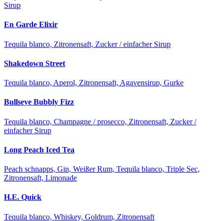
Sirup
En Garde Elixir
Tequila blanco, Zitronensaft, Zucker / einfacher Sirup
Shakedown Street
Tequila blanco, Aperol, Zitronensaft, Agavensirup, Gurke
Bullseye Bubbly Fizz
Tequila blanco, Champagne / prosecco, Zitronensaft, Zucker /
einfacher Sirup
Long Peach Iced Tea
Peach schnapps, Gin, Weißer Rum, Tequila blanco, Triple Sec,
Zitronensaft, Limonade
H.E. Quick
Tequila blanco, Whiskey, Goldrum, Zitronensaft