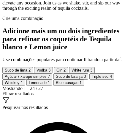
elevate any occasion. Join us as we shake, stir, and sip our way
through the exciting realm of tequila cocktails.
Crie uma combinação
Adicione mais um ou dois ingredientes
para refinar os coquetéis de Tequila
blanco e Lemon juice
Use combinações populares para continuar filtrando a partir daí.
Suco de lima
2
Vodka
3
Gin
2
White rum
3
Açúcar / xarope simples
7
Suco de laranja
3
Triple sec
4
Whiskey
1
Lemonade
1
Blue curaçao
1
Mostrando 1 - 24 / 27
Filtrar resultados
Pesquisar nos resultados