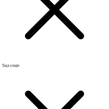
Taça coupe