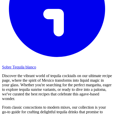
Sobre Tequila blanco
Discover the vibrant world of tequila cocktails on our ultimate recipe
page, where the spirit of Mexico transforms into liquid magic in
your glass. Whether you're searching for the perfect margarita, eager
to explore tequila sunrise variants, or ready to dive into a paloma,
we've curated the best recipes that celebrate this agave-based
wonder.
From classic concoctions to modern mixes, our collection is your
go-to guide for crafting delightful tequila drinks that promise to