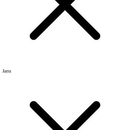
Jarra