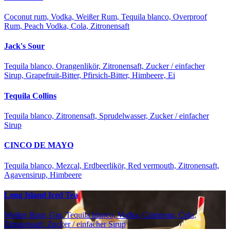
Coconut rum, Vodka, Weißer Rum, Tequila blanco, Overproof
Rum, Peach Vodka, Cola, Zitronensaft
Jack's Sour
Tequila blanco, Orangenlikör, Zitronensaft, Zucker / einfacher
Sirup, Grapefruit-Bitter, Pfirsich-Bitter, Himbeere, Ei
Tequila Collins
Tequila blanco, Zitronensaft, Sprudelwasser, Zucker / einfacher
Sirup
CINCO DE MAYO
Tequila blanco, Mezcal, Erdbeerlikör, Red vermouth, Zitronensaft,
Agavensirup, Himbeere
Long Island Iced Tea
Weißer Rum, Gin, Tequila blanco, Vodka, Cointreau, Cola,
Zitronensaft, Zucker / einfacher Sirup