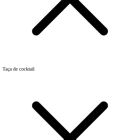
Taça de cocktail