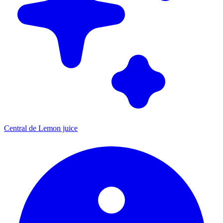
Central de Lemon juice