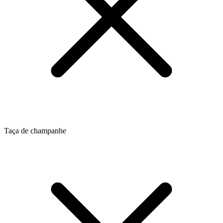
Taça de champanhe