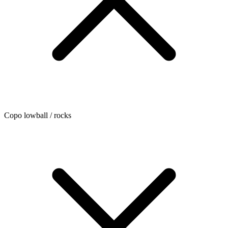
Copo lowball / rocks