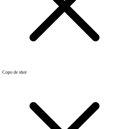
Copo de shot