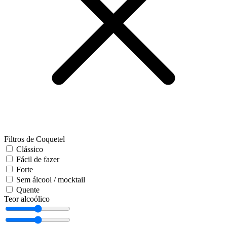
Filtros de Coquetel
Clássico
Fácil de fazer
Forte
Sem álcool / mocktail
Quente
Teor alcoólico