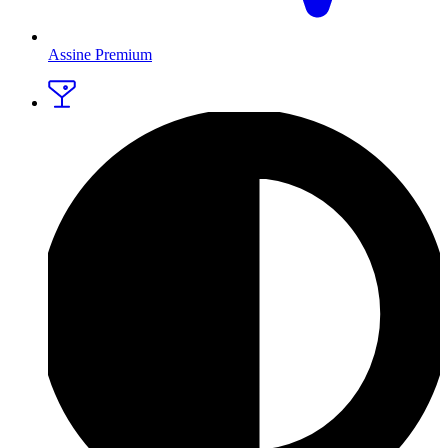
Assine Premium