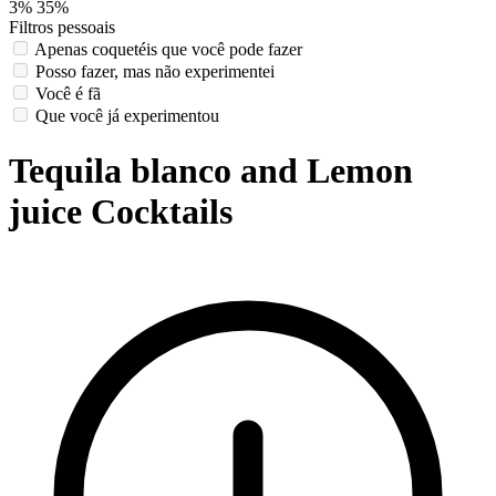
3%
35%
Filtros pessoais
Apenas coquetéis que você pode fazer
Posso fazer, mas não experimentei
Você é fã
Que você já experimentou
Tequila blanco and Lemon
juice Cocktails