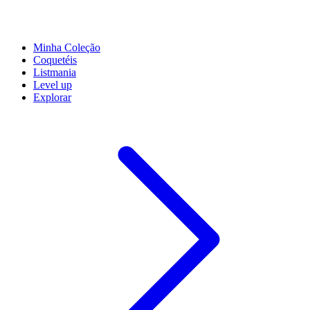
Minha Coleção
Coquetéis
Listmania
Level up
Explorar