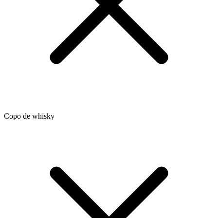
Copo de whisky