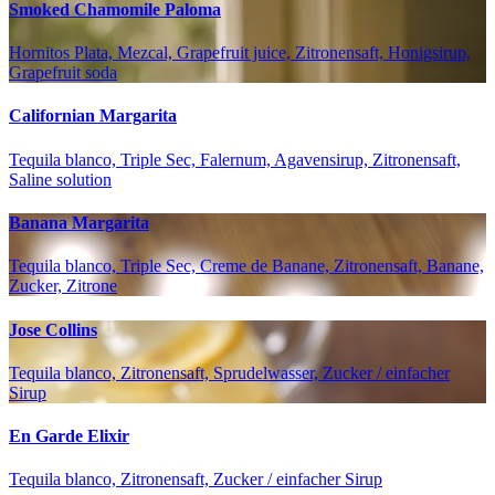
Smoked Chamomile Paloma
Hornitos Plata, Mezcal, Grapefruit juice, Zitronensaft, Honigsirup,
Grapefruit soda
Californian Margarita
Tequila blanco, Triple Sec, Falernum, Agavensirup, Zitronensaft,
Saline solution
Banana Margarita
Tequila blanco, Triple Sec, Creme de Banane, Zitronensaft, Banane,
Zucker, Zitrone
Jose Collins
Tequila blanco, Zitronensaft, Sprudelwasser, Zucker / einfacher
Sirup
En Garde Elixir
Tequila blanco, Zitronensaft, Zucker / einfacher Sirup