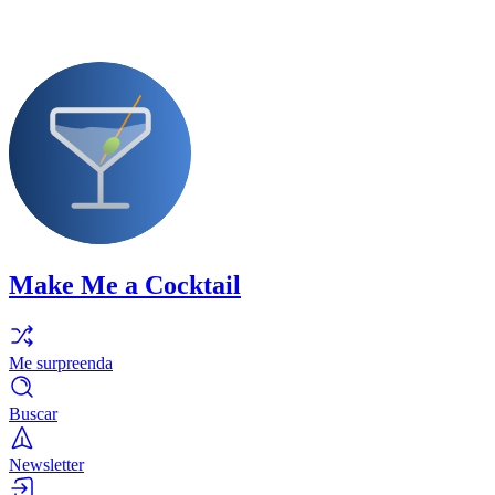
Make Me a Cocktail
Me surpreenda
Buscar
Newsletter