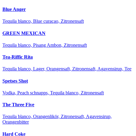
Blue Anger
Tequila blanco, Blue curaçao, Zitronensaft
GREEN MEXICAN
Tequila blanco, Pisang Ambon, Zitronensaft
Tea-Riffic Rita
Tequila blanco, Lager, Orangensaft, Zitronensaft, Agavensirup, Tee
Spetses Shot
Vodka, Peach schnapps, Tequila blanco, Zitronensaft
The Three Five
Tequila blanco, Orangenlikör, Zitronensaft, Agavensirup,
Orangenbitter
Hard Coke