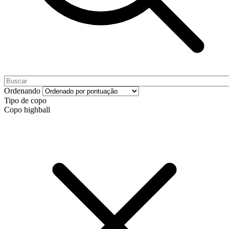
Ordenando
Tipo de copo
Copo highball