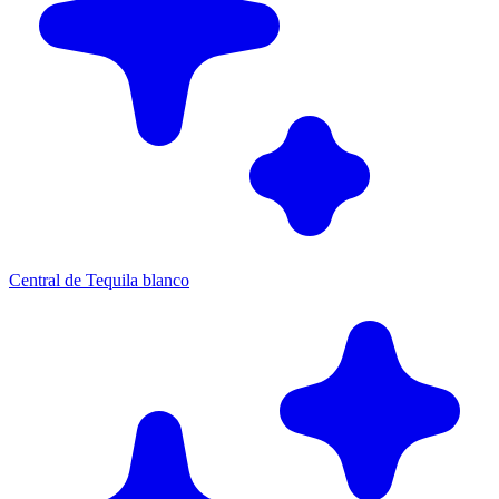
Central de Tequila blanco