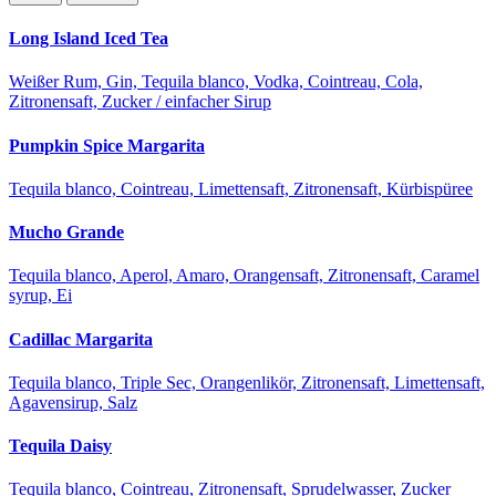
Long Island Iced Tea
Weißer Rum, Gin, Tequila blanco, Vodka, Cointreau, Cola,
Zitronensaft, Zucker / einfacher Sirup
Pumpkin Spice Margarita
Tequila blanco, Cointreau, Limettensaft, Zitronensaft, Kürbispüree
Mucho Grande
Tequila blanco, Aperol, Amaro, Orangensaft, Zitronensaft, Caramel
syrup, Ei
Cadillac Margarita
Tequila blanco, Triple Sec, Orangenlikör, Zitronensaft, Limettensaft,
Agavensirup, Salz
Tequila Daisy
Tequila blanco, Cointreau, Zitronensaft, Sprudelwasser, Zucker