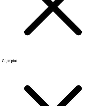
Copo pint