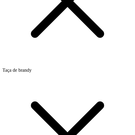
Taça de brandy