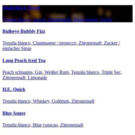
Shakedown Street
Tequila blanco, Aperol, Zitronensaft, Agavensirup, Gurke
Bullseye Bubbly Fizz
Tequila blanco, Champagne / prosecco, Zitronensaft, Zucker /
einfacher Sirup
Long Peach Iced Tea
Peach schnapps, Gin, Weißer Rum, Tequila blanco, Triple Sec,
Zitronensaft, Limonade
H.E. Quick
Tequila blanco, Whiskey, Goldrum, Zitronensaft
Blue Anger
Tequila blanco, Blue curaçao, Zitronensaft