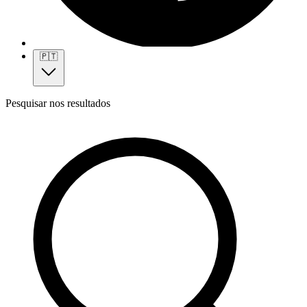
🇵🇹
Pesquisar nos resultados