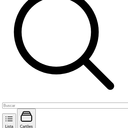
Lista
Cartões