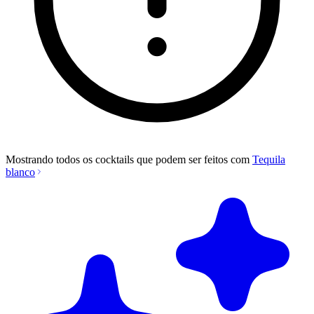
Mostrando todos os cocktails que podem ser feitos com
Tequila
blanco