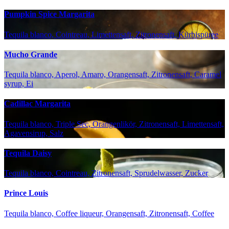
Pumpkin Spice Margarita
Tequila blanco, Cointreau, Limettensaft, Zitronensaft, Kürbispüree
Mucho Grande
Tequila blanco, Aperol, Amaro, Orangensaft, Zitronensaft, Caramel
syrup, Ei
Cadillac Margarita
Tequila blanco, Triple Sec, Orangenlikör, Zitronensaft, Limettensaft,
Agavensirup, Salz
Tequila Daisy
Tequila blanco, Cointreau, Zitronensaft, Sprudelwasser, Zucker
Prince Louis
Tequila blanco, Coffee liqueur, Orangensaft, Zitronensaft, Coffee