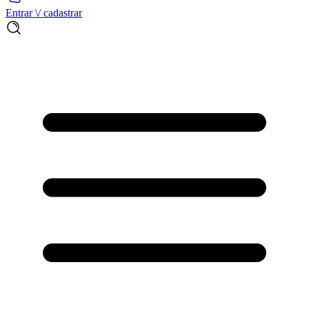
Entrar \/ cadastrar