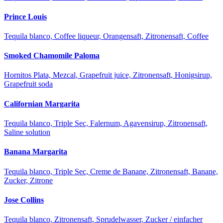
Prince Louis
Tequila blanco, Coffee liqueur, Orangensaft, Zitronensaft, Coffee
Smoked Chamomile Paloma
Hornitos Plata, Mezcal, Grapefruit juice, Zitronensaft, Honigsirup,
Grapefruit soda
Californian Margarita
Tequila blanco, Triple Sec, Falernum, Agavensirup, Zitronensaft,
Saline solution
Banana Margarita
Tequila blanco, Triple Sec, Creme de Banane, Zitronensaft, Banane,
Zucker, Zitrone
Jose Collins
Tequila blanco, Zitronensaft, Sprudelwasser, Zucker / einfacher