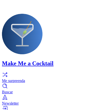
Make Me a Cocktail
Me surpreenda
Buscar
Newsletter