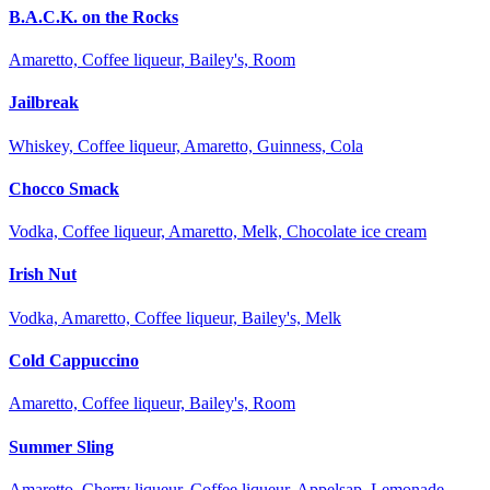
B.A.C.K. on the Rocks
Amaretto, Coffee liqueur, Bailey's, Room
Jailbreak
Whiskey, Coffee liqueur, Amaretto, Guinness, Cola
Chocco Smack
Vodka, Coffee liqueur, Amaretto, Melk, Chocolate ice cream
Irish Nut
Vodka, Amaretto, Coffee liqueur, Bailey's, Melk
Cold Cappuccino
Amaretto, Coffee liqueur, Bailey's, Room
Summer Sling
Amaretto, Cherry liqueur, Coffee liqueur, Appelsap, Lemonade