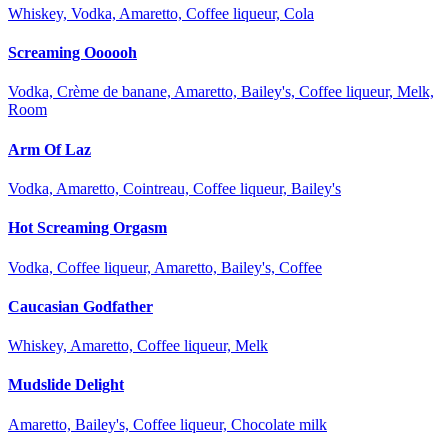
Whiskey, Vodka, Amaretto, Coffee liqueur, Cola
Screaming Oooooh
Vodka, Crème de banane, Amaretto, Bailey's, Coffee liqueur, Melk,
Room
Arm Of Laz
Vodka, Amaretto, Cointreau, Coffee liqueur, Bailey's
Hot Screaming Orgasm
Vodka, Coffee liqueur, Amaretto, Bailey's, Coffee
Caucasian Godfather
Whiskey, Amaretto, Coffee liqueur, Melk
Mudslide Delight
Amaretto, Bailey's, Coffee liqueur, Chocolate milk