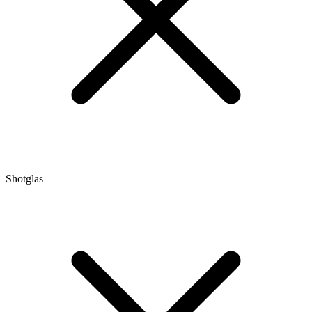
Shotglas