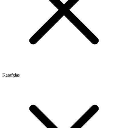
Karafglas