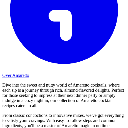
Over Amaretto
Dive into the sweet and nutty world of Amaretto cocktails, where
each sip is a journey through rich, almond-flavored delights. Perfect
for those seeking to impress at their next dinner party or simply
indulge in a cozy night in, our collection of Amaretto cocktail
recipes caters to all.
From classic concoctions to innovative mixes, we've got everything
to satisfy your cravings. With easy-to-follow steps and common
ingredients, you'll be a master of Amaretto magic in no time.