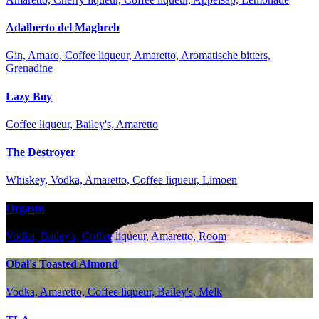
Adalberto del Maghreb
Gin, Amaro, Coffee liqueur, Amaretto, Aromatische bitters,
Grenadine
Lazy Boy
Coffee liqueur, Bailey's, Amaretto
The Destroyer
Whiskey, Vodka, Amaretto, Coffee liqueur, Limoen
Orgasm
Vodka, Bailey's, Coffee liqueur, Amaretto, Room
Obal's Toasted Almond
Vodka, Amaretto, Coffee liqueur, Bailey's, Melk