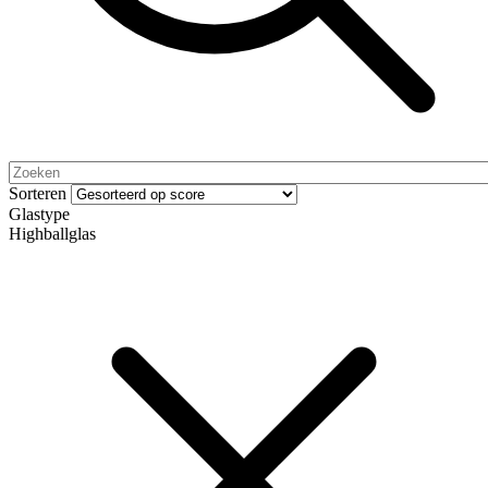
Sorteren
Glastype
Highballglas