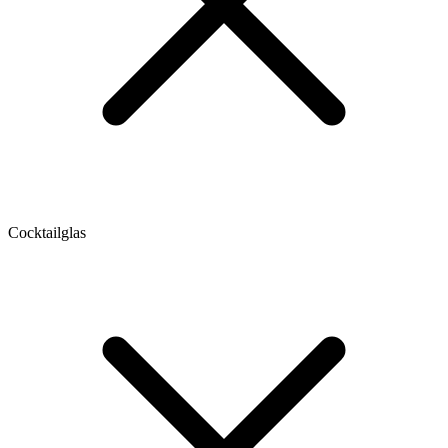
Cocktailglas