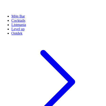
Mijn Bar
Cocktails
Listmania
Level up
Ontdek