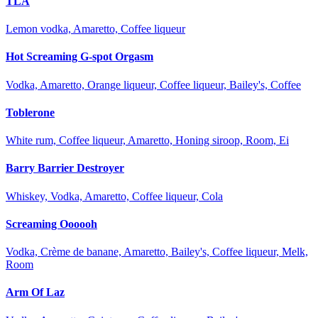
TLA
Lemon vodka, Amaretto, Coffee liqueur
Hot Screaming G-spot Orgasm
Vodka, Amaretto, Orange liqueur, Coffee liqueur, Bailey's, Coffee
Toblerone
White rum, Coffee liqueur, Amaretto, Honing siroop, Room, Ei
Barry Barrier Destroyer
Whiskey, Vodka, Amaretto, Coffee liqueur, Cola
Screaming Oooooh
Vodka, Crème de banane, Amaretto, Bailey's, Coffee liqueur, Melk,
Room
Arm Of Laz