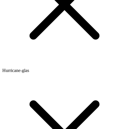
Hurricane-glas