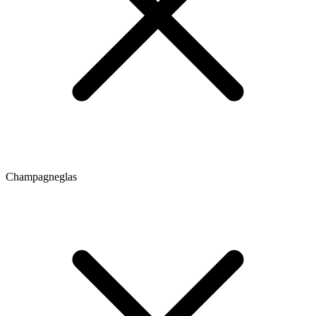
Champagneglas