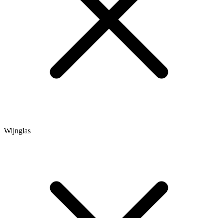
Wijnglas