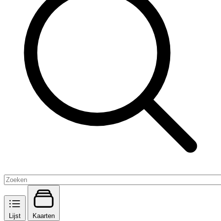
Lijst
Kaarten