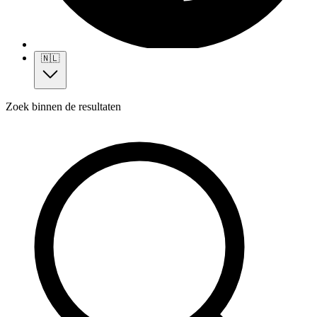
🇳🇱
Zoek binnen de resultaten