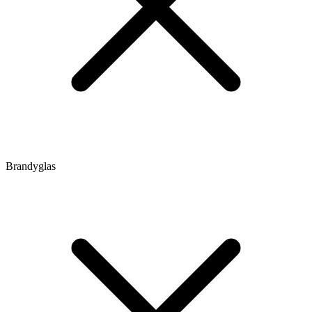
Brandyglas