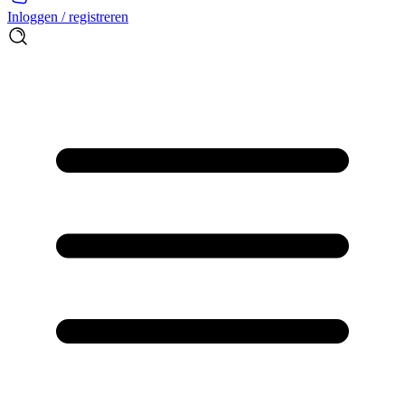
Inloggen / registreren