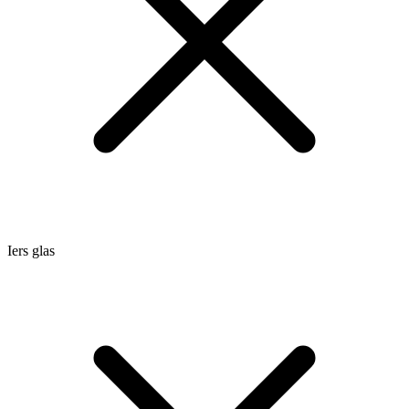
Iers glas