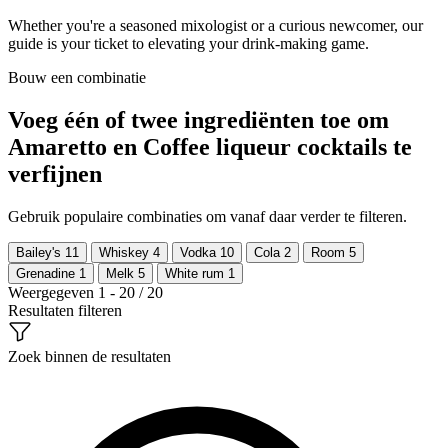
Whether you're a seasoned mixologist or a curious newcomer, our
guide is your ticket to elevating your drink-making game.
Bouw een combinatie
Voeg één of twee ingrediënten toe om
Amaretto en Coffee liqueur cocktails te
verfijnen
Gebruik populaire combinaties om vanaf daar verder te filteren.
Bailey's
11
Whiskey
4
Vodka
10
Cola
2
Room
5
Grenadine
1
Melk
5
White rum
1
Weergegeven 1 - 20 / 20
Resultaten filteren
Zoek binnen de resultaten