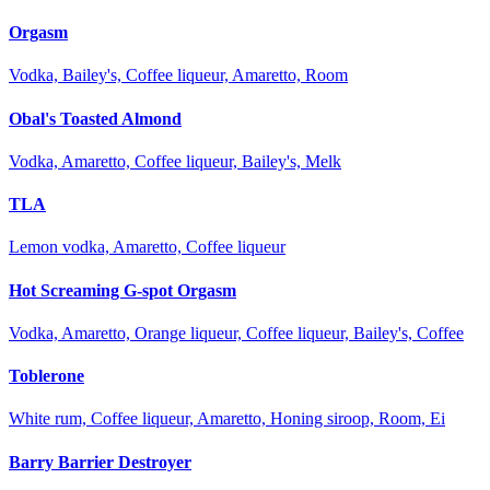
Orgasm
Vodka, Bailey's, Coffee liqueur, Amaretto, Room
Obal's Toasted Almond
Vodka, Amaretto, Coffee liqueur, Bailey's, Melk
TLA
Lemon vodka, Amaretto, Coffee liqueur
Hot Screaming G-spot Orgasm
Vodka, Amaretto, Orange liqueur, Coffee liqueur, Bailey's, Coffee
Toblerone
White rum, Coffee liqueur, Amaretto, Honing siroop, Room, Ei
Barry Barrier Destroyer