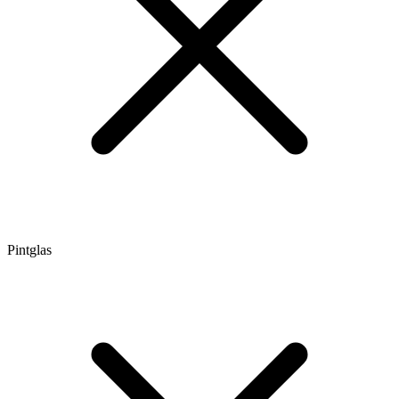
Pintglas