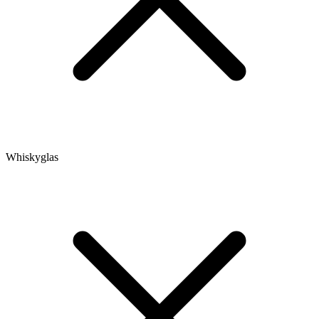
Whiskyglas