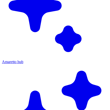
Amaretto hub