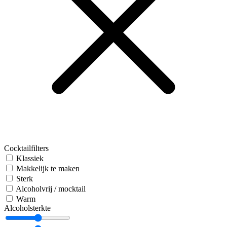
Cocktailfilters
Klassiek
Makkelijk te maken
Sterk
Alcoholvrij / mocktail
Warm
Alcoholsterkte