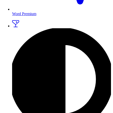
Word Premium