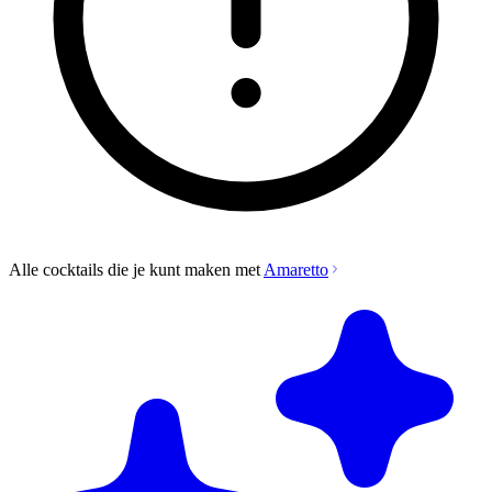
Alle cocktails die je kunt maken met
Amaretto