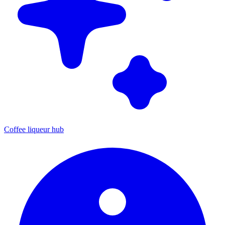
Coffee liqueur hub