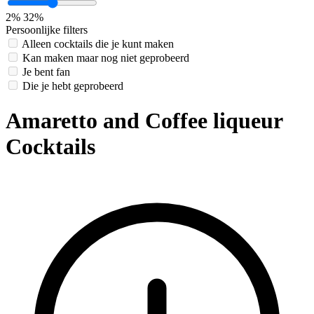
2%
32%
Persoonlijke filters
Alleen cocktails die je kunt maken
Kan maken maar nog niet geprobeerd
Je bent fan
Die je hebt geprobeerd
Amaretto and Coffee liqueur
Cocktails