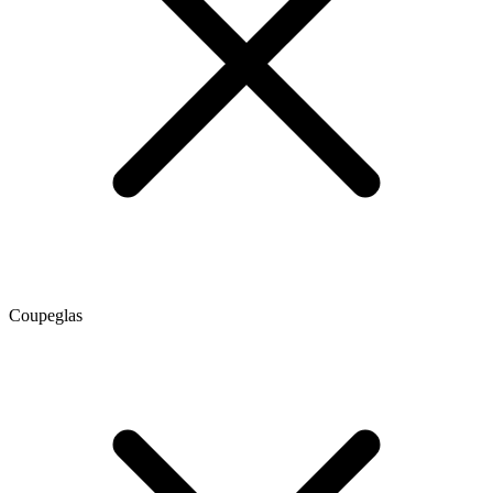
Coupeglas