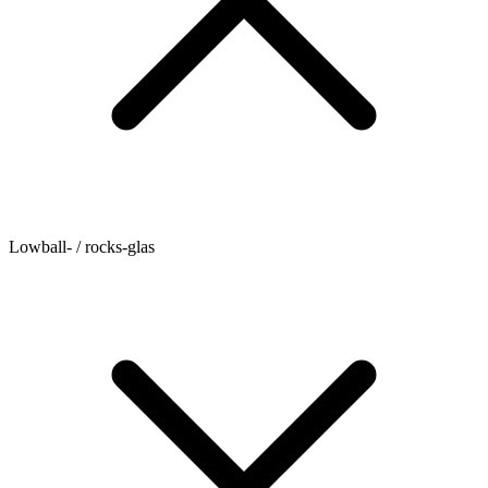
Lowball- / rocks-glas