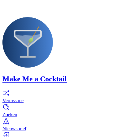
Make Me a Cocktail
Verrass me
Zoeken
Nieuwsbrief