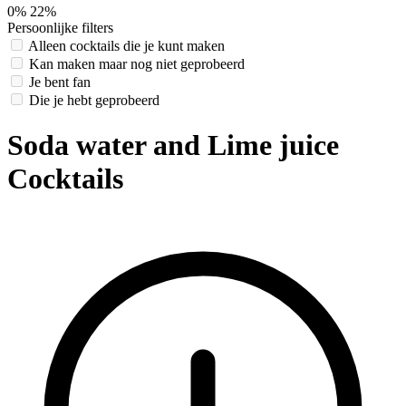
0%
22%
Persoonlijke filters
Alleen cocktails die je kunt maken
Kan maken maar nog niet geprobeerd
Je bent fan
Die je hebt geprobeerd
Soda water and Lime juice
Cocktails