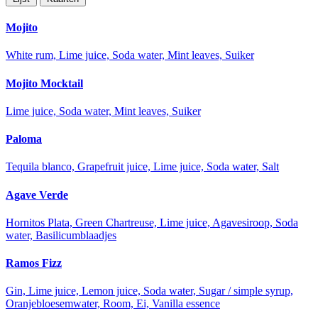
Mojito
White rum, Lime juice, Soda water, Mint leaves, Suiker
Mojito Mocktail
Lime juice, Soda water, Mint leaves, Suiker
Paloma
Tequila blanco, Grapefruit juice, Lime juice, Soda water, Salt
Agave Verde
Hornitos Plata, Green Chartreuse, Lime juice, Agavesiroop, Soda
water, Basilicumblaadjes
Ramos Fizz
Gin, Lime juice, Lemon juice, Soda water, Sugar / simple syrup,
Oranjebloesemwater, Room, Ei, Vanilla essence