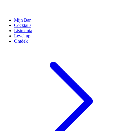
Mijn Bar
Cocktails
Listmania
Level up
Ontdek