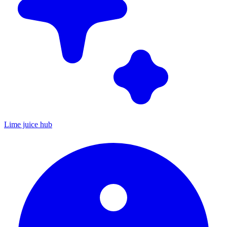
Lime juice hub