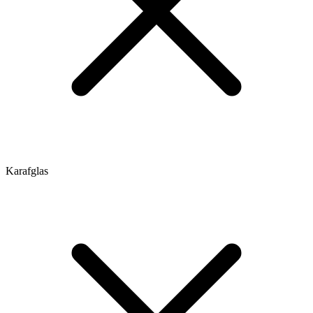
Karafglas