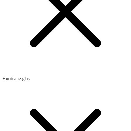
Hurricane-glas