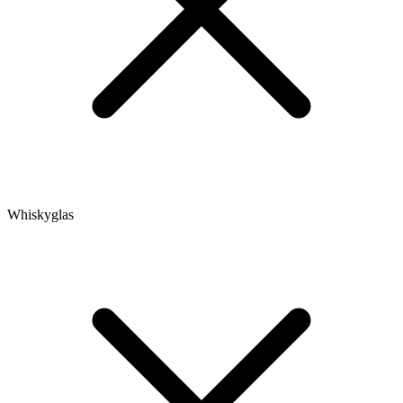
Whiskyglas