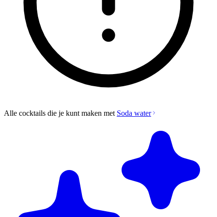
Alle cocktails die je kunt maken met
Soda water