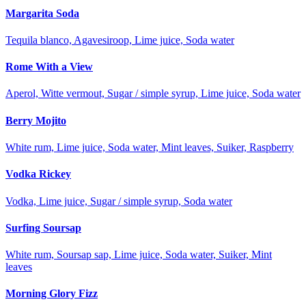
Margarita Soda
Tequila blanco, Agavesiroop, Lime juice, Soda water
Rome With a View
Aperol, Witte vermout, Sugar / simple syrup, Lime juice, Soda water
Berry Mojito
White rum, Lime juice, Soda water, Mint leaves, Suiker, Raspberry
Vodka Rickey
Vodka, Lime juice, Sugar / simple syrup, Soda water
Surfing Soursap
White rum, Soursap sap, Lime juice, Soda water, Suiker, Mint
leaves
Morning Glory Fizz