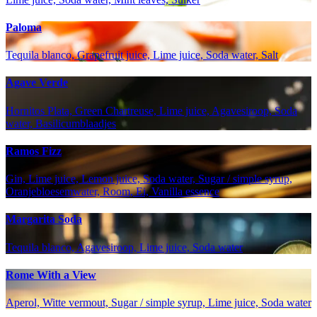
Paloma
Tequila blanco, Grapefruit juice, Lime juice, Soda water, Salt
Agave Verde
Hornitos Plata, Green Chartreuse, Lime juice, Agavesiroop, Soda
water, Basilicumblaadjes
Ramos Fizz
Gin, Lime juice, Lemon juice, Soda water, Sugar / simple syrup,
Oranjebloesemwater, Room, Ei, Vanilla essence
Margarita Soda
Tequila blanco, Agavesiroop, Lime juice, Soda water
Rome With a View
Aperol, Witte vermout, Sugar / simple syrup, Lime juice, Soda water