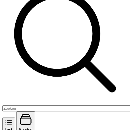
Lijst
Kaarten