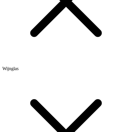
Wijnglas