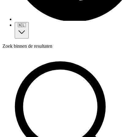
🇳🇱
Zoek binnen de resultaten