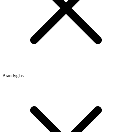
Brandyglas