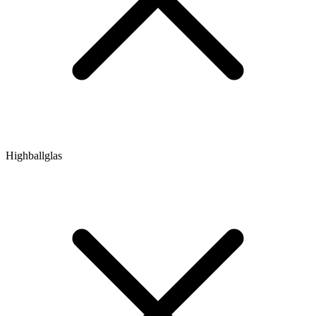
Highballglas