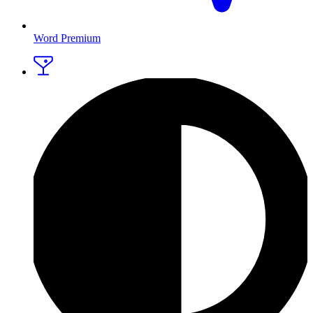
Word Premium