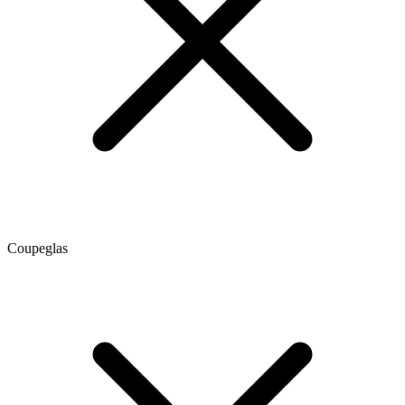
Coupeglas