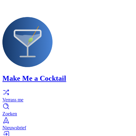
Make Me a Cocktail
Verrass me
Zoeken
Nieuwsbrief