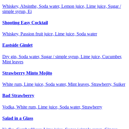
Whiskey, Absinthe, Soda water, Lemon juice, Lime juice, Sugar /
simple syrup, Ei
Shooting Easy Cocktail
Whiskey, Passion fruit juice, Lime juice, Soda water
Eastside Gimlet
Dry gin, Soda water, Sugar / simple syrup, Lime juice, Cucumber,
Mint leaves
Strawberry Minto Mojito
White rum, Lime juice, Soda water, Mint leaves, Strawberry, Suiker
Bad Strawberry
Vodka, White rum, Lime juice, Soda water, Strawberry
Salad in a Glass