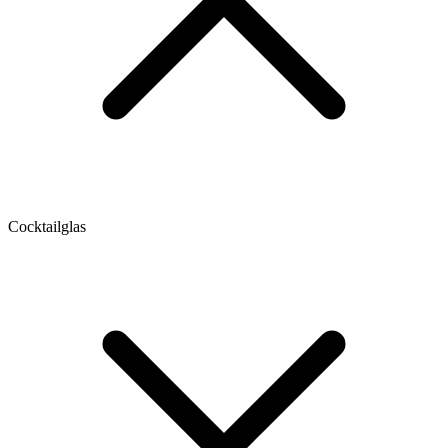
Cocktailglas