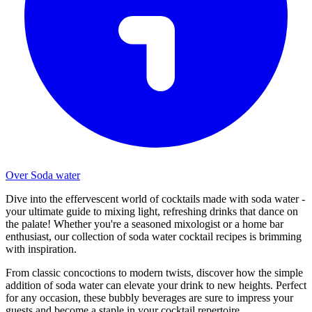
Over Soda water
Dive into the effervescent world of cocktails made with soda water -
your ultimate guide to mixing light, refreshing drinks that dance on
the palate! Whether you're a seasoned mixologist or a home bar
enthusiast, our collection of soda water cocktail recipes is brimming
with inspiration.
From classic concoctions to modern twists, discover how the simple
addition of soda water can elevate your drink to new heights. Perfect
for any occasion, these bubbly beverages are sure to impress your
guests and become a staple in your cocktail repertoire.