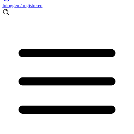
Inloggen / registreren