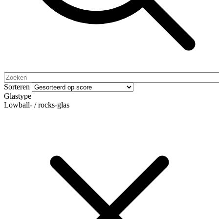
Sorteren
Glastype
Lowball- / rocks-glas