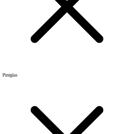
Pintglas