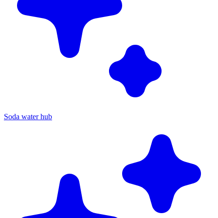
Soda water hub