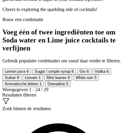
Cheers to exploring the sparkling side of cocktails!
Bouw een combinatie
Voeg één of twee ingrediënten toe om
Soda water en Lime juice cocktails te
verfijnen
Gebruik populaire combinaties om vanaf daar verder te filteren.
Lemon juice
6
Sugar / simple syrup
8
Gin
6
Vodka
6
Suiker
8
Limoen
1
Mint leaves
9
White rum
5
Aromatische bitters
1
Grenadine
5
Weergegeven 1 - 24 / 29
Resultaten filteren
Zoek binnen de resultaten