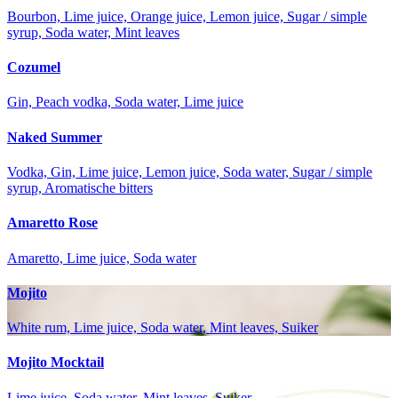
Bourbon, Lime juice, Orange juice, Lemon juice, Sugar / simple
syrup, Soda water, Mint leaves
Cozumel
Gin, Peach vodka, Soda water, Lime juice
Naked Summer
Vodka, Gin, Lime juice, Lemon juice, Soda water, Sugar / simple
syrup, Aromatische bitters
Amaretto Rose
Amaretto, Lime juice, Soda water
Mojito
White rum, Lime juice, Soda water, Mint leaves, Suiker
Mojito Mocktail
Lime juice, Soda water, Mint leaves, Suiker