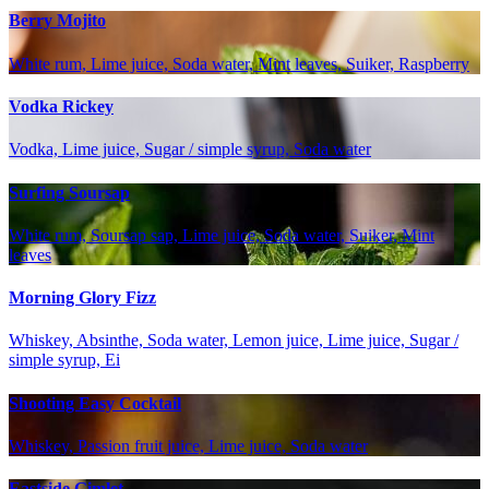
Berry Mojito
White rum, Lime juice, Soda water, Mint leaves, Suiker, Raspberry
Vodka Rickey
Vodka, Lime juice, Sugar / simple syrup, Soda water
Surfing Soursap
White rum, Soursap sap, Lime juice, Soda water, Suiker, Mint
leaves
Morning Glory Fizz
Whiskey, Absinthe, Soda water, Lemon juice, Lime juice, Sugar /
simple syrup, Ei
Shooting Easy Cocktail
Whiskey, Passion fruit juice, Lime juice, Soda water
Eastside Gimlet