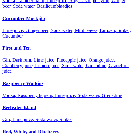
Vodka, Gemberlikeur, Lime juice, Sugar / simple syrup, Ginger
beer, Soda water, Basilicumblaadjes
Cucumber Mockjito
Lime juice, Ginger beer, Soda water, Mint leaves, Limoen, Suiker,
Cucumber
First and Ten
Gin, Dark rum, Lime juice, Pineapple juice, Orange juice,
Cranberry juice, Lemon juice, Soda water, Grenadine, Grapefruit
juice
Raspberry Watkins
Vodka, Raspberry liqueur, Lime juice, Soda water, Grenadine
Beefeater Island
Gin, Lime juice, Soda water, Suiker
Red, White, and Blueberry