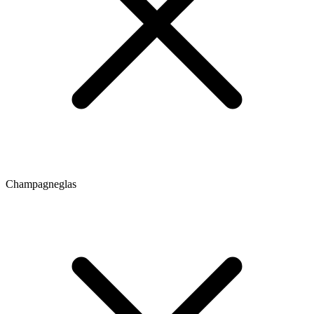
Champagneglas