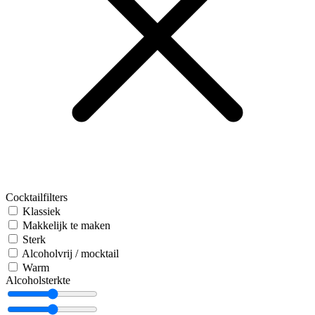
Cocktailfilters
Klassiek
Makkelijk te maken
Sterk
Alcoholvrij / mocktail
Warm
Alcoholsterkte