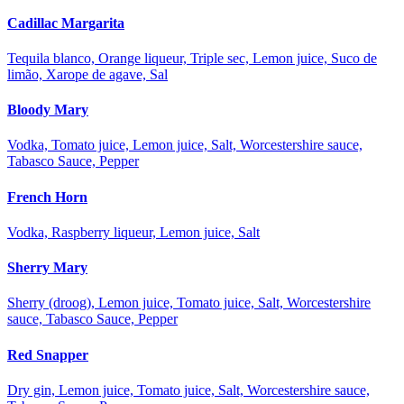
Cadillac Margarita
Tequila blanco, Orange liqueur, Triple sec, Lemon juice, Suco de
limão, Xarope de agave, Sal
Bloody Mary
Vodka, Tomato juice, Lemon juice, Salt, Worcestershire sauce,
Tabasco Sauce, Pepper
French Horn
Vodka, Raspberry liqueur, Lemon juice, Salt
Sherry Mary
Sherry (droog), Lemon juice, Tomato juice, Salt, Worcestershire
sauce, Tabasco Sauce, Pepper
Red Snapper
Dry gin, Lemon juice, Tomato juice, Salt, Worcestershire sauce,