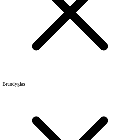
Brandyglas