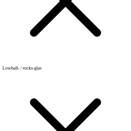
Lowball- / rocks-glas