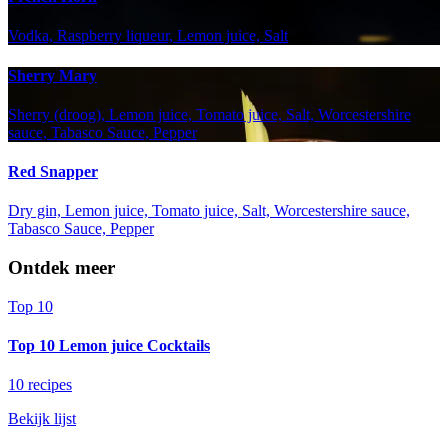
Vodka, Raspberry liqueur, Lemon juice, Salt
Sherry Mary
Sherry (droog), Lemon juice, Tomato juice, Salt, Worcestershire
sauce, Tabasco Sauce, Pepper
Red Snapper
Dry gin, Lemon juice, Tomato juice, Salt, Worcestershire sauce,
Tabasco Sauce, Pepper
Ontdek meer
Top 10
Top 10 Lemon juice Cocktails
10 recipes
Bekijk lijst