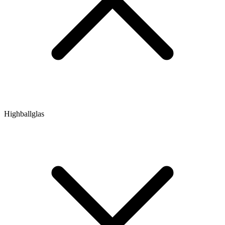
Highballglas