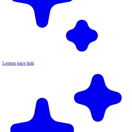
Lemon juice hub