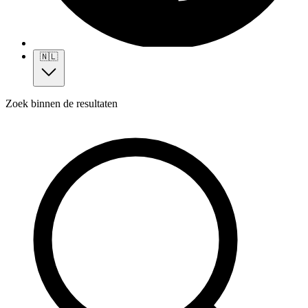
🇳🇱
Zoek binnen de resultaten