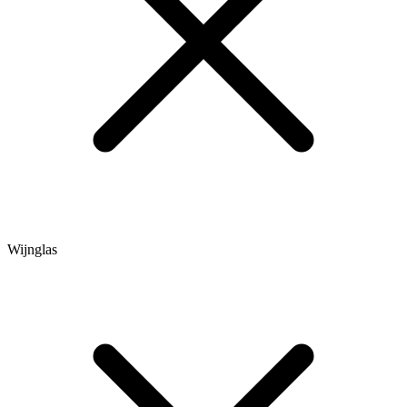
Wijnglas