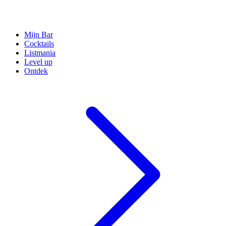
Mijn Bar
Cocktails
Listmania
Level up
Ontdek