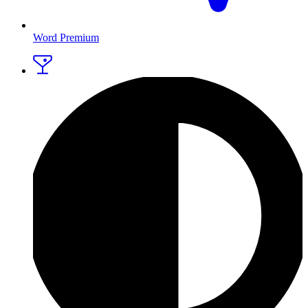
Word Premium