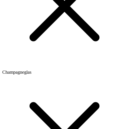
Champagneglas