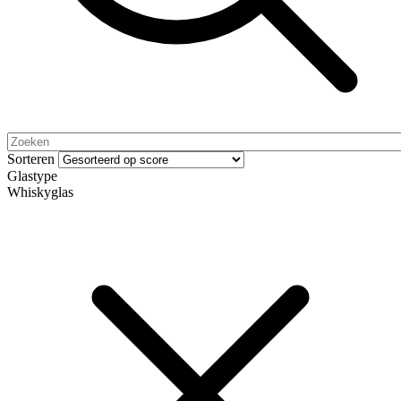
Sorteren
Glastype
Whiskyglas