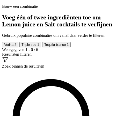
Bouw een combinatie
Voeg één of twee ingrediënten toe om
Lemon juice en Salt cocktails te verfijnen
Gebruik populaire combinaties om vanaf daar verder te filteren.
Vodka
2
Triple sec
1
Tequila blanco
1
Weergegeven 1 - 6 / 6
Resultaten filteren
Zoek binnen de resultaten