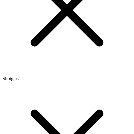
Shotglas