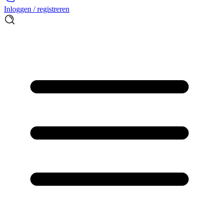
Inloggen / registreren