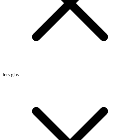
Iers glas