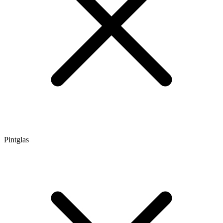
Pintglas