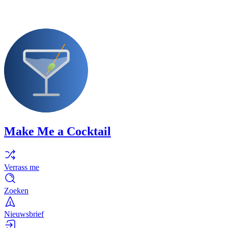
Make Me a Cocktail
Verrass me
Zoeken
Nieuwsbrief