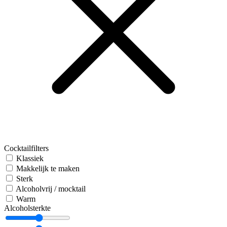
Cocktailfilters
Klassiek
Makkelijk te maken
Sterk
Alcoholvrij / mocktail
Warm
Alcoholsterkte