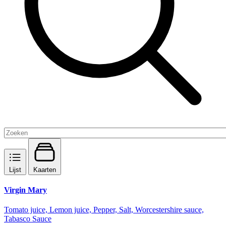
Lijst
Kaarten
Virgin Mary
Tomato juice, Lemon juice, Pepper, Salt, Worcestershire sauce,
Tabasco Sauce