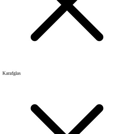
Karafglas