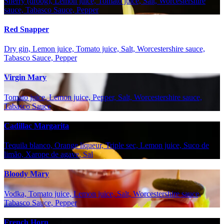
Sherry (droog), Lemon juice, Tomato juice, Salt, Worcestershire
sauce, Tabasco Sauce, Pepper
Red Snapper
Dry gin, Lemon juice, Tomato juice, Salt, Worcestershire sauce,
Tabasco Sauce, Pepper
Virgin Mary
Tomato juice, Lemon juice, Pepper, Salt, Worcestershire sauce,
Tabasco Sauce
Cadillac Margarita
Tequila blanco, Orange liqueur, Triple sec, Lemon juice, Suco de
limão, Xarope de agave, Sal
Bloody Mary
Vodka, Tomato juice, Lemon juice, Salt, Worcestershire sauce,
Tabasco Sauce, Pepper
French Horn