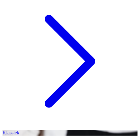
Klassiek