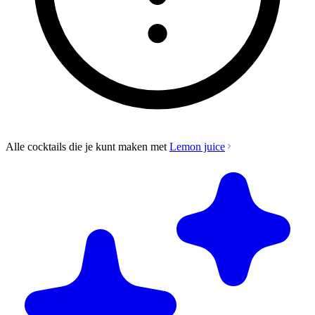
Alle cocktails die je kunt maken met
Lemon juice