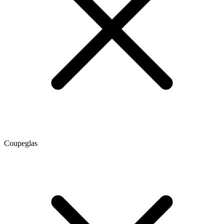
Coupeglas