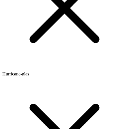
Hurricane-glas