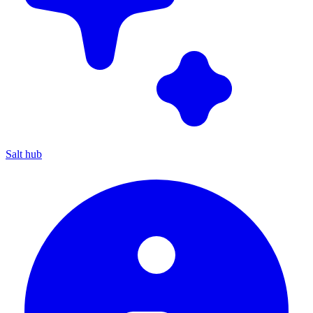
Salt hub