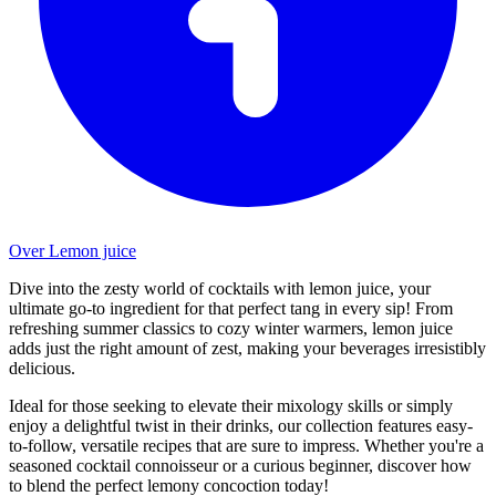
Over Lemon juice
Dive into the zesty world of cocktails with lemon juice, your
ultimate go-to ingredient for that perfect tang in every sip! From
refreshing summer classics to cozy winter warmers, lemon juice
adds just the right amount of zest, making your beverages irresistibly
delicious.
Ideal for those seeking to elevate their mixology skills or simply
enjoy a delightful twist in their drinks, our collection features easy-
to-follow, versatile recipes that are sure to impress. Whether you're a
seasoned cocktail connoisseur or a curious beginner, discover how
to blend the perfect lemony concoction today!