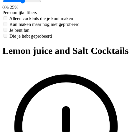
0%
25%
Persoonlijke filters
Alleen cocktails die je kunt maken
Kan maken maar nog niet geprobeerd
Je bent fan
Die je hebt geprobeerd
Lemon juice and Salt Cocktails