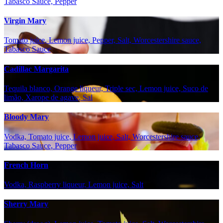
Tabasco Sauce, Pepper
Virgin Mary
Tomato juice, Lemon juice, Pepper, Salt, Worcestershire sauce,
Tabasco Sauce
Cadillac Margarita
Tequila blanco, Orange liqueur, Triple sec, Lemon juice, Suco de
limão, Xarope de agave, Sal
Bloody Mary
Vodka, Tomato juice, Lemon juice, Salt, Worcestershire sauce,
Tabasco Sauce, Pepper
French Horn
Vodka, Raspberry liqueur, Lemon juice, Salt
Sherry Mary