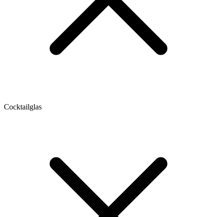
Cocktailglas