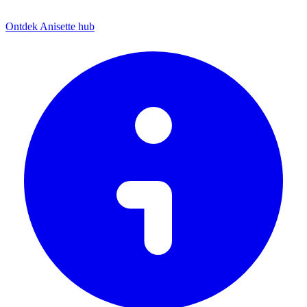
Ontdek Anisette hub