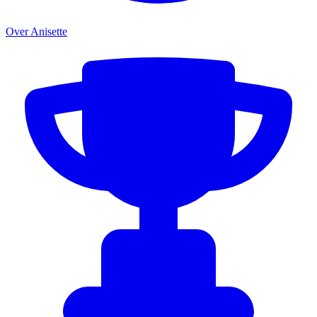
Over Anisette