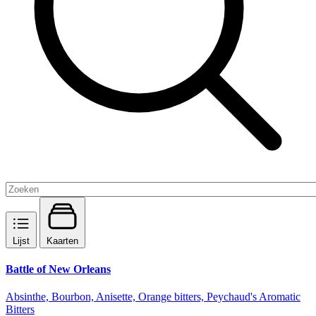
Lijst
Kaarten
Battle of New Orleans
Absinthe, Bourbon, Anisette, Orange bitters, Peychaud's Aromatic
Bitters