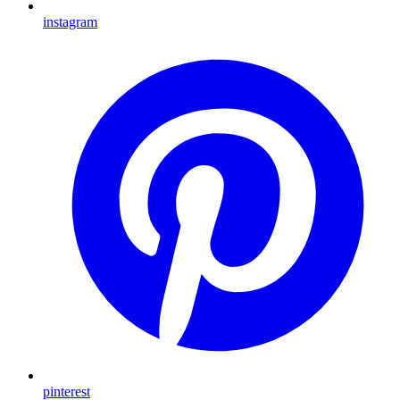
instagram
pinterest