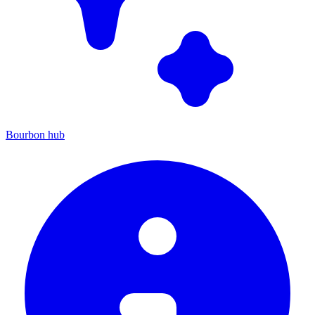
Bourbon hub