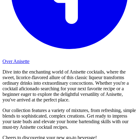
Over Anisette
Dive into the enchanting world of Anisette cocktails, where the
sweet, licorice-flavored allure of this classic liqueur transforms
ordinary drinks into extraordinary concoctions. Whether you're a
cocktail aficionado searching for your next favorite recipe or a
beginner eager to explore the delightful versatility of Anisette,
you've arrived at the perfect place.
Our collection features a variety of mixtures, from refreshing, simple
blends to sophisticated, complex creations. Get ready to impress
your taste buds and elevate your home bartending skills with our
must-try Anisette cocktail recipes.
Cheers to discovering your new go-to beverage!