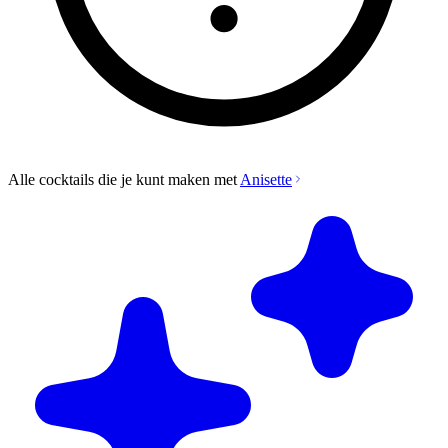
Alle cocktails die je kunt maken met
Anisette