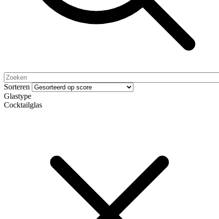
Sorteren
Glastype
Cocktailglas