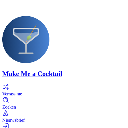
Make Me a Cocktail
Verrass me
Zoeken
Nieuwsbrief