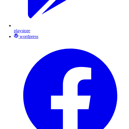
playstore
wordpress