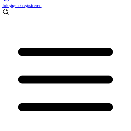
Inloggen / registreren