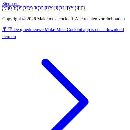
Steun ons
🇬🇧
🇩🇪
🇪🇸
🇫🇷
🇵🇹
🇧🇷
🇮🇹
🇳🇱
Copyright © 2026 Make me a cocktail. Alle rechten voorbehouden
🍸 🍸 De gloednieuwe Make Me a Cocktail app is er — download
hem nu