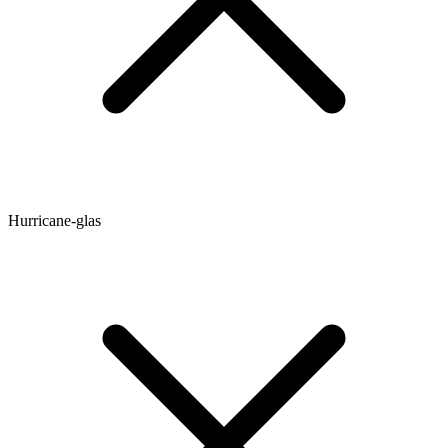
Hurricane-glas