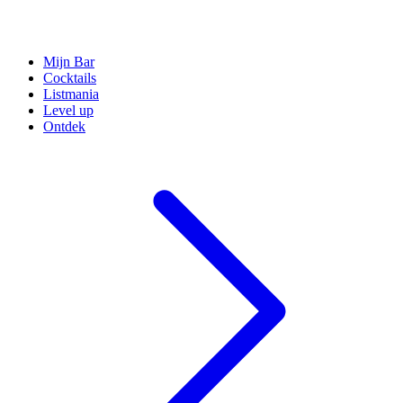
Mijn Bar
Cocktails
Listmania
Level up
Ontdek