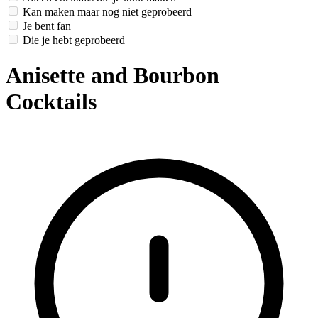
Kan maken maar nog niet geprobeerd
Je bent fan
Die je hebt geprobeerd
Anisette and Bourbon
Cocktails