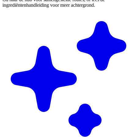
ingrediëntenhandleiding voor meer achtergrond.