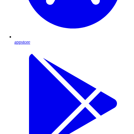
appstore