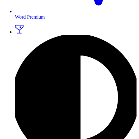
Word Premium