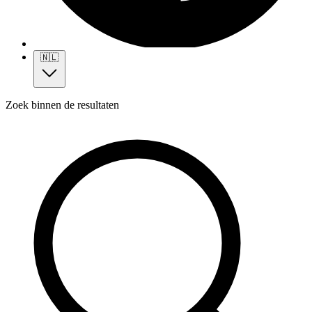
🇳🇱
Zoek binnen de resultaten