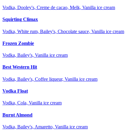
Vodka, Dooley's, Creme de cacao, Melk, Vanilla ice cream
Squirting Climax
Vodka, White rum, Bailey's, Chocolate sauce, Vanilla ice cream
Frozen Zombie
Vodka, Bailey's, Vanilla ice cream
Best Western Hit
Vodka, Bailey's, Coffee liqueur, Vanilla ice cream
Vodka Float
Vodka, Cola, Vanilla ice cream
Burnt Almond
Vodka, Bailey's, Amaretto, Vanilla ice cream