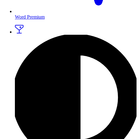
Word Premium