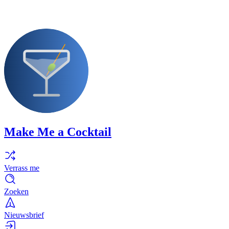
Make Me a Cocktail
Verrass me
Zoeken
Nieuwsbrief