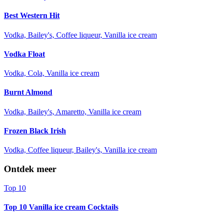
Best Western Hit
Vodka, Bailey's, Coffee liqueur, Vanilla ice cream
Vodka Float
Vodka, Cola, Vanilla ice cream
Burnt Almond
Vodka, Bailey's, Amaretto, Vanilla ice cream
Frozen Black Irish
Vodka, Coffee liqueur, Bailey's, Vanilla ice cream
Ontdek meer
Top 10
Top 10 Vanilla ice cream Cocktails