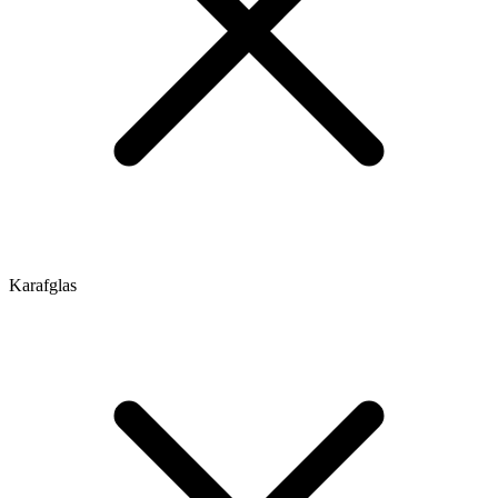
Karafglas