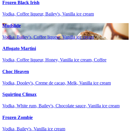
Frozen Black Irish
Vodka, Coffee liqueur, Bailey's, Vanilla ice cream
Mudslide
Vodka, Bailey's, Coffee liqueur, Vanilla ice cream
Affogato Martini
Vodka, Coffee liqueur, Honey, Vanilla ice cream, Coffee
Choc Heaven
Vodka, Dooley's, Creme de cacao, Melk, Vanilla ice cream
Squirting Climax
Vodka, White rum, Bailey's, Chocolate sauce, Vanilla ice cream
Frozen Zombie
Vodka, Bailey's, Vanilla ice cream