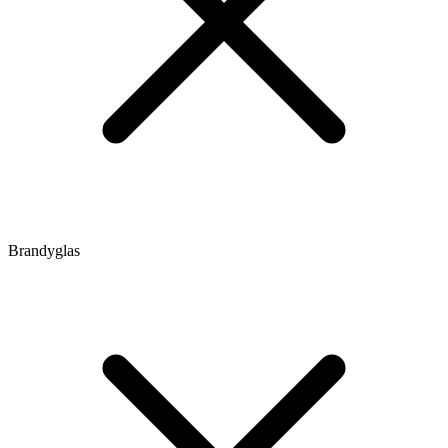
Brandyglas