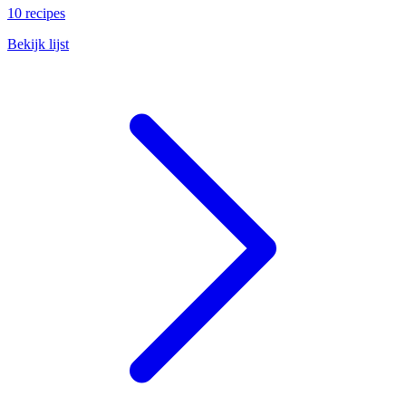
10 recipes
Bekijk lijst