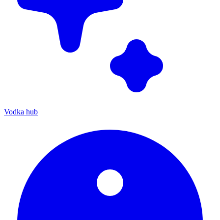
Vodka hub