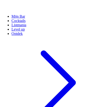
Mijn Bar
Cocktails
Listmania
Level up
Ontdek