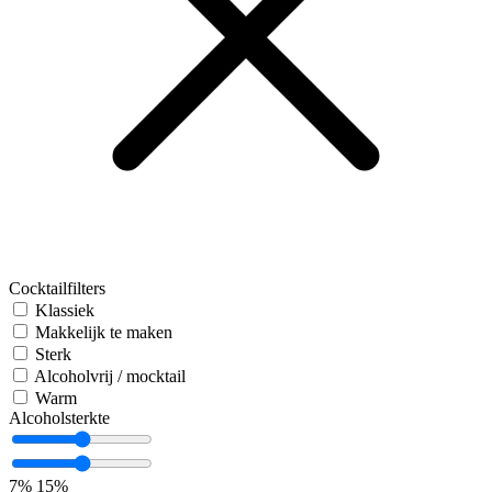
Cocktailfilters
Klassiek
Makkelijk te maken
Sterk
Alcoholvrij / mocktail
Warm
Alcoholsterkte
7%
15%