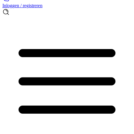
Inloggen / registreren