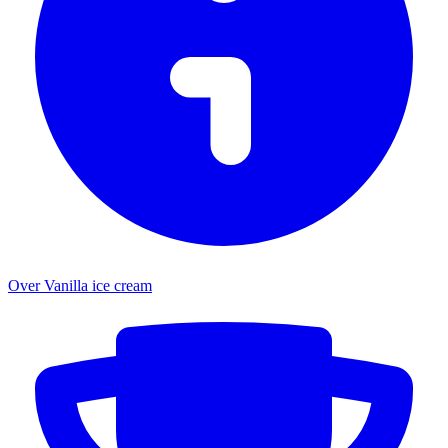
Over Vanilla ice cream