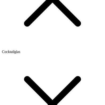
Cocktailglas