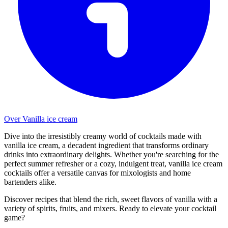
Over Vanilla ice cream
Dive into the irresistibly creamy world of cocktails made with
vanilla ice cream, a decadent ingredient that transforms ordinary
drinks into extraordinary delights. Whether you're searching for the
perfect summer refresher or a cozy, indulgent treat, vanilla ice cream
cocktails offer a versatile canvas for mixologists and home
bartenders alike.
Discover recipes that blend the rich, sweet flavors of vanilla with a
variety of spirits, fruits, and mixers. Ready to elevate your cocktail
game?