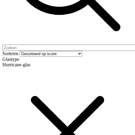
Sorteren
Glastype
Hurricane-glas