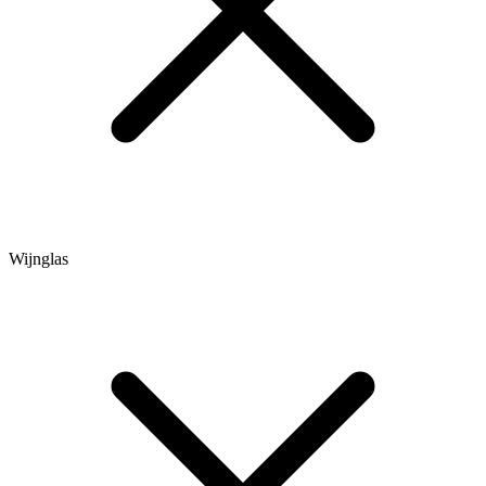
Wijnglas