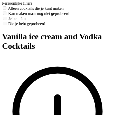
Persoonlijke filters
Alleen cocktails die je kunt maken
Kan maken maar nog niet geprobeerd
Je bent fan
Die je hebt geprobeerd
Vanilla ice cream and Vodka
Cocktails