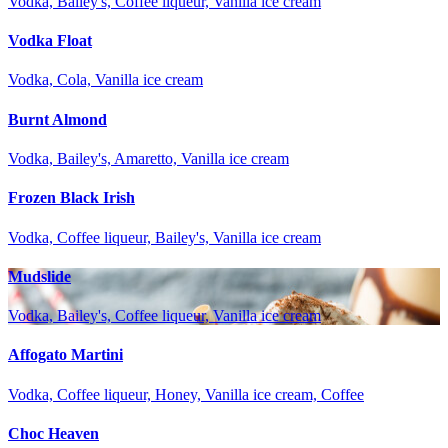
Vodka, Bailey's, Coffee liqueur, Vanilla ice cream
Vodka Float
Vodka, Cola, Vanilla ice cream
Burnt Almond
Vodka, Bailey's, Amaretto, Vanilla ice cream
Frozen Black Irish
Vodka, Coffee liqueur, Bailey's, Vanilla ice cream
Mudslide
Vodka, Bailey's, Coffee liqueur, Vanilla ice cream
Affogato Martini
Vodka, Coffee liqueur, Honey, Vanilla ice cream, Coffee
Choc Heaven