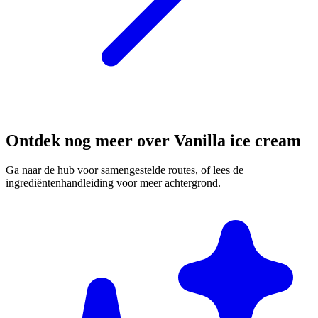
Ontdek nog meer over Vanilla ice cream
Ga naar de hub voor samengestelde routes, of lees de
ingrediëntenhandleiding voor meer achtergrond.