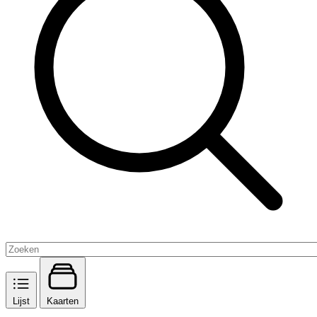
Lijst
Kaarten