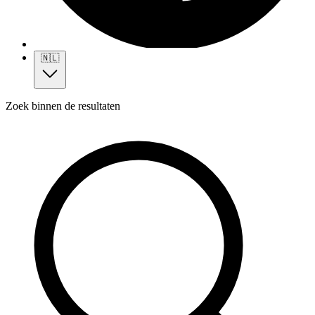
🇳🇱
Zoek binnen de resultaten