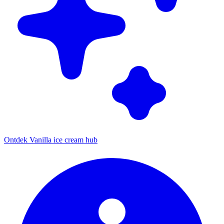
Ontdek Vanilla ice cream hub