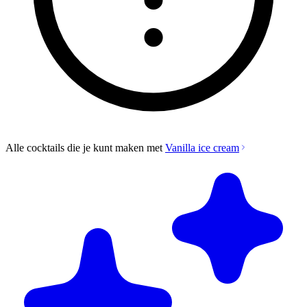
Alle cocktails die je kunt maken met
Vanilla ice cream