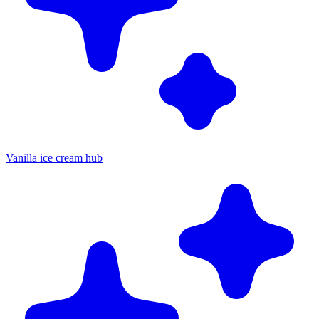
Vanilla ice cream hub