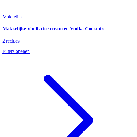
Makkelijk
Makkelijke Vanilla ice cream en Vodka Cocktails
2 recipes
Filters openen