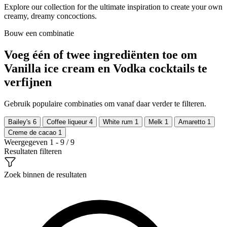
Explore our collection for the ultimate inspiration to create your own
creamy, dreamy concoctions.
Bouw een combinatie
Voeg één of twee ingrediënten toe om
Vanilla ice cream en Vodka cocktails te
verfijnen
Gebruik populaire combinaties om vanaf daar verder te filteren.
Bailey's
6
Coffee liqueur
4
White rum
1
Melk
1
Amaretto
1
Creme de cacao
1
Weergegeven 1 - 9 / 9
Resultaten filteren
Zoek binnen de resultaten