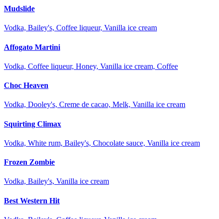
Mudslide
Vodka, Bailey's, Coffee liqueur, Vanilla ice cream
Affogato Martini
Vodka, Coffee liqueur, Honey, Vanilla ice cream, Coffee
Choc Heaven
Vodka, Dooley's, Creme de cacao, Melk, Vanilla ice cream
Squirting Climax
Vodka, White rum, Bailey's, Chocolate sauce, Vanilla ice cream
Frozen Zombie
Vodka, Bailey's, Vanilla ice cream
Best Western Hit