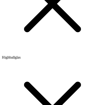
Highballglas