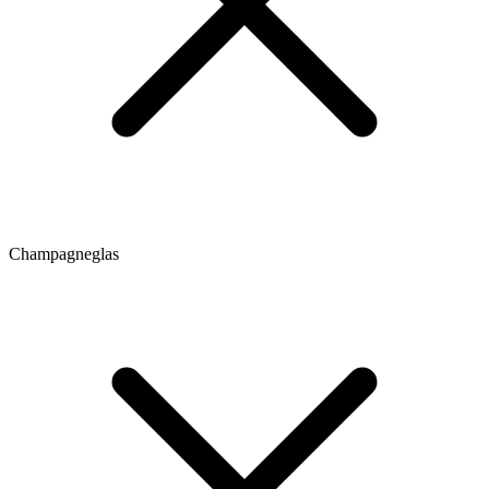
Champagneglas