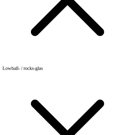
Lowball- / rocks-glas