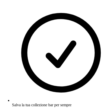
Salva la tua collezione bar per sempre