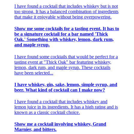
I have found a cocktail that includes whiskey but is not
too strong. It has a balanced combination of ingredients
that make it enjoyable without being overpowering.
Show me some cocktails for a tasting event. It has to
be a signature cocktail for a bar named 'Thick
Oak.' Something with whiskey, lemon, dark rum,
and maple syrup.
I have found some cocktails that would be perfect for a
tasting event at "Thick Oak" bar featuring whiskey,
lemon, dark rum, and maple syrup. These cocktails
have been selected...
I have whiskey, gin, sake, lemon, simple syrup, and
beer. What kind of cocktail can I make now?
I have found a cocktail that includes whiskey and
lemon juice in its ingredients. It has a high rating and is
known as a classic cocktail choice.
Show me a cocktail involving whiskey, Grand
Marnier, and bitters.