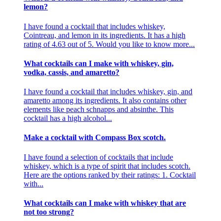
lemon?
I have found a cocktail that includes whiskey,
Cointreau, and lemon in its ingredients. It has a high
rating of 4.63 out of 5. Would you like to know more...
What cocktails can I make with whiskey, gin,
vodka, cassis, and amaretto?
I have found a cocktail that includes whiskey, gin, and
amaretto among its ingredients. It also contains other
elements like peach schnapps and absinthe. This
cocktail has a high alcohol...
Make a cocktail with Compass Box scotch.
I have found a selection of cocktails that include
whiskey, which is a type of spirit that includes scotch.
Here are the options ranked by their ratings: 1. Cocktail
with...
What cocktails can I make with whiskey that are
not too strong?