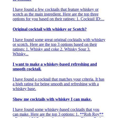
I have found a few cocktails that feature whiskey or
scotch as the main ingredient. Here are the top three
options for you based on their ratings: 1. Cocktail ID:...
Original cocktail with whiskey or Scotch?
I have found some great original cocktails with whiskey
or scotch. Here are the top 3 options based on their
ratings: 1. Whisky and coke 2. Whisky Sour 3.
Whisky...
I want to make a whiskey-based refreshing and
smooth cocktail.
I have found a cocktail that matches your criteria. It has
a high rating for being smooth and refreshing with a
whiskey base.
Show me cocktails with whiskey I can make.
I have found some whiskey-based cocktails that you
can make. Here are the top 3 options: 1. **Rob Roy**