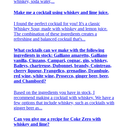
whiskey, soda water,...
Make me a cocktail using whiskey and lime juice.
I found the perfect cocktail for you! It's a classic
Whiskey Sour, made with whiskey and lemon juice.
The combination of these ingredients creates a
refreshing and balanced cocktail that's...
What cocktails can we make with the following
ingredients in stock: Galliano amaretto, Galliano
vanilla, Cinzano, Campari, cognac, gin, whiskey,
Baileys, chartreuse, Dubonnet, brandy, Cointreau,
cherry liqueur, Frangelico, grenadine, Drambuie,
red wine, white wine, Prosecco, ginger beer, beer,
and Chambord?
Based on the ingredients you have in stock, I
recommend making a cocktail with whiskey. We have a
few options that include whiskey, such as cocktails with
ginger beer as...
Can you give me a recipe for Coke Zero with
whiskey and lime?