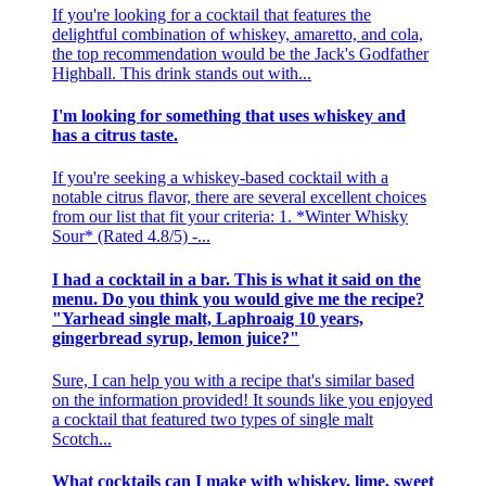
If you're looking for a cocktail that features the
delightful combination of whiskey, amaretto, and cola,
the top recommendation would be the Jack's Godfather
Highball. This drink stands out with...
I'm looking for something that uses whiskey and
has a citrus taste.
If you're seeking a whiskey-based cocktail with a
notable citrus flavor, there are several excellent choices
from our list that fit your criteria: 1. *Winter Whisky
Sour* (Rated 4.8/5) -...
I had a cocktail in a bar. This is what it said on the
menu. Do you think you would give me the recipe?
"Yarhead single malt, Laphroaig 10 years,
gingerbread syrup, lemon juice?"
Sure, I can help you with a recipe that's similar based
on the information provided! It sounds like you enjoyed
a cocktail that featured two types of single malt
Scotch...
What cocktails can I make with whiskey, lime, sweet