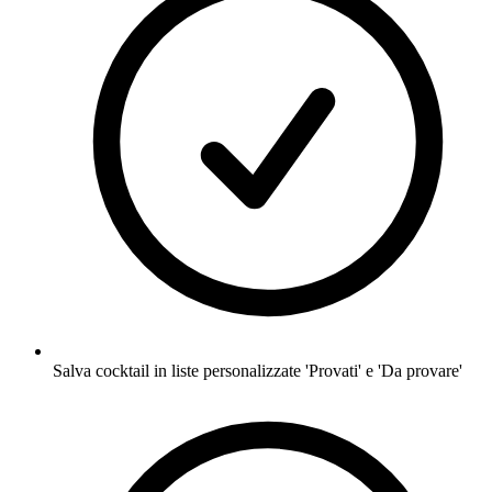
Salva cocktail in liste personalizzate 'Provati' e 'Da provare'