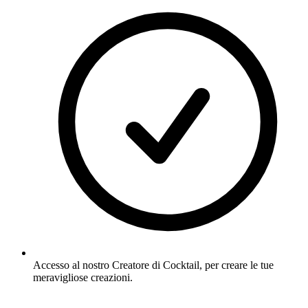
Accesso al nostro Creatore di Cocktail, per creare le tue
meravigliose creazioni.