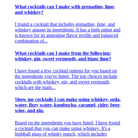
What cocktails can I make with grenadine, lime,
and whiskey?
I found a cocktail that includes grenadine, lime, and
whiskey among its ingredients. It has a high rating and
is known for its appealing flavor profile and balanced
combination of...
What cocktails can I make from the following:
whiskey, gin, sweet vermouth, and blanc lime?
I have found a few cocktail options for you based on
the ingredients you've listed. The top choices include
cocktails with whiskey, gin, and sweet vermouth,
which are the main...
Show me cocktails I can make using whiskey, soda,
water, fizzy water, kombucha, caramel, cider, beer,
wine, and gin.
Based on the ingredients you have listed, I have found
a cocktail that you can make using whiskey. It's a
highball glass of whisky punch, which includes