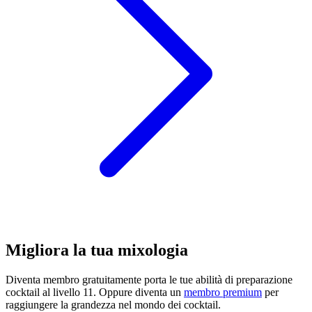
Migliora la tua mixologia
Diventa membro gratuitamente
porta le tue abilità di preparazione
cocktail al livello 11. Oppure diventa un
membro premium
per
raggiungere la grandezza nel mondo dei cocktail.