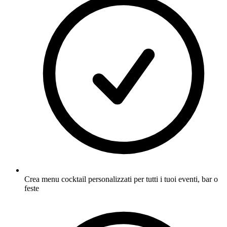
Crea menu cocktail personalizzati per tutti i tuoi eventi, bar o
feste