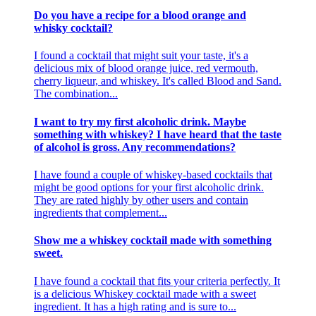
Do you have a recipe for a blood orange and
whisky cocktail?
I found a cocktail that might suit your taste, it's a
delicious mix of blood orange juice, red vermouth,
cherry liqueur, and whiskey. It's called Blood and Sand.
The combination...
I want to try my first alcoholic drink. Maybe
something with whiskey? I have heard that the taste
of alcohol is gross. Any recommendations?
I have found a couple of whiskey-based cocktails that
might be good options for your first alcoholic drink.
They are rated highly by other users and contain
ingredients that complement...
Show me a whiskey cocktail made with something
sweet.
I have found a cocktail that fits your criteria perfectly. It
is a delicious Whiskey cocktail made with a sweet
ingredient. It has a high rating and is sure to...