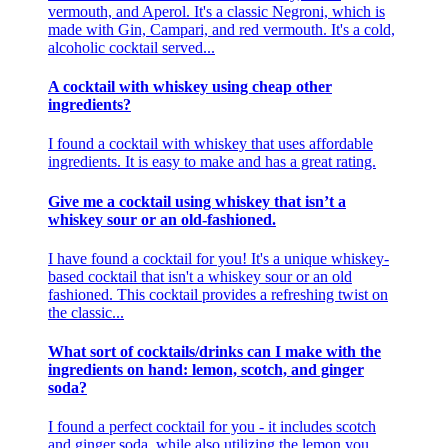
vermouth, and Aperol. It's a classic Negroni, which is
made with Gin, Campari, and red vermouth. It's a cold,
alcoholic cocktail served...
A cocktail with whiskey using cheap other
ingredients?
I found a cocktail with whiskey that uses affordable
ingredients. It is easy to make and has a great rating.
Give me a cocktail using whiskey that isn’t a
whiskey sour or an old-fashioned.
I have found a cocktail for you! It's a unique whiskey-
based cocktail that isn't a whiskey sour or an old
fashioned. This cocktail provides a refreshing twist on
the classic...
What sort of cocktails/drinks can I make with the
ingredients on hand: lemon, scotch, and ginger
soda?
I found a perfect cocktail for you - it includes scotch
and ginger soda, while also utilizing the lemon you