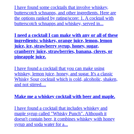
I have found some cocktails that involve whiskey,
butterscotch schnapps, and other ingredients. Here are
the options ranked by rating/score: 1. A cocktail with
butterscotch schnapps and whiskey, served in...
I need a cocktail I can make with any or all of these
ingredients: whiskey, orange juice, lemon, lemon
juice, ice, strawberry syrup, honey, sugar,
cranberry juice, strawberries, banana, cloves, or
pineapple juice.
I have found a cocktail that you can make using
whiskey, lemon juice, honey, and sugar. It's a classic
Whisky Sour cocktail which is cold, alcoholic, shaken,
and not stirred....
Make me a whiskey cocktail with beer and maple.
I have found a cocktail that includes whiskey and
maple syrup called "Whisky Punch". Although it
doesn't contain beer, it combines whiskey with honey
syrup and soda water for a...