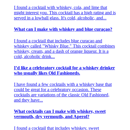
I found a cocktail with whiskey, cola, and lime that
might interest you. This cocktail has a high rating and is
served in a lowball glass. It's cold, alcoholic, and...
What can I make with whiskey and blue curaçao?
I found a cocktail that includes blue curaçao and
whiskey called "Whisky Blue." This cocktail combines
whiskey, cream, and a dash of orange liqueur. It is a
cold, alcoholic drink...
I’d like a celebratory cocktail for a whiskey drinker
who usually likes Old Fashioneds.
I have found a few cocktails with a whiskey base that
could be great for a celebratory occasion. These
cocktails are variations of the classic Old Fashioned,
and they have...
What cocktails can I make with whiskey, sweet
vermouth, dry vermouth, and Aperol?
I found a cocktail that includes whiskey, sweet