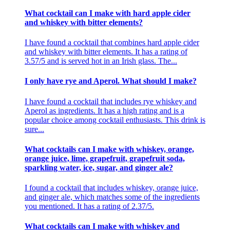
What cocktail can I make with hard apple cider
and whiskey with bitter elements?
I have found a cocktail that combines hard apple cider
and whiskey with bitter elements. It has a rating of
3.57/5 and is served hot in an Irish glass. The...
I only have rye and Aperol. What should I make?
I have found a cocktail that includes rye whiskey and
Aperol as ingredients. It has a high rating and is a
popular choice among cocktail enthusiasts. This drink is
sure...
What cocktails can I make with whiskey, orange,
orange juice, lime, grapefruit, grapefruit soda,
sparkling water, ice, sugar, and ginger ale?
I found a cocktail that includes whiskey, orange juice,
and ginger ale, which matches some of the ingredients
you mentioned. It has a rating of 2.37/5.
What cocktails can I make with whiskey and