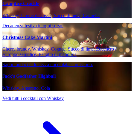
Campfire Crackle
Whiskey, Crème de cassis, Succo di mela, Cannella
Decadenza festiva in ogni sorso.
Christmas Cake Martini
Cherry brandy, Whiskey, Cognac, Succo di lime, Zucchero /
sciroppo semplice, Estratto di mandorla
Sapori audaci e dolcezza nocciolata si uniscono.
Jack's Godfather Highball
Whiskey, Amaretto, Cola
Vedi tutti i cocktail con Whiskey