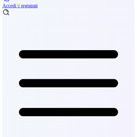
Accedi \/ registrati