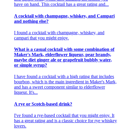
have on hand. This cocktail has a great rating and...
A cocktail with champagne, whiskey, and Campari
and nothing else?
I found a cocktail with champagne, whiskey, and
campari that you might enjoy.
What is a casual cocktail with some combination of
Maker's Mark, elderflower liqueur, pear brandy,
maybe diet ginger ale or grapefruit bubbly water,
or simple syrup?
I have found a cocktail with a high rating that includes
bourbon, which is the main ingredient in Maker's Mark,
and has a sweet component similar to elderflower
liqueur. It's...
A rye or Scotch-based drink?
I've found a rye-based cocktail that you might enjoy. It
has a great rating and is a classic choice for rye whiskey
lovers.