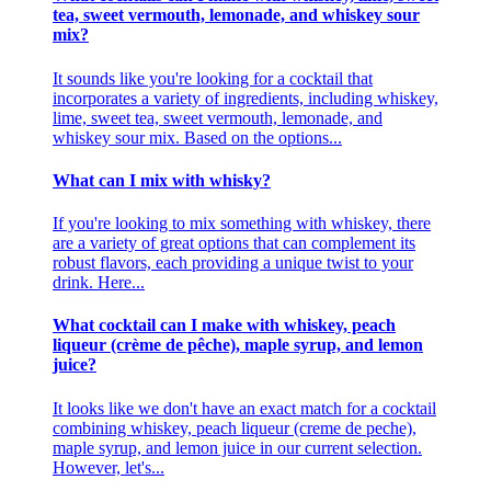
tea, sweet vermouth, lemonade, and whiskey sour
mix?
It sounds like you're looking for a cocktail that
incorporates a variety of ingredients, including whiskey,
lime, sweet tea, sweet vermouth, lemonade, and
whiskey sour mix. Based on the options...
What can I mix with whisky?
If you're looking to mix something with whiskey, there
are a variety of great options that can complement its
robust flavors, each providing a unique twist to your
drink. Here...
What cocktail can I make with whiskey, peach
liqueur (crème de pêche), maple syrup, and lemon
juice?
It looks like we don't have an exact match for a cocktail
combining whiskey, peach liqueur (creme de peche),
maple syrup, and lemon juice in our current selection.
However, let's...