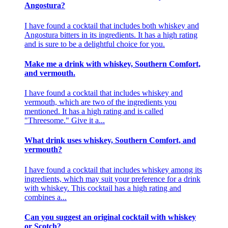
Angostura?
I have found a cocktail that includes both whiskey and
Angostura bitters in its ingredients. It has a high rating
and is sure to be a delightful choice for you.
Make me a drink with whiskey, Southern Comfort,
and vermouth.
I have found a cocktail that includes whiskey and
vermouth, which are two of the ingredients you
mentioned. It has a high rating and is called
"Threesome." Give it a...
What drink uses whiskey, Southern Comfort, and
vermouth?
I have found a cocktail that includes whiskey among its
ingredients, which may suit your preference for a drink
with whiskey. This cocktail has a high rating and
combines a...
Can you suggest an original cocktail with whiskey
or Scotch?