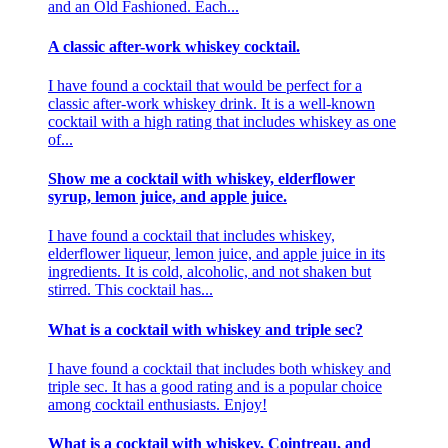
and an Old Fashioned. Each...
A classic after-work whiskey cocktail.
I have found a cocktail that would be perfect for a
classic after-work whiskey drink. It is a well-known
cocktail with a high rating that includes whiskey as one
of...
Show me a cocktail with whiskey, elderflower
syrup, lemon juice, and apple juice.
I have found a cocktail that includes whiskey,
elderflower liqueur, lemon juice, and apple juice in its
ingredients. It is cold, alcoholic, and not shaken but
stirred. This cocktail has...
What is a cocktail with whiskey and triple sec?
I have found a cocktail that includes both whiskey and
triple sec. It has a good rating and is a popular choice
among cocktail enthusiasts. Enjoy!
What is a cocktail with whiskey, Cointreau, and