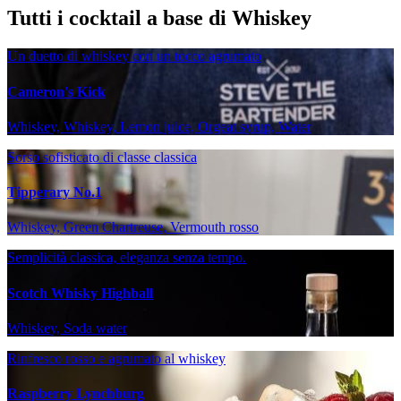
Tutti i cocktail a base di Whiskey
Un duetto di whiskey con un tocco agrumato
Cameron's Kick
Whiskey, Whiskey, Lemon juice, Orgeat syrup, Water
Sorso sofisticato di classe classica
Tipperary No.1
Whiskey, Green Chartreuse, Vermouth rosso
Semplicità classica, eleganza senza tempo.
Scotch Whisky Highball
Whiskey, Soda water
Rinfresco rosso e agrumato al whiskey
Raspberry Lynchburg