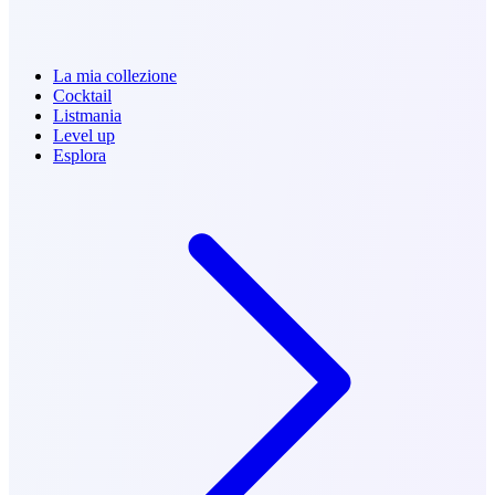
La mia collezione
Cocktail
Listmania
Level up
Esplora