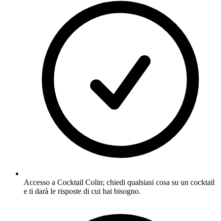
Accesso a Cocktail Colin; chiedi qualsiasi cosa su un cocktail
e ti darà le risposte di cui hai bisogno.