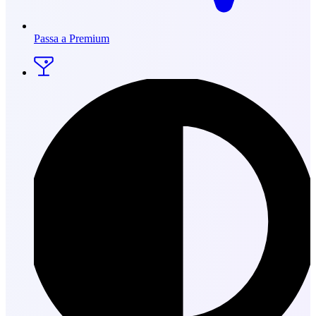
Passa a Premium