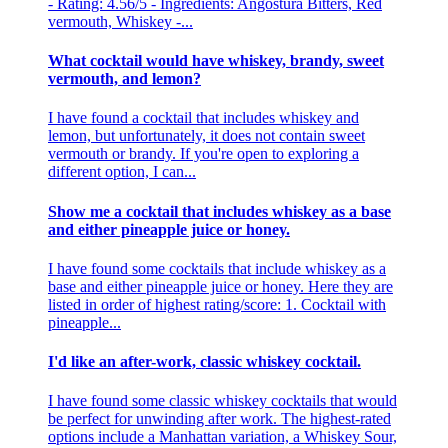
- Rating: 4.56/5 - Ingredients: Angostura Bitters, Red
vermouth, Whiskey -...
What cocktail would have whiskey, brandy, sweet
vermouth, and lemon?
I have found a cocktail that includes whiskey and
lemon, but unfortunately, it does not contain sweet
vermouth or brandy. If you're open to exploring a
different option, I can...
Show me a cocktail that includes whiskey as a base
and either pineapple juice or honey.
I have found some cocktails that include whiskey as a
base and either pineapple juice or honey. Here they are
listed in order of highest rating/score: 1. Cocktail with
pineapple...
I'd like an after-work, classic whiskey cocktail.
I have found some classic whiskey cocktails that would
be perfect for unwinding after work. The highest-rated
options include a Manhattan variation, a Whiskey Sour,