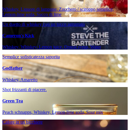
Whiskey, Liquore di lampone, Zucchero / sciroppo semplice,
Lemon-lime soda, Succo di lime
Un duetto di whiskey con un tocco agrumato
Cameron's Kick
Whiskey, Whiskey, Lemon juice, Orgeat syrup, Water
Semplice sofisticatezza saporita
Godfather
Whiskey, Amaretto
Shot frizzanti di piacere.
Green Tea
Peach schnapps, Whiskey, Lemon-lime soda, Sour mix
Calore in un bicchiere