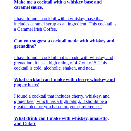
Make me a cocktail with a whiskey base and
caramel sauce.
I have found a cocktail with a whiskey base that
includes caramel syrup as an ingredient. This cocktail is
a Caramel Irish Coffee.
Can you suggest a cocktail made with whiskey and
grenadine?
I have found a cocktail that is made with whiskey and
grenadine. It has a high rating of 4.7 out of 5. This
cocktail is cold, alcoholic, shaken, and not...
What cocktail can I make with cherry whiskey and
ginger beer?
I found a cocktail that includes cherry, whiskey, and
ginger beer, which has a high rating. It should be a
great choice for you based on your preferences!
What drink can I make with whiskey, amaretto,
and Coke?