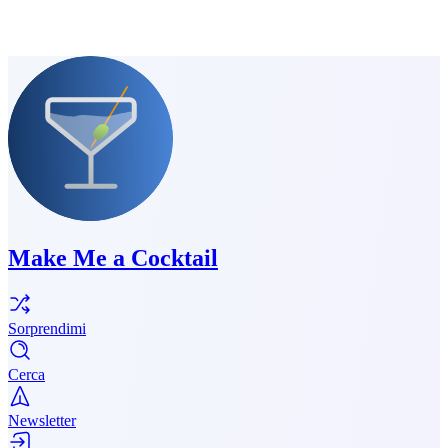
Make Me a Cocktail
Sorprendimi
Cerca
Newsletter