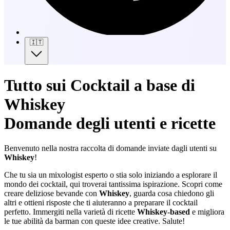
🇮🇹
Tutto sui Cocktail a base di
Whiskey
Domande degli utenti e ricette
Benvenuto nella nostra raccolta di domande inviate dagli utenti su
Whiskey
!
Che tu sia un mixologist esperto o stia solo iniziando a esplorare il
mondo dei cocktail, qui troverai tantissima ispirazione. Scopri come
creare deliziose bevande con
Whiskey
, guarda cosa chiedono gli
altri e ottieni risposte che ti aiuteranno a preparare il cocktail
perfetto. Immergiti nella varietà di ricette
Whiskey-based
e migliora
le tue abilità da barman con queste idee creative. Salute!