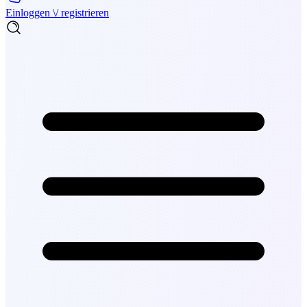
Einloggen \/ registrieren