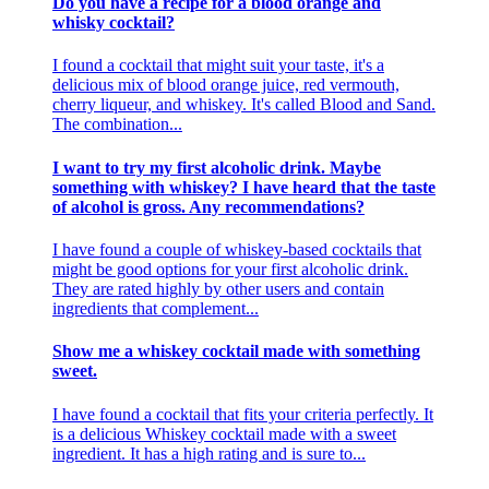
Do you have a recipe for a blood orange and
whisky cocktail?
I found a cocktail that might suit your taste, it's a
delicious mix of blood orange juice, red vermouth,
cherry liqueur, and whiskey. It's called Blood and Sand.
The combination...
I want to try my first alcoholic drink. Maybe
something with whiskey? I have heard that the taste
of alcohol is gross. Any recommendations?
I have found a couple of whiskey-based cocktails that
might be good options for your first alcoholic drink.
They are rated highly by other users and contain
ingredients that complement...
Show me a whiskey cocktail made with something
sweet.
I have found a cocktail that fits your criteria perfectly. It
is a delicious Whiskey cocktail made with a sweet
ingredient. It has a high rating and is sure to...