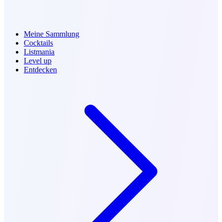
Meine Sammlung
Cocktails
Listmania
Level up
Entdecken