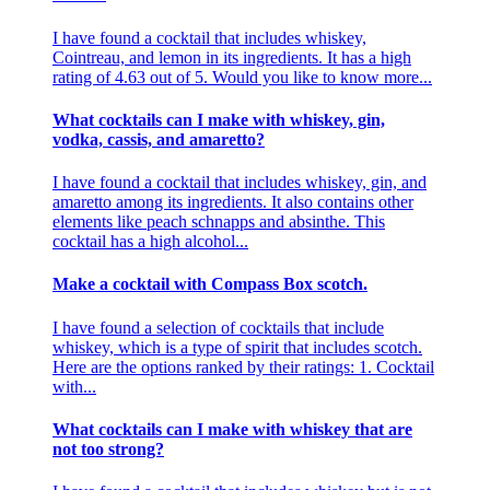
I have found a cocktail that includes whiskey,
Cointreau, and lemon in its ingredients. It has a high
rating of 4.63 out of 5. Would you like to know more...
What cocktails can I make with whiskey, gin,
vodka, cassis, and amaretto?
I have found a cocktail that includes whiskey, gin, and
amaretto among its ingredients. It also contains other
elements like peach schnapps and absinthe. This
cocktail has a high alcohol...
Make a cocktail with Compass Box scotch.
I have found a selection of cocktails that include
whiskey, which is a type of spirit that includes scotch.
Here are the options ranked by their ratings: 1. Cocktail
with...
What cocktails can I make with whiskey that are
not too strong?