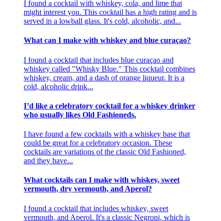
I found a cocktail with whiskey, cola, and lime that
might interest you. This cocktail has a high rating and is
served in a lowball glass. It's cold, alcoholic, and...
What can I make with whiskey and blue curaçao?
I found a cocktail that includes blue curaçao and
whiskey called "Whisky Blue." This cocktail combines
whiskey, cream, and a dash of orange liqueur. It is a
cold, alcoholic drink...
I’d like a celebratory cocktail for a whiskey drinker
who usually likes Old Fashioneds.
I have found a few cocktails with a whiskey base that
could be great for a celebratory occasion. These
cocktails are variations of the classic Old Fashioned,
and they have...
What cocktails can I make with whiskey, sweet
vermouth, dry vermouth, and Aperol?
I found a cocktail that includes whiskey, sweet
vermouth, and Aperol. It's a classic Negroni, which is