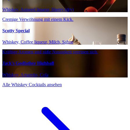
Whiskey, Aniseed liqueur, Sherry (dry)
Cremige Verwöhnung mit einem Kick.
Scotty Special
Whiskey, Coffee liqueur, Milch, Sahne
Kräftige Aromen und süße Nussigkeit vereinen sich.
Jack's Godfather Highball
Whiskey, Amaretto, Cola
Alle Whiskey Cocktails ansehen