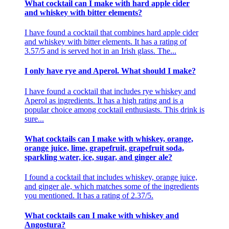
What cocktail can I make with hard apple cider
and whiskey with bitter elements?
I have found a cocktail that combines hard apple cider
and whiskey with bitter elements. It has a rating of
3.57/5 and is served hot in an Irish glass. The...
I only have rye and Aperol. What should I make?
I have found a cocktail that includes rye whiskey and
Aperol as ingredients. It has a high rating and is a
popular choice among cocktail enthusiasts. This drink is
sure...
What cocktails can I make with whiskey, orange,
orange juice, lime, grapefruit, grapefruit soda,
sparkling water, ice, sugar, and ginger ale?
I found a cocktail that includes whiskey, orange juice,
and ginger ale, which matches some of the ingredients
you mentioned. It has a rating of 2.37/5.
What cocktails can I make with whiskey and
Angostura?