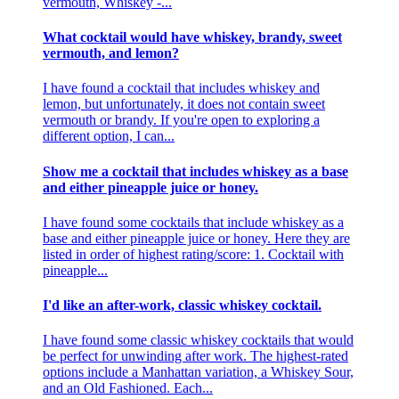
vermouth, Whiskey -...
What cocktail would have whiskey, brandy, sweet
vermouth, and lemon?
I have found a cocktail that includes whiskey and
lemon, but unfortunately, it does not contain sweet
vermouth or brandy. If you're open to exploring a
different option, I can...
Show me a cocktail that includes whiskey as a base
and either pineapple juice or honey.
I have found some cocktails that include whiskey as a
base and either pineapple juice or honey. Here they are
listed in order of highest rating/score: 1. Cocktail with
pineapple...
I'd like an after-work, classic whiskey cocktail.
I have found some classic whiskey cocktails that would
be perfect for unwinding after work. The highest-rated
options include a Manhattan variation, a Whiskey Sour,
and an Old Fashioned. Each...