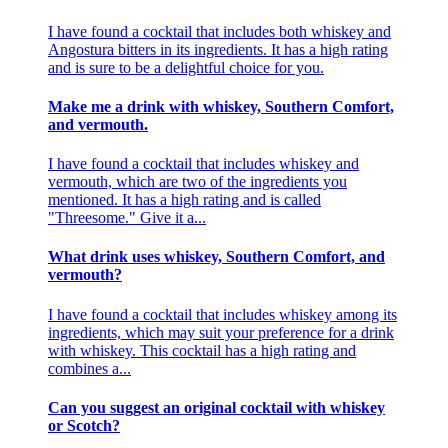
I have found a cocktail that includes both whiskey and
Angostura bitters in its ingredients. It has a high rating
and is sure to be a delightful choice for you.
Make me a drink with whiskey, Southern Comfort,
and vermouth.
I have found a cocktail that includes whiskey and
vermouth, which are two of the ingredients you
mentioned. It has a high rating and is called
"Threesome." Give it a...
What drink uses whiskey, Southern Comfort, and
vermouth?
I have found a cocktail that includes whiskey among its
ingredients, which may suit your preference for a drink
with whiskey. This cocktail has a high rating and
combines a...
Can you suggest an original cocktail with whiskey
or Scotch?