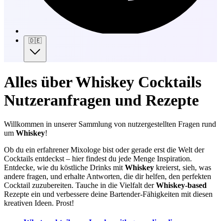
🇩🇪
Alles über Whiskey Cocktails
Nutzeranfragen und Rezepte
Willkommen in unserer Sammlung von nutzergestellten Fragen rund
um
Whiskey
!
Ob du ein erfahrener Mixologe bist oder gerade erst die Welt der
Cocktails entdeckst – hier findest du jede Menge Inspiration.
Entdecke, wie du köstliche Drinks mit
Whiskey
kreierst, sieh, was
andere fragen, und erhalte Antworten, die dir helfen, den perfekten
Cocktail zuzubereiten. Tauche in die Vielfalt der
Whiskey-based
Rezepte ein und verbessere deine Bartender-Fähigkeiten mit diesen
kreativen Ideen. Prost!