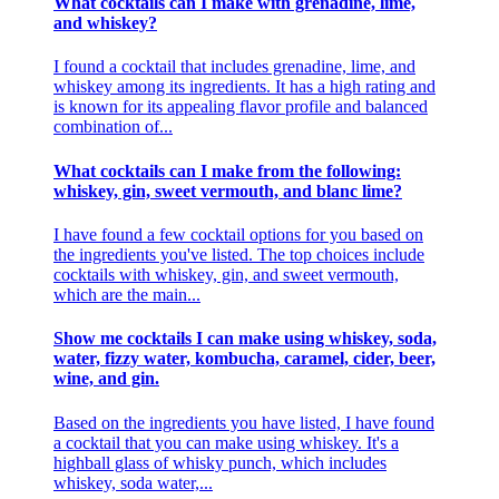
What cocktails can I make with grenadine, lime,
and whiskey?
I found a cocktail that includes grenadine, lime, and
whiskey among its ingredients. It has a high rating and
is known for its appealing flavor profile and balanced
combination of...
What cocktails can I make from the following:
whiskey, gin, sweet vermouth, and blanc lime?
I have found a few cocktail options for you based on
the ingredients you've listed. The top choices include
cocktails with whiskey, gin, and sweet vermouth,
which are the main...
Show me cocktails I can make using whiskey, soda,
water, fizzy water, kombucha, caramel, cider, beer,
wine, and gin.
Based on the ingredients you have listed, I have found
a cocktail that you can make using whiskey. It's a
highball glass of whisky punch, which includes
whiskey, soda water,...