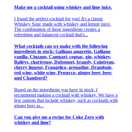
Make me a cocktail using whiskey and lime juice.
I found the perfect cocktail for you! It's a classic
Whiskey Sour, made with whiskey and lemon juice.
The combination of these ingredients creates a
refreshing and balanced cocktail that's...
What cocktails can we make with the following
ingredients in stock: Galliano amaretto, Galliano
vanilla, Cinzano, Campari, cognac, gin, whiskey,
Baileys, chartreuse, Dubonnet, brandy, Cointreau,
cherry liqueur, Frangelico, grenadine, Drambuie,
red wine, white wine, Prosecco, ginger beer, beer,
and Chambord?
Based on the ingredients you have in stock, I
recommend making a cocktail with whiskey. We have a
few options that include whiskey, such as cocktails with
ginger beer as...
Can you give me a recipe for Coke Zero with
whiskey and lime?