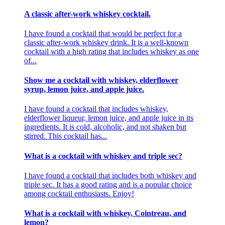
A classic after-work whiskey cocktail.
I have found a cocktail that would be perfect for a
classic after-work whiskey drink. It is a well-known
cocktail with a high rating that includes whiskey as one
of...
Show me a cocktail with whiskey, elderflower
syrup, lemon juice, and apple juice.
I have found a cocktail that includes whiskey,
elderflower liqueur, lemon juice, and apple juice in its
ingredients. It is cold, alcoholic, and not shaken but
stirred. This cocktail has...
What is a cocktail with whiskey and triple sec?
I have found a cocktail that includes both whiskey and
triple sec. It has a good rating and is a popular choice
among cocktail enthusiasts. Enjoy!
What is a cocktail with whiskey, Cointreau, and
lemon?