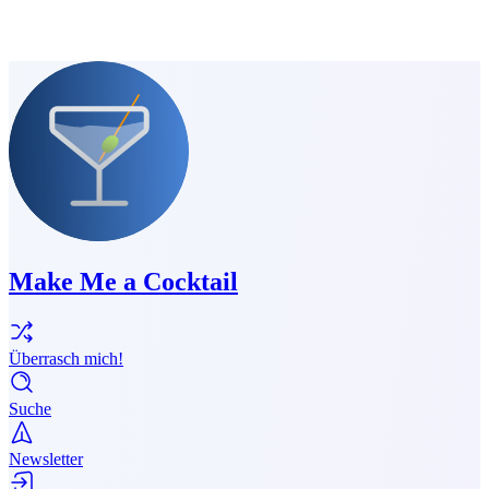
Make Me a Cocktail
Überrasch mich!
Suche
Newsletter