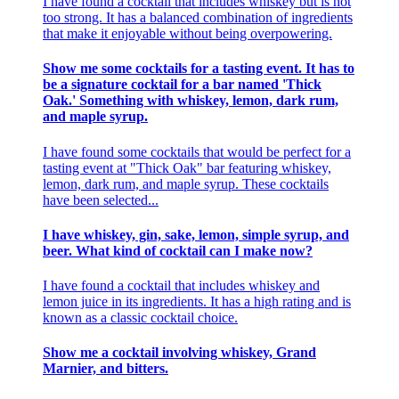
I have found a cocktail that includes whiskey but is not
too strong. It has a balanced combination of ingredients
that make it enjoyable without being overpowering.
Show me some cocktails for a tasting event. It has to
be a signature cocktail for a bar named 'Thick
Oak.' Something with whiskey, lemon, dark rum,
and maple syrup.
I have found some cocktails that would be perfect for a
tasting event at "Thick Oak" bar featuring whiskey,
lemon, dark rum, and maple syrup. These cocktails
have been selected...
I have whiskey, gin, sake, lemon, simple syrup, and
beer. What kind of cocktail can I make now?
I have found a cocktail that includes whiskey and
lemon juice in its ingredients. It has a high rating and is
known as a classic cocktail choice.
Show me a cocktail involving whiskey, Grand
Marnier, and bitters.