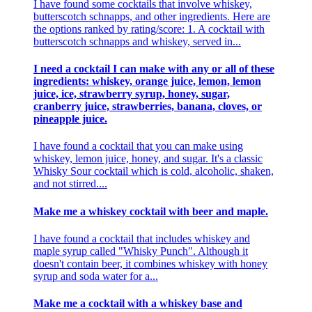
I have found some cocktails that involve whiskey,
butterscotch schnapps, and other ingredients. Here are
the options ranked by rating/score: 1. A cocktail with
butterscotch schnapps and whiskey, served in...
I need a cocktail I can make with any or all of these
ingredients: whiskey, orange juice, lemon, lemon
juice, ice, strawberry syrup, honey, sugar,
cranberry juice, strawberries, banana, cloves, or
pineapple juice.
I have found a cocktail that you can make using
whiskey, lemon juice, honey, and sugar. It's a classic
Whisky Sour cocktail which is cold, alcoholic, shaken,
and not stirred....
Make me a whiskey cocktail with beer and maple.
I have found a cocktail that includes whiskey and
maple syrup called "Whisky Punch". Although it
doesn't contain beer, it combines whiskey with honey
syrup and soda water for a...
Make me a cocktail with a whiskey base and