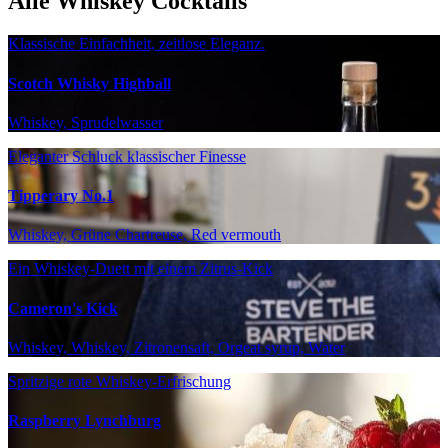
Alle Whiskey Cocktails
Klassische Einfachheit, zeitlose Eleganz.
Scotch Whisky Highball
Whiskey, Sprudelwasser
Eleganter Schluck klassischer Finesse
Tipperary No.1
Whiskey, Grüne Chartreuse, Red vermouth
Ein Whiskey-Duett mit einem Zitrus-Kick
Cameron's Kick
Whiskey, Whiskey, Zitronensaft, Orgeat syrup, Water
Spritzige rote Whiskey-Erfrischung
Raspberry Lynchburg