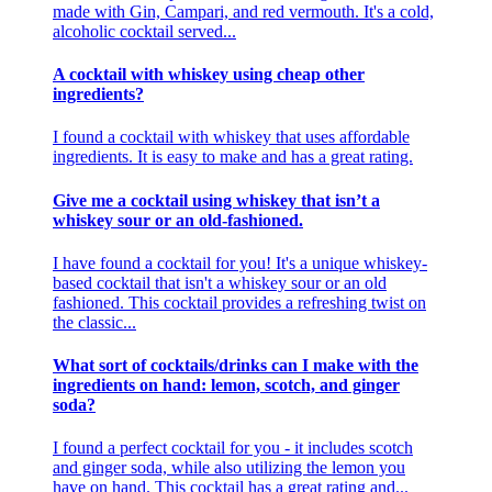
made with Gin, Campari, and red vermouth. It's a cold,
alcoholic cocktail served...
A cocktail with whiskey using cheap other
ingredients?
I found a cocktail with whiskey that uses affordable
ingredients. It is easy to make and has a great rating.
Give me a cocktail using whiskey that isn’t a
whiskey sour or an old-fashioned.
I have found a cocktail for you! It's a unique whiskey-
based cocktail that isn't a whiskey sour or an old
fashioned. This cocktail provides a refreshing twist on
the classic...
What sort of cocktails/drinks can I make with the
ingredients on hand: lemon, scotch, and ginger
soda?
I found a perfect cocktail for you - it includes scotch
and ginger soda, while also utilizing the lemon you
have on hand. This cocktail has a great rating and...