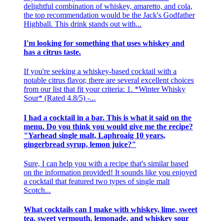
delightful combination of whiskey, amaretto, and cola,
the top recommendation would be the Jack's Godfather
Highball. This drink stands out with...
I'm looking for something that uses whiskey and
has a citrus taste.
If you're seeking a whiskey-based cocktail with a
notable citrus flavor, there are several excellent choices
from our list that fit your criteria: 1. *Winter Whisky
Sour* (Rated 4.8/5) -...
I had a cocktail in a bar. This is what it said on the
menu. Do you think you would give me the recipe?
"Yarhead single malt, Laphroaig 10 years,
gingerbread syrup, lemon juice?"
Sure, I can help you with a recipe that's similar based
on the information provided! It sounds like you enjoyed
a cocktail that featured two types of single malt
Scotch...
What cocktails can I make with whiskey, lime, sweet
tea, sweet vermouth, lemonade, and whiskey sour