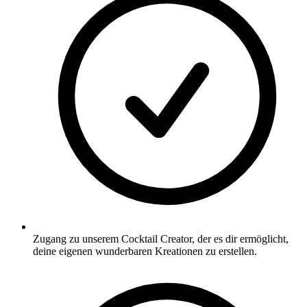
Zugang zu unserem Cocktail Creator, der es dir ermöglicht,
deine eigenen wunderbaren Kreationen zu erstellen.