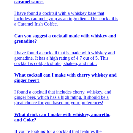
caramel sauce.
I have found a cocktail with a whiskey base that
includes caramel syrup as an ingredient. This cocktail is
a Caramel Irish Coffee.
Can you suggest a cocktail made with whiskey and
grenadine?
I have found a cocktail that is made with whiskey and
grenadine. It has a high rating of 4.7 out of 5. This
cocktail is cold, alcoholic, shaken, and not...
What cocktail can I make with cherry whiskey and
ginger beer?
I found a cocktail that includes cherry, whiskey, and
ginger beer, which has a high rating. It should be a
great choice for you based on your preferences!
What drink can I make with whiskey, amaretto,
and Coke?
If you're looking for a cocktail that features the