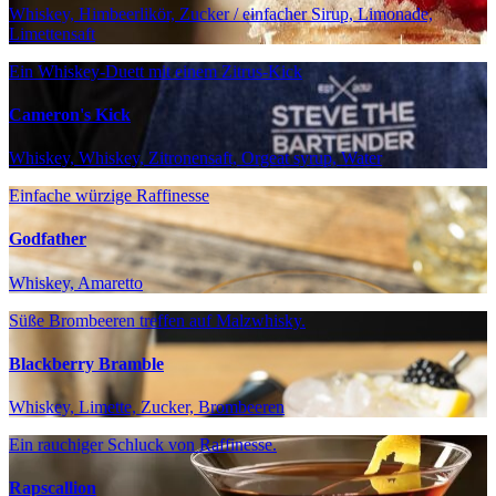
Whiskey, Himbeerlikör, Zucker / einfacher Sirup, Limonade,
Limettensaft
Ein Whiskey-Duett mit einem Zitrus-Kick
Cameron's Kick
Whiskey, Whiskey, Zitronensaft, Orgeat syrup, Water
Einfache würzige Raffinesse
Godfather
Whiskey, Amaretto
Süße Brombeeren treffen auf Malzwhisky.
Blackberry Bramble
Whiskey, Limette, Zucker, Brombeeren
Ein rauchiger Schluck von Raffinesse.
Rapscallion