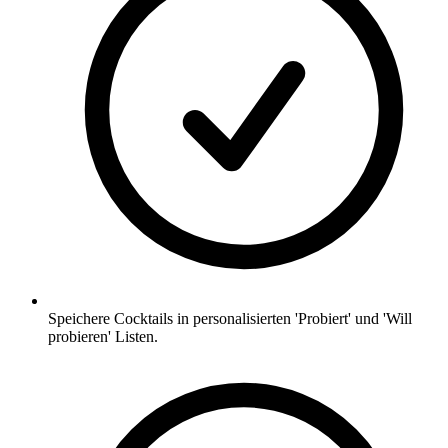
Speichere Cocktails in personalisierten 'Probiert' und 'Will
probieren' Listen.