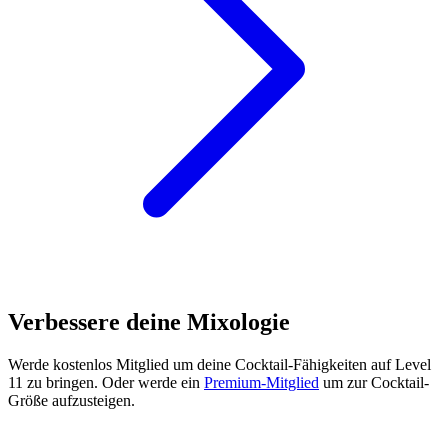
Verbessere deine Mixologie
Werde kostenlos Mitglied
um deine Cocktail-Fähigkeiten auf Level
11 zu bringen. Oder werde ein
Premium-Mitglied
um zur Cocktail-
Größe aufzusteigen.