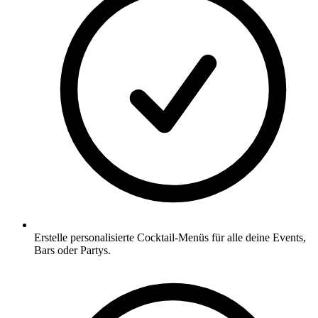
Erstelle personalisierte Cocktail-Menüs für alle deine Events,
Bars oder Partys.