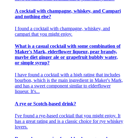
A cocktail with champagne, whiskey, and Campari
and nothing else?
I found a cocktail with champagne, whiskey, and
campari that you might enjoy.
What is a casual cocktail with some combination of
Maker's Mark, elderflower liqueur, pear brandy,
maybe diet ginger ale or grapefruit bubbly water,
or simple syrup?
I have found a cocktail with a high rating that includes
bourbon, which is the main ingredient in Maker's Mark,
and has a sweet component similar to elderflower
liqueur. It's...
A rye or Scotch-based drink?
I've found a rye-based cocktail that you might enjoy. It
has a great rating and is a classic choice for rye whiskey
lovers.