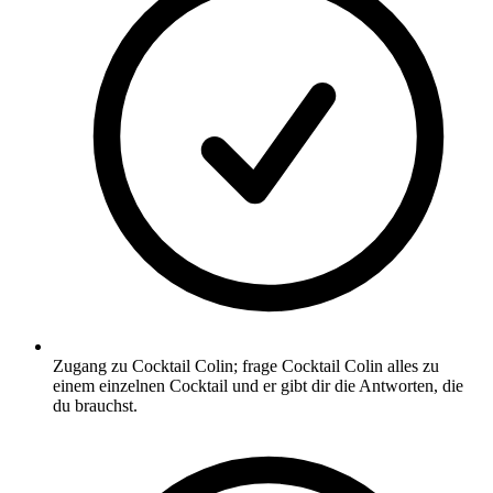
Zugang zu Cocktail Colin; frage Cocktail Colin alles zu
einem einzelnen Cocktail und er gibt dir die Antworten, die
du brauchst.