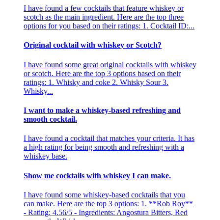
I have found a few cocktails that feature whiskey or
scotch as the main ingredient. Here are the top three
options for you based on their ratings: 1. Cocktail ID:...
Original cocktail with whiskey or Scotch?
I have found some great original cocktails with whiskey
or scotch. Here are the top 3 options based on their
ratings: 1. Whisky and coke 2. Whisky Sour 3.
Whisky...
I want to make a whiskey-based refreshing and
smooth cocktail.
I have found a cocktail that matches your criteria. It has
a high rating for being smooth and refreshing with a
whiskey base.
Show me cocktails with whiskey I can make.
I have found some whiskey-based cocktails that you
can make. Here are the top 3 options: 1. **Rob Roy**
- Rating: 4.56/5 - Ingredients: Angostura Bitters, Red