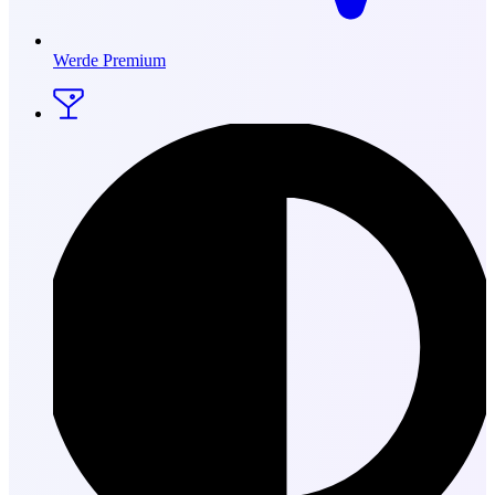
Werde Premium