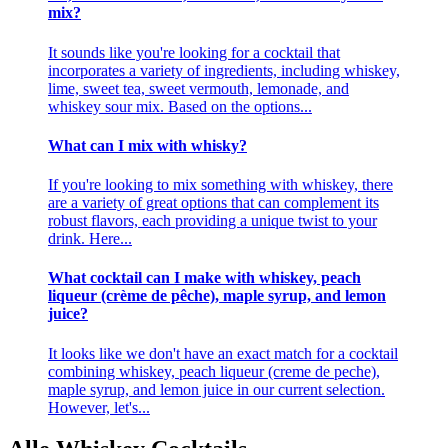
mix?
It sounds like you're looking for a cocktail that
incorporates a variety of ingredients, including whiskey,
lime, sweet tea, sweet vermouth, lemonade, and
whiskey sour mix. Based on the options...
What can I mix with whisky?
If you're looking to mix something with whiskey, there
are a variety of great options that can complement its
robust flavors, each providing a unique twist to your
drink. Here...
What cocktail can I make with whiskey, peach
liqueur (crème de pêche), maple syrup, and lemon
juice?
It looks like we don't have an exact match for a cocktail
combining whiskey, peach liqueur (creme de peche),
maple syrup, and lemon juice in our current selection.
However, let's...