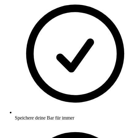
Speichere deine Bar für immer