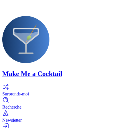
Make Me a Cocktail
Surprends-moi
Recherche
Newsletter