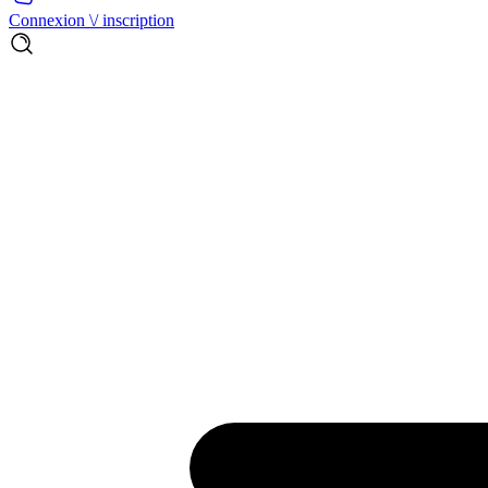
Connexion \/ inscription