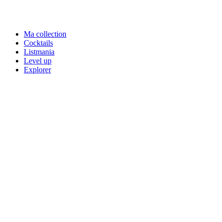
Ma collection
Cocktails
Listmania
Level up
Explorer