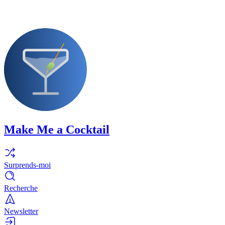
Make Me a Cocktail
Surprends-moi
Recherche
Newsletter