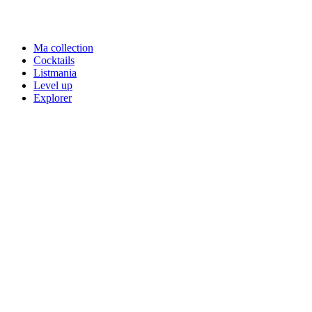
Ma collection
Cocktails
Listmania
Level up
Explorer