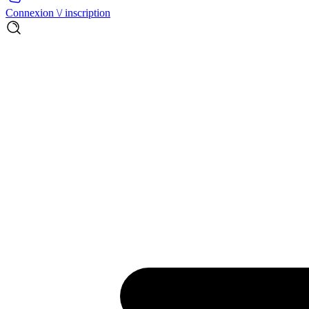
Connexion \/ inscription