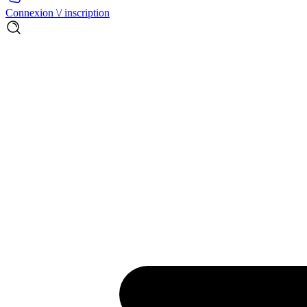
Connexion \/ inscription