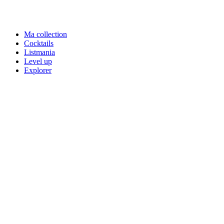
Ma collection
Cocktails
Listmania
Level up
Explorer