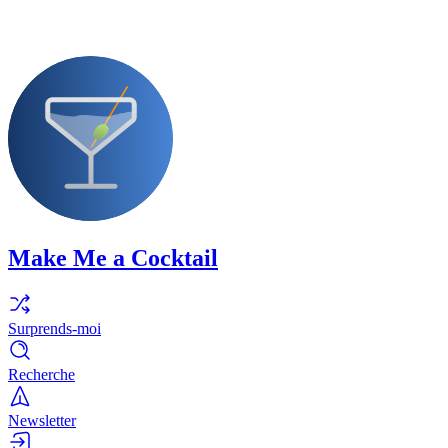
Make Me a Cocktail
Surprends-moi
Recherche
Newsletter