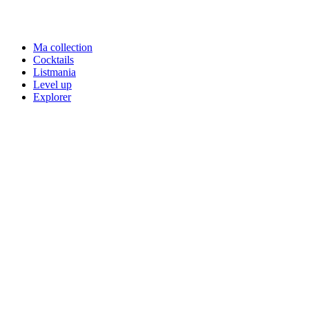
Ma collection
Cocktails
Listmania
Level up
Explorer