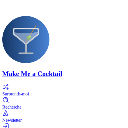
Make Me a Cocktail
Surprends-moi
Recherche
Newsletter