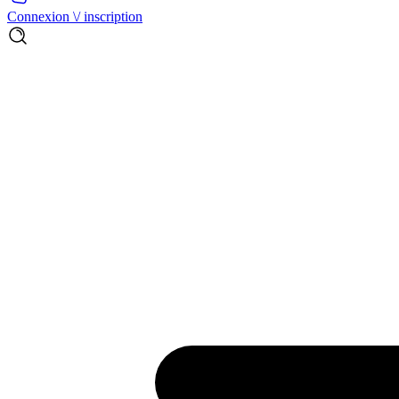
Connexion \/ inscription