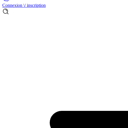
Connexion \/ inscription