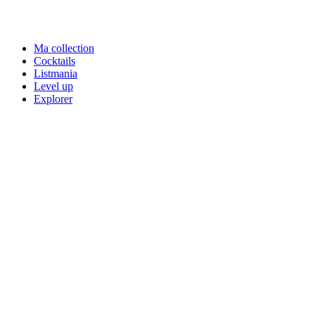
Ma collection
Cocktails
Listmania
Level up
Explorer