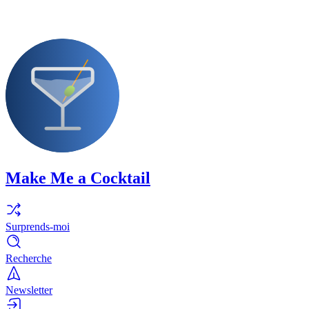
Make Me a Cocktail
Surprends-moi
Recherche
Newsletter