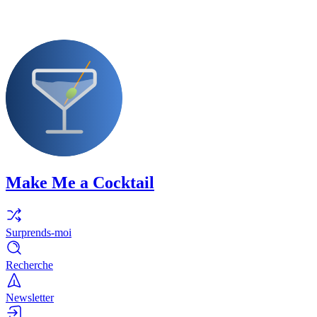
Make Me a Cocktail
Surprends-moi
Recherche
Newsletter