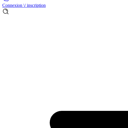
Connexion \/ inscription