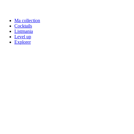
Ma collection
Cocktails
Listmania
Level up
Explorer