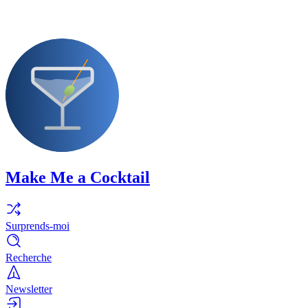
Make Me a Cocktail
Surprends-moi
Recherche
Newsletter