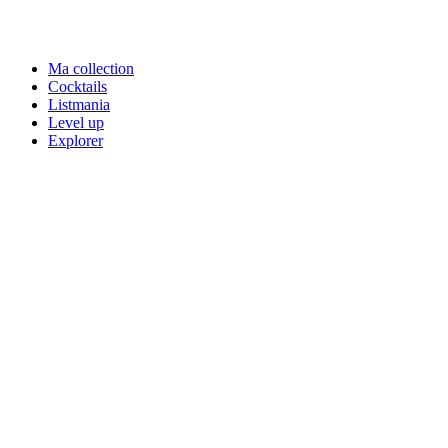
Ma collection
Cocktails
Listmania
Level up
Explorer