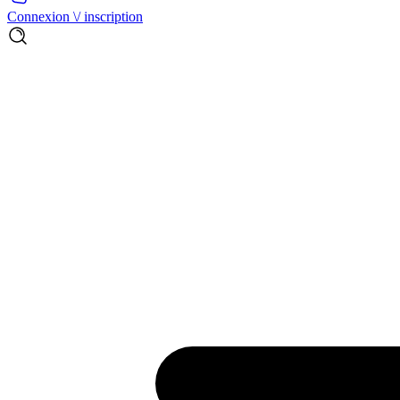
Connexion \/ inscription