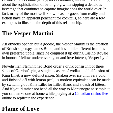
about the sophistication of betting big while sipping a delicious
beverage that continues to capture imaginations the world over. In
fact, many of the most well-known casino-goers from reality and
fiction have an apparent penchant for cocktails, so here are a few
examples to illustrate the depth of this relationship.
The Vesper Martini
An obvious opener, but a goodie, the Vesper Martini is the creation
of British superspy James Bond, and it’s a little different from his
own preferred tipple, since he conjured it up during Casino Royale
in honor of fellow undercover agent and love interest, Vesper Lynd.
Novelist Ian Fleming had Bond order a drink consisting of three
shots of Gordon’s gin, a single measure of vodka, and half a shot of
Kina Lillet, a now-defunct mixer. Shaken over ice until very cold
and finished off with lemon peel, its modern equivalent can be made
by switching out Kina Lillet for Lillet Blanc and a dash of bitters.
And if you’d rather not head all the way to Montenegro to sample it,
you can make one at home while playing at a
Canadian casino live
online to replicate the experience.
Flame of Love