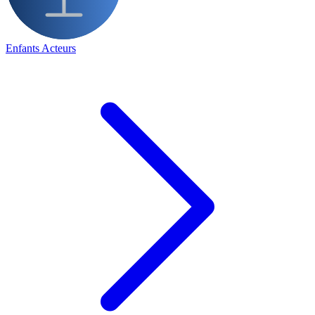
Enfants Acteurs