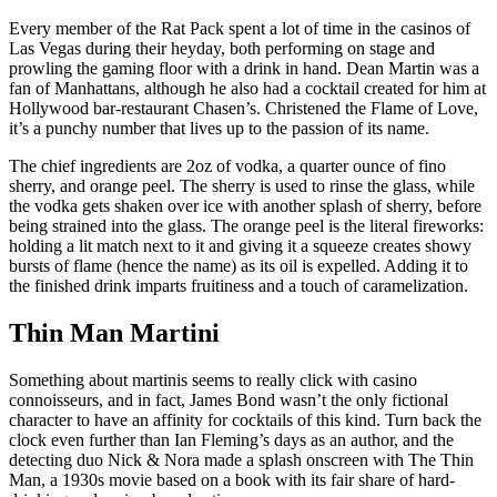
Every member of the Rat Pack spent a lot of time in the casinos of
Las Vegas during their heyday, both performing on stage and
prowling the gaming floor with a drink in hand. Dean Martin was a
fan of Manhattans, although he also had a cocktail created for him at
Hollywood bar-restaurant Chasen’s. Christened the Flame of Love,
it’s a punchy number that lives up to the passion of its name.
The chief ingredients are 2oz of vodka, a quarter ounce of fino
sherry, and orange peel. The sherry is used to rinse the glass, while
the vodka gets shaken over ice with another splash of sherry, before
being strained into the glass. The orange peel is the literal fireworks:
holding a lit match next to it and giving it a squeeze creates showy
bursts of flame (hence the name) as its oil is expelled. Adding it to
the finished drink imparts fruitiness and a touch of caramelization.
Thin Man Martini
Something about martinis seems to really click with casino
connoisseurs, and in fact, James Bond wasn’t the only fictional
character to have an affinity for cocktails of this kind. Turn back the
clock even further than Ian Fleming’s days as an author, and the
detecting duo Nick & Nora made a splash onscreen with The Thin
Man, a 1930s movie based on a book with its fair share of hard-