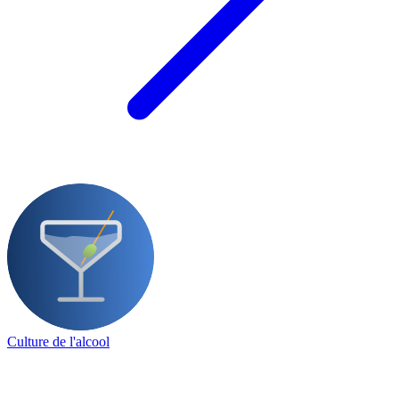
Culture de l'alcool