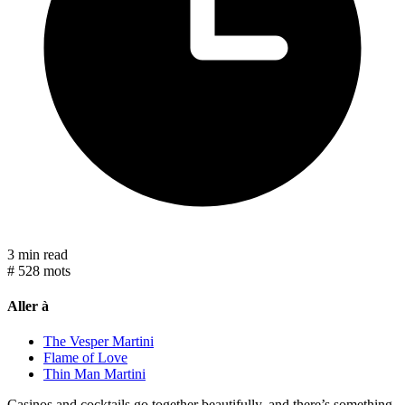
3 min read
#
528 mots
Aller à
The Vesper Martini
Flame of Love
Thin Man Martini
Casinos and cocktails go together beautifully, and there’s something