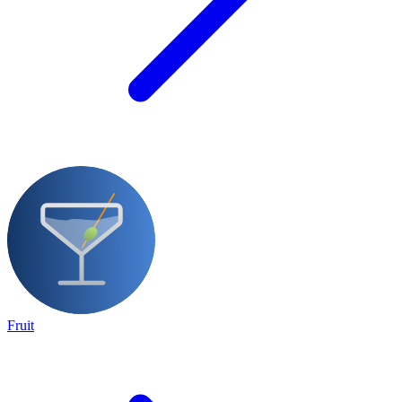
Fruit