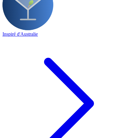
Inspiré d'Australie