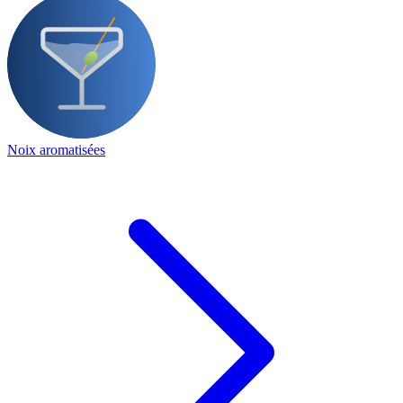
Noix aromatisées