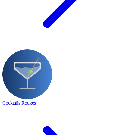
Cocktails Rouges