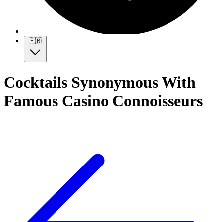
🇫🇷
Cocktails Synonymous With
Famous Casino Connoisseurs