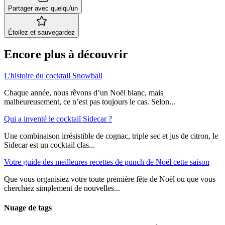
Partager avec quelqu'un
Étoilez et sauvegardez
Encore plus à découvrir
L'histoire du cocktail Snowball
Chaque année, nous rêvons d’un Noël blanc, mais
malheureusement, ce n’est pas toujours le cas. Selon...
Qui a inventé le cocktail Sidecar ?
Une combinaison irrésistible de cognac, triple sec et jus de citron, le
Sidecar est un cocktail clas...
Votre guide des meilleures recettes de punch de Noël cette saison
Que vous organisiez votre toute première fête de Noël ou que vous
cherchiez simplement de nouvelles...
Nuage de tags