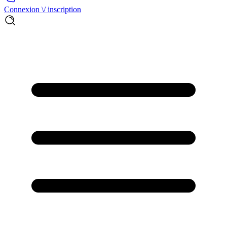
Connexion \/ inscription