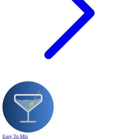
Easy To Mix