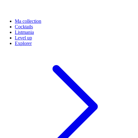
Ma collection
Cocktails
Listmania
Level up
Explorer