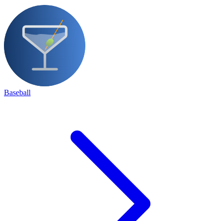
Baseball