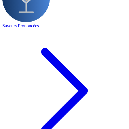
Saveurs Prononcées