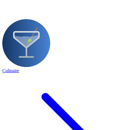
Culinaire