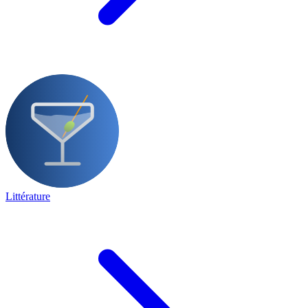
Littérature