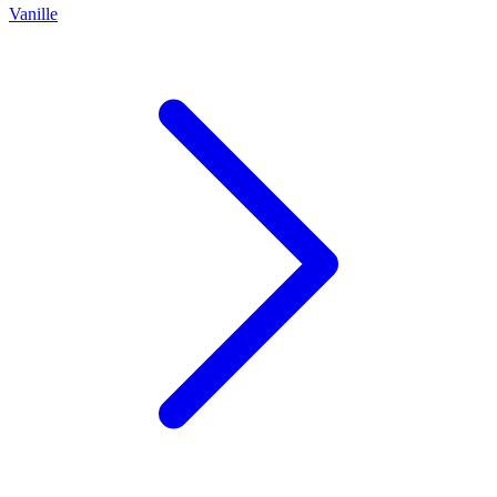
Vanille