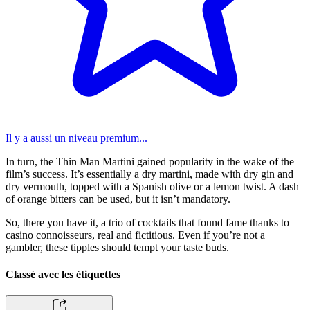
Il y a aussi un niveau premium...
In turn, the Thin Man Martini gained popularity in the wake of the
film’s success. It’s essentially a dry martini, made with dry gin and
dry vermouth, topped with a Spanish olive or a lemon twist. A dash
of orange bitters can be used, but it isn’t mandatory.
So, there you have it, a trio of cocktails that found fame thanks to
casino connoisseurs, real and fictitious. Even if you’re not a
gambler, these tipples should tempt your taste buds.
Classé avec les étiquettes