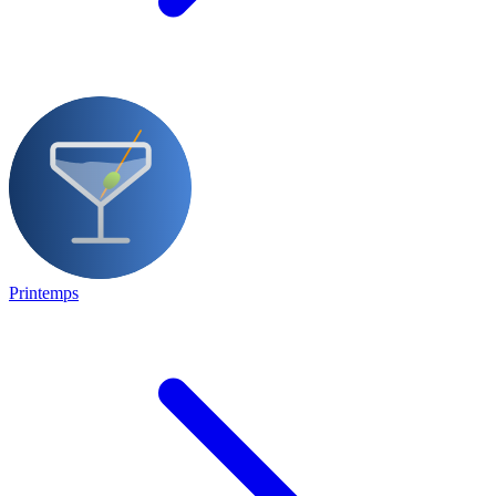
Printemps