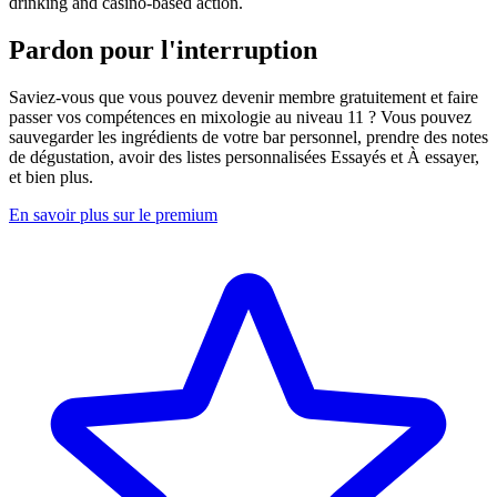
drinking and casino-based action.
Pardon pour l'interruption
Saviez-vous que vous pouvez devenir membre gratuitement et faire
passer vos compétences en mixologie au niveau 11 ? Vous pouvez
sauvegarder les ingrédients de votre bar personnel, prendre des notes
de dégustation, avoir des listes personnalisées Essayés et À essayer,
et bien plus.
En savoir plus sur le premium