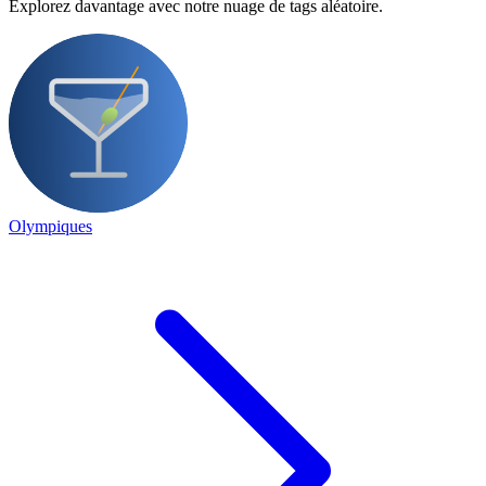
Explorez davantage avec notre nuage de tags aléatoire.
Olympiques