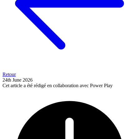
Retour
24th June 2026
Cet article a été rédigé en collaboration avec Power Play