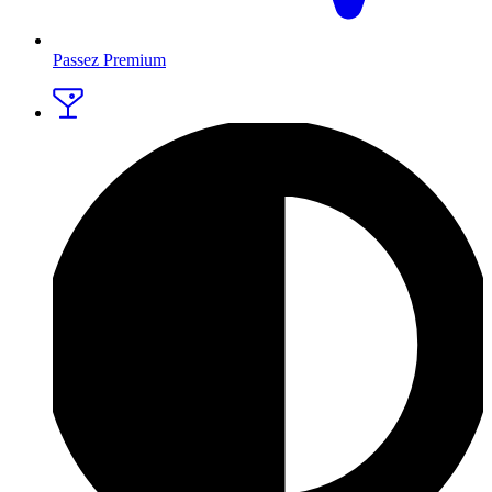
Passez Premium