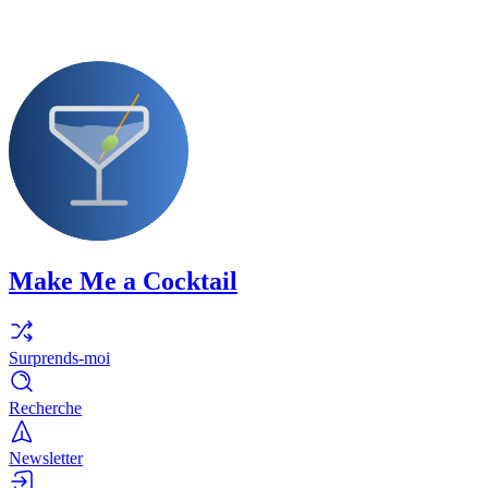
Make Me a Cocktail
Surprends-moi
Recherche
Newsletter