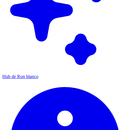
Hub de Ron blanco