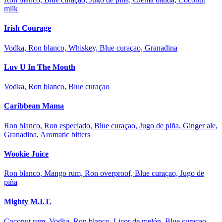
milk
Irish Courage
Vodka, Ron blanco, Whiskey, Blue curaçao, Granadina
Luv U In The Mouth
Vodka, Ron blanco, Blue curaçao
Caribbean Mama
Ron blanco, Ron especiado, Blue curaçao, Jugo de piña, Ginger ale,
Granadina, Aromatic bitters
Wookie Juice
Ron blanco, Mango rum, Ron overproof, Blue curaçao, Jugo de
piña
Mighty M.I.T.
Coconut rum, Vodka, Ron blanco, Licor de melón, Blue curaçao,