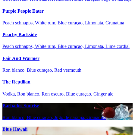
Purple People Eater
Peach schnapps, White rum, Blue curaçao, Limonata, Granatina
Peachy Backside
Peach schnapps, White rum, Blue curaçao, Limonata, Lime cordial
Fair And Warmer
Ron blanco, Blue curaçao, Red vermouth
The Reptilian
Vodka, Ron blanco, Ron oscuro, Blue curaçao, Ginger ale
Barbados Sunrise
Ron blanco, Blue curaçao, Jugo de naranja, Granadina
Blue Hawaii