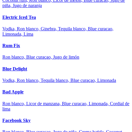
Coconut rum, Ron blanco, Licor de melón, Blue curaçao, Jugo de
piña, Jugo de naranja
Electric Iced Tea
Vodka, Ron blanco, Ginebra, Tequila blanco, Blue curaçao,
Limonada, Lima
Rum Fix
Ron blanco, Blue curaçao, Jugo de limón
Blue Delight
Vodka, Ron blanco, Tequila blanco, Blue curaçao, Limonada
Bad Apple
Ron blanco, Licor de manzana, Blue curaçao, Limonada, Cordial de
lima
Facebook Sky
Ron blanco, Blue curaçao, Jugo de piña, Crema batida, Coconut