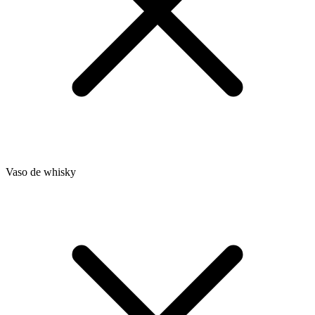
Vaso de whisky