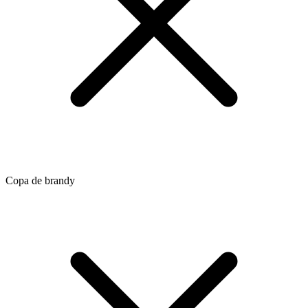
Copa de brandy