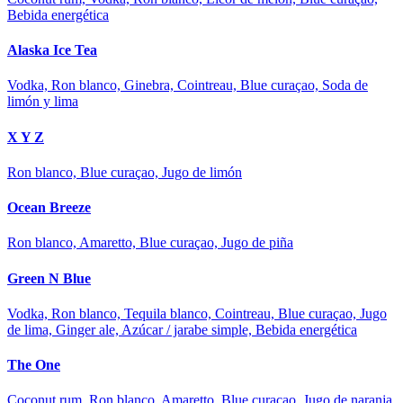
Bebida energética
Alaska Ice Tea
Vodka, Ron blanco, Ginebra, Cointreau, Blue curaçao, Soda de
limón y lima
X Y Z
Ron blanco, Blue curaçao, Jugo de limón
Ocean Breeze
Ron blanco, Amaretto, Blue curaçao, Jugo de piña
Green N Blue
Vodka, Ron blanco, Tequila blanco, Cointreau, Blue curaçao, Jugo
de lima, Ginger ale, Azúcar / jarabe simple, Bebida energética
The One
Coconut rum, Ron blanco, Amaretto, Blue curaçao, Jugo de naranja