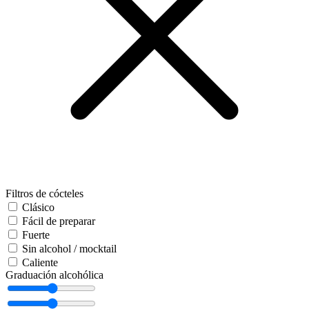
Filtros de cócteles
Clásico
Fácil de preparar
Fuerte
Sin alcohol / mocktail
Caliente
Graduación alcohólica