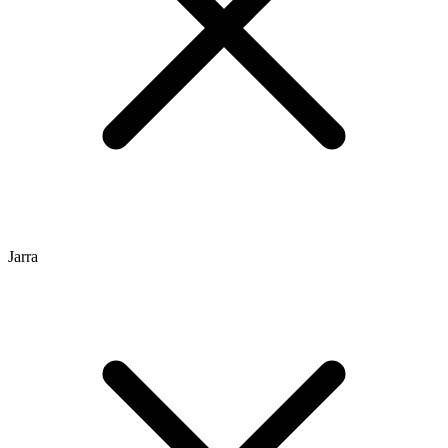
Jarra