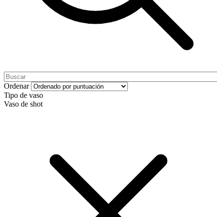
Ordenar
Tipo de vaso
Vaso de shot