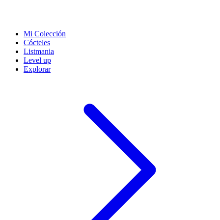
Mi Colección
Cócteles
Listmania
Level up
Explorar