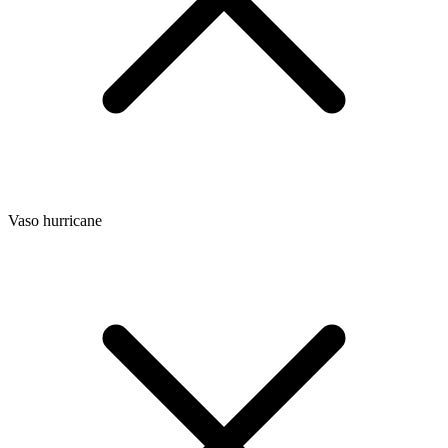
Vaso hurricane