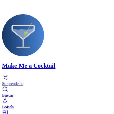
Make Me a Cocktail
Sorpréndeme
Buscar
Boletín