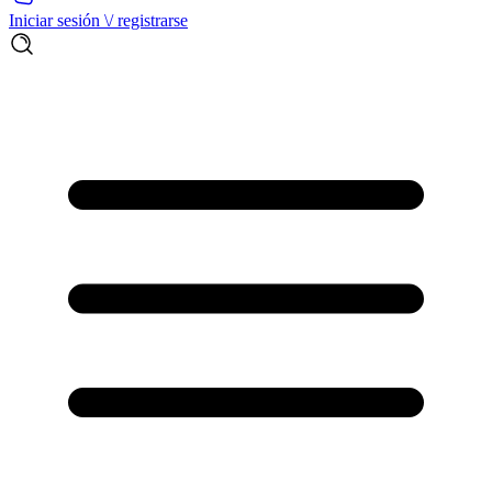
Iniciar sesión \/ registrarse