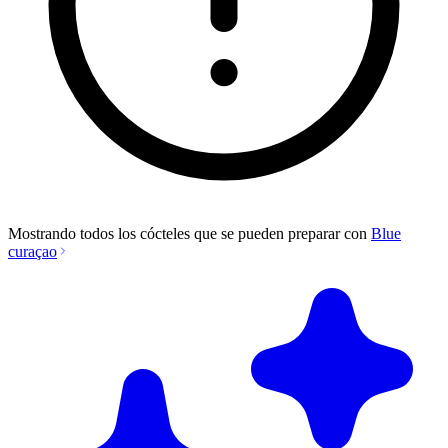
Mostrando todos los cócteles que se pueden preparar con
Blue
curaçao