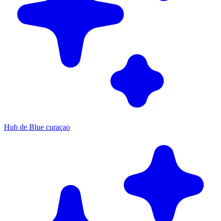
Hub de Blue curaçao