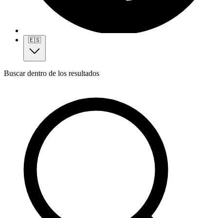
🇪🇸
Buscar dentro de los resultados