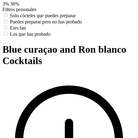
3%
36%
Filtros personales
Solo cócteles que puedes preparar
Puedes preparar pero no has probado
Eres fan
Los que has probado
Blue curaçao and Ron blanco
Cocktails