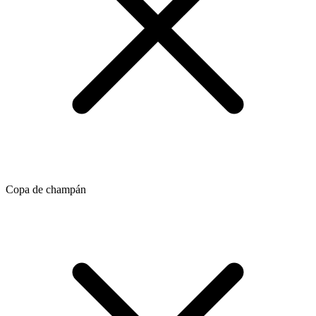
Copa de champán