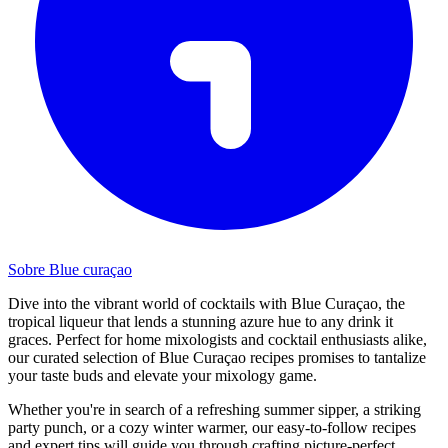
Sobre Blue curaçao
Dive into the vibrant world of cocktails with Blue Curaçao, the
tropical liqueur that lends a stunning azure hue to any drink it
graces. Perfect for home mixologists and cocktail enthusiasts alike,
our curated selection of Blue Curaçao recipes promises to tantalize
your taste buds and elevate your mixology game.
Whether you're in search of a refreshing summer sipper, a striking
party punch, or a cozy winter warmer, our easy-to-follow recipes
and expert tips will guide you through crafting picture-perfect,