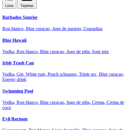
Lista
Tarjetas
Barbados Sunrise
Ron blanco, Blue curaçao, Jugo de naranja, Granadina
Blue Hawaii
Vodka, Ron blanco, Blue curaçao, Jugo de piña, Sour mix
Irish Trash Can
Vodka, Gin, White rum, Peach schnapps, Triple sec, Blue curaçao,
Energy drink
Swimming Pool
Vodka, Ron blanco, Blue curaçao, Jugo de piña, Crema, Crema de
coco
Evil Barman