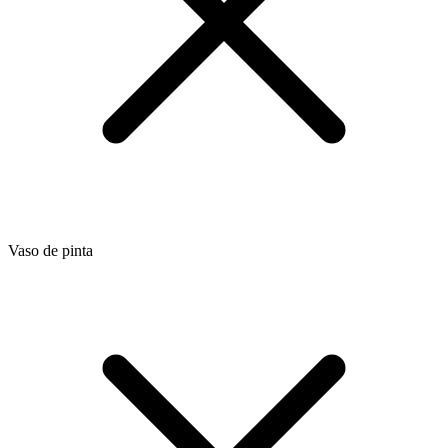
Vaso de pinta