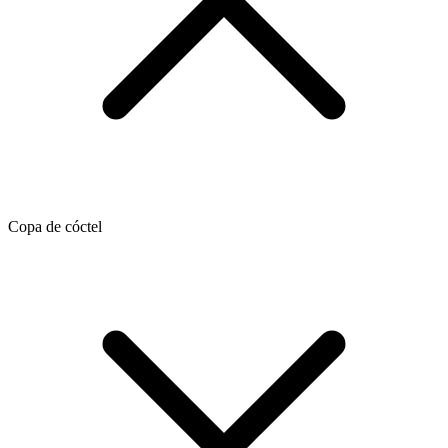
Copa de cóctel