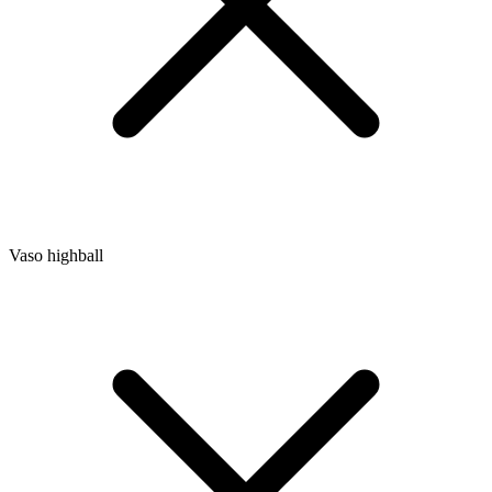
Vaso highball