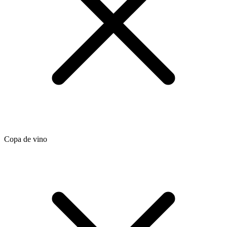
Copa de vino