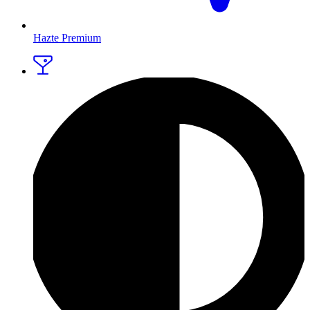
Hazte Premium