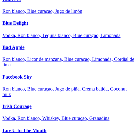
Ron blanco, Blue curaçao, Jugo de limón
Blue Delight
Vodka, Ron blanco, Tequila blanco, Blue curaçao, Limonada
Bad Apple
Ron blanco, Licor de manzana, Blue curaçao, Limonada, Cordial de
lima
Facebook Sky
Ron blanco, Blue curaçao, Jugo de piña, Crema batida, Coconut
milk
Irish Courage
Vodka, Ron blanco, Whiskey, Blue curaçao, Granadina
Luv U In The Mouth