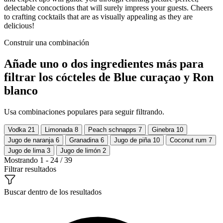
delectable concoctions that will surely impress your guests. Cheers
to crafting cocktails that are as visually appealing as they are
delicious!
Construir una combinación
Añade uno o dos ingredientes más para
filtrar los cócteles de Blue curaçao y Ron
blanco
Usa combinaciones populares para seguir filtrando.
Vodka
21
Limonada
8
Peach schnapps
7
Ginebra
10
Jugo de naranja
6
Granadina
6
Jugo de piña
10
Coconut rum
7
Jugo de lima
3
Jugo de limón
2
Mostrando 1 - 24 / 39
Filtrar resultados
Buscar dentro de los resultados