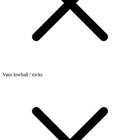
Vaso lowball / rocks