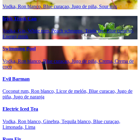
Vodka, Ron blanco, Blue curaçao, Jugo de piña, Sour mix
Irish Trash Can
Vodka, Gin, White rum, Peach schnapps, Triple sec, Blue curaçao,
Energy drink
Swimming Pool
Vodka, Ron blanco, Blue curaçao, Jugo de piña, Crema, Crema de
coco
Evil Barman
Coconut rum, Ron blanco, Licor de melón, Blue curaçao, Jugo de
piña, Jugo de naranja
Electric Iced Tea
Vodka, Ron blanco, Ginebra, Tequila blanco, Blue curaçao,
Limonada, Lima
Rum Fix