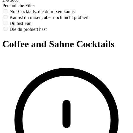
2%
30%
Persönliche Filter
Nur Cocktails, die du mixen kannst
Kannst du mixen, aber noch nicht probiert
Du bist Fan
Die du probiert hast
Coffee and Sahne Cocktails