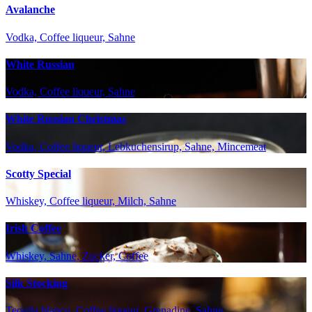
Avalanche
Vodka, Coffee liqueur, Sahne
White Russian
Vodka, Coffee liqueur, Sahne
White Russian Christmas
Vodka, Coffee liqueur, Lebkuchensirup, Sahne, Mincemeat
Scotty Special
Whiskey, Coffee liqueur, Milch, Sahne
Irish Coffee
Whiskey, Sahne, Zucker, Coffee
Silk Stocking
Tequila blanco, Coffee liqueur, Grenadine, Sahne