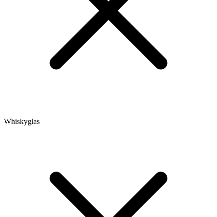
Whiskyglas