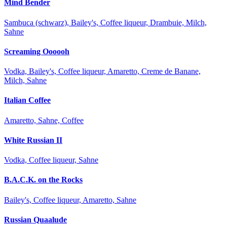
Mind Bender
Sambuca (schwarz), Bailey's, Coffee liqueur, Drambuie, Milch,
Sahne
Screaming Oooooh
Vodka, Bailey's, Coffee liqueur, Amaretto, Creme de Banane,
Milch, Sahne
Italian Coffee
Amaretto, Sahne, Coffee
White Russian II
Vodka, Coffee liqueur, Sahne
B.A.C.K. on the Rocks
Bailey's, Coffee liqueur, Amaretto, Sahne
Russian Quaalude