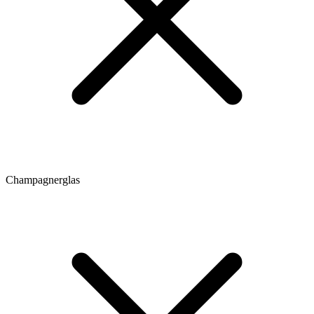
Champagnerglas