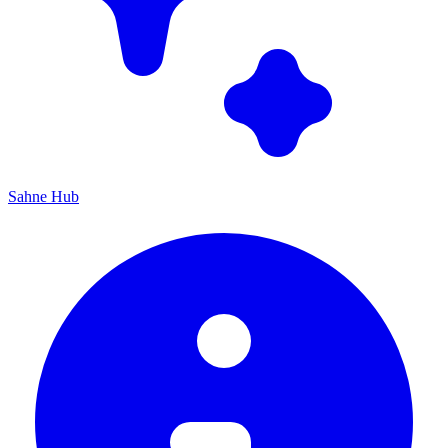
Sahne Hub