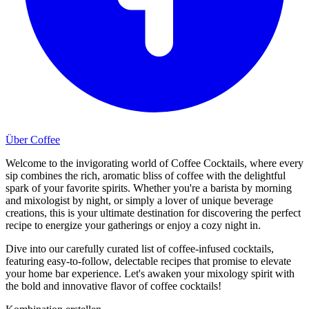
Über Coffee
Welcome to the invigorating world of Coffee Cocktails, where every
sip combines the rich, aromatic bliss of coffee with the delightful
spark of your favorite spirits. Whether you're a barista by morning
and mixologist by night, or simply a lover of unique beverage
creations, this is your ultimate destination for discovering the perfect
recipe to energize your gatherings or enjoy a cozy night in.
Dive into our carefully curated list of coffee-infused cocktails,
featuring easy-to-follow, delectable recipes that promise to elevate
your home bar experience. Let's awaken your mixology spirit with
the bold and innovative flavor of coffee cocktails!