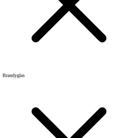
Brandyglas