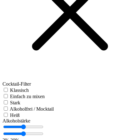
Cocktail-Filter
Klassisch
Einfach zu mixen
Stark
Alkoholfrei / Mocktail
Heiß
Alkoholstärke