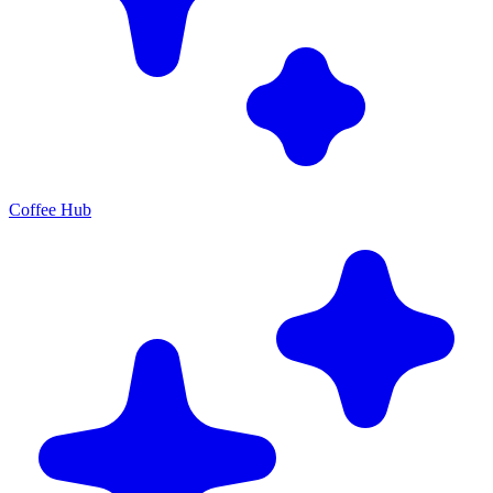
Coffee Hub