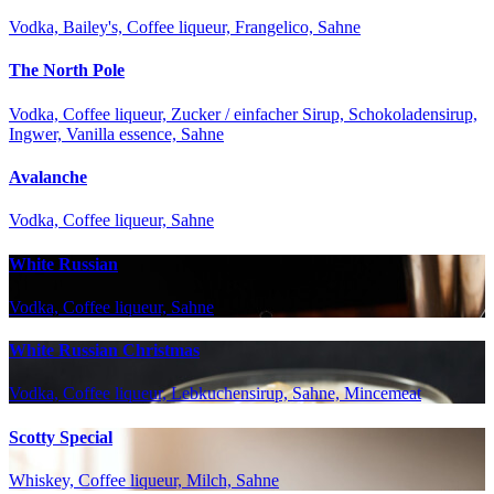
Vodka, Bailey's, Coffee liqueur, Frangelico, Sahne
The North Pole
Vodka, Coffee liqueur, Zucker / einfacher Sirup, Schokoladensirup,
Ingwer, Vanilla essence, Sahne
Avalanche
Vodka, Coffee liqueur, Sahne
White Russian
Vodka, Coffee liqueur, Sahne
White Russian Christmas
Vodka, Coffee liqueur, Lebkuchensirup, Sahne, Mincemeat
Scotty Special
Whiskey, Coffee liqueur, Milch, Sahne