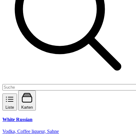
Liste
Karten
White Russian
Vodka, Coffee liqueur, Sahne