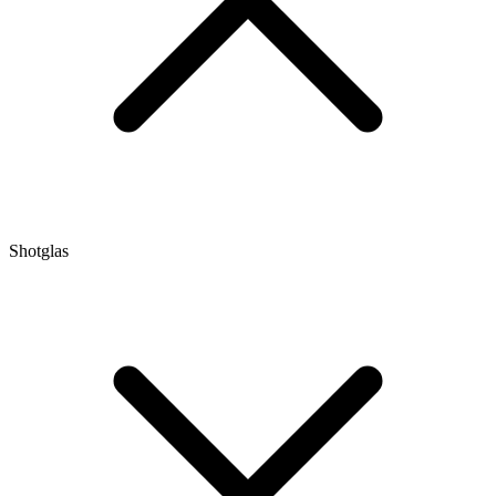
Shotglas