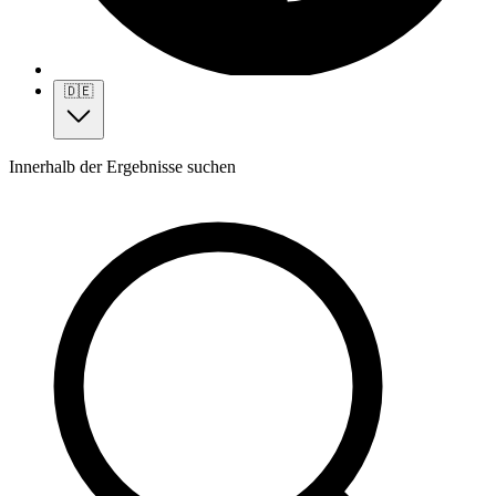
🇩🇪
Innerhalb der Ergebnisse suchen