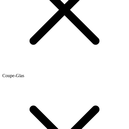
Coupe-Glas