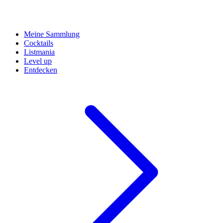
Meine Sammlung
Cocktails
Listmania
Level up
Entdecken