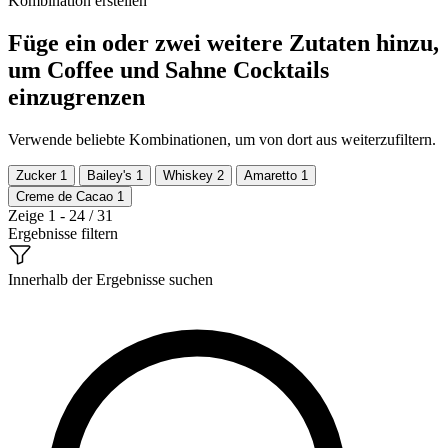
Kombination erstellen
Füge ein oder zwei weitere Zutaten hinzu,
um Coffee und Sahne Cocktails
einzugrenzen
Verwende beliebte Kombinationen, um von dort aus weiterzufiltern.
Zucker
1
Bailey's
1
Whiskey
2
Amaretto
1
Creme de Cacao
1
Zeige 1 - 24 / 31
Ergebnisse filtern
Innerhalb der Ergebnisse suchen