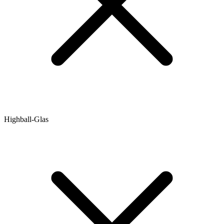
Highball-Glas