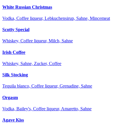
White Russian Christmas
Vodka, Coffee liqueur, Lebkuchensirup, Sahne, Mincemeat
Scotty Special
Whiskey, Coffee liqueur, Milch, Sahne
Irish Coffee
Whiskey, Sahne, Zucker, Coffee
Silk Stocking
Tequila blanco, Coffee liqueur, Grenadine, Sahne
Orgasm
Vodka, Bailey's, Coffee liqueur, Amaretto, Sahne
Agave Kiss