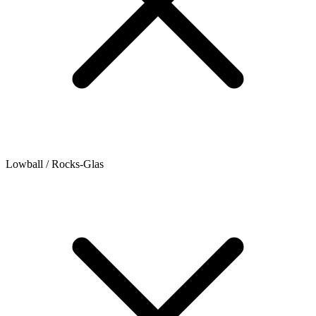
Lowball / Rocks-Glas