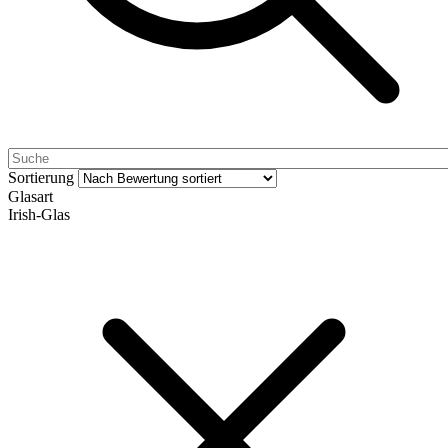
Sortierung
Glasart
Irish-Glas