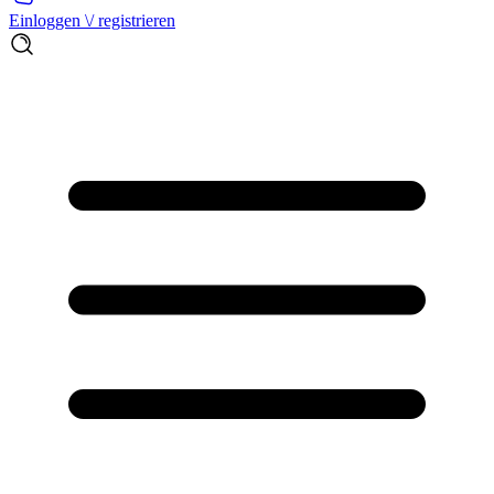
Einloggen \/ registrieren