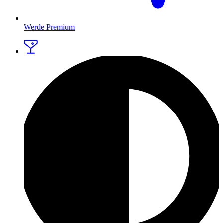
Werde Premium