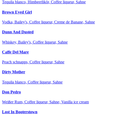
Tequila blanco, Himbeerlikör, Coffee liqueur, Sahne
Brown Eyed Girl
Vodka, Bailey's, Coffee liqueur, Creme de Banane, Sahne
Dunn And Dusted
Whiskey, Bailey's, Coffee liqueur, Sahne
Caffe Del Mare
Peach schnapps, Coffee liqueur, Sahne
Dirty Mother
Tequila blanco, Coffee liqueur, Sahne
Don Pedro
Weißer Rum, Coffee liqueur, Sahne, Vanilla ice cream
Lost In Booterstown