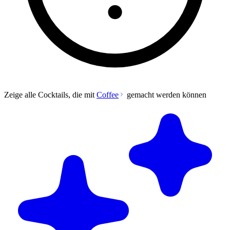
Zeige alle Cocktails, die mit
Coffee
gemacht werden können