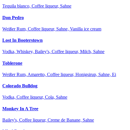
Tequila blanco, Coffee liqueur, Sahne
Don Pedro
Weißer Rum, Coffee liqueur, Sahne, Vanilla ice cream
Lost In Booterstown
Vodka, Whiskey, Bailey's, Coffee liqueur, Milch, Sahne
Toblerone
Weißer Rum, Amaretto, Coffee liqueur, Honigsirup, Sahne, Ei
Colorado Bulldog
Vodka, Coffee liqueur, Cola, Sahne
Monkey In A Tree
Bailey's, Coffee liqueur, Creme de Banane, Sahne