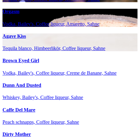
Orgasm
Vodka, Bailey's, Coffee liqueur, Amaretto, Sahne
Agave Kiss
Tequila blanco, Himbeerlikör, Coffee liqueur, Sahne
Brown Eyed Girl
Vodka, Bailey's, Coffee liqueur, Creme de Banane, Sahne
Dunn And Dusted
Whiskey, Bailey's, Coffee liqueur, Sahne
Caffe Del Mare
Peach schnapps, Coffee liqueur, Sahne
Dirty Mother