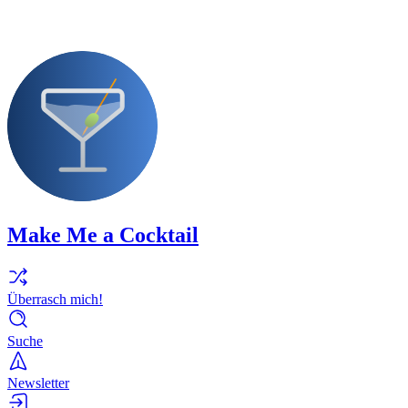
Make Me a Cocktail
Überrasch mich!
Suche
Newsletter