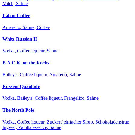
Milch, Sahne
Italian Coffee
Amaretto, Sahne, Coffee
White Russian II
Vodka, Coffee liqueur, Sahne
B.A.C.K. on the Rocks
Bailey's, Coffee liqueur, Amaretto, Sahne
Russian Quaalude
Vodka, Bailey's, Coffee liqueur, Frangelico, Sahne
The North Pole
Vodka, Coffee liqueur, Zucker / einfacher Sirup, Schokoladensirup,
Ingwer, Vanilla essence, Sahne