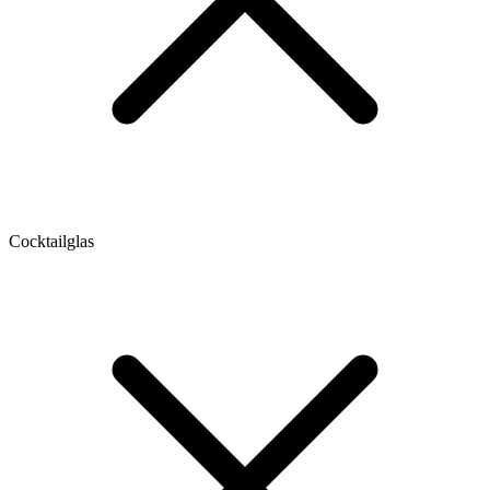
Cocktailglas