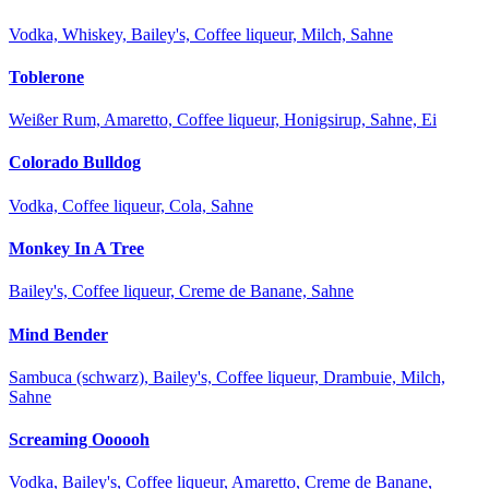
Vodka, Whiskey, Bailey's, Coffee liqueur, Milch, Sahne
Toblerone
Weißer Rum, Amaretto, Coffee liqueur, Honigsirup, Sahne, Ei
Colorado Bulldog
Vodka, Coffee liqueur, Cola, Sahne
Monkey In A Tree
Bailey's, Coffee liqueur, Creme de Banane, Sahne
Mind Bender
Sambuca (schwarz), Bailey's, Coffee liqueur, Drambuie, Milch,
Sahne
Screaming Oooooh
Vodka, Bailey's, Coffee liqueur, Amaretto, Creme de Banane,