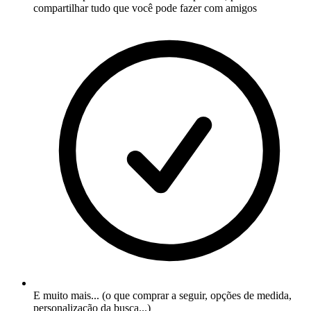
compartilhar tudo que você pode fazer com amigos
E muito mais... (o que comprar a seguir, opções de medida,
personalização da busca...)