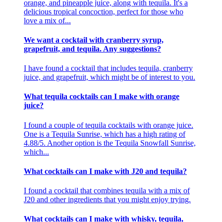
orange, and pineapple juice, along with tequila. It's a
delicious tropical concoction, perfect for those who
love a mix of...
We want a cocktail with cranberry syrup,
grapefruit, and tequila. Any suggestions?
I have found a cocktail that includes tequila, cranberry
juice, and grapefruit, which might be of interest to you.
What tequila cocktails can I make with orange
juice?
I found a couple of tequila cocktails with orange juice.
One is a Tequila Sunrise, which has a high rating of
4.88/5. Another option is the Tequila Snowfall Sunrise,
which...
What cocktails can I make with J20 and tequila?
I found a cocktail that combines tequila with a mix of
J20 and other ingredients that you might enjoy trying.
What cocktails can I make with whisky, tequila,