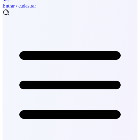
Entrar / cadastrar