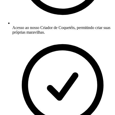
Acesso ao nosso Criador de Coquetéis, permitindo criar suas
próprias maravilhas.