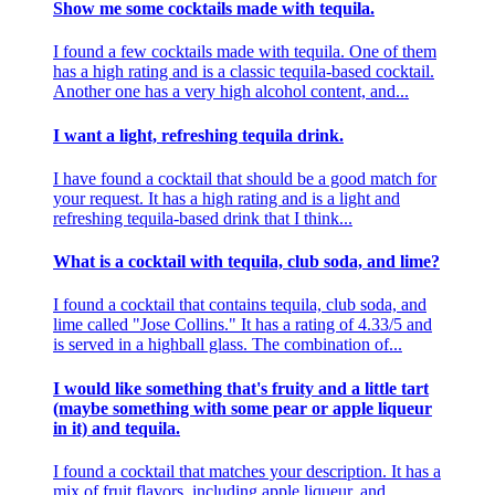
Show me some cocktails made with tequila.
I found a few cocktails made with tequila. One of them
has a high rating and is a classic tequila-based cocktail.
Another one has a very high alcohol content, and...
I want a light, refreshing tequila drink.
I have found a cocktail that should be a good match for
your request. It has a high rating and is a light and
refreshing tequila-based drink that I think...
What is a cocktail with tequila, club soda, and lime?
I found a cocktail that contains tequila, club soda, and
lime called "Jose Collins." It has a rating of 4.33/5 and
is served in a highball glass. The combination of...
I would like something that's fruity and a little tart
(maybe something with some pear or apple liqueur
in it) and tequila.
I found a cocktail that matches your description. It has a
mix of fruit flavors, including apple liqueur, and