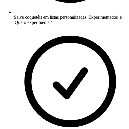
Salve coquetéis em listas personalizadas 'Experimentados' e
'Quero experimentar'