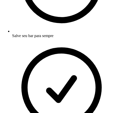
Salve seu bar para sempre