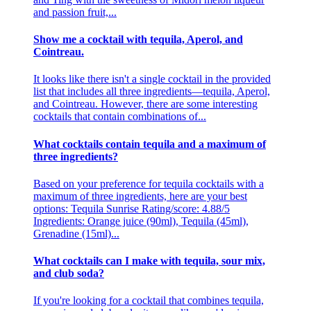
and passion fruit,...
Show me a cocktail with tequila, Aperol, and
Cointreau.
It looks like there isn't a single cocktail in the provided
list that includes all three ingredients—tequila, Aperol,
and Cointreau. However, there are some interesting
cocktails that contain combinations of...
What cocktails contain tequila and a maximum of
three ingredients?
Based on your preference for tequila cocktails with a
maximum of three ingredients, here are your best
options: Tequila Sunrise Rating/score: 4.88/5
Ingredients: Orange juice (90ml), Tequila (45ml),
Grenadine (15ml)...
What cocktails can I make with tequila, sour mix,
and club soda?
If you're looking for a cocktail that combines tequila,