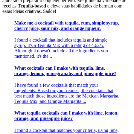
ajudarão a preparar o coquetel perfeito. Mergulhe na variedade de
receitas
Tequila-based
e eleve suas habilidades de barman com
essas ideias criativas. Saúde!
Make me a cocktail with tequila, rum, simple syrup,
cherry juice, sour mix, and orange liqueur.
I found a cocktail that includes tequila and simple
syrup. It's a Tequila Mix with a rating of 4.62/5.
Although it doesn't include all the ingredients you
mentioned, it's the...
What cocktails can I make with tequila, lime,
orange, lemon, pomegranate, and pineapple juice?
I have found a few cocktails that match your
ingredients. Based on your request, the cocktails that
best match those ingredients are the Mexican Margarita,
Tequila Mix, and Orange Margarita....
What tequila cocktails can I make with lime, lemon,
orange, and pineapple juice?
I found a cocktail that matches your criteria, using lime,