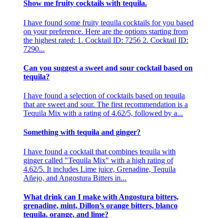
Show me fruity cocktails with tequila.
I have found some fruity tequila cocktails for you based
on your preference. Here are the options starting from
the highest rated: 1. Cocktail ID: 7256 2. Cocktail ID:
7290...
Can you suggest a sweet and sour cocktail based on
tequila?
I have found a selection of cocktails based on tequila
that are sweet and sour. The first recommendation is a
Tequila Mix with a rating of 4.62/5, followed by a...
Something with tequila and ginger?
I have found a cocktail that combines tequila with
ginger called "Tequila Mix" with a high rating of
4.62/5. It includes Lime juice, Grenadine, Tequila
Añejo, and Angostura Bitters in...
What drink can I make with Angostura bitters,
grenadine, mint, Dillon’s orange bitters, blanco
tequila, orange, and lime?