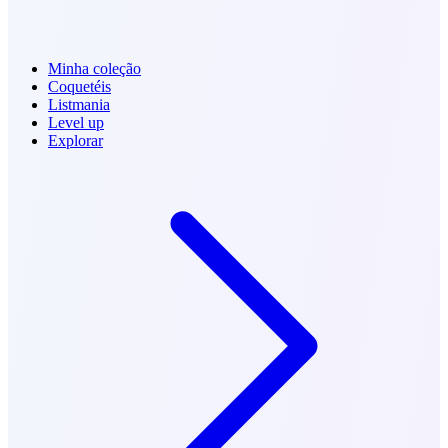
Minha coleção
Coquetéis
Listmania
Level up
Explorar