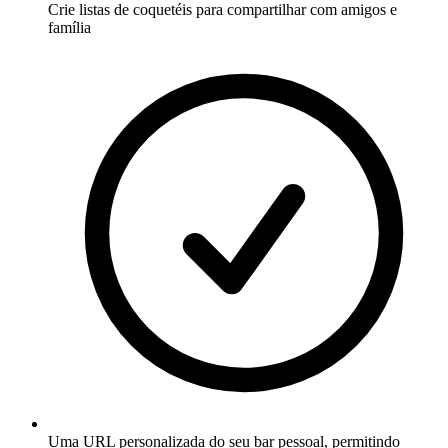
Crie listas de coquetéis para compartilhar com amigos e
família
Uma URL personalizada do seu bar pessoal, permitindo