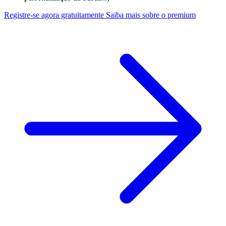
Registre-se agora gratuitamente
Saiba mais sobre o premium