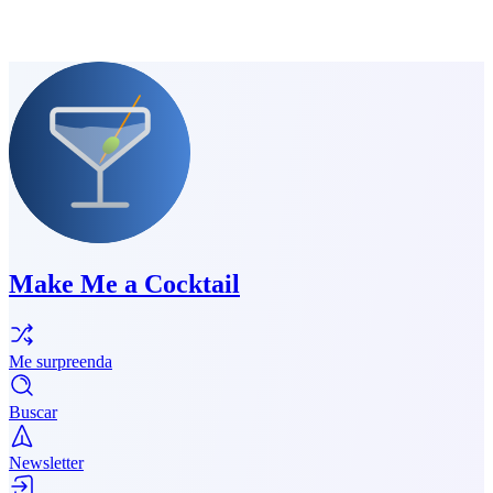
Make Me a Cocktail
Me surpreenda
Buscar
Newsletter