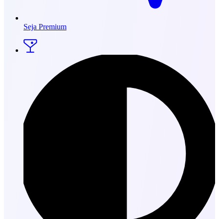
Seja Premium