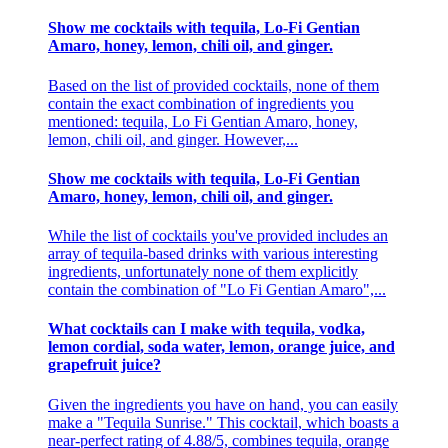
Show me cocktails with tequila, Lo-Fi Gentian
Amaro, honey, lemon, chili oil, and ginger.
Based on the list of provided cocktails, none of them
contain the exact combination of ingredients you
mentioned: tequila, Lo Fi Gentian Amaro, honey,
lemon, chili oil, and ginger. However,...
Show me cocktails with tequila, Lo-Fi Gentian
Amaro, honey, lemon, chili oil, and ginger.
While the list of cocktails you've provided includes an
array of tequila-based drinks with various interesting
ingredients, unfortunately none of them explicitly
contain the combination of "Lo Fi Gentian Amaro",...
What cocktails can I make with tequila, vodka,
lemon cordial, soda water, lemon, orange juice, and
grapefruit juice?
Given the ingredients you have on hand, you can easily
make a "Tequila Sunrise." This cocktail, which boasts a
near-perfect rating of 4.88/5, combines tequila, orange