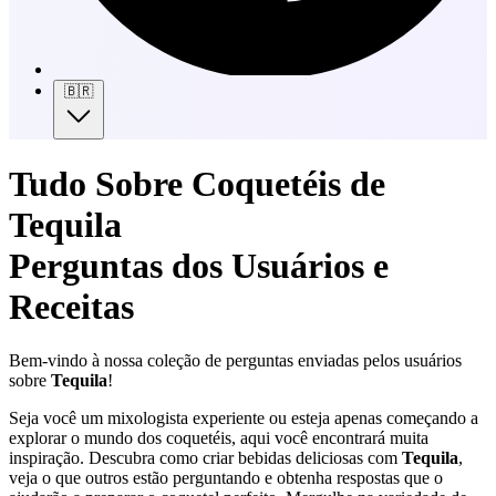
🇧🇷
Tudo Sobre Coquetéis de
Tequila
Perguntas dos Usuários e
Receitas
Bem-vindo à nossa coleção de perguntas enviadas pelos usuários
sobre
Tequila
!
Seja você um mixologista experiente ou esteja apenas começando a
explorar o mundo dos coquetéis, aqui você encontrará muita
inspiração. Descubra como criar bebidas deliciosas com
Tequila
,
veja o que outros estão perguntando e obtenha respostas que o