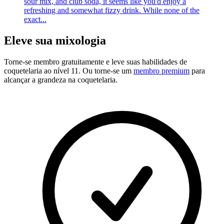
sour mix, and club soda, it seems like you'd enjoy a
refreshing and somewhat fizzy drink. While none of the
exact...
Eleve sua mixologia
Torne-se membro gratuitamente
e leve suas habilidades de
coquetelaria ao nível 11. Ou torne-se um
membro premium
para
alcançar a grandeza na coquetelaria.