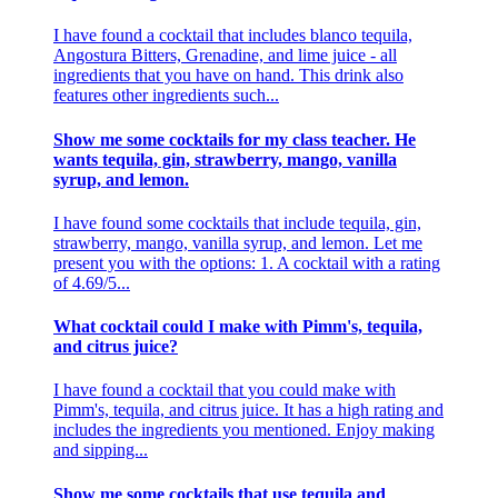
I have found a cocktail that includes blanco tequila,
Angostura Bitters, Grenadine, and lime juice - all
ingredients that you have on hand. This drink also
features other ingredients such...
Show me some cocktails for my class teacher. He
wants tequila, gin, strawberry, mango, vanilla
syrup, and lemon.
I have found some cocktails that include tequila, gin,
strawberry, mango, vanilla syrup, and lemon. Let me
present you with the options: 1. A cocktail with a rating
of 4.69/5...
What cocktail could I make with Pimm's, tequila,
and citrus juice?
I have found a cocktail that you could make with
Pimm's, tequila, and citrus juice. It has a high rating and
includes the ingredients you mentioned. Enjoy making
and sipping...
Show me some cocktails that use tequila and