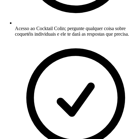
Acesso ao Cocktail Colin; pergunte qualquer coisa sobre
coquetéis individuais e ele te dará as respostas que precisa.