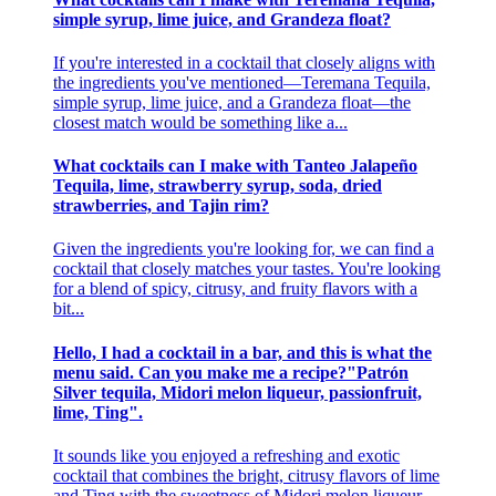
simple syrup, lime juice, and Grandeza float?
If you're interested in a cocktail that closely aligns with
the ingredients you've mentioned—Teremana Tequila,
simple syrup, lime juice, and a Grandeza float—the
closest match would be something like a...
What cocktails can I make with Tanteo Jalapeño
Tequila, lime, strawberry syrup, soda, dried
strawberries, and Tajin rim?
Given the ingredients you're looking for, we can find a
cocktail that closely matches your tastes. You're looking
for a blend of spicy, citrusy, and fruity flavors with a
bit...
Hello, I had a cocktail in a bar, and this is what the
menu said. Can you make me a recipe?"Patrón
Silver tequila, Midori melon liqueur, passionfruit,
lime, Ting".
It sounds like you enjoyed a refreshing and exotic
cocktail that combines the bright, citrusy flavors of lime
and Ting with the sweetness of Midori melon liqueur