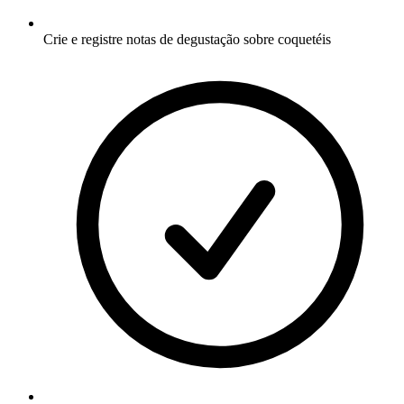
Crie e registre notas de degustação sobre coquetéis