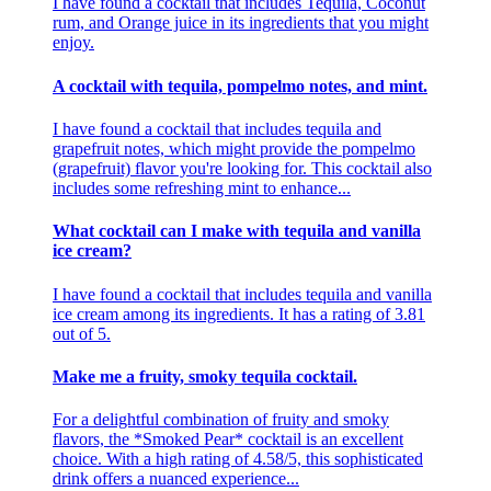
I have found a cocktail that includes Tequila, Coconut
rum, and Orange juice in its ingredients that you might
enjoy.
A cocktail with tequila, pompelmo notes, and mint.
I have found a cocktail that includes tequila and
grapefruit notes, which might provide the pompelmo
(grapefruit) flavor you're looking for. This cocktail also
includes some refreshing mint to enhance...
What cocktail can I make with tequila and vanilla
ice cream?
I have found a cocktail that includes tequila and vanilla
ice cream among its ingredients. It has a rating of 3.81
out of 5.
Make me a fruity, smoky tequila cocktail.
For a delightful combination of fruity and smoky
flavors, the *Smoked Pear* cocktail is an excellent
choice. With a high rating of 4.58/5, this sophisticated
drink offers a nuanced experience...