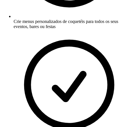
Crie menus personalizados de coquetéis para todos os seus
eventos, bares ou festas