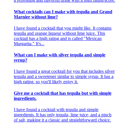
a refreshing and flavorful drink with a high rating/score.
What cocktails can I make with tequila and Grand
Marnier without lime?
I have found a cocktail that you might like. It contains
tequila and orange liqueur without lime juice. This
cocktail has a high rating and is called "Mexican
Margarita." It's...
What can I make with silver tequila and simple
syrup?
I have found a great cocktail for you that includes silver
tequila and a sweetener similar to simple syrup. It has a
high rating, so you'll likely enjoy it.
Give me a cocktail that has tequila but with simple
ingredients.
I have found a cocktail with tequila and simple
ingredients. It has only tequila, lime juice, and a pinch
of salt, making it a classic and straightforward choice.