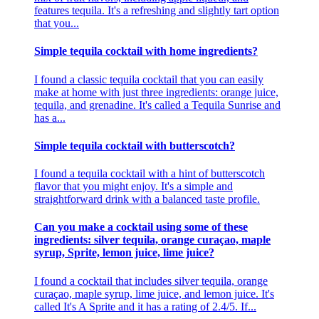
features tequila. It's a refreshing and slightly tart option
that you...
Simple tequila cocktail with home ingredients?
I found a classic tequila cocktail that you can easily
make at home with just three ingredients: orange juice,
tequila, and grenadine. It's called a Tequila Sunrise and
has a...
Simple tequila cocktail with butterscotch?
I found a tequila cocktail with a hint of butterscotch
flavor that you might enjoy. It's a simple and
straightforward drink with a balanced taste profile.
Can you make a cocktail using some of these
ingredients: silver tequila, orange curaçao, maple
syrup, Sprite, lemon juice, lime juice?
I found a cocktail that includes silver tequila, orange
curaçao, maple syrup, lime juice, and lemon juice. It's
called It's A Sprite and it has a rating of 2.4/5. If...