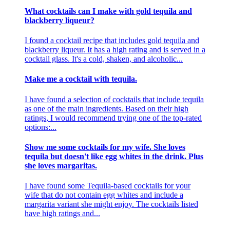
What cocktails can I make with gold tequila and
blackberry liqueur?
I found a cocktail recipe that includes gold tequila and
blackberry liqueur. It has a high rating and is served in a
cocktail glass. It's a cold, shaken, and alcoholic...
Make me a cocktail with tequila.
I have found a selection of cocktails that include tequila
as one of the main ingredients. Based on their high
ratings, I would recommend trying one of the top-rated
options:...
Show me some cocktails for my wife. She loves
tequila but doesn't like egg whites in the drink. Plus
she loves margaritas.
I have found some Tequila-based cocktails for your
wife that do not contain egg whites and include a
margarita variant she might enjoy. The cocktails listed
have high ratings and...