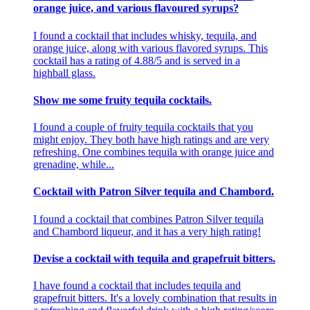
orange juice, and various flavoured syrups?
I found a cocktail that includes whisky, tequila, and
orange juice, along with various flavored syrups. This
cocktail has a rating of 4.88/5 and is served in a
highball glass.
Show me some fruity tequila cocktails.
I found a couple of fruity tequila cocktails that you
might enjoy. They both have high ratings and are very
refreshing. One combines tequila with orange juice and
grenadine, while...
Cocktail with Patron Silver tequila and Chambord.
I found a cocktail that combines Patron Silver tequila
and Chambord liqueur, and it has a very high rating!
Devise a cocktail with tequila and grapefruit bitters.
I have found a cocktail that includes tequila and
grapefruit bitters. It's a lovely combination that results in