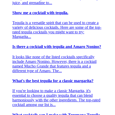
juice, and grenadine to...
Show me a cocktail with tequila.
Tequila is a versatile spirit that can be used to create a
variety of delicious cocktails. Here are some of the top-
rated tequila cocktails you might want to try:
Margarita...
Is there a cocktail with tequila and Amaro Nonino?
It looks like none of the listed cocktails specifically
include Amaro Nonino. However, there is a cocktail
named Mucho Grande that features tequila and a
different type of Amaro. The...
What's the best tequila for a classic margarita?
If you're looking to make a classic Margarita, it's
essential to choose a quality tequila that can blend
harmoniously with the other ingredients. The top-rated
cocktail among our list is...
What cocktails can I make with Teremana Tequila,