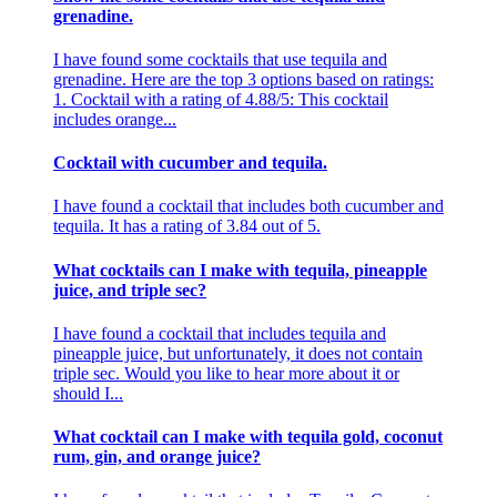
grenadine.
I have found some cocktails that use tequila and
grenadine. Here are the top 3 options based on ratings:
1. Cocktail with a rating of 4.88/5: This cocktail
includes orange...
Cocktail with cucumber and tequila.
I have found a cocktail that includes both cucumber and
tequila. It has a rating of 3.84 out of 5.
What cocktails can I make with tequila, pineapple
juice, and triple sec?
I have found a cocktail that includes tequila and
pineapple juice, but unfortunately, it does not contain
triple sec. Would you like to hear more about it or
should I...
What cocktail can I make with tequila gold, coconut
rum, gin, and orange juice?