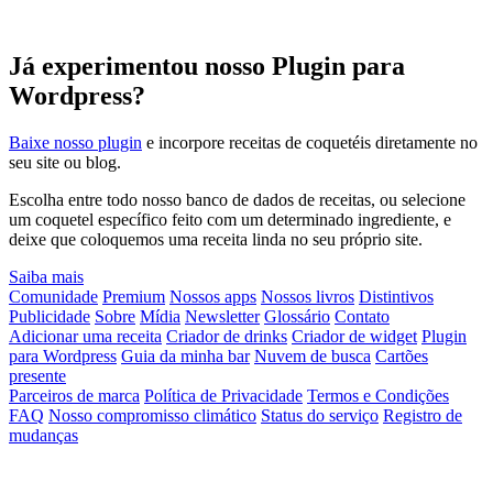
Já experimentou nosso Plugin para
Wordpress?
Baixe nosso plugin
e incorpore receitas de coquetéis diretamente no
seu site ou blog.
Escolha entre todo nosso banco de dados de receitas, ou selecione
um coquetel específico feito com um determinado ingrediente, e
deixe que coloquemos uma receita linda no seu próprio site.
Saiba mais
Comunidade
Premium
Nossos apps
Nossos livros
Distintivos
Publicidade
Sobre
Mídia
Newsletter
Glossário
Contato
Adicionar uma receita
Criador de drinks
Criador de widget
Plugin
para Wordpress
Guia da minha bar
Nuvem de busca
Cartões
presente
Parceiros de marca
Política de Privacidade
Termos e Condições
FAQ
Nosso compromisso climático
Status do serviço
Registro de
mudanças