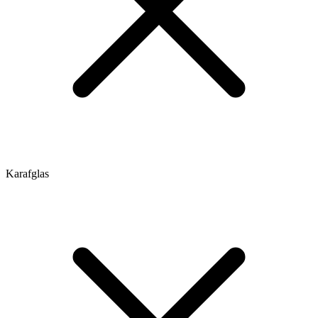
Karafglas