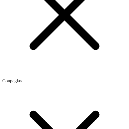
Coupeglas