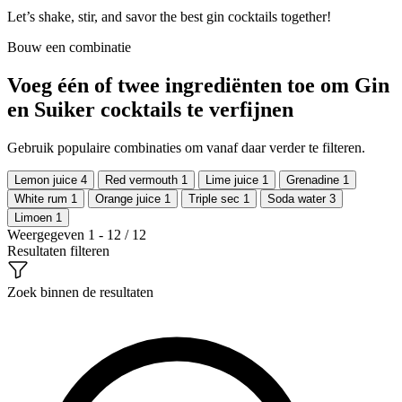
Let’s shake, stir, and savor the best gin cocktails together!
Bouw een combinatie
Voeg één of twee ingrediënten toe om Gin
en Suiker cocktails te verfijnen
Gebruik populaire combinaties om vanaf daar verder te filteren.
Lemon juice
4
Red vermouth
1
Lime juice
1
Grenadine
1
White rum
1
Orange juice
1
Triple sec
1
Soda water
3
Limoen
1
Weergegeven 1 - 12 / 12
Resultaten filteren
Zoek binnen de resultaten