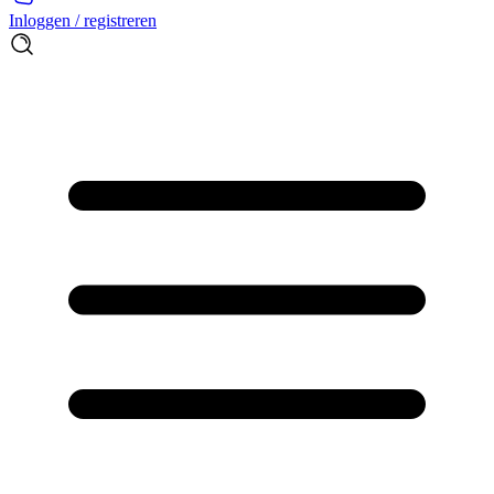
Inloggen / registreren