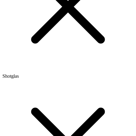
Shotglas