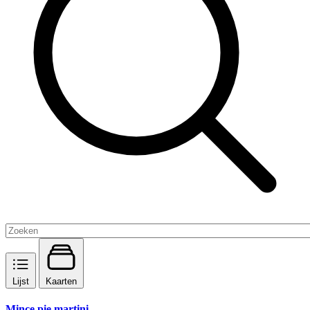
Lijst
Kaarten
Mince pie martini