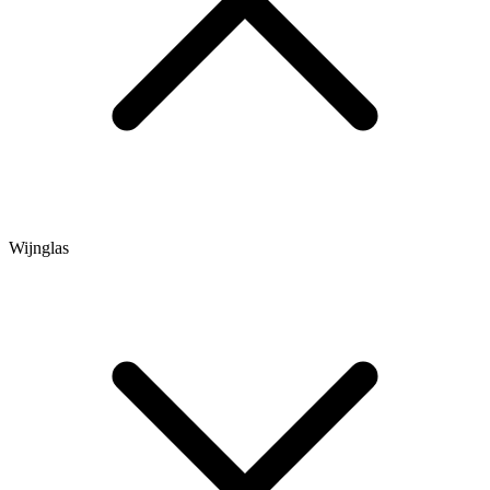
Wijnglas