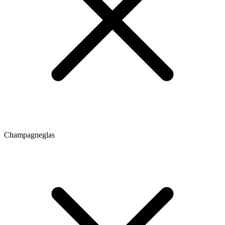
Champagneglas