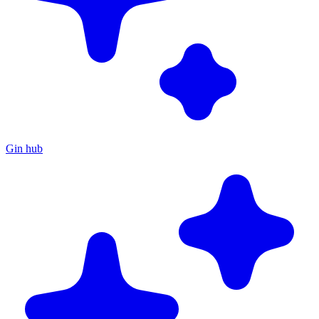
Gin hub