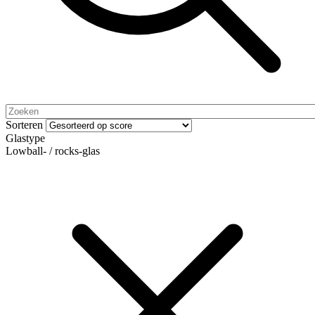
Sorteren
Glastype
Lowball- / rocks-glas