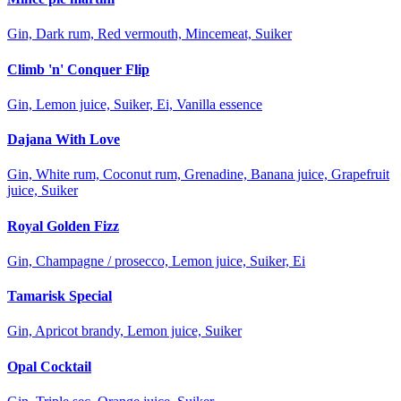
Gin, Dark rum, Red vermouth, Mincemeat, Suiker
Climb 'n' Conquer Flip
Gin, Lemon juice, Suiker, Ei, Vanilla essence
Dajana With Love
Gin, White rum, Coconut rum, Grenadine, Banana juice, Grapefruit
juice, Suiker
Royal Golden Fizz
Gin, Champagne / prosecco, Lemon juice, Suiker, Ei
Tamarisk Special
Gin, Apricot brandy, Lemon juice, Suiker
Opal Cocktail