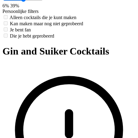
6%
39%
Persoonlijke filters
Alleen cocktails die je kunt maken
Kan maken maar nog niet geprobeerd
Je bent fan
Die je hebt geprobeerd
Gin and Suiker Cocktails