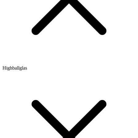
Highballglas