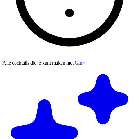
Alle cocktails die je kunt maken met
Gin