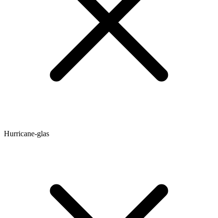
Hurricane-glas