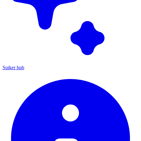
Suiker hub