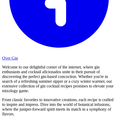
Over Gin
Welcome to our delightful corner of the internet, where gin
enthusiasts and cocktail aficionados unite in their pursuit of
discovering the perfect gin-based concoction. Whether you're in
search of a refreshing summer sipper or a cozy winter warmer, our
extensive collection of gin cocktail recipes promises to elevate your
mixology game.
From classic favorites to innovative creations, each recipe is crafted
to inspire and impress. Dive into the world of botanical infusions,
where the juniper-forward spirit meets its match in a symphony of
flavors.