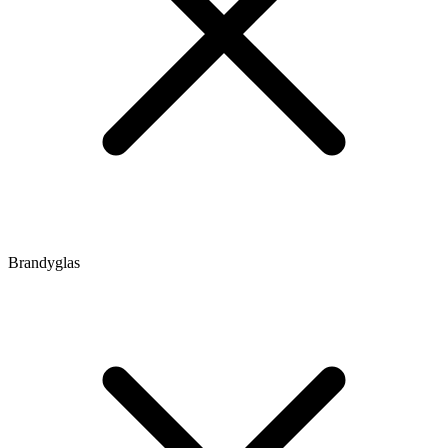
Brandyglas