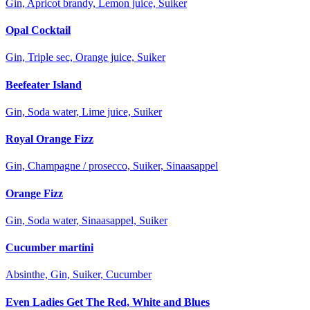
Gin, Apricot brandy, Lemon juice, Suiker
Opal Cocktail
Gin, Triple sec, Orange juice, Suiker
Beefeater Island
Gin, Soda water, Lime juice, Suiker
Royal Orange Fizz
Gin, Champagne / prosecco, Suiker, Sinaasappel
Orange Fizz
Gin, Soda water, Sinaasappel, Suiker
Cucumber martini
Absinthe, Gin, Suiker, Cucumber
Even Ladies Get The Red, White and Blues