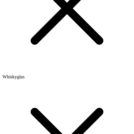
Whiskyglas