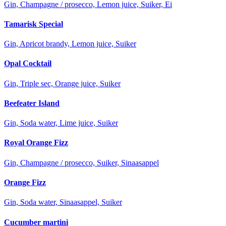
Gin, Champagne / prosecco, Lemon juice, Suiker, Ei
Tamarisk Special
Gin, Apricot brandy, Lemon juice, Suiker
Opal Cocktail
Gin, Triple sec, Orange juice, Suiker
Beefeater Island
Gin, Soda water, Lime juice, Suiker
Royal Orange Fizz
Gin, Champagne / prosecco, Suiker, Sinaasappel
Orange Fizz
Gin, Soda water, Sinaasappel, Suiker
Cucumber martini