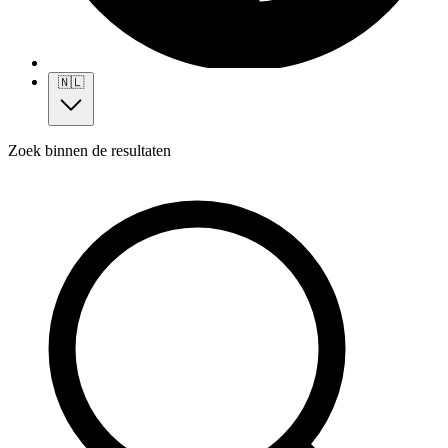
🇳🇱
Zoek binnen de resultaten