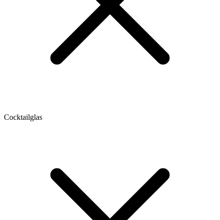
Cocktailglas