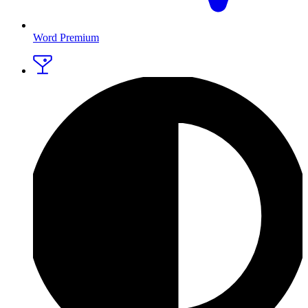
Word Premium