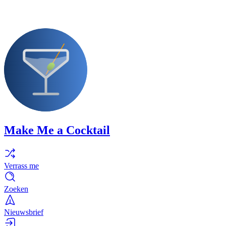
Make Me a Cocktail
Verrass me
Zoeken
Nieuwsbrief