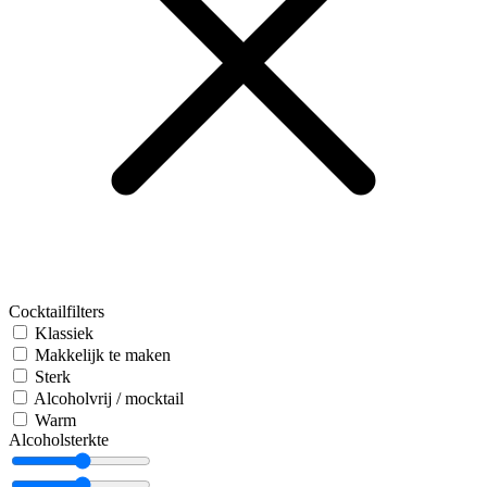
Cocktailfilters
Klassiek
Makkelijk te maken
Sterk
Alcoholvrij / mocktail
Warm
Alcoholsterkte