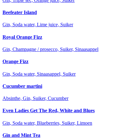
Gin, Triple sec, Orange juice, Suiker
Beefeater Island
Gin, Soda water, Lime juice, Suiker
Royal Orange Fizz
Gin, Champagne / prosecco, Suiker, Sinaasappel
Orange Fizz
Gin, Soda water, Sinaasappel, Suiker
Cucumber martini
Absinthe, Gin, Suiker, Cucumber
Even Ladies Get The Red, White and Blues
Gin, Soda water, Blueberries, Suiker, Limoen
Gin and Mint Tea