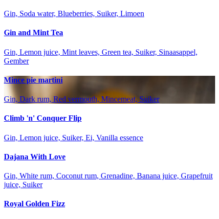
Gin, Soda water, Blueberries, Suiker, Limoen
Gin and Mint Tea
Gin, Lemon juice, Mint leaves, Green tea, Suiker, Sinaasappel,
Gember
Mince pie martini
Gin, Dark rum, Red vermouth, Mincemeat, Suiker
Climb 'n' Conquer Flip
Gin, Lemon juice, Suiker, Ei, Vanilla essence
Dajana With Love
Gin, White rum, Coconut rum, Grenadine, Banana juice, Grapefruit
juice, Suiker
Royal Golden Fizz