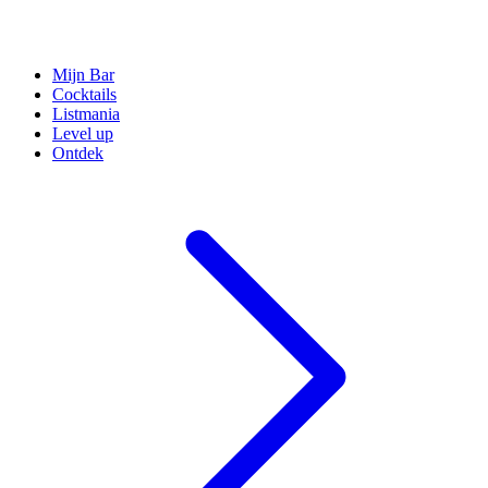
Mijn Bar
Cocktails
Listmania
Level up
Ontdek