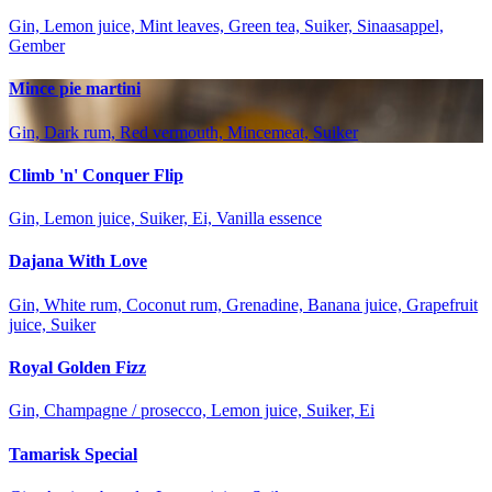
Gin, Lemon juice, Mint leaves, Green tea, Suiker, Sinaasappel,
Gember
Mince pie martini
Gin, Dark rum, Red vermouth, Mincemeat, Suiker
Climb 'n' Conquer Flip
Gin, Lemon juice, Suiker, Ei, Vanilla essence
Dajana With Love
Gin, White rum, Coconut rum, Grenadine, Banana juice, Grapefruit
juice, Suiker
Royal Golden Fizz
Gin, Champagne / prosecco, Lemon juice, Suiker, Ei
Tamarisk Special