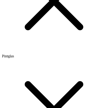
Pintglas