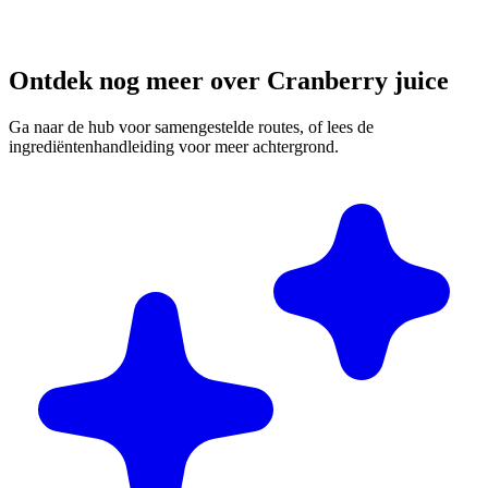
Ontdek nog meer over Cranberry juice
Ga naar de hub voor samengestelde routes, of lees de
ingrediëntenhandleiding voor meer achtergrond.