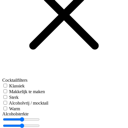
Cocktailfilters
Klassiek
Makkelijk te maken
Sterk
Alcoholvrij / mocktail
Warm
Alcoholsterkte