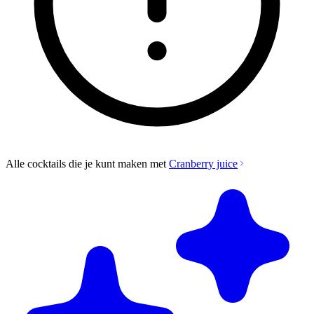
Alle cocktails die je kunt maken met
Cranberry juice