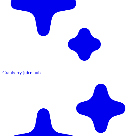
Cranberry juice hub