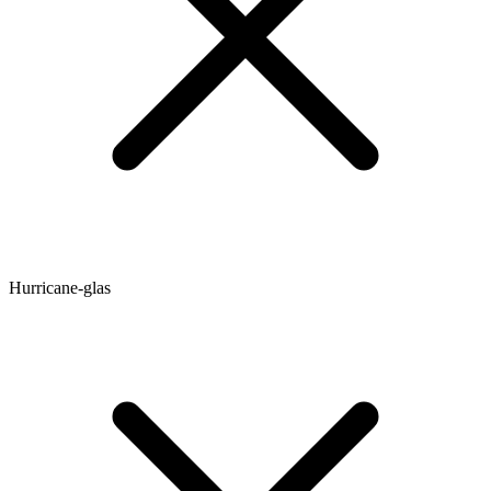
Hurricane-glas