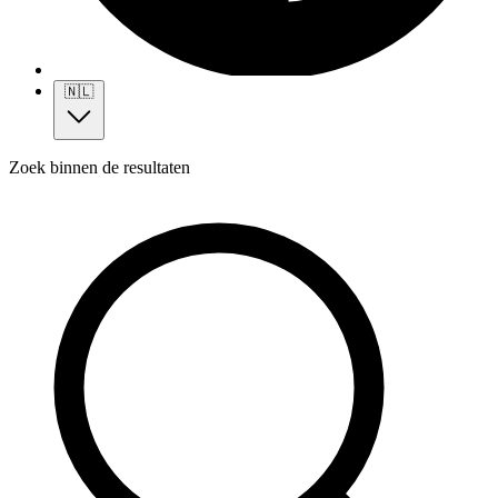
🇳🇱
Zoek binnen de resultaten