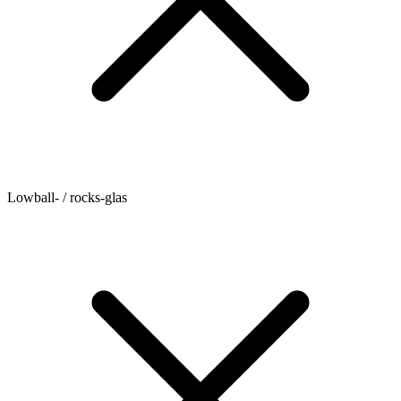
Lowball- / rocks-glas