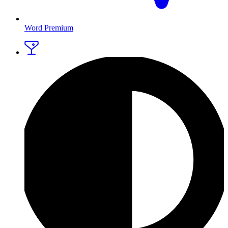
Word Premium