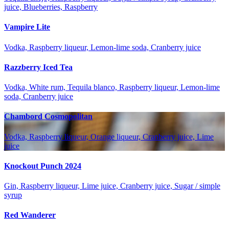
juice, Blueberries, Raspberry
Vampire Lite
Vodka, Raspberry liqueur, Lemon-lime soda, Cranberry juice
Razzberry Iced Tea
Vodka, White rum, Tequila blanco, Raspberry liqueur, Lemon-lime
soda, Cranberry juice
Chambord Cosmopolitan
Vodka, Raspberry liqueur, Orange liqueur, Cranberry juice, Lime
juice
Knockout Punch 2024
Gin, Raspberry liqueur, Lime juice, Cranberry juice, Sugar / simple
syrup
Red Wanderer