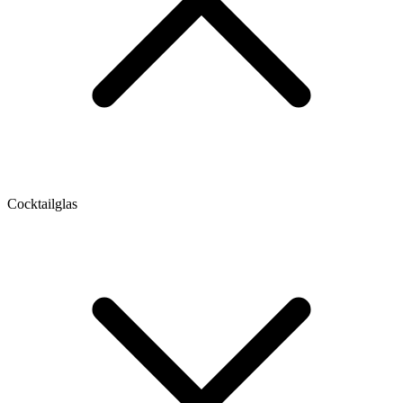
Cocktailglas