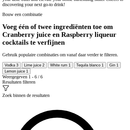
discovering your next go-to drink!
Bouw een combinatie
Voeg één of twee ingrediënten toe om
Cranberry juice en Raspberry liqueur
cocktails te verfijnen
Gebruik populaire combinaties om vanaf daar verder te filteren.
Vodka
3
Lime juice
2
White rum
1
Tequila blanco
1
Gin
1
Lemon juice
1
Weergegeven 1 - 6 / 6
Resultaten filteren
Zoek binnen de resultaten