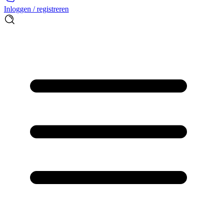
Inloggen / registreren