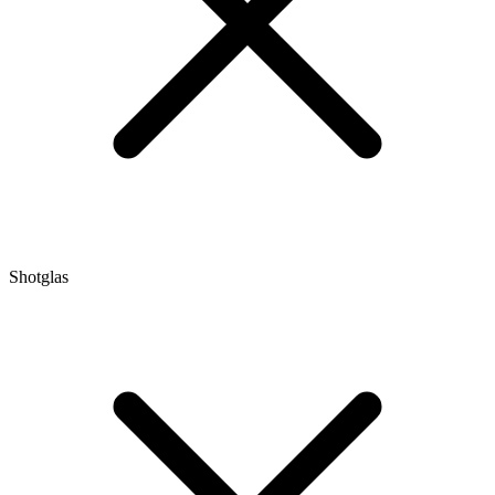
Shotglas