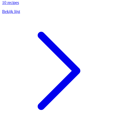
10 recipes
Bekijk lijst