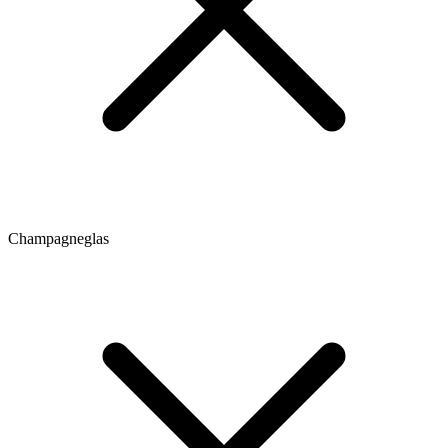
Champagneglas