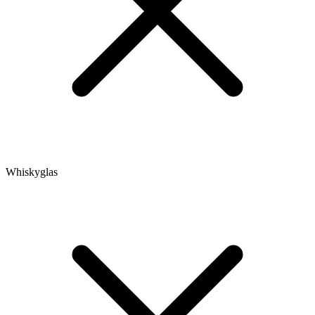
Whiskyglas