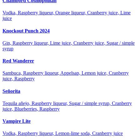
Chambord Cosmopolitan
Vodka, Raspberry liqueur, Orange liqueur, Cranberry juice, Lime
juice
Knockout Punch 2024
Gin, Raspberry liqueur, Lime juice, Cranberry juice, Sugar / simple
syrup
Red Wanderer
Sambuca, Raspberry liqueur, Appelsap, Lemon juice, Cranberry
juice, Raspberry
Señorita
Tequila añejo, Raspberry liqueur, Sugar / simple syrup, Cranberry
juice, Blueberries, Raspberry
Vampire Lite
Vodka, Raspberry liqueur, Lemon-lime soda, Cranberry juice