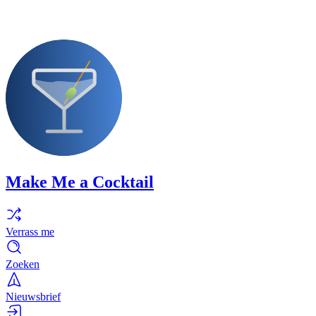
Make Me a Cocktail
Verrass me
Zoeken
Nieuwsbrief