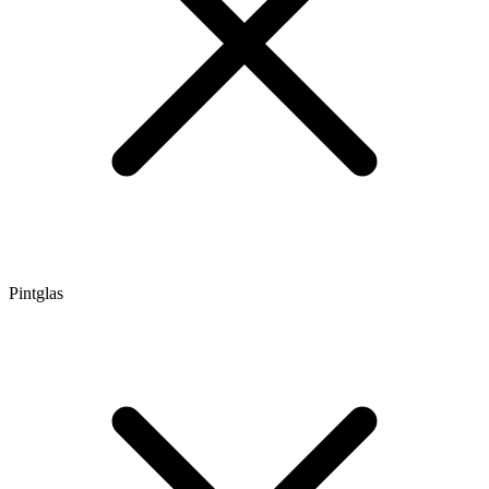
Pintglas