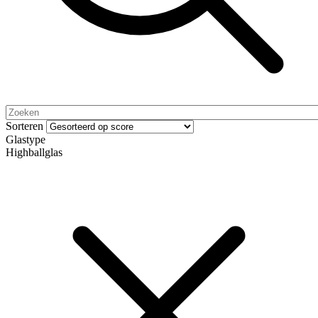
Sorteren
Glastype
Highballglas