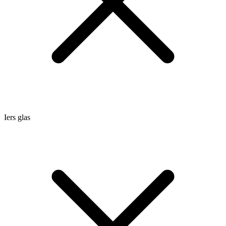
Iers glas