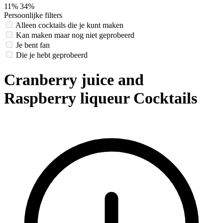
11%
34%
Persoonlijke filters
Alleen cocktails die je kunt maken
Kan maken maar nog niet geprobeerd
Je bent fan
Die je hebt geprobeerd
Cranberry juice and
Raspberry liqueur Cocktails