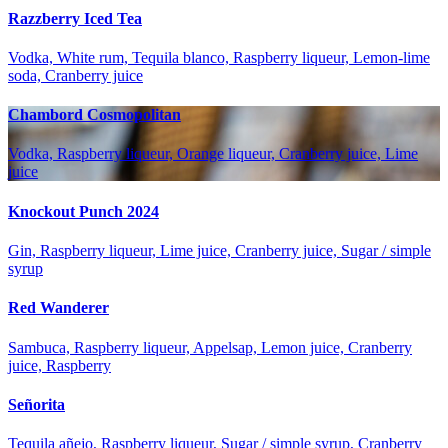
Razzberry Iced Tea
Vodka, White rum, Tequila blanco, Raspberry liqueur, Lemon-lime
soda, Cranberry juice
Chambord Cosmopolitan
Vodka, Raspberry liqueur, Orange liqueur, Cranberry juice, Lime
juice
Knockout Punch 2024
Gin, Raspberry liqueur, Lime juice, Cranberry juice, Sugar / simple
syrup
Red Wanderer
Sambuca, Raspberry liqueur, Appelsap, Lemon juice, Cranberry
juice, Raspberry
Señorita
Tequila añejo, Raspberry liqueur, Sugar / simple syrup, Cranberry