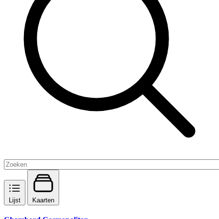
Lijst
Kaarten