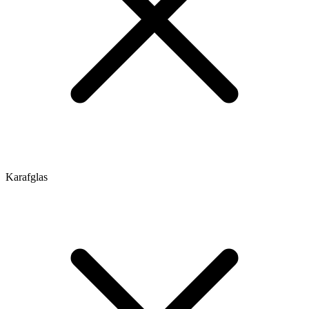
Karafglas