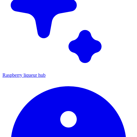
Raspberry liqueur hub