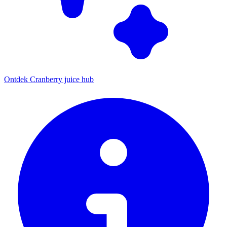
Ontdek Cranberry juice hub