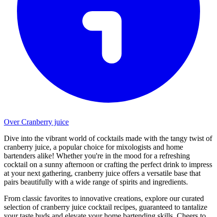
Over Cranberry juice
Dive into the vibrant world of cocktails made with the tangy twist of
cranberry juice, a popular choice for mixologists and home
bartenders alike! Whether you're in the mood for a refreshing
cocktail on a sunny afternoon or crafting the perfect drink to impress
at your next gathering, cranberry juice offers a versatile base that
pairs beautifully with a wide range of spirits and ingredients.
From classic favorites to innovative creations, explore our curated
selection of cranberry juice cocktail recipes, guaranteed to tantalize
your taste buds and elevate your home bartending skills. Cheers to