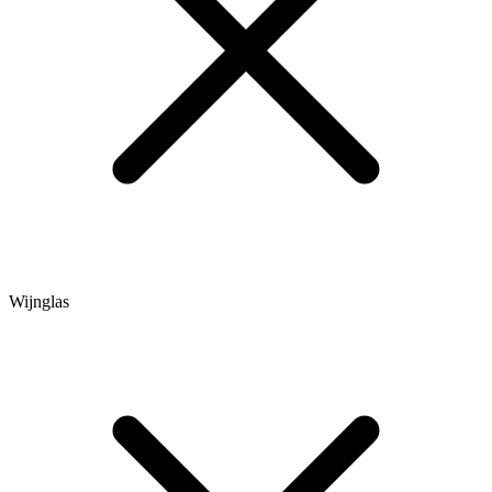
Wijnglas