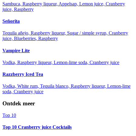
Sambuca, Raspberry liqueur, Appelsap, Lemon juice, Cranberry
juice, Raspberry
Señorita
Tequila añejo, Raspberry liqueur, Sugar / simple syrup, Cranberry
juice, Blueberries, Raspberry
Vampire Lite
Vodka, Raspberry liqueur, Lemon-lime soda, Cranberry juice
Razzberry Iced Tea
Vodka, White rum, Tequila blanco, Raspberry liqueur, Lemon-lime
soda, Cranberry juice
Ontdek meer
Top 10
Top 10 Cranberry juice Cocktails