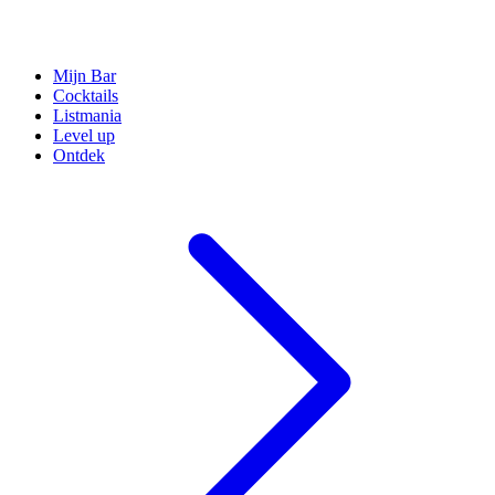
Mijn Bar
Cocktails
Listmania
Level up
Ontdek