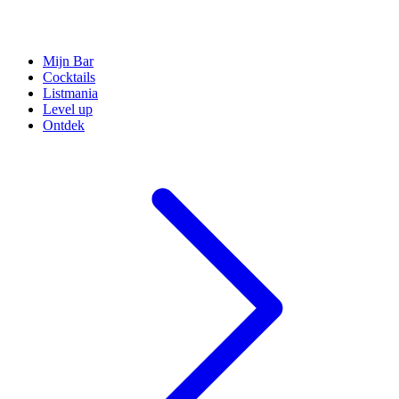
Mijn Bar
Cocktails
Listmania
Level up
Ontdek