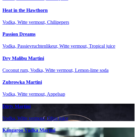
Heat in the Hawthorn
Vodka, Witte vermout, Chilipepers
Passion Dreams
Vodka, Passievruchtenlikeur, Witte vermout, Tropical juice
Dry Malibu Martini
Coconut rum, Vodka, Witte vermout, Lemon-lime soda
Zubrowka Martini
Vodka, Witte vermout, Appelsap
Dirty Martini
Vodka, Witte vermout, Olive juice
Kangaroo Vodka Martini