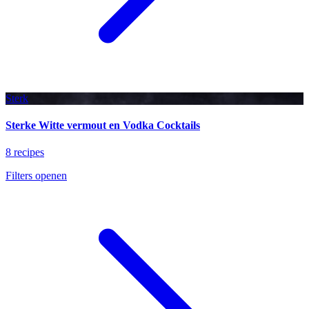
Sterk
Sterke Witte vermout en Vodka Cocktails
8 recipes
Filters openen