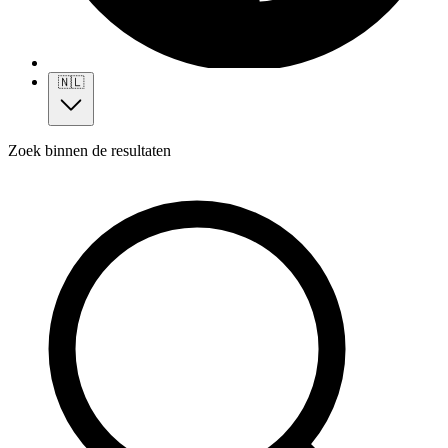
🇳🇱
Zoek binnen de resultaten