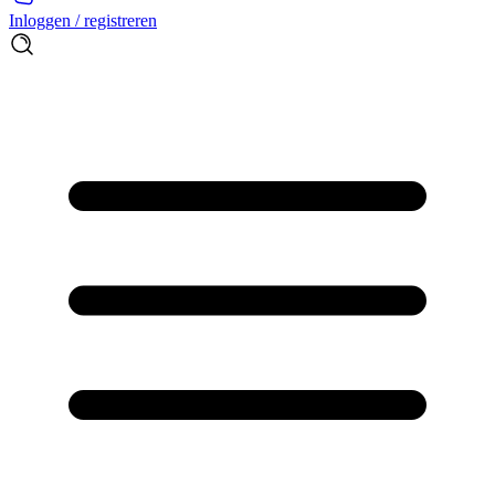
Inloggen / registreren