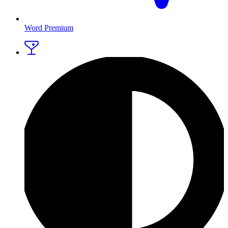
Word Premium