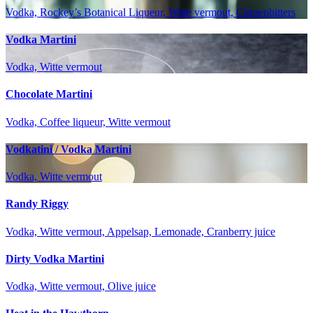
Vodka, Rockey’s Botanical Liqueur, Witte vermout, Citroenbitters
Vodka Martini
Vodka, Witte vermout
Chocolate Martini
Vodka, Coffee liqueur, Witte vermout
Vodkatini / Vodka Martini
Vodka, Witte vermout
Randy Riggy
Vodka, Witte vermout, Appelsap, Lemonade, Cranberry juice
Dirty Vodka Martini
Vodka, Witte vermout, Olive juice