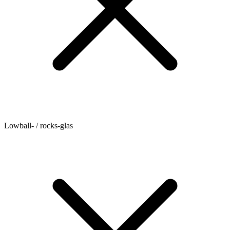
Lowball- / rocks-glas