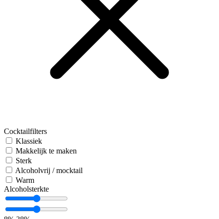
Cocktailfilters
Klassiek
Makkelijk te maken
Sterk
Alcoholvrij / mocktail
Warm
Alcoholsterkte