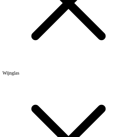
Wijnglas