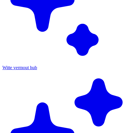
Witte vermout hub