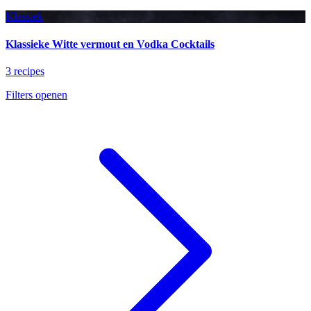
Klassiek
Klassieke Witte vermout en Vodka Cocktails
3 recipes
Filters openen