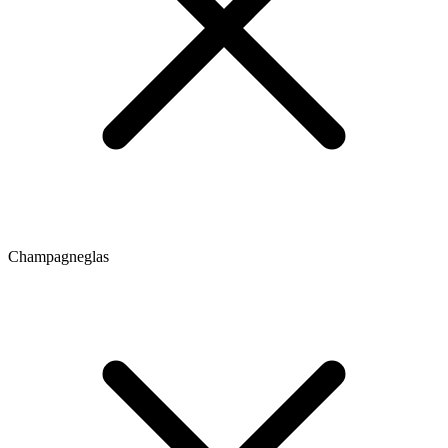
Champagneglas