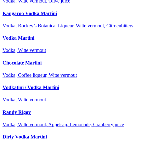
Vodka, Witte vermout, Olive juice
Kangaroo Vodka Martini
Vodka, Rockey’s Botanical Liqueur, Witte vermout, Citroenbitters
Vodka Martini
Vodka, Witte vermout
Chocolate Martini
Vodka, Coffee liqueur, Witte vermout
Vodkatini / Vodka Martini
Vodka, Witte vermout
Randy Riggy
Vodka, Witte vermout, Appelsap, Lemonade, Cranberry juice
Dirty Vodka Martini