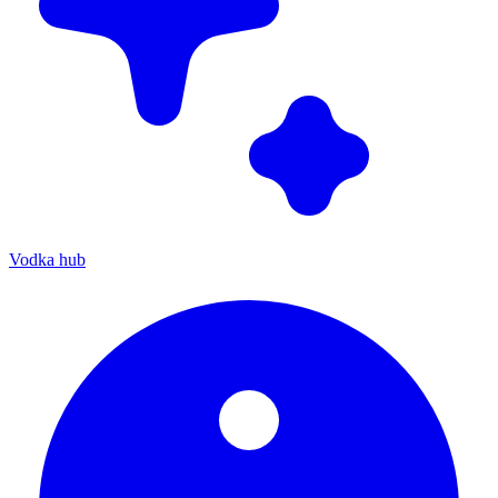
Vodka hub