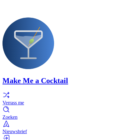
Make Me a Cocktail
Verrass me
Zoeken
Nieuwsbrief