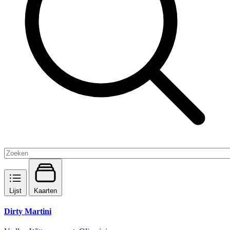
Lijst
Kaarten
Dirty Martini