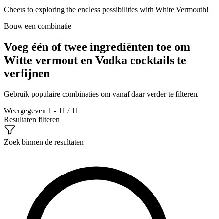
Cheers to exploring the endless possibilities with White Vermouth!
Bouw een combinatie
Voeg één of twee ingrediënten toe om
Witte vermout en Vodka cocktails te
verfijnen
Gebruik populaire combinaties om vanaf daar verder te filteren.
Weergegeven 1 - 11 / 11
Resultaten filteren
Zoek binnen de resultaten