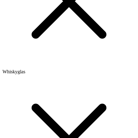
Whiskyglas