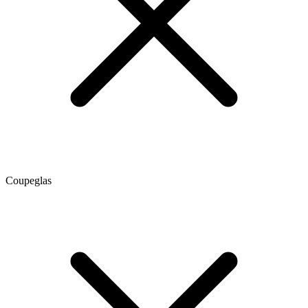
Coupeglas