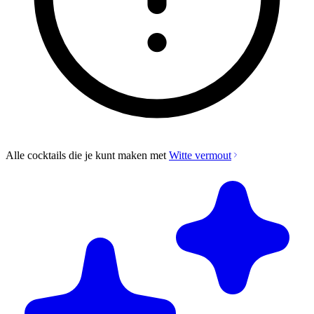
Alle cocktails die je kunt maken met
Witte vermout