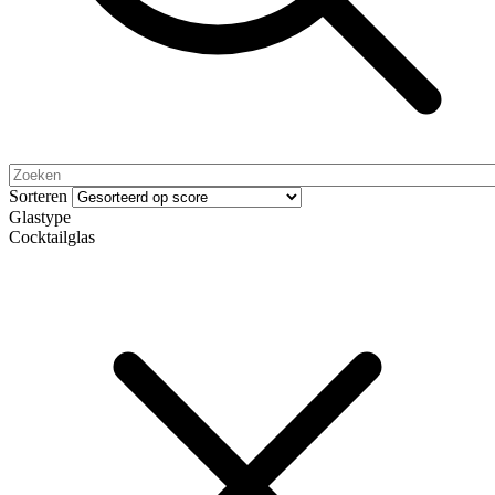
Sorteren
Glastype
Cocktailglas