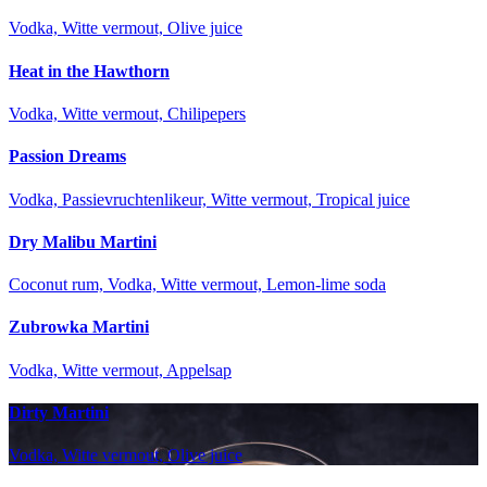
Vodka, Witte vermout, Olive juice
Heat in the Hawthorn
Vodka, Witte vermout, Chilipepers
Passion Dreams
Vodka, Passievruchtenlikeur, Witte vermout, Tropical juice
Dry Malibu Martini
Coconut rum, Vodka, Witte vermout, Lemon-lime soda
Zubrowka Martini
Vodka, Witte vermout, Appelsap
Dirty Martini
Vodka, Witte vermout, Olive juice