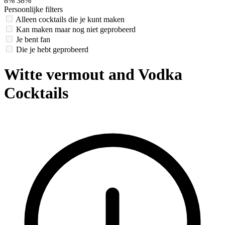
8%
38%
Persoonlijke filters
Alleen cocktails die je kunt maken
Kan maken maar nog niet geprobeerd
Je bent fan
Die je hebt geprobeerd
Witte vermout and Vodka
Cocktails