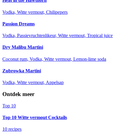
Heat in the Hawthorn
Vodka, Witte vermout, Chilipepers
Passion Dreams
Vodka, Passievruchtenlikeur, Witte vermout, Tropical juice
Dry Malibu Martini
Coconut rum, Vodka, Witte vermout, Lemon-lime soda
Zubrowka Martini
Vodka, Witte vermout, Appelsap
Ontdek meer
Top 10
Top 10 Witte vermout Cocktails
10 recipes