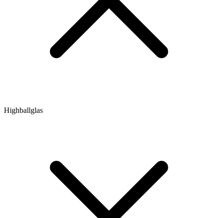
Highballglas