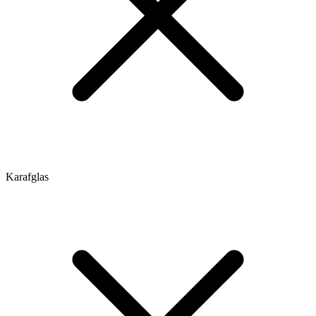
Karafglas