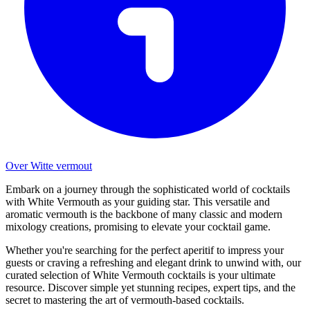
Over Witte vermout
Embark on a journey through the sophisticated world of cocktails
with White Vermouth as your guiding star. This versatile and
aromatic vermouth is the backbone of many classic and modern
mixology creations, promising to elevate your cocktail game.
Whether you're searching for the perfect aperitif to impress your
guests or craving a refreshing and elegant drink to unwind with, our
curated selection of White Vermouth cocktails is your ultimate
resource. Discover simple yet stunning recipes, expert tips, and the
secret to mastering the art of vermouth-based cocktails.