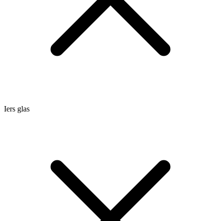
Iers glas