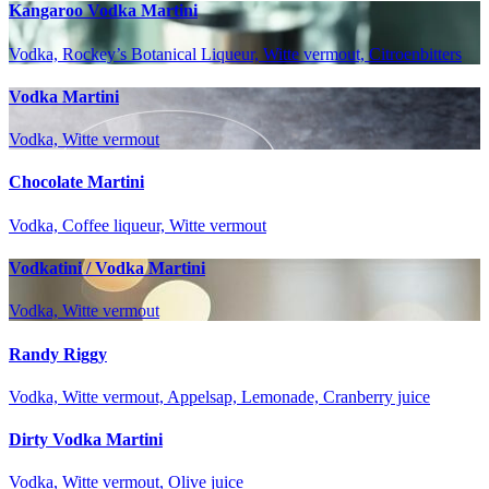
Kangaroo Vodka Martini
Vodka, Rockey’s Botanical Liqueur, Witte vermout, Citroenbitters
Vodka Martini
Vodka, Witte vermout
Chocolate Martini
Vodka, Coffee liqueur, Witte vermout
Vodkatini / Vodka Martini
Vodka, Witte vermout
Randy Riggy
Vodka, Witte vermout, Appelsap, Lemonade, Cranberry juice
Dirty Vodka Martini
Vodka, Witte vermout, Olive juice