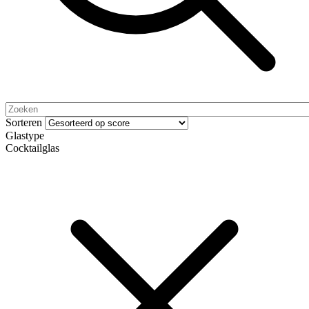
Sorteren
Glastype
Cocktailglas