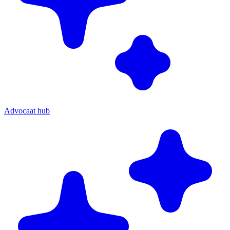
Advocaat hub