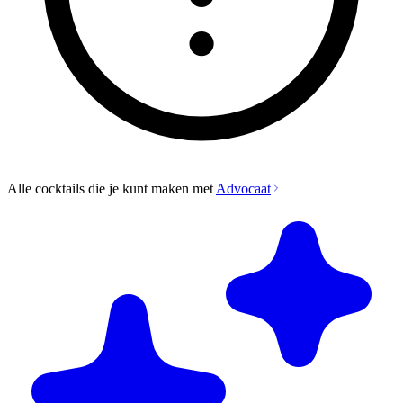
Alle cocktails die je kunt maken met
Advocaat