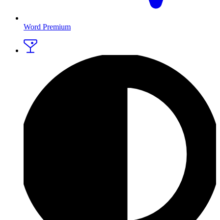
Word Premium