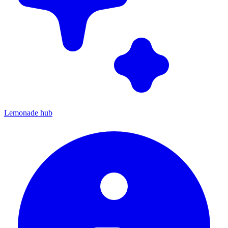
Lemonade hub