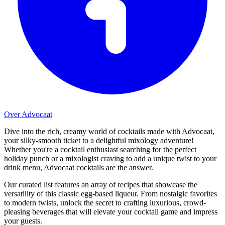
Over Advocaat
Dive into the rich, creamy world of cocktails made with Advocaat,
your silky-smooth ticket to a delightful mixology adventure!
Whether you're a cocktail enthusiast searching for the perfect
holiday punch or a mixologist craving to add a unique twist to your
drink menu, Advocaat cocktails are the answer.
Our curated list features an array of recipes that showcase the
versatility of this classic egg-based liqueur. From nostalgic favorites
to modern twists, unlock the secret to crafting luxurious, crowd-
pleasing beverages that will elevate your cocktail game and impress
your guests.