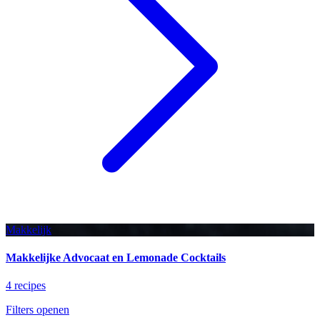
Makkelijk
Makkelijke Advocaat en Lemonade Cocktails
4 recipes
Filters openen