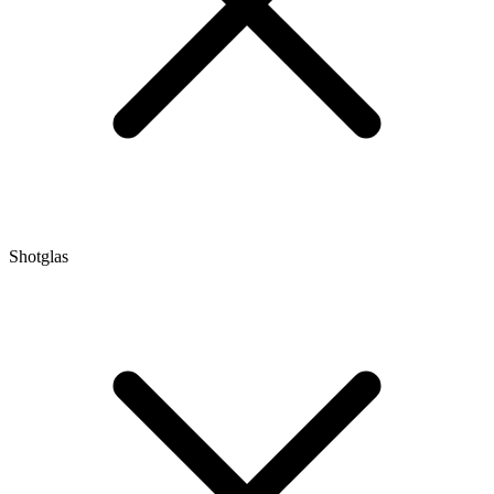
Shotglas