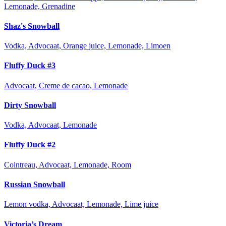
Lemonade, Grenadine
Shaz's Snowball
Vodka, Advocaat, Orange juice, Lemonade, Limoen
Fluffy Duck #3
Advocaat, Creme de cacao, Lemonade
Dirty Snowball
Vodka, Advocaat, Lemonade
Fluffy Duck #2
Cointreau, Advocaat, Lemonade, Room
Russian Snowball
Lemon vodka, Advocaat, Lemonade, Lime juice
Victoria’s Dream