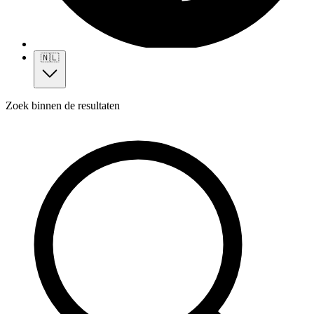
🇳🇱
Zoek binnen de resultaten