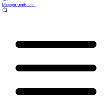
Inloggen / registreren