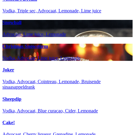
Vodka, Triple sec, Advocaat, Lemonade, Lime juice
Snowball
Advocaat, Lime juice, Lemonade
Christmas Snowstorm
Vodka, Advocaat, Lime juice, Lemonade
Joker
Vodka, Advocaat, Cointreau, Lemonade, Bruisende
sinaasappeldrank
Sheepdip
Vodka, Advocaat, Blue curaçao, Cider, Lemonade
Cake!
Advocaat, Cherry liqueur, Grenadine, Lemonade