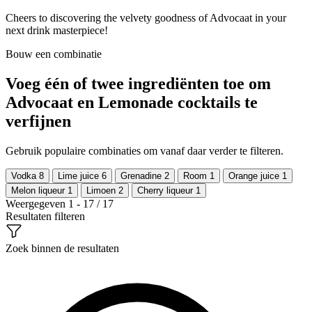
Cheers to discovering the velvety goodness of Advocaat in your
next drink masterpiece!
Bouw een combinatie
Voeg één of twee ingrediënten toe om
Advocaat en Lemonade cocktails te
verfijnen
Gebruik populaire combinaties om vanaf daar verder te filteren.
Vodka
8
Lime juice
6
Grenadine
2
Room
1
Orange juice
1
Melon liqueur
1
Limoen
2
Cherry liqueur
1
Weergegeven 1 - 17 / 17
Resultaten filteren
Zoek binnen de resultaten