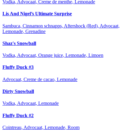
Vodka, Advocaat, Creme de menthe, Lemonade
Lis And Nigel’s Ultimate Surprise
Sambuca, Cinnamon schnapps, Aftershock (Red), Advocaat,
Lemonade, Grenadine
Shaz's Snowball
Vodka, Advocaat, Orange juice, Lemonade, Limoen
Fluffy Duck #3
Advocaat, Creme de cacao, Lemonade
Dirty Snowball
Vodka, Advocaat, Lemonade
Fluffy Duck #2
Cointreau, Advocaat, Lemonade, Room