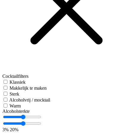
Cocktailfilters
Klassiek
Makkelijk te maken
Sterk
Alcoholvrij / mocktail
Warm
Alcoholsterkte
3%
20%