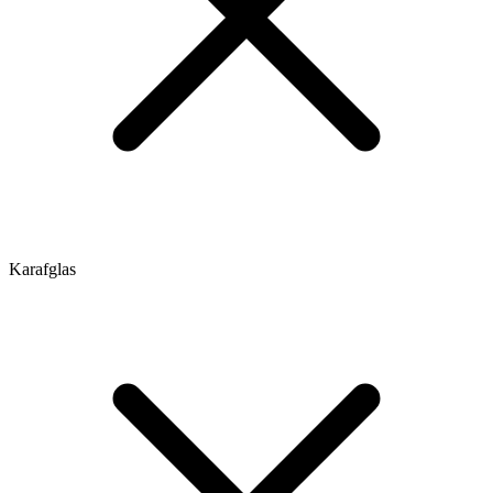
Karafglas