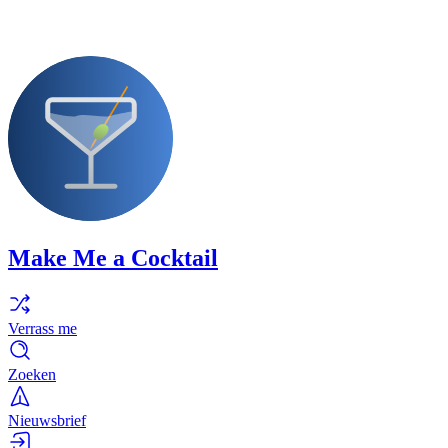
Make Me a Cocktail
Verrass me
Zoeken
Nieuwsbrief