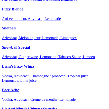
Fizzy Blonde
Aniseed liqueur, Advocaat, Lemonade
Snotball
Advocaat, Melon liqueur, Lemonade, Lime juice
Snowball Special
Advocaat, Ginger wine, Lemonade, Tabasco Sauce, Limoen
Liam’s Fizzy Whizz
Vodka, Advocaat, Champagne / prosecco, Tropical juice,
Lemonade, Lime juice
Face Ache
Vodka, Advocaat, Creme de menthe, Lemonade
Lis And Nigel’s Ultimate Surprise