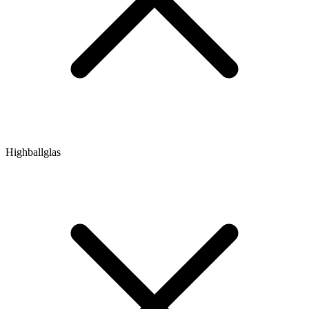
Highballglas