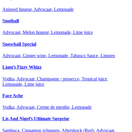
Aniseed liqueur, Advocaat, Lemonade
Snotball
Advocaat, Melon liqueur, Lemonade, Lime juice
Snowball Special
Advocaat, Ginger wine, Lemonade, Tabasco Sauce, Limoen
Liam’s Fizzy Whizz
Vodka, Advocaat, Champagne / prosecco, Tropical juice,
Lemonade, Lime juice
Face Ache
Vodka, Advocaat, Creme de menthe, Lemonade
Lis And Nigel’s Ultimate Surprise
Sambuca, Cinnamon schnapps, Aftershock (Red), Advocaat,