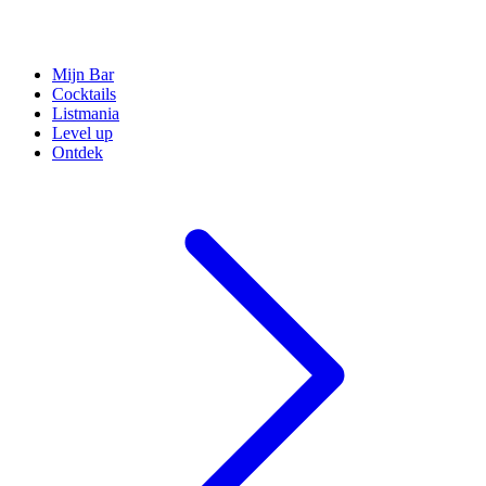
Mijn Bar
Cocktails
Listmania
Level up
Ontdek