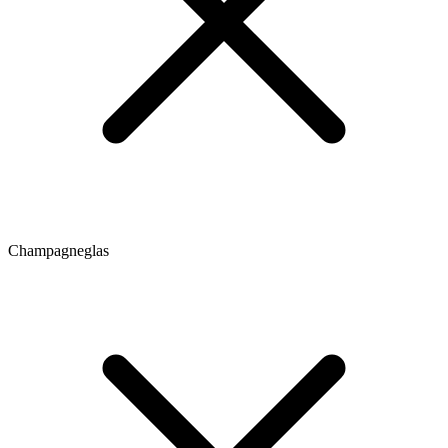
Champagneglas