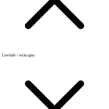
Lowball- / rocks-glas