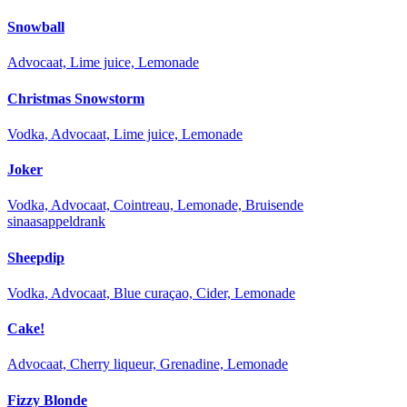
Snowball
Advocaat, Lime juice, Lemonade
Christmas Snowstorm
Vodka, Advocaat, Lime juice, Lemonade
Joker
Vodka, Advocaat, Cointreau, Lemonade, Bruisende
sinaasappeldrank
Sheepdip
Vodka, Advocaat, Blue curaçao, Cider, Lemonade
Cake!
Advocaat, Cherry liqueur, Grenadine, Lemonade
Fizzy Blonde