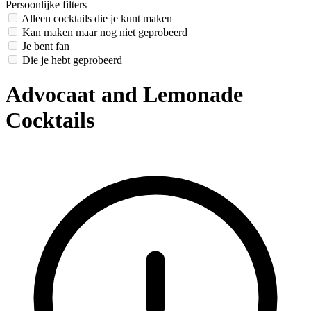
Persoonlijke filters
Alleen cocktails die je kunt maken
Kan maken maar nog niet geprobeerd
Je bent fan
Die je hebt geprobeerd
Advocaat and Lemonade
Cocktails