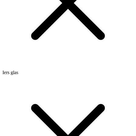
Iers glas