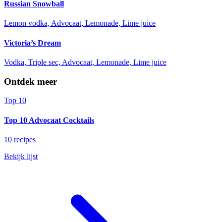
Russian Snowball
Lemon vodka, Advocaat, Lemonade, Lime juice
Victoria’s Dream
Vodka, Triple sec, Advocaat, Lemonade, Lime juice
Ontdek meer
Top 10
Top 10 Advocaat Cocktails
10 recipes
Bekijk lijst