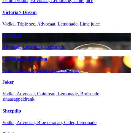
Lemon vodka, Advocaat, Lemonade, Lime juice
Victoria’s Dream
Vodka, Triple sec, Advocaat, Lemonade, Lime juice
Snowball
Advocaat, Lime juice, Lemonade
Christmas Snowstorm
Vodka, Advocaat, Lime juice, Lemonade
Joker
Vodka, Advocaat, Cointreau, Lemonade, Bruisende
sinaasappeldrank
Sheepdip
Vodka, Advocaat, Blue curaçao, Cider, Lemonade