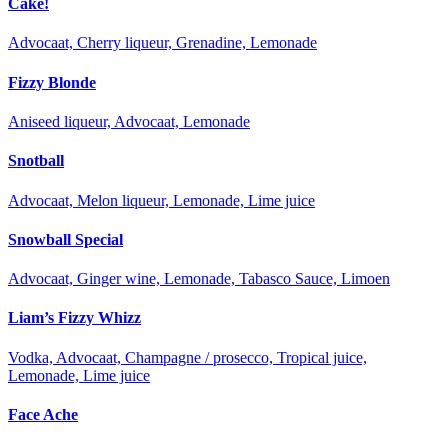
Cake!
Advocaat, Cherry liqueur, Grenadine, Lemonade
Fizzy Blonde
Aniseed liqueur, Advocaat, Lemonade
Snotball
Advocaat, Melon liqueur, Lemonade, Lime juice
Snowball Special
Advocaat, Ginger wine, Lemonade, Tabasco Sauce, Limoen
Liam’s Fizzy Whizz
Vodka, Advocaat, Champagne / prosecco, Tropical juice,
Lemonade, Lime juice
Face Ache