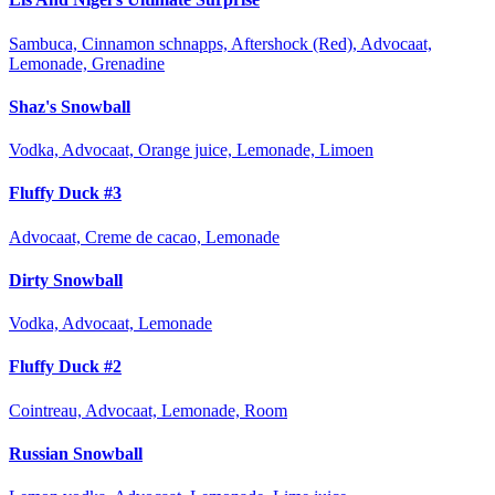
Sambuca, Cinnamon schnapps, Aftershock (Red), Advocaat,
Lemonade, Grenadine
Shaz's Snowball
Vodka, Advocaat, Orange juice, Lemonade, Limoen
Fluffy Duck #3
Advocaat, Creme de cacao, Lemonade
Dirty Snowball
Vodka, Advocaat, Lemonade
Fluffy Duck #2
Cointreau, Advocaat, Lemonade, Room
Russian Snowball