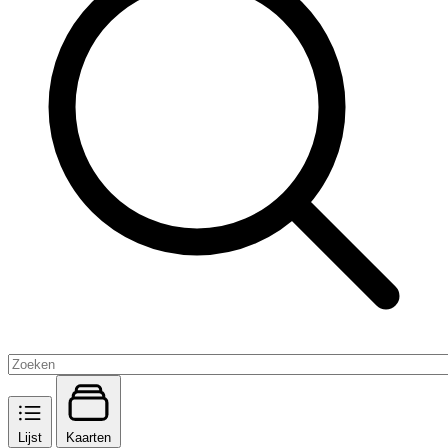
Lijst
Kaarten