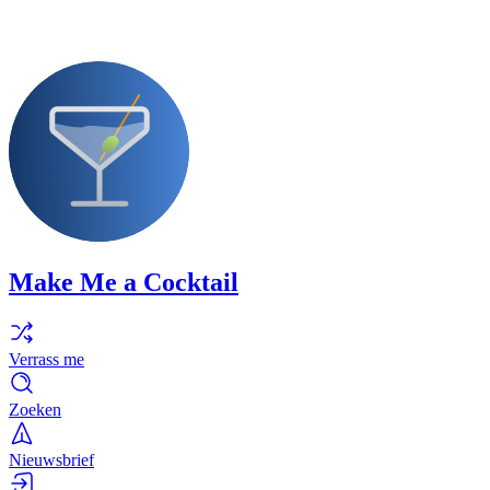
Make Me a Cocktail
Verrass me
Zoeken
Nieuwsbrief