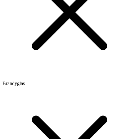
Brandyglas