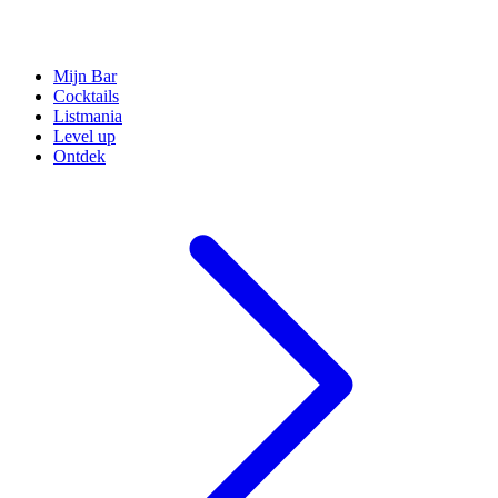
Mijn Bar
Cocktails
Listmania
Level up
Ontdek