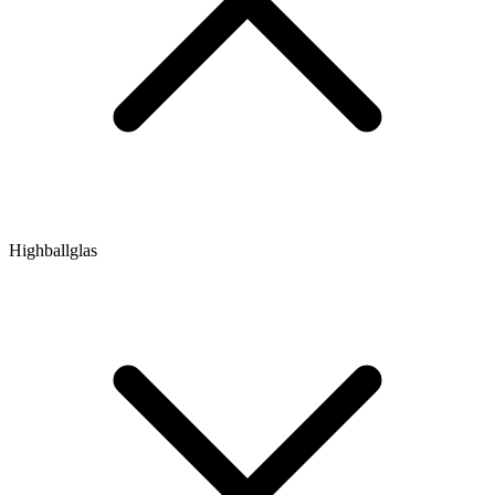
Highballglas