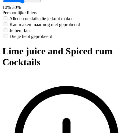
10%
30%
Persoonlijke filters
Alleen cocktails die je kunt maken
Kan maken maar nog niet geprobeerd
Je bent fan
Die je hebt geprobeerd
Lime juice and Spiced rum
Cocktails