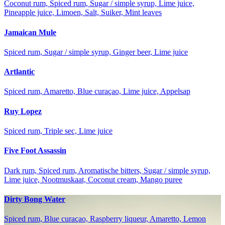
Coconut rum, Spiced rum, Sugar / simple syrup, Lime juice,
Pineapple juice, Limoen, Salt, Suiker, Mint leaves
Jamaican Mule
Spiced rum, Sugar / simple syrup, Ginger beer, Lime juice
Artlantic
Spiced rum, Amaretto, Blue curaçao, Lime juice, Appelsap
Ruy Lopez
Spiced rum, Triple sec, Lime juice
Five Foot Assassin
Dark rum, Spiced rum, Aromatische bitters, Sugar / simple syrup,
Lime juice, Nootmuskaat, Coconut cream, Mango puree
Dirty Bong Water
Spiced rum, Blue curaçao, Raspberry liqueur, Amaretto, Lemon