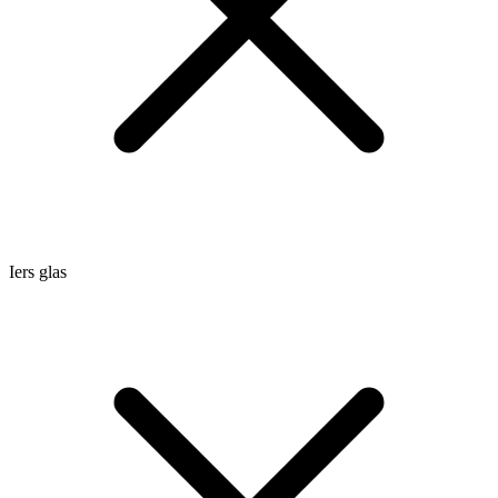
Iers glas