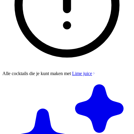
Alle cocktails die je kunt maken met
Lime juice