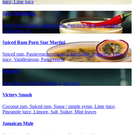
juice, Lime juice
Spicy Rum Sour
Spiced rum, Sugar / simple syrup, Pineapple juice, Lime juice,
Chilipepers, Ei
Spiced Rum Porn Star Martini
Spiced rum, Passievruchtenlikeur, Champagne / prosecco, Lime
juice, Vanillesiroop, Passievrucht
Baydose
Spiced rum, Velvet Falernum, Lime juice
Victory Smash
Coconut rum, Spiced rum, Sugar / simple syrup, Lime juice,
Pineapple juice, Limoen, Salt, Suiker, Mint leaves
Jamaican Mule