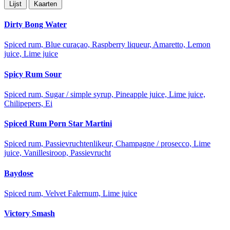
Lijst
Kaarten
Dirty Bong Water
Spiced rum, Blue curaçao, Raspberry liqueur, Amaretto, Lemon
juice, Lime juice
Spicy Rum Sour
Spiced rum, Sugar / simple syrup, Pineapple juice, Lime juice,
Chilipepers, Ei
Spiced Rum Porn Star Martini
Spiced rum, Passievruchtenlikeur, Champagne / prosecco, Lime
juice, Vanillesiroop, Passievrucht
Baydose
Spiced rum, Velvet Falernum, Lime juice
Victory Smash