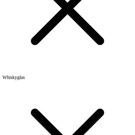
Whiskyglas