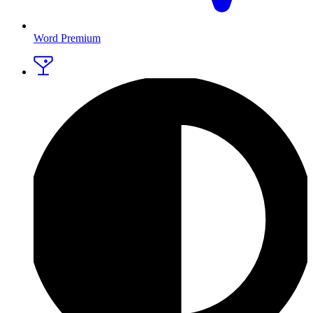
Word Premium