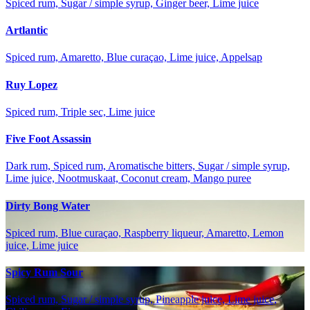
Spiced rum, Sugar / simple syrup, Ginger beer, Lime juice
Artlantic
Spiced rum, Amaretto, Blue curaçao, Lime juice, Appelsap
Ruy Lopez
Spiced rum, Triple sec, Lime juice
Five Foot Assassin
Dark rum, Spiced rum, Aromatische bitters, Sugar / simple syrup,
Lime juice, Nootmuskaat, Coconut cream, Mango puree
Dirty Bong Water
Spiced rum, Blue curaçao, Raspberry liqueur, Amaretto, Lemon
juice, Lime juice
Spicy Rum Sour
Spiced rum, Sugar / simple syrup, Pineapple juice, Lime juice,