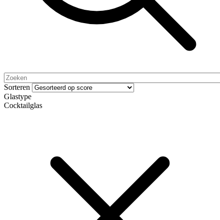
Sorteren
Glastype
Cocktailglas