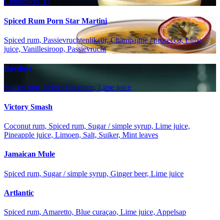
Chilipepers, Ei
Spiced Rum Porn Star Martini
Spiced rum, Passievruchtenlikeur, Champagne / prosecco, Lime
juice, Vanillesiroop, Passievrucht
Baydose
Spiced rum, Velvet Falernum, Lime juice
Victory Smash
Coconut rum, Spiced rum, Sugar / simple syrup, Lime juice,
Pineapple juice, Limoen, Salt, Suiker, Mint leaves
Jamaican Mule
Spiced rum, Sugar / simple syrup, Ginger beer, Lime juice
Artlantic
Spiced rum, Amaretto, Blue curaçao, Lime juice, Appelsap