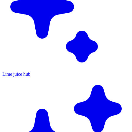
Lime juice hub