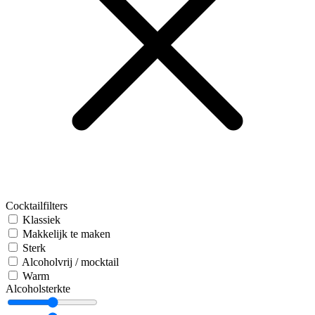
Cocktailfilters
Klassiek
Makkelijk te maken
Sterk
Alcoholvrij / mocktail
Warm
Alcoholsterkte