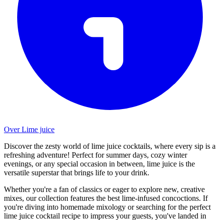
Over Lime juice
Discover the zesty world of lime juice cocktails, where every sip is a
refreshing adventure! Perfect for summer days, cozy winter
evenings, or any special occasion in between, lime juice is the
versatile superstar that brings life to your drink.
Whether you're a fan of classics or eager to explore new, creative
mixes, our collection features the best lime-infused concoctions. If
you're diving into homemade mixology or searching for the perfect
lime juice cocktail recipe to impress your guests, you've landed in