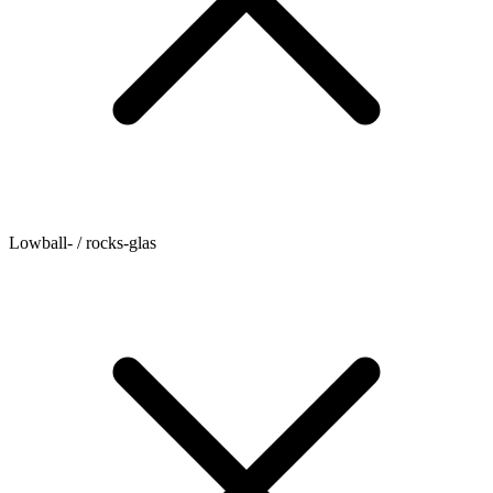
Lowball- / rocks-glas