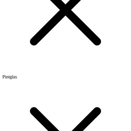
Pintglas