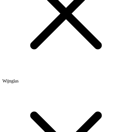
Wijnglas