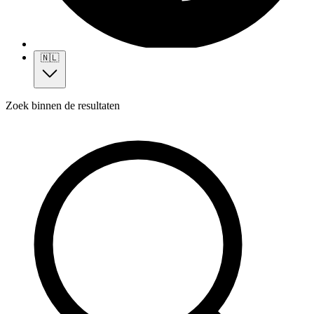
🇳🇱
Zoek binnen de resultaten