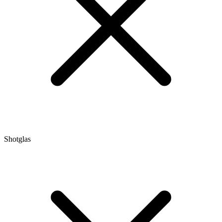
Shotglas