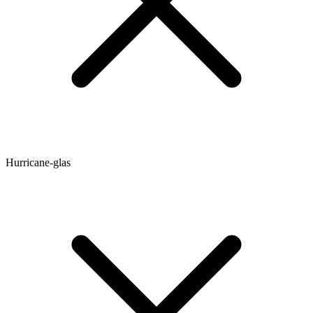
Hurricane-glas