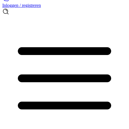
Inloggen / registreren