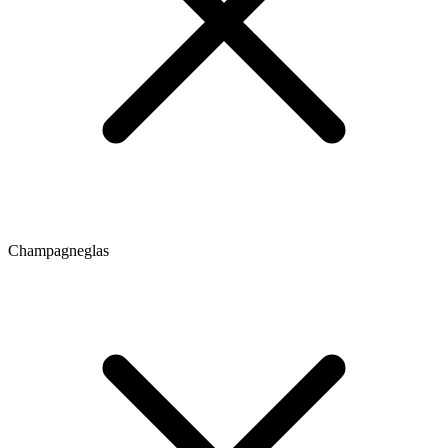
Champagneglas