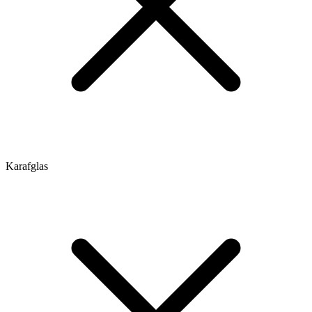
Karafglas