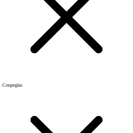
Coupeglas