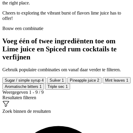
the right place.
Cheers to exploring the vibrant burst of flavors lime juice has to
offer!
Bouw een combinatie
Voeg één of twee ingrediënten toe om
Lime juice en Spiced rum cocktails te
verfijnen
Gebruik populaire combinaties om vanaf daar verder te filteren.
Sugar / simple syrup
4
Suiker
1
Pineapple juice
2
Mint leaves
1
Aromatische bitters
1
Triple sec
1
Weergegeven 1 - 9 / 9
Resultaten filteren
Zoek binnen de resultaten