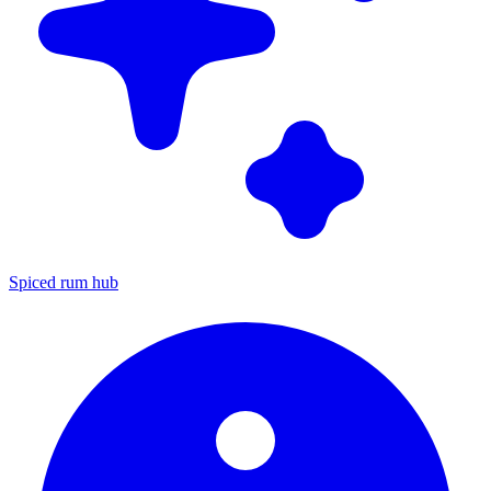
Spiced rum hub