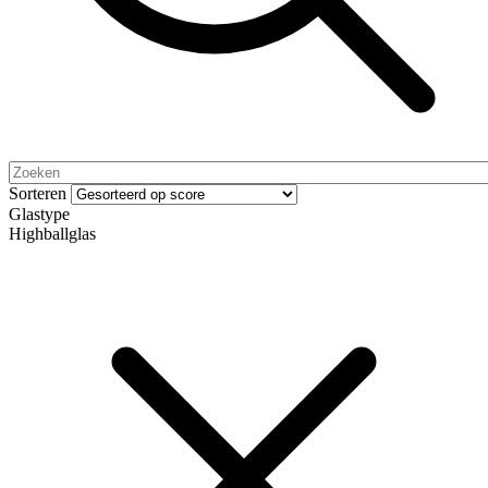
Sorteren
Glastype
Highballglas