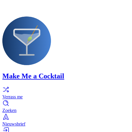
Make Me a Cocktail
Verrass me
Zoeken
Nieuwsbrief