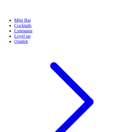
Mijn Bar
Cocktails
Listmania
Level up
Ontdek