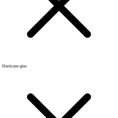
Hurricane-glas