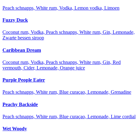
Peach schnapps, White rum, Vodka, Lemon vodka, Limoen
Fuzzy Duck
Coconut rum, Vodka, Peach schnapps, White rum, Gin, Lemonade,
Zwarte bessen siroop
Caribbean Dream
Coconut rum, Vodka, Peach schnapps, White rum, Gin, Red
vermouth, Cider, Lemonade, Orange juice
Purple People Eater
Peach schnapps, White rum, Blue curaçao, Lemonade, Grenadine
Peachy Backside
Peach schnapps, White rum, Blue curaçao, Lemonade, Lime cordial
Wet Woody