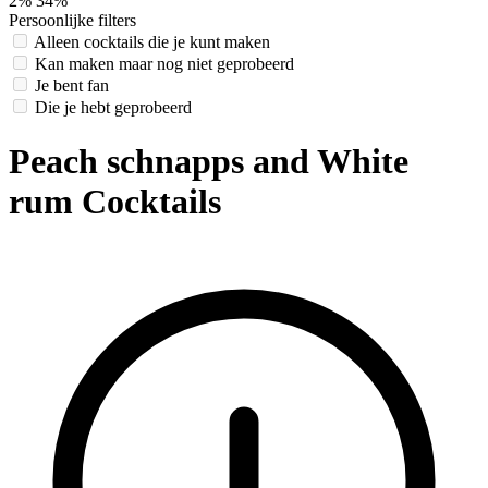
2%
34%
Persoonlijke filters
Alleen cocktails die je kunt maken
Kan maken maar nog niet geprobeerd
Je bent fan
Die je hebt geprobeerd
Peach schnapps and White
rum Cocktails