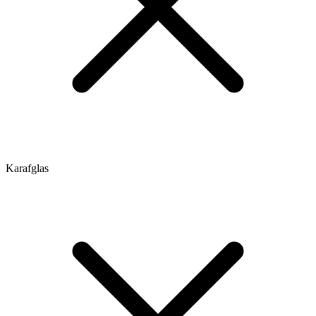
Karafglas