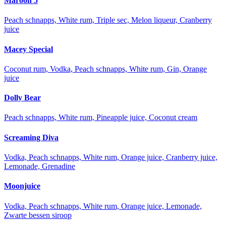
Maroon 5
Peach schnapps, White rum, Triple sec, Melon liqueur, Cranberry
juice
Macey Special
Coconut rum, Vodka, Peach schnapps, White rum, Gin, Orange
juice
Dolly Bear
Peach schnapps, White rum, Pineapple juice, Coconut cream
Screaming Diva
Vodka, Peach schnapps, White rum, Orange juice, Cranberry juice,
Lemonade, Grenadine
Moonjuice
Vodka, Peach schnapps, White rum, Orange juice, Lemonade,
Zwarte bessen siroop