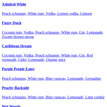
Admiral White
Peach schnapps, White rum, Vodka, Lemon vodka, Limoen
Fuzzy Duck
Coconut rum, Vodka, Peach schnapps, White rum, Gin, Lemonade,
Zwarte bessen siroop
Caribbean Dream
Coconut rum, Vodka, Peach schnapps, White rum, Gin, Red
vermouth, Cider, Lemonade, Orange juice
Purple People Eater
Peach schnapps, White rum, Blue curaçao, Lemonade, Grenadine
Peachy Backside
Peach schnapps, White rum, Blue curaçao, Lemonade, Lime cordial
Wet Woody