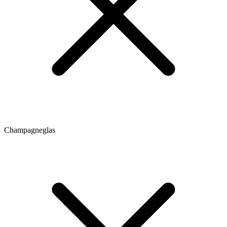
Champagneglas