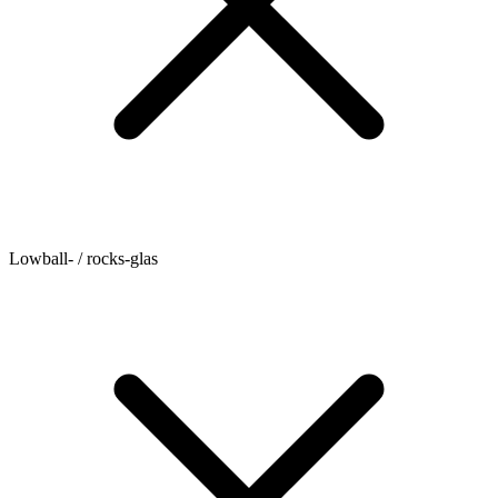
Lowball- / rocks-glas