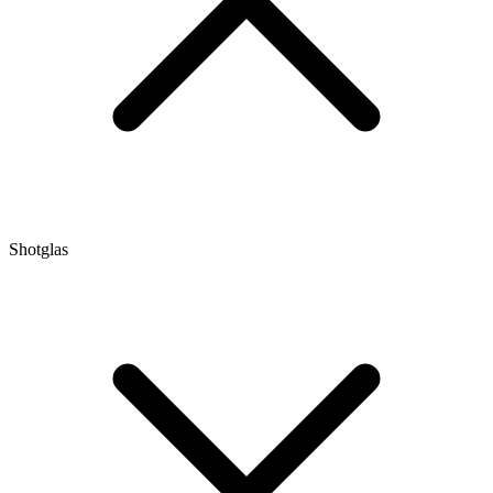
Shotglas