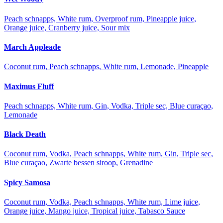
Peach schnapps, White rum, Overproof rum, Pineapple juice,
Orange juice, Cranberry juice, Sour mix
March Appleade
Coconut rum, Peach schnapps, White rum, Lemonade, Pineapple
Maximus Fluff
Peach schnapps, White rum, Gin, Vodka, Triple sec, Blue curaçao,
Lemonade
Black Death
Coconut rum, Vodka, Peach schnapps, White rum, Gin, Triple sec,
Blue curaçao, Zwarte bessen siroop, Grenadine
Spicy Samosa
Coconut rum, Vodka, Peach schnapps, White rum, Lime juice,
Orange juice, Mango juice, Tropical juice, Tabasco Sauce