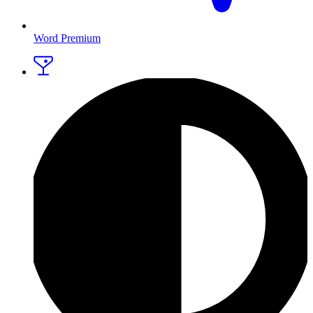
Word Premium