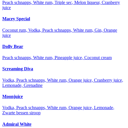
Peach schnapps, White rum, Triple sec, Melon liqueur, Cranberry
juice
Macey Special
Coconut rum, Vodka, Peach schnapps, White rum, Gin, Orange
juice
Dolly Bear
Peach schnapps, White rum, Pineapple juice, Coconut cream
Screaming Diva
Vodka, Peach schnapps, White rum, Orange juice, Cranberry juice,
Lemonade, Grenadine
Moonjuice
Vodka, Peach schnapps, White rum, Orange juice, Lemonade,
Zwarte bessen siroop
Admiral White