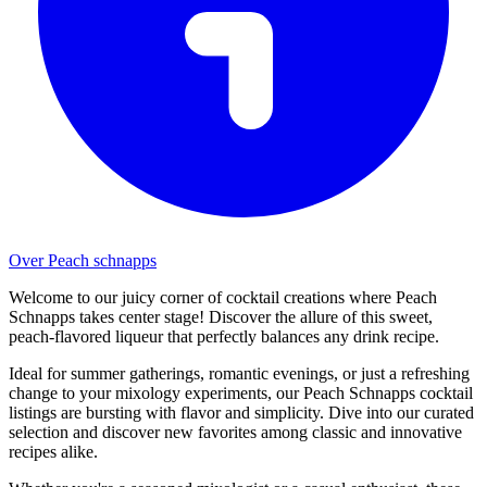
Over Peach schnapps
Welcome to our juicy corner of cocktail creations where Peach
Schnapps takes center stage! Discover the allure of this sweet,
peach-flavored liqueur that perfectly balances any drink recipe.
Ideal for summer gatherings, romantic evenings, or just a refreshing
change to your mixology experiments, our Peach Schnapps cocktail
listings are bursting with flavor and simplicity. Dive into our curated
selection and discover new favorites among classic and innovative
recipes alike.