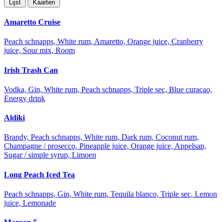
Lijst
Kaarten
Amaretto Cruise
Peach schnapps, White rum, Amaretto, Orange juice, Cranberry
juice, Sour mix, Room
Irish Trash Can
Vodka, Gin, White rum, Peach schnapps, Triple sec, Blue curaçao,
Energy drink
Aldiki
Brandy, Peach schnapps, White rum, Dark rum, Coconut rum,
Champagne / prosecco, Pineapple juice, Orange juice, Appelsap,
Sugar / simple syrup, Limoen
Long Peach Iced Tea
Peach schnapps, Gin, White rum, Tequila blanco, Triple sec, Lemon
juice, Lemonade