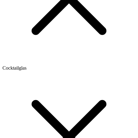
Cocktailglas