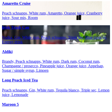
Amaretto Cruise
Peach schnapps, White rum, Amaretto, Orange juice, Cranberry
juice, Sour mix, Room
Irish Trash Can
Vodka, Gin, White rum, Peach schnapps, Triple sec, Blue curaçao,
Energy drink
Aldiki
Brandy, Peach schnapps, White rum, Dark rum, Coconut rum,
Champagne / prosecco, Pineapple juice, Orange juice, Appelsap,
Sugar / simple syrup, Limoen
Long Peach Iced Tea
Peach schnapps, Gin, White rum, Tequila blanco, Triple sec, Lemon
juice, Lemonade
Maroon 5