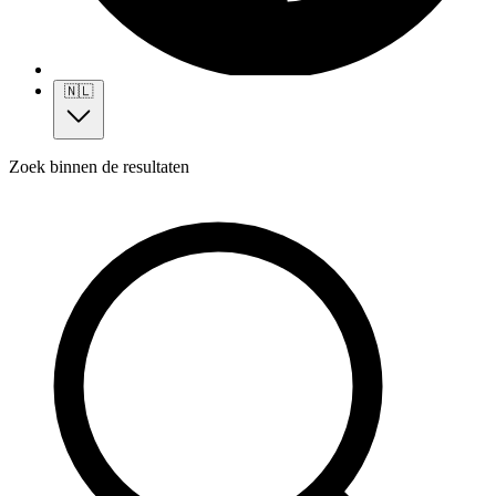
🇳🇱
Zoek binnen de resultaten