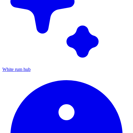
White rum hub