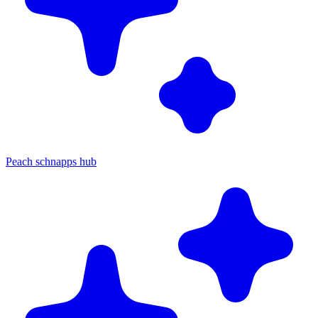
Peach schnapps hub