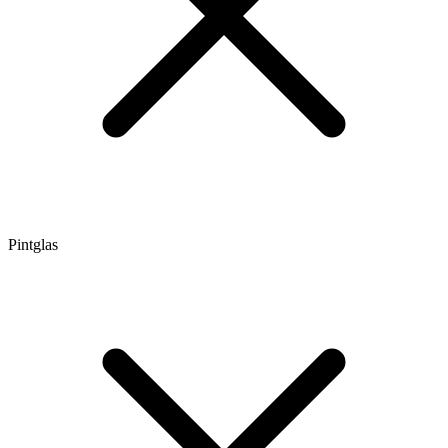
Pintglas