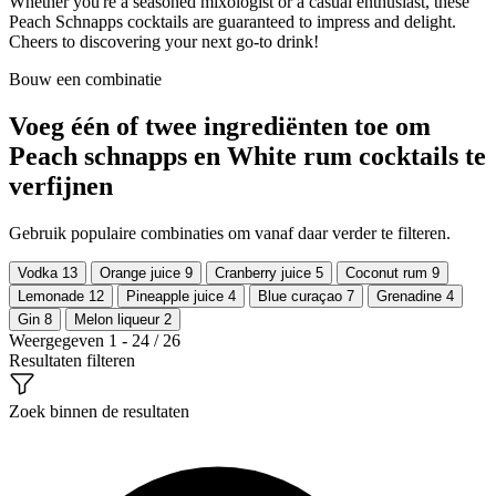
Whether you're a seasoned mixologist or a casual enthusiast, these
Peach Schnapps cocktails are guaranteed to impress and delight.
Cheers to discovering your next go-to drink!
Bouw een combinatie
Voeg één of twee ingrediënten toe om
Peach schnapps en White rum cocktails te
verfijnen
Gebruik populaire combinaties om vanaf daar verder te filteren.
Vodka
13
Orange juice
9
Cranberry juice
5
Coconut rum
9
Lemonade
12
Pineapple juice
4
Blue curaçao
7
Grenadine
4
Gin
8
Melon liqueur
2
Weergegeven 1 - 24 / 26
Resultaten filteren
Zoek binnen de resultaten