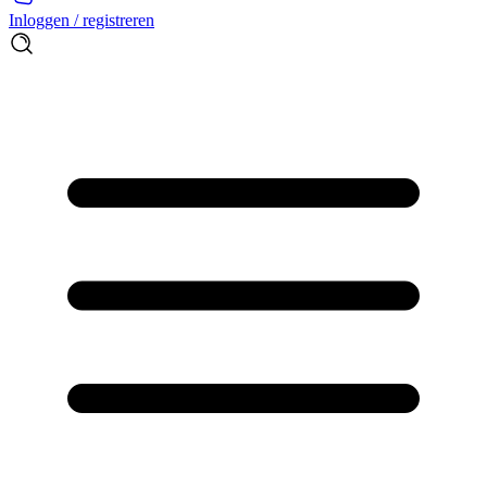
Inloggen / registreren