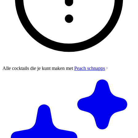
Alle cocktails die je kunt maken met
Peach schnapps