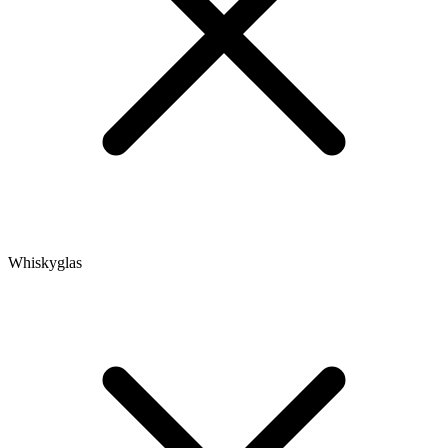
Whiskyglas