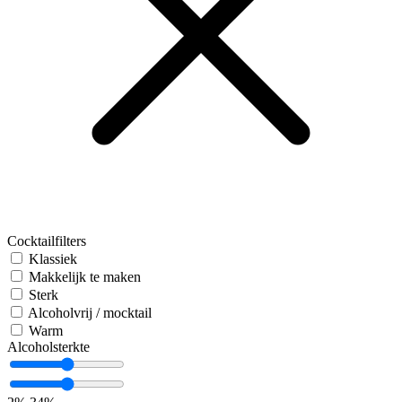
Cocktailfilters
Klassiek
Makkelijk te maken
Sterk
Alcoholvrij / mocktail
Warm
Alcoholsterkte