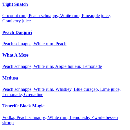
Tight Snatch
Coconut rum, Peach schnapps, White rum, Pineapple juice,
Cranberry juice
Peach Daiquiri
Peach schnapps, White rum, Peach
What A Mess
Peach schnapps, White rum, Apple liqueur, Lemonade
Medusa
Peach schnapps, White rum, Whiskey, Blue curaçao, Lime juice,
Lemonade, Grenadine
Tenerife Black Magic
Vodka, Peach schnapps, White rum, Lemonade, Zwarte bessen
siroop