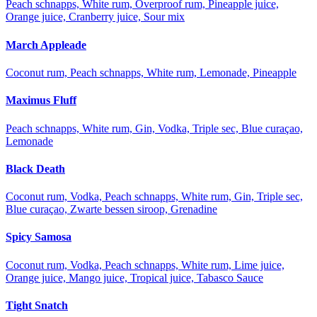
Peach schnapps, White rum, Overproof rum, Pineapple juice,
Orange juice, Cranberry juice, Sour mix
March Appleade
Coconut rum, Peach schnapps, White rum, Lemonade, Pineapple
Maximus Fluff
Peach schnapps, White rum, Gin, Vodka, Triple sec, Blue curaçao,
Lemonade
Black Death
Coconut rum, Vodka, Peach schnapps, White rum, Gin, Triple sec,
Blue curaçao, Zwarte bessen siroop, Grenadine
Spicy Samosa
Coconut rum, Vodka, Peach schnapps, White rum, Lime juice,
Orange juice, Mango juice, Tropical juice, Tabasco Sauce
Tight Snatch