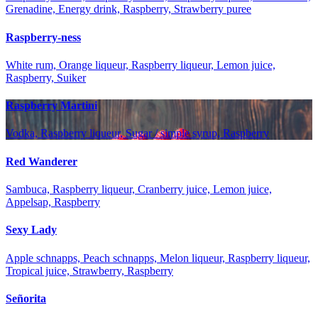
Grenadine, Energy drink, Raspberry, Strawberry puree
Raspberry-ness
White rum, Orange liqueur, Raspberry liqueur, Lemon juice,
Raspberry, Suiker
Raspberry Martini
Vodka, Raspberry liqueur, Sugar / simple syrup, Raspberry
Red Wanderer
Sambuca, Raspberry liqueur, Cranberry juice, Lemon juice,
Appelsap, Raspberry
Sexy Lady
Apple schnapps, Peach schnapps, Melon liqueur, Raspberry liqueur,
Tropical juice, Strawberry, Raspberry
Señorita