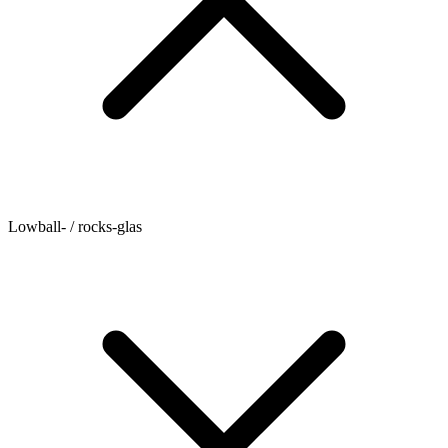
Lowball- / rocks-glas