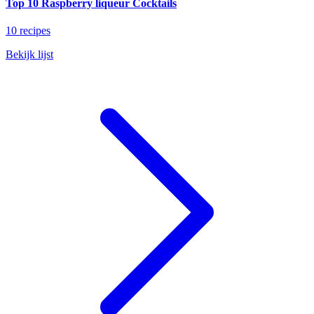
Top 10 Raspberry liqueur Cocktails
10 recipes
Bekijk lijst