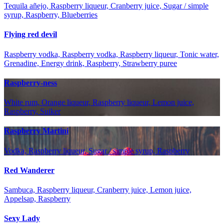
Tequila añejo, Raspberry liqueur, Cranberry juice, Sugar / simple
syrup, Raspberry, Blueberries
Flying red devil
Raspberry vodka, Raspberry vodka, Raspberry liqueur, Tonic water,
Grenadine, Energy drink, Raspberry, Strawberry puree
Raspberry-ness
White rum, Orange liqueur, Raspberry liqueur, Lemon juice,
Raspberry, Suiker
Raspberry Martini
Vodka, Raspberry liqueur, Sugar / simple syrup, Raspberry
Red Wanderer
Sambuca, Raspberry liqueur, Cranberry juice, Lemon juice,
Appelsap, Raspberry
Sexy Lady