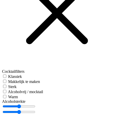
Cocktailfilters
Klassiek
Makkelijk te maken
Sterk
Alcoholvrij / mocktail
Warm
Alcoholsterkte