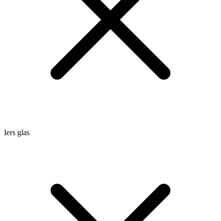
Iers glas