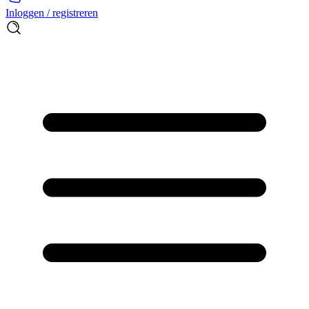
Inloggen / registreren