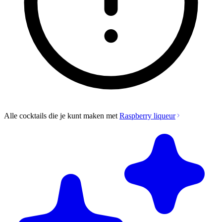
Alle cocktails die je kunt maken met
Raspberry liqueur