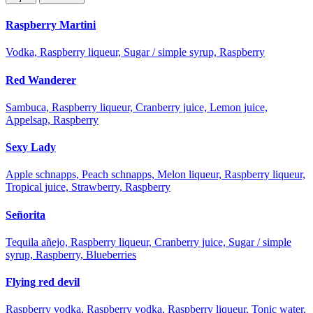
Raspberry Martini
Vodka, Raspberry liqueur, Sugar / simple syrup, Raspberry
Red Wanderer
Sambuca, Raspberry liqueur, Cranberry juice, Lemon juice,
Appelsap, Raspberry
Sexy Lady
Apple schnapps, Peach schnapps, Melon liqueur, Raspberry liqueur,
Tropical juice, Strawberry, Raspberry
Señorita
Tequila añejo, Raspberry liqueur, Cranberry juice, Sugar / simple
syrup, Raspberry, Blueberries
Flying red devil
Raspberry vodka, Raspberry vodka, Raspberry liqueur, Tonic water,