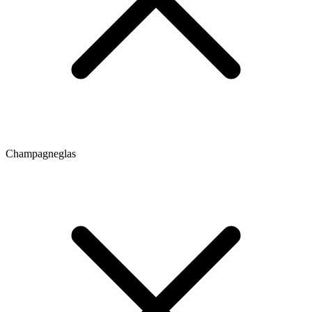
Champagneglas