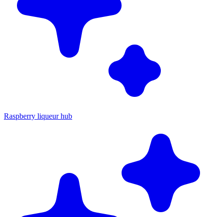
Raspberry liqueur hub