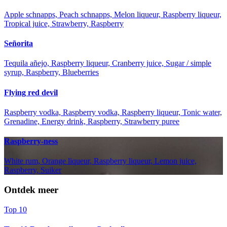
Apple schnapps, Peach schnapps, Melon liqueur, Raspberry liqueur,
Tropical juice, Strawberry, Raspberry
Señorita
Tequila añejo, Raspberry liqueur, Cranberry juice, Sugar / simple
syrup, Raspberry, Blueberries
Flying red devil
Raspberry vodka, Raspberry vodka, Raspberry liqueur, Tonic water,
Grenadine, Energy drink, Raspberry, Strawberry puree
Raspberry-ness
White rum, Orange liqueur, Raspberry liqueur, Lemon juice,
Raspberry, Suiker
Ontdek meer
Top 10