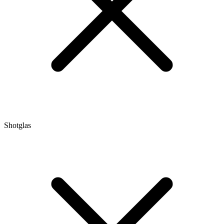
Shotglas