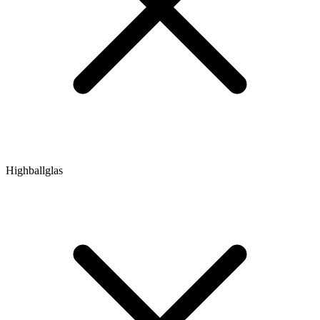
Highballglas