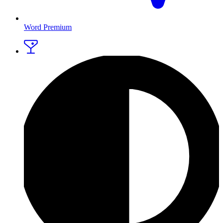
Word Premium