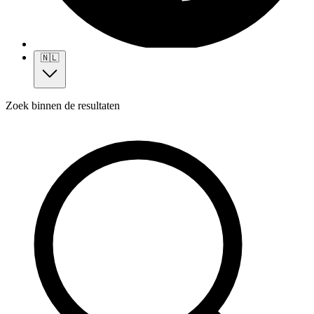
🇳🇱
Zoek binnen de resultaten