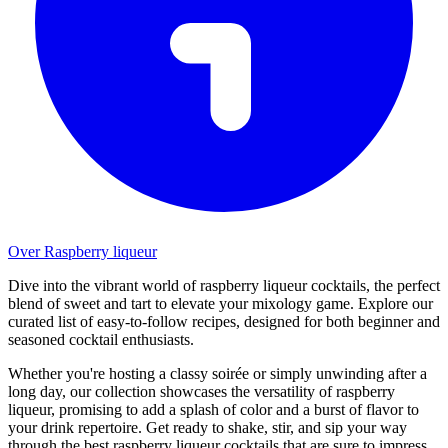
Over Raspberry liqueur
Dive into the vibrant world of raspberry liqueur cocktails, the perfect
blend of sweet and tart to elevate your mixology game. Explore our
curated list of easy-to-follow recipes, designed for both beginner and
seasoned cocktail enthusiasts.
Whether you're hosting a classy soirée or simply unwinding after a
long day, our collection showcases the versatility of raspberry
liqueur, promising to add a splash of color and a burst of flavor to
your drink repertoire. Get ready to shake, stir, and sip your way
through the best raspberry liqueur cocktails that are sure to impress