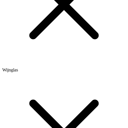
Wijnglas