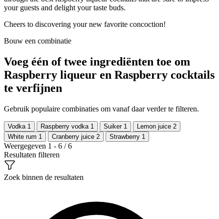
your guests and delight your taste buds.
Cheers to discovering your new favorite concoction!
Bouw een combinatie
Voeg één of twee ingrediënten toe om
Raspberry liqueur en Raspberry cocktails
te verfijnen
Gebruik populaire combinaties om vanaf daar verder te filteren.
Vodka
1
Raspberry vodka
1
Suiker
1
Lemon juice
2
White rum
1
Cranberry juice
2
Strawberry
1
Weergegeven 1 - 6 / 6
Resultaten filteren
Zoek binnen de resultaten