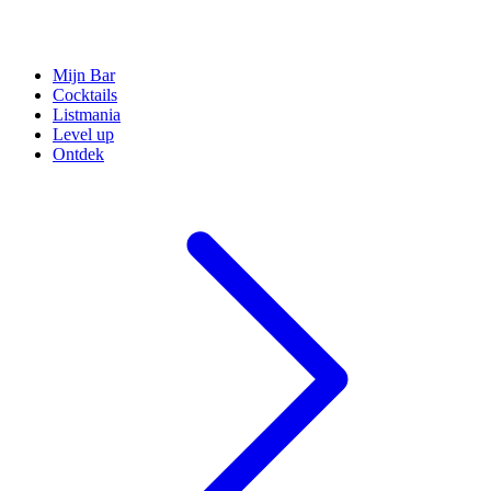
Mijn Bar
Cocktails
Listmania
Level up
Ontdek