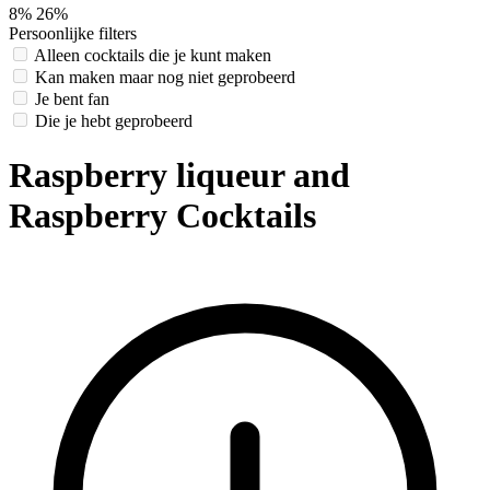
8%
26%
Persoonlijke filters
Alleen cocktails die je kunt maken
Kan maken maar nog niet geprobeerd
Je bent fan
Die je hebt geprobeerd
Raspberry liqueur and
Raspberry Cocktails