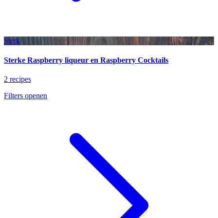
Sterk
Sterke Raspberry liqueur en Raspberry Cocktails
2 recipes
Filters openen