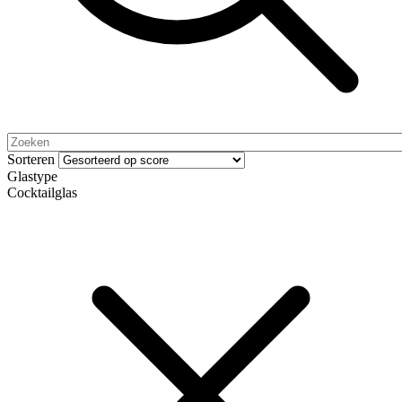
Sorteren
Glastype
Cocktailglas