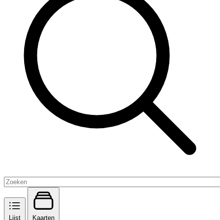
Lijst
Kaarten