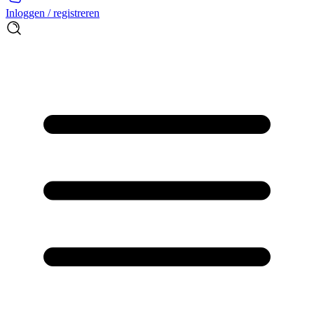
Inloggen / registreren