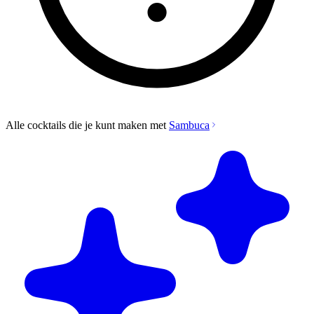
Alle cocktails die je kunt maken met
Sambuca