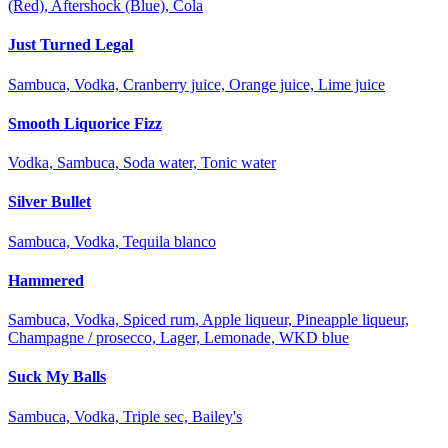
(Red), Aftershock (Blue), Cola
Just Turned Legal
Sambuca, Vodka, Cranberry juice, Orange juice, Lime juice
Smooth Liquorice Fizz
Vodka, Sambuca, Soda water, Tonic water
Silver Bullet
Sambuca, Vodka, Tequila blanco
Hammered
Sambuca, Vodka, Spiced rum, Apple liqueur, Pineapple liqueur,
Champagne / prosecco, Lager, Lemonade, WKD blue
Suck My Balls
Sambuca, Vodka, Triple sec, Bailey's