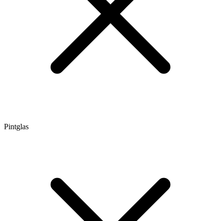
Pintglas