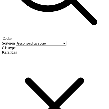
Sorteren
Glastype
Karafglas