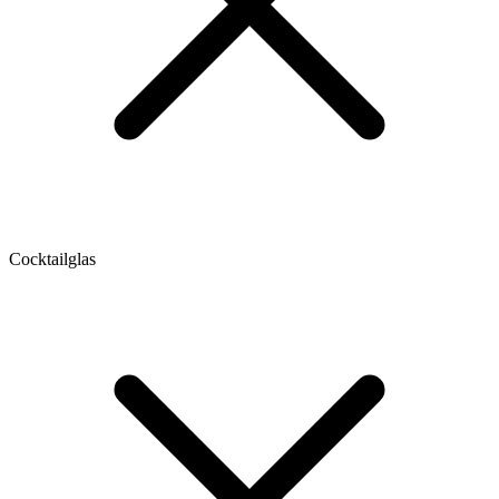
Cocktailglas