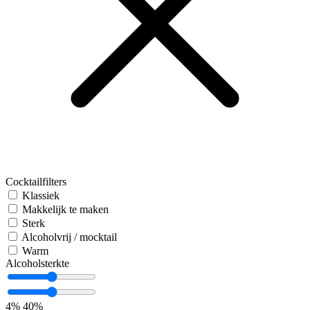
Cocktailfilters
Klassiek
Makkelijk te maken
Sterk
Alcoholvrij / mocktail
Warm
Alcoholsterkte
4%
40%