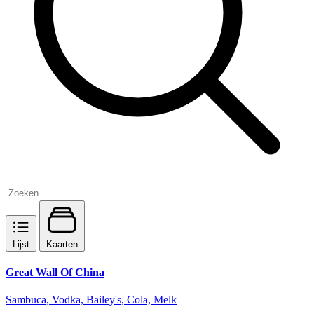
Lijst
Kaarten
Great Wall Of China
Sambuca, Vodka, Bailey's, Cola, Melk