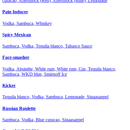
curaçao, Aftershock (Red), Aftershock (Blue), Lemonade
Pain Inducer
Vodka, Sambuca, Whiskey
Spicy Mexican
Sambuca, Vodka, Tequila blanco, Tabasco Sauce
Face-smasher
Vodka, Absinthe, White rum, White rum, Gin, Tequila blanco,
Sambuca, WKD blue, Smirnoff Ice
Kicker
Tequila blanco, Vodka, Sambuca, Lemonade, Sinaasappel
Russian Roulette
Sambuca, Vodka, Blue curaçao, Sinaasappel