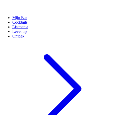
Mijn Bar
Cocktails
Listmania
Level up
Ontdek