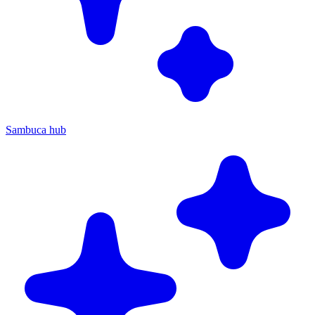
Sambuca hub