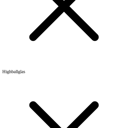
Highballglas