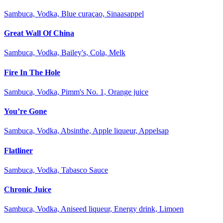
Sambuca, Vodka, Blue curaçao, Sinaasappel
Great Wall Of China
Sambuca, Vodka, Bailey's, Cola, Melk
Fire In The Hole
Sambuca, Vodka, Pimm's No. 1, Orange juice
You’re Gone
Sambuca, Vodka, Absinthe, Apple liqueur, Appelsap
Flatliner
Sambuca, Vodka, Tabasco Sauce
Chronic Juice
Sambuca, Vodka, Aniseed liqueur, Energy drink, Limoen