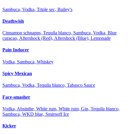
Sambuca, Vodka, Triple sec, Bailey's
Deathwish
Cinnamon schnapps, Tequila blanco, Sambuca, Vodka, Blue
curaçao, Aftershock (Red), Aftershock (Blue), Lemonade
Pain Inducer
Vodka, Sambuca, Whiskey
Spicy Mexican
Sambuca, Vodka, Tequila blanco, Tabasco Sauce
Face-smasher
Vodka, Absinthe, White rum, White rum, Gin, Tequila blanco,
Sambuca, WKD blue, Smirnoff Ice
Kicker