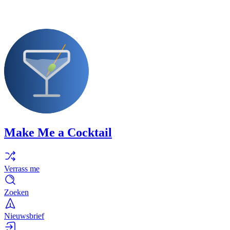
Make Me a Cocktail
Verrass me
Zoeken
Nieuwsbrief