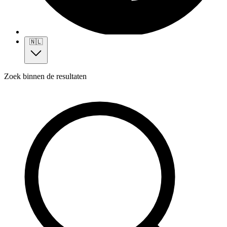
🇳🇱
Zoek binnen de resultaten