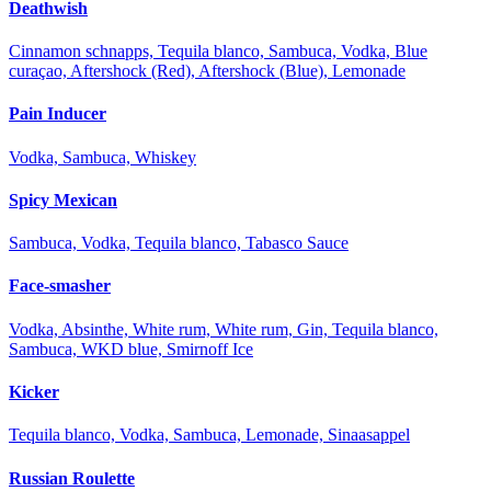
Deathwish
Cinnamon schnapps, Tequila blanco, Sambuca, Vodka, Blue
curaçao, Aftershock (Red), Aftershock (Blue), Lemonade
Pain Inducer
Vodka, Sambuca, Whiskey
Spicy Mexican
Sambuca, Vodka, Tequila blanco, Tabasco Sauce
Face-smasher
Vodka, Absinthe, White rum, White rum, Gin, Tequila blanco,
Sambuca, WKD blue, Smirnoff Ice
Kicker
Tequila blanco, Vodka, Sambuca, Lemonade, Sinaasappel
Russian Roulette