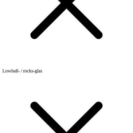
Lowball- / rocks-glas