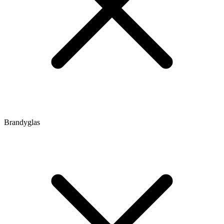
Brandyglas