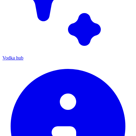
Vodka hub