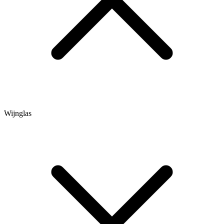
Wijnglas