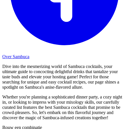
Over Sambuca
Dive into the mesmerizing world of Sambuca cocktails, your
ultimate guide to concocting delightful drinks that tantalize your
taste buds and elevate your hosting game! Perfect for those
searching for unique and easy cocktail recipes, our page shines a
spotlight on Sambuca's anise-flavored allure.
Whether you're planning a sophisticated dinner party, a cozy night
in, or looking to impress with your mixology skills, our carefully
curated list features the best Sambuca cocktails that promise to be
crowd-pleasers. So, let's embark on this flavorful journey and
discover the magic of Sambuca-infused creations together!
Bouw een combinatie