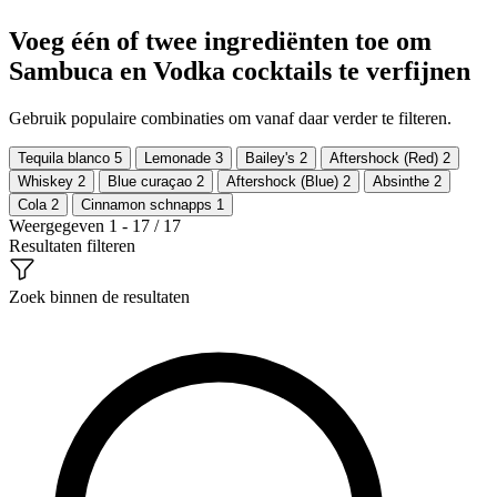
Voeg één of twee ingrediënten toe om
Sambuca en Vodka cocktails te verfijnen
Gebruik populaire combinaties om vanaf daar verder te filteren.
Tequila blanco
5
Lemonade
3
Bailey's
2
Aftershock (Red)
2
Whiskey
2
Blue curaçao
2
Aftershock (Blue)
2
Absinthe
2
Cola
2
Cinnamon schnapps
1
Weergegeven 1 - 17 / 17
Resultaten filteren
Zoek binnen de resultaten