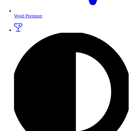
Word Premium