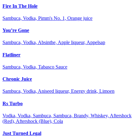
Fire In The Hole
Sambuca, Vodka, Pimm's No. 1, Orange juice
You’re Gone
Sambuca, Vodka, Absinthe, Apple liqueur, Appelsap
Flatliner
Sambuca, Vodka, Tabasco Sauce
Chronic Juice
Sambuca, Vodka, Aniseed liqueur, Energy drink, Limoen
Rs Turbo
Vodka, Vodka, Sambuca, Sambuca, Brandy, Whiskey, Aftershock
(Red), Aftershock (Blue), Cola
Just Turned Legal