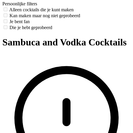
Persoonlijke filters
Alleen cocktails die je kunt maken
Kan maken maar nog niet geprobeerd
Je bent fan
Die je hebt geprobeerd
Sambuca and Vodka Cocktails