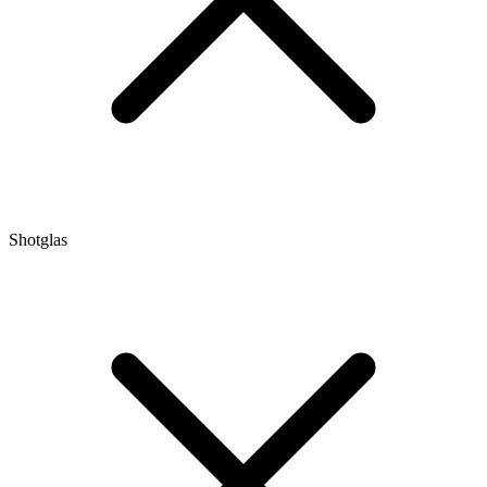
Shotglas