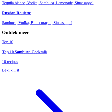
Tequila blanco, Vodka, Sambuca, Lemonade, Sinaasappel
Russian Roulette
Sambuca, Vodka, Blue curaçao, Sinaasappel
Ontdek meer
Top 10
Top 10 Sambuca Cocktails
10 recipes
Bekijk lijst