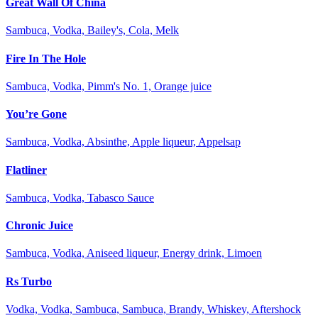
Great Wall Of China
Sambuca, Vodka, Bailey's, Cola, Melk
Fire In The Hole
Sambuca, Vodka, Pimm's No. 1, Orange juice
You’re Gone
Sambuca, Vodka, Absinthe, Apple liqueur, Appelsap
Flatliner
Sambuca, Vodka, Tabasco Sauce
Chronic Juice
Sambuca, Vodka, Aniseed liqueur, Energy drink, Limoen
Rs Turbo
Vodka, Vodka, Sambuca, Sambuca, Brandy, Whiskey, Aftershock