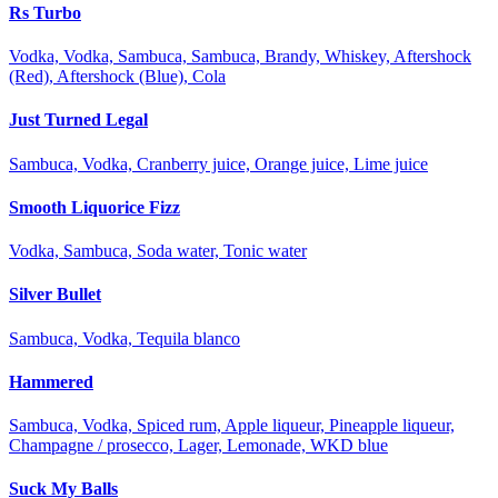
Rs Turbo
Vodka, Vodka, Sambuca, Sambuca, Brandy, Whiskey, Aftershock
(Red), Aftershock (Blue), Cola
Just Turned Legal
Sambuca, Vodka, Cranberry juice, Orange juice, Lime juice
Smooth Liquorice Fizz
Vodka, Sambuca, Soda water, Tonic water
Silver Bullet
Sambuca, Vodka, Tequila blanco
Hammered
Sambuca, Vodka, Spiced rum, Apple liqueur, Pineapple liqueur,
Champagne / prosecco, Lager, Lemonade, WKD blue
Suck My Balls