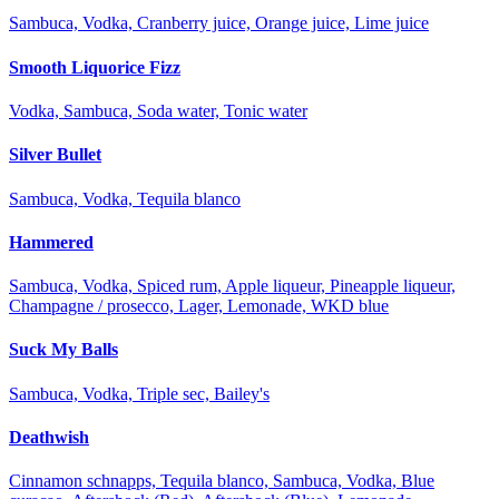
Sambuca, Vodka, Cranberry juice, Orange juice, Lime juice
Smooth Liquorice Fizz
Vodka, Sambuca, Soda water, Tonic water
Silver Bullet
Sambuca, Vodka, Tequila blanco
Hammered
Sambuca, Vodka, Spiced rum, Apple liqueur, Pineapple liqueur,
Champagne / prosecco, Lager, Lemonade, WKD blue
Suck My Balls
Sambuca, Vodka, Triple sec, Bailey's
Deathwish
Cinnamon schnapps, Tequila blanco, Sambuca, Vodka, Blue