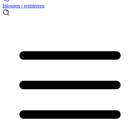
Inloggen / registreren