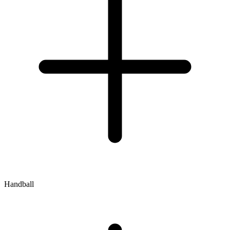
Handball