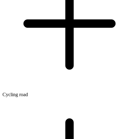
Cycling road