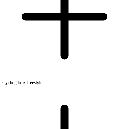
Cycling bmx freestyle