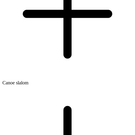
Canoe slalom