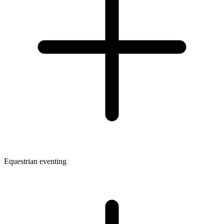
Equestrian eventing