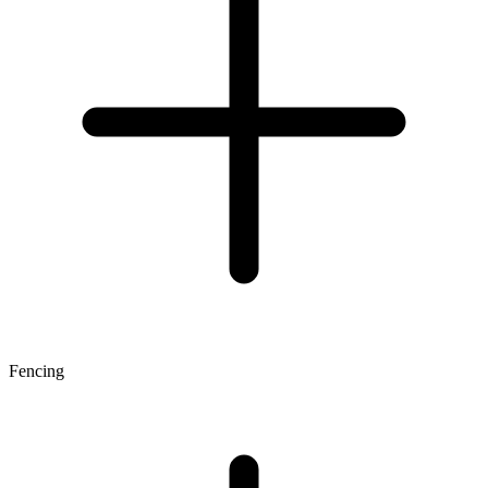
Fencing