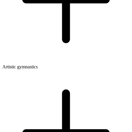
Artistic gymnastics