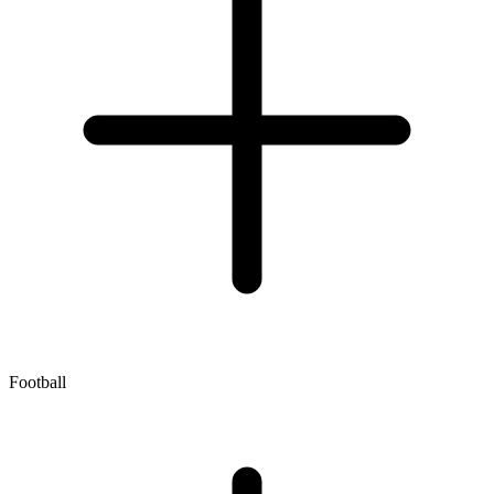
Football