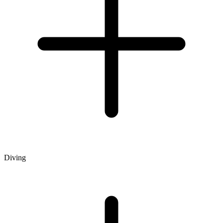
Diving