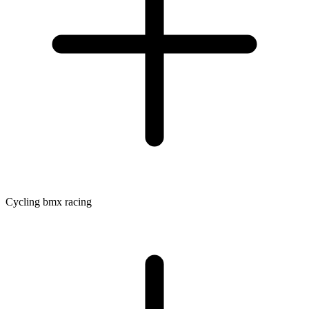
Cycling bmx racing