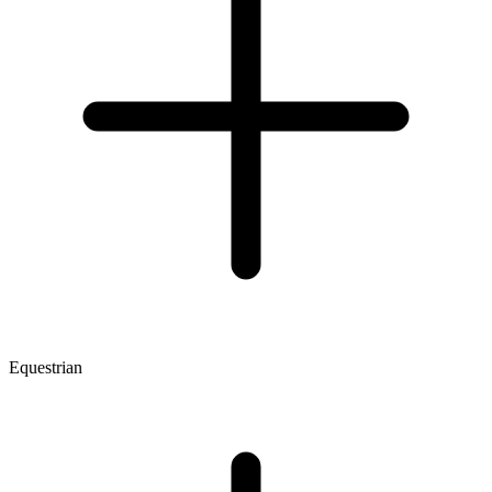
Equestrian