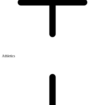
Athletics