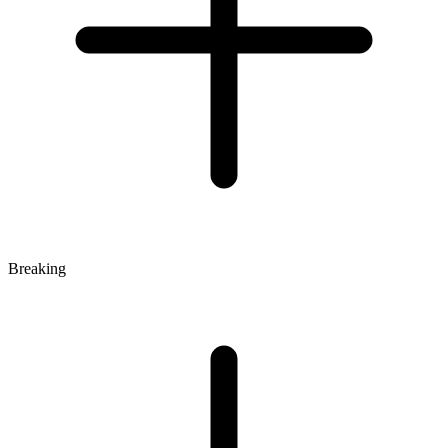
Breaking