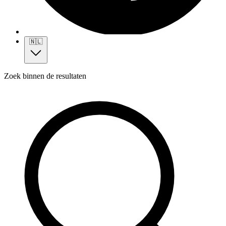
🇳🇱
Zoek binnen de resultaten