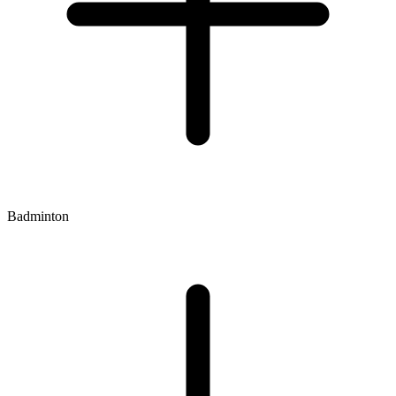
Badminton