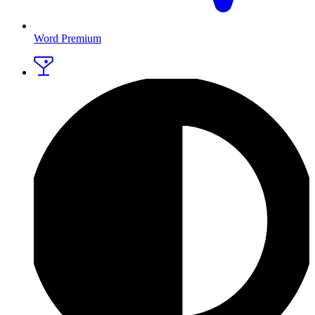
Word Premium