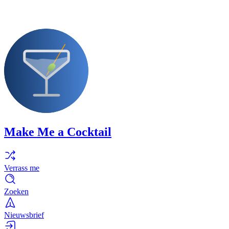
Make Me a Cocktail
Verrass me
Zoeken
Nieuwsbrief