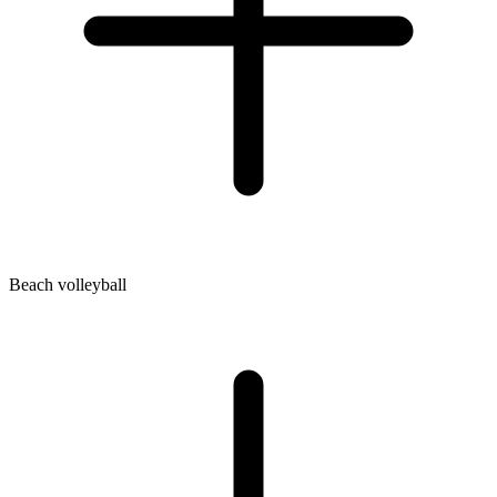
Beach volleyball