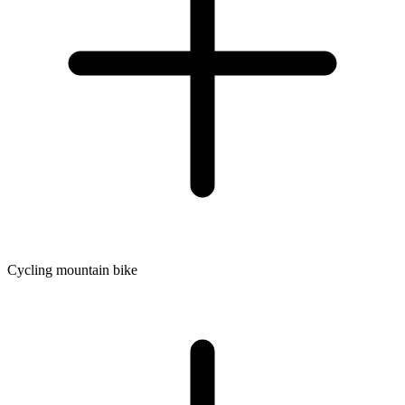
Cycling mountain bike