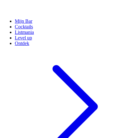
Mijn Bar
Cocktails
Listmania
Level up
Ontdek