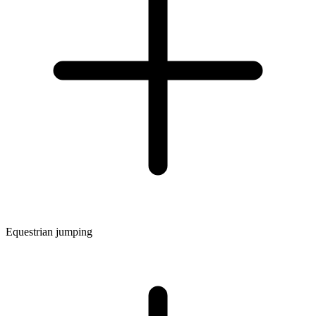
Equestrian jumping