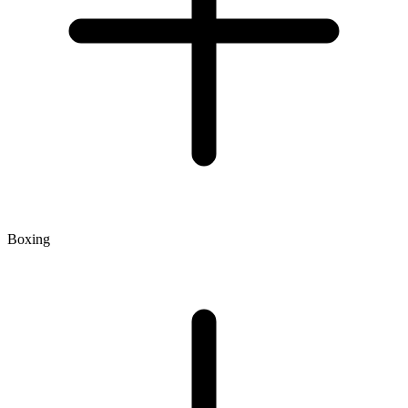
Boxing