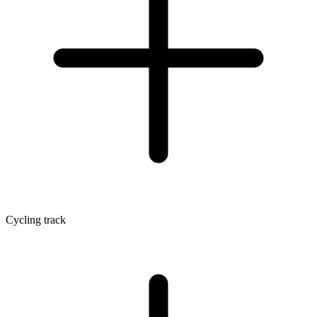
Cycling track