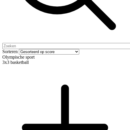
Sorteren
Olympische sport
3x3 basketball