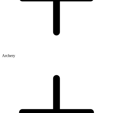
Archery