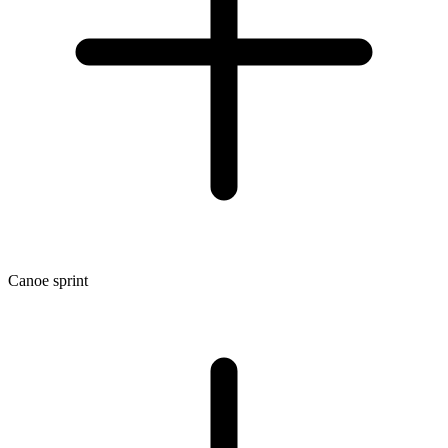
Canoe sprint