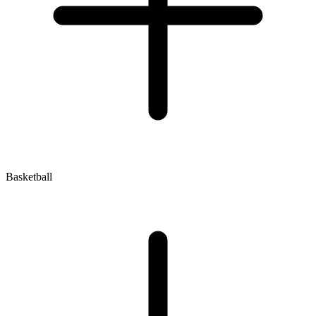
Basketball