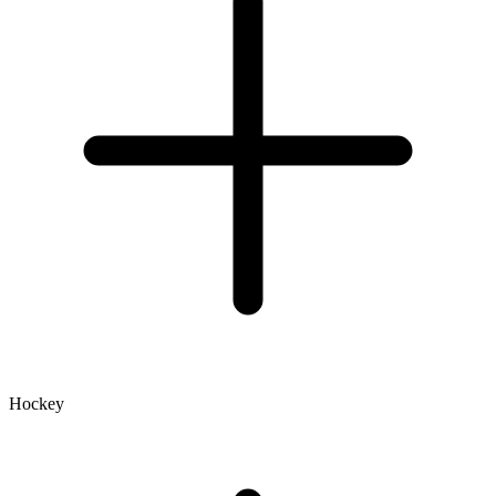
Hockey