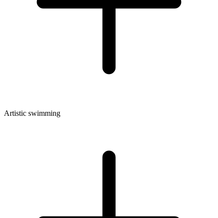
Artistic swimming