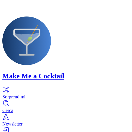
Make Me a Cocktail
Sorprendimi
Cerca
Newsletter