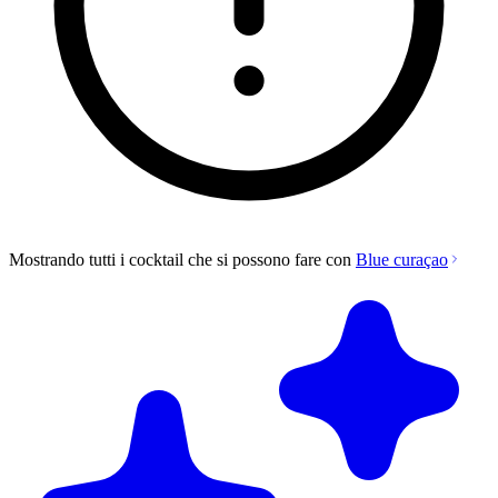
Mostrando tutti i cocktail che si possono fare con
Blue curaçao