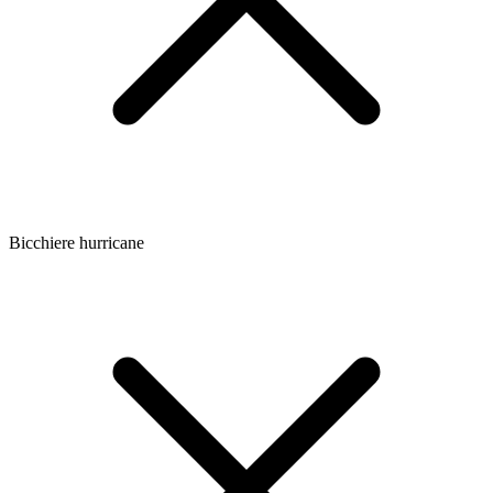
Bicchiere hurricane