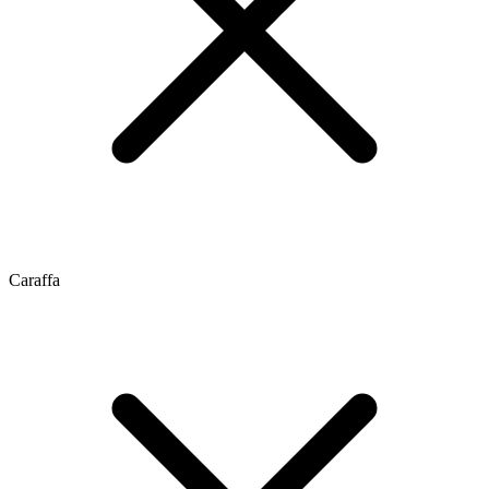
Caraffa