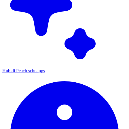
Hub di Peach schnapps