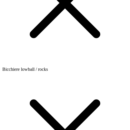
Bicchiere lowball / rocks