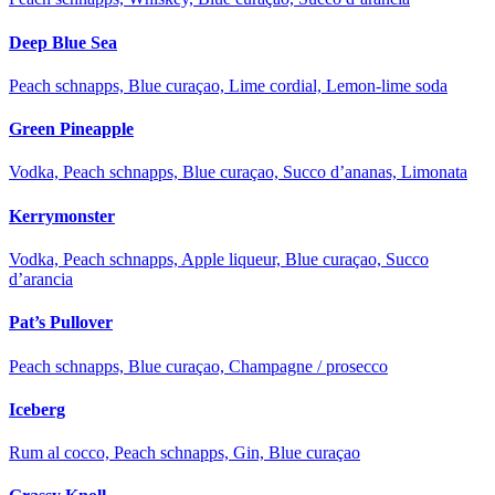
Deep Blue Sea
Peach schnapps, Blue curaçao, Lime cordial, Lemon-lime soda
Green Pineapple
Vodka, Peach schnapps, Blue curaçao, Succo d’ananas, Limonata
Kerrymonster
Vodka, Peach schnapps, Apple liqueur, Blue curaçao, Succo
d’arancia
Pat’s Pullover
Peach schnapps, Blue curaçao, Champagne / prosecco
Iceberg
Rum al cocco, Peach schnapps, Gin, Blue curaçao