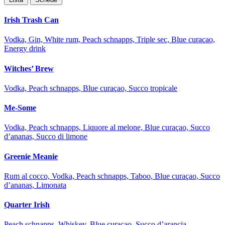
Irish Trash Can
Vodka, Gin, White rum, Peach schnapps, Triple sec, Blue curaçao,
Energy drink
Witches’ Brew
Vodka, Peach schnapps, Blue curaçao, Succo tropicale
Me-Some
Vodka, Peach schnapps, Liquore al melone, Blue curaçao, Succo
d’ananas, Succo di limone
Greenie Meanie
Rum al cocco, Vodka, Peach schnapps, Taboo, Blue curaçao, Succo
d’ananas, Limonata
Quarter Irish
Peach schnapps, Whiskey, Blue curaçao, Succo d’arancia