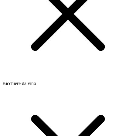
Bicchiere da vino