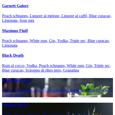
Garnett Galore
Peach schnapps, Liquore al melone, Liquore al caffè, Blue curaçao,
Limonata, Sour mix
Maximus Fluff
Peach schnapps, White rum, Gin, Vodka, Triple sec, Blue curaçao,
Limonata
Black Death
Rum al cocco, Vodka, Peach schnapps, White rum, Gin, Triple sec,
Blue curaçao, Sciroppo di ribes nero, Granatina
Irish Trash Can
Vodka, Gin, White rum, Peach schnapps, Triple sec, Blue curaçao,
Energy drink
Witches’ Brew