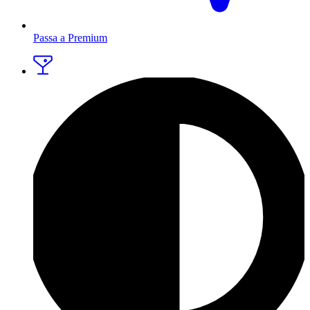
Passa a Premium