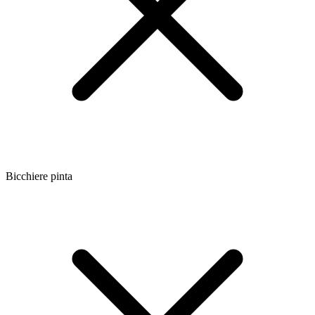
Bicchiere pinta