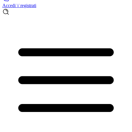
Accedi \/ registrati