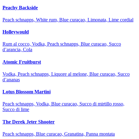
Peachy Backside
Peach schnapps, White rum, Blue curaçao, Limonata, Lime cordial
Holleywould
Rum al cocco, Vodka, Peach schnapps, Blue curaçao, Succo
d’arancia, Cola
Atomic Fruitburst
Vodka, Peach schnapps, Liquore al melone, Blue curaçao, Succo
d’ananas
Lotus Blossom Martini
Peach schnapps, Vodka, Blue curaçao, Succo di mirtillo rosso,
Succo di lime
The Derek Jeter Shooter
Peach schnapps, Blue curaçao, Granatina, Panna montata