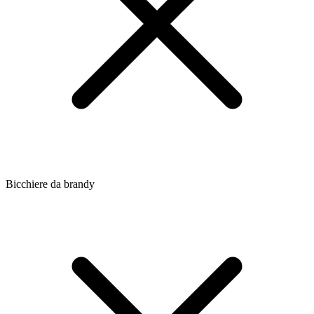
Bicchiere da brandy