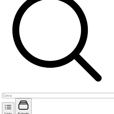
Lista
Schede