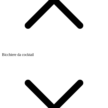
Bicchiere da cocktail