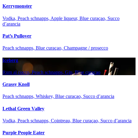
Kerrymonster
Vodka, Peach schnapps, Apple liqueur, Blue curaçao, Succo
d’arancia
Pat’s Pullover
Peach schnapps, Blue curaçao, Champagne / prosecco
Iceberg
Rum al cocco, Peach schnapps, Gin, Blue curaçao
Grassy Knoll
Peach schnapps, Whiskey, Blue curaçao, Succo d’arancia
Lethal Green Valley
Vodka, Peach schnapps, Cointreau, Blue curaçao, Succo d’arancia
Purple People Eater