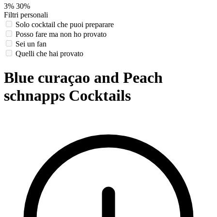
3%
30%
Filtri personali
Solo cocktail che puoi preparare
Posso fare ma non ho provato
Sei un fan
Quelli che hai provato
Blue curaçao and Peach
schnapps Cocktails