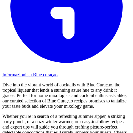
Informazioni su Blue curaçao
Dive into the vibrant world of cocktails with Blue Curaçao, the
tropical liqueur that lends a stunning azure hue to any drink it
graces. Perfect for home mixologists and cocktail enthusiasts alike,
our curated selection of Blue Curaçao recipes promises to tantalize
your taste buds and elevate your mixology game.
Whether you're in search of a refreshing summer sipper, a striking
party punch, or a cozy winter warmer, our easy-to-follow recipes
and expert tips will guide you through crafting picture-perfect,
delectable concoctions that will surely impress your guests. Cheers