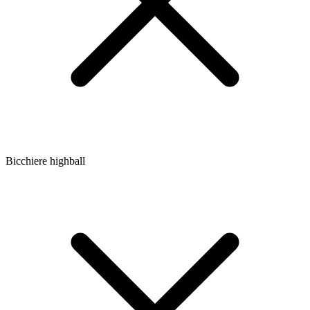
Bicchiere highball