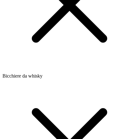
Bicchiere da whisky