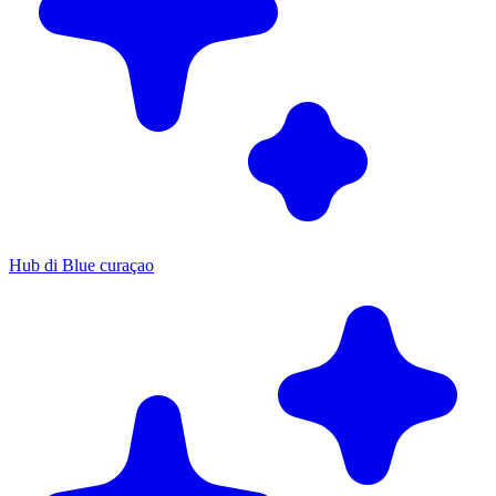
Hub di Blue curaçao