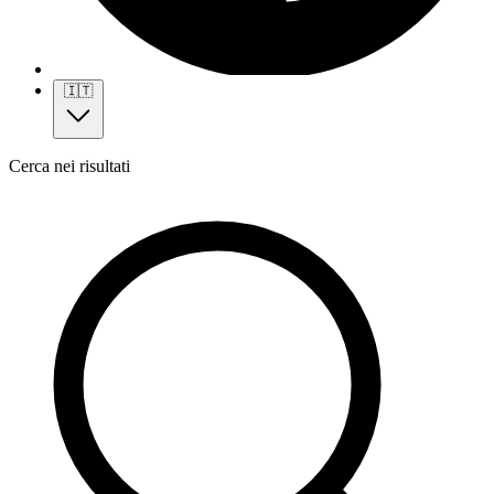
🇮🇹
Cerca nei risultati