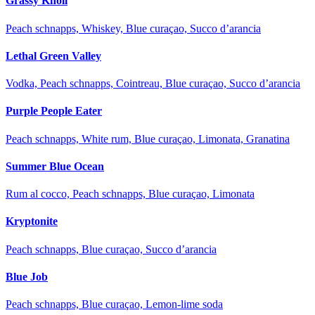
Grassy Knoll
Peach schnapps, Whiskey, Blue curaçao, Succo d’arancia
Lethal Green Valley
Vodka, Peach schnapps, Cointreau, Blue curaçao, Succo d’arancia
Purple People Eater
Peach schnapps, White rum, Blue curaçao, Limonata, Granatina
Summer Blue Ocean
Rum al cocco, Peach schnapps, Blue curaçao, Limonata
Kryptonite
Peach schnapps, Blue curaçao, Succo d’arancia
Blue Job
Peach schnapps, Blue curaçao, Lemon-lime soda