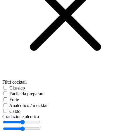
Filtri cocktail
Classico
Facile da preparare
Forte
Analcolico / mocktail
Caldo
Gradazione alcolica