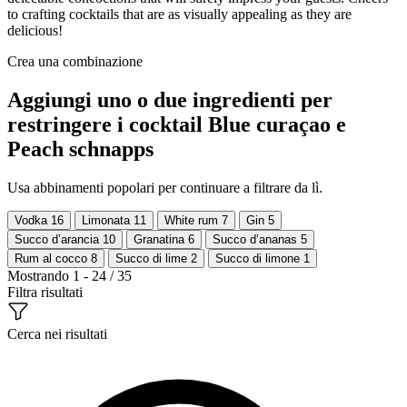
to crafting cocktails that are as visually appealing as they are
delicious!
Crea una combinazione
Aggiungi uno o due ingredienti per
restringere i cocktail Blue curaçao e
Peach schnapps
Usa abbinamenti popolari per continuare a filtrare da lì.
Vodka
16
Limonata
11
White rum
7
Gin
5
Succo d’arancia
10
Granatina
6
Succo d’ananas
5
Rum al cocco
8
Succo di lime
2
Succo di limone
1
Mostrando 1 - 24 / 35
Filtra risultati
Cerca nei risultati