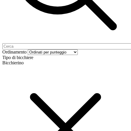
Ordinamento
Tipo di bicchiere
Bicchierino