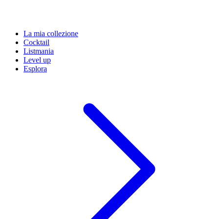
La mia collezione
Cocktail
Listmania
Level up
Esplora