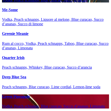
Vodka, Peach schnapps, Blue curaçao, Succo tropicale
Me-Some
Vodka, Peach schnapps, Liquore al melone, Blue curaçao, Succo
d’ananas, Succo di limone
Greenie Meanie
Rum al cocco, Vodka, Peach schnapps, Taboo, Blue curaçao, Succo
d’ananas, Limonata
Quarter Irish
Peach schnapps, Whiskey, Blue curaçao, Succo d’arancia
Deep Blue Sea
Peach schnapps, Blue curaçao, Lime cordial, Lemon-lime soda
Green Pineapple
Vodka, Peach schnapps, Blue curaçao, Succo d’ananas, Limonata