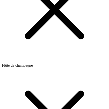
Flûte da champagne