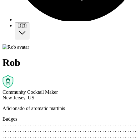
🇮🇹
Rob
Community Cocktail Maker
New Jersey, US
Aficionado of aromatic martinis
Badges
. . . . . . . . . . . . . . . . . . . . . . . . . . . . . . . . . . . . . . . . . . . . . . . . . . . . . .
. . . . . . . . . . . . . . . . . . . . . . . . . . . . . . . . . . . . . . . . . . . . . . . . . . . . . .
. . . . . . . . . . . . . . . . . . . . . . . . . . . . . . . . . . . . . . . . . . . . . . . . . . . . . .