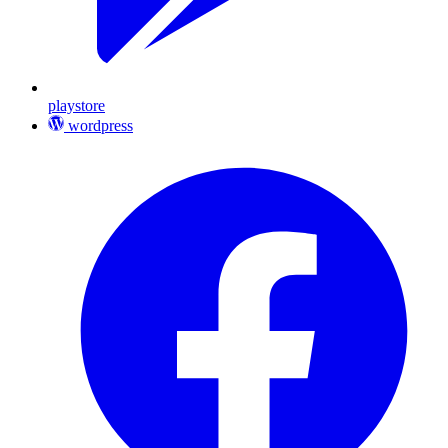
playstore
wordpress