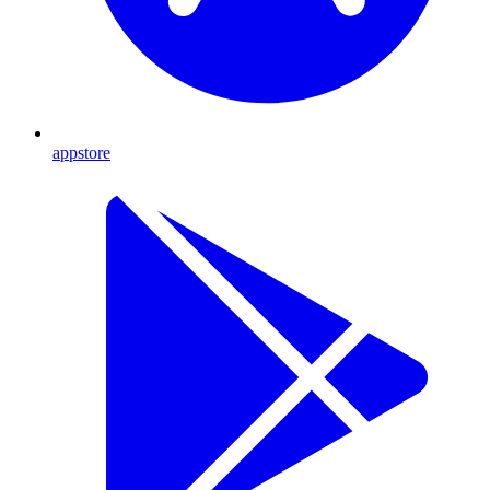
appstore