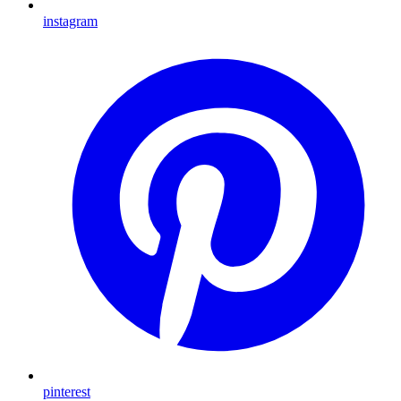
instagram
pinterest