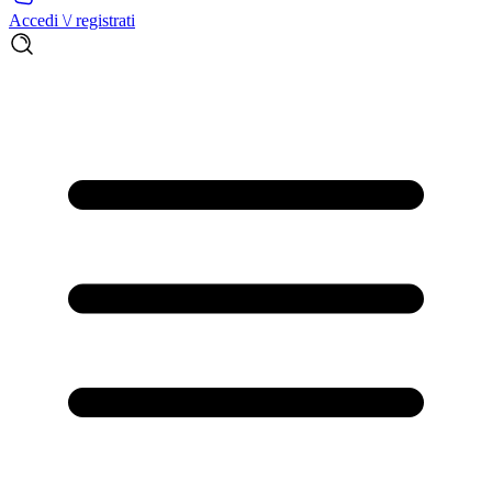
Accedi \/ registrati