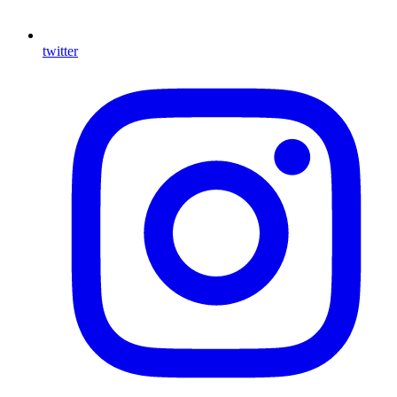
twitter