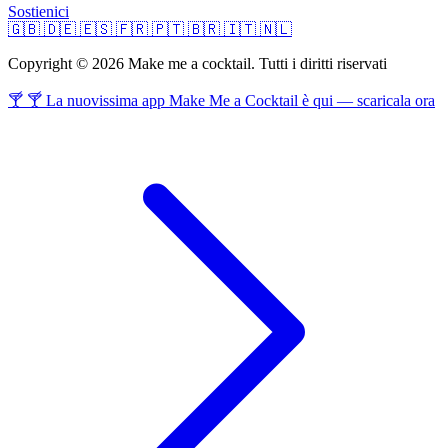
Sostienici
🇬🇧
🇩🇪
🇪🇸
🇫🇷
🇵🇹
🇧🇷
🇮🇹
🇳🇱
Copyright © 2026 Make me a cocktail. Tutti i diritti riservati
🍸 🍸 La nuovissima app Make Me a Cocktail è qui — scaricala ora