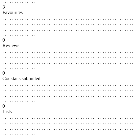
. . . . . . . . . . . . . .
3
Favourites
. . . . . . . . . . . . . . . . . . . . . . . . . . . . . . . . . . . . . . . . . . . . . . . . . . . . . .
. . . . . . . . . . . . . . . . . . . . . . . . . . . . . . . . . . . . . . . . . . . . . . . . . . . . . .
. . . . . . . . . . . . . . . . . . . . . . . . . . . . . . . . . . . . . . . . . . . . . . . . . . . . . .
. . . . . . . . . . . . . .
0
Reviews
. . . . . . . . . . . . . . . . . . . . . . . . . . . . . . . . . . . . . . . . . . . . . . . . . . . . . .
. . . . . . . . . . . . . . . . . . . . . . . . . . . . . . . . . . . . . . . . . . . . . . . . . . . . . .
. . . . . . . . . . . . . . . . . . . . . . . . . . . . . . . . . . . . . . . . . . . . . . . . . . . . . .
. . . . . . . . . . . . . .
0
Cocktails submitted
. . . . . . . . . . . . . . . . . . . . . . . . . . . . . . . . . . . . . . . . . . . . . . . . . . . . . .
. . . . . . . . . . . . . . . . . . . . . . . . . . . . . . . . . . . . . . . . . . . . . . . . . . . . . .
. . . . . . . . . . . . . . . . . . . . . . . . . . . . . . . . . . . . . . . . . . . . . . . . . . . . . .
. . . . . . . . . . . . . .
0
Lists
. . . . . . . . . . . . . . . . . . . . . . . . . . . . . . . . . . . . . . . . . . . . . . . . . . . . . .
. . . . . . . . . . . . . . . . . . . . . . . . . . . . . . . . . . . . . . . . . . . . . . . . . . . . . .
. . . . . . . . . . . . . . . . . . . . . . . . . . . . . . . . . . . . . . . . . . . . . . . . . . . . . .
. . . . . . . . . . . . . .