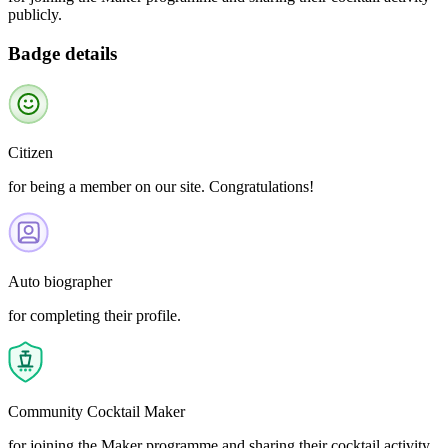
publicly.
Badge details
Citizen
for being a member on our site. Congratulations!
Auto biographer
for completing their profile.
Community Cocktail Maker
for joining the Maker programme and sharing their cocktail activity