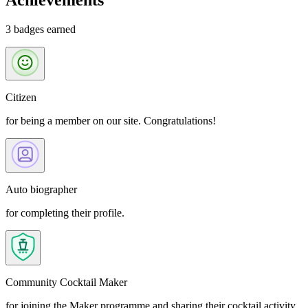
Achievements
3 badges earned
Citizen
for being a member on our site. Congratulations!
Auto biographer
for completing their profile.
Community Cocktail Maker
for joining the Maker programme and sharing their cocktail activity