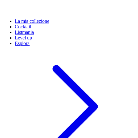
La mia collezione
Cocktail
Listmania
Level up
Esplora