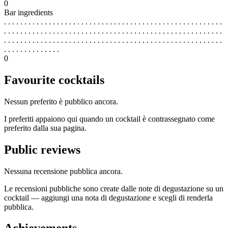
0
Bar ingredients
. . . . . . . . . . . . . . . . . . . . . . . . . . . . . . . . . . . . . . . . . . . . . . . . . . . . . .
. . . . . . . . . . . . . . . . . . . . . . . . . . . . . . . . . . . . . . . . . . . . . . . . . . . . . .
. . . . . . . . . . . . . . . . . . . . . . . . . . . . . . . . . . . . . . . . . . . . . . . . . . . . . .
. . . . . . . . . . . . . .
0
Favourite cocktails
Nessun preferito è pubblico ancora.
I preferiti appaiono qui quando un cocktail è contrassegnato come
preferito dalla sua pagina.
Public reviews
Nessuna recensione pubblica ancora.
Le recensioni pubbliche sono create dalle note di degustazione su un
cocktail — aggiungi una nota di degustazione e scegli di renderla
pubblica.