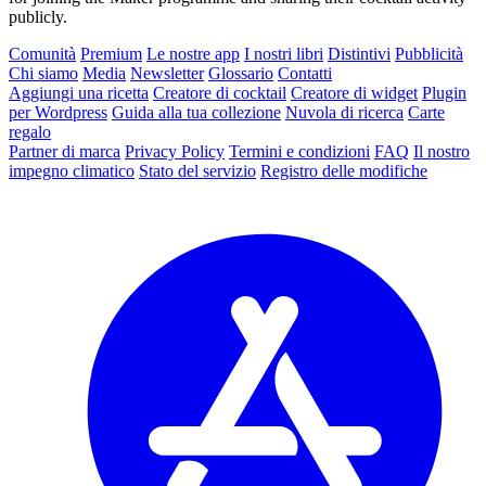
publicly.
Comunità
Premium
Le nostre app
I nostri libri
Distintivi
Pubblicità
Chi siamo
Media
Newsletter
Glossario
Contatti
Aggiungi una ricetta
Creatore di cocktail
Creatore di widget
Plugin
per Wordpress
Guida alla tua collezione
Nuvola di ricerca
Carte
regalo
Partner di marca
Privacy Policy
Termini e condizioni
FAQ
Il nostro
impegno climatico
Stato del servizio
Registro delle modifiche