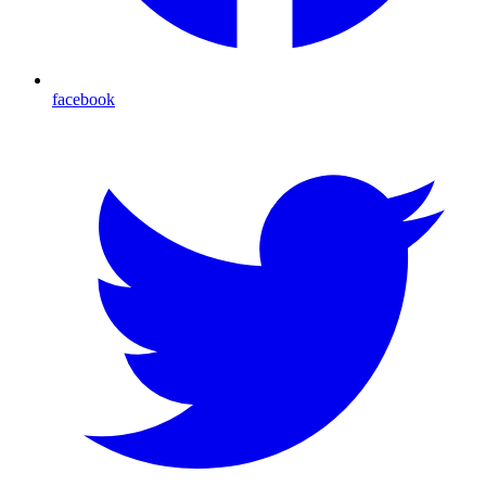
facebook