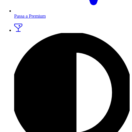
Passa a Premium