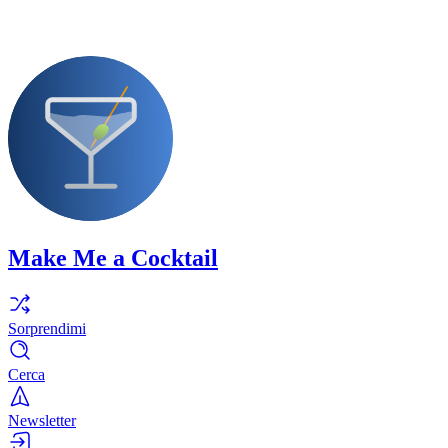
Make Me a Cocktail
Sorprendimi
Cerca
Newsletter