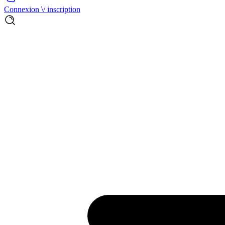
Connexion \/ inscription