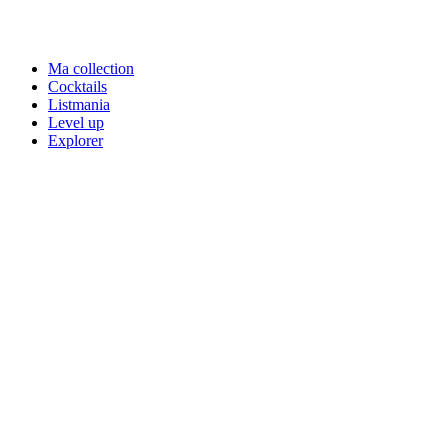
Ma collection
Cocktails
Listmania
Level up
Explorer