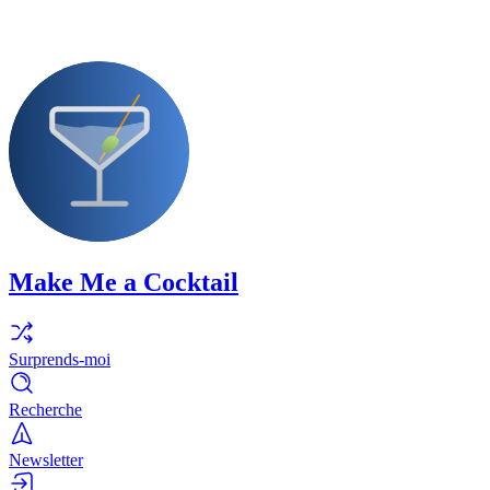
Make Me a Cocktail
Surprends-moi
Recherche
Newsletter