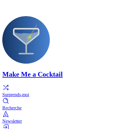
Make Me a Cocktail
Surprends-moi
Recherche
Newsletter