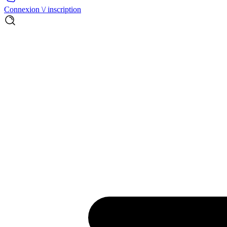
Connexion \/ inscription