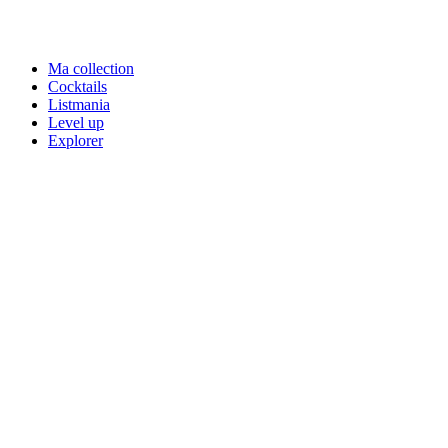
Ma collection
Cocktails
Listmania
Level up
Explorer