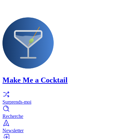
Make Me a Cocktail
Surprends-moi
Recherche
Newsletter