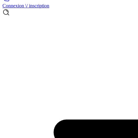
Connexion \/ inscription