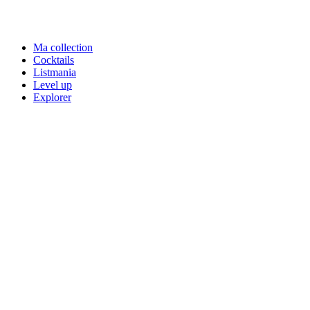
Ma collection
Cocktails
Listmania
Level up
Explorer