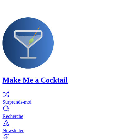
Make Me a Cocktail
Surprends-moi
Recherche
Newsletter