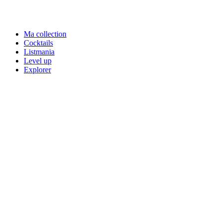
Ma collection
Cocktails
Listmania
Level up
Explorer