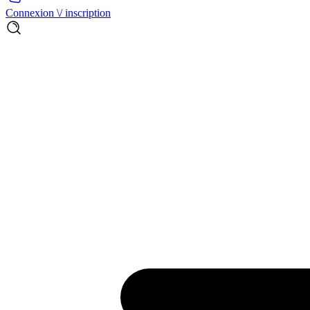
Connexion \/ inscription