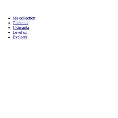
Ma collection
Cocktails
Listmania
Level up
Explorer