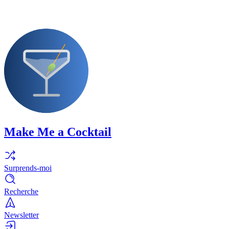
Make Me a Cocktail
Surprends-moi
Recherche
Newsletter