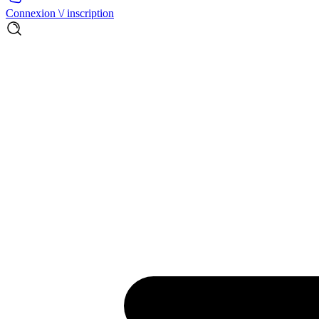
Connexion \/ inscription