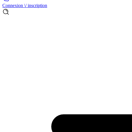
Connexion \/ inscription