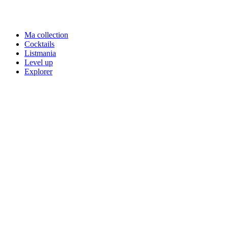
Ma collection
Cocktails
Listmania
Level up
Explorer