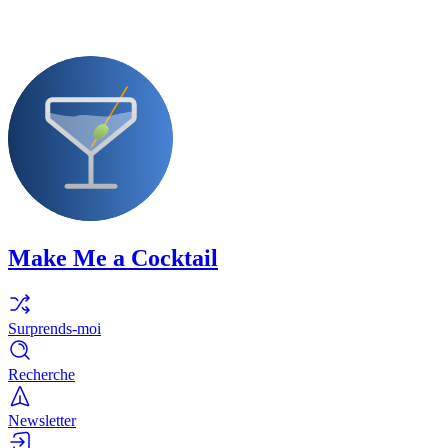
Make Me a Cocktail
Surprends-moi
Recherche
Newsletter