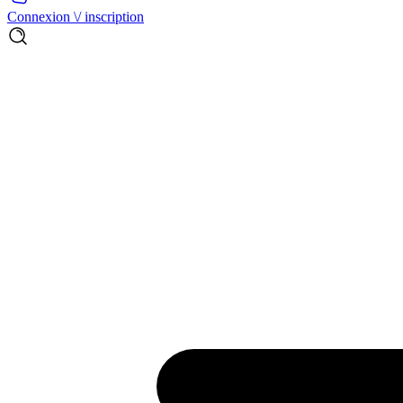
Connexion \/ inscription