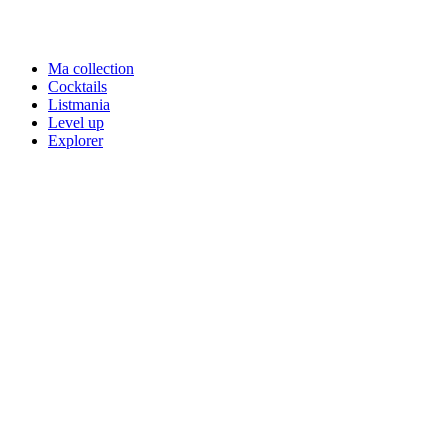
Ma collection
Cocktails
Listmania
Level up
Explorer