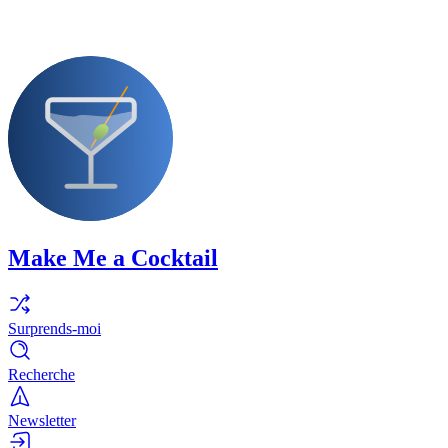
Make Me a Cocktail
Surprends-moi
Recherche
Newsletter